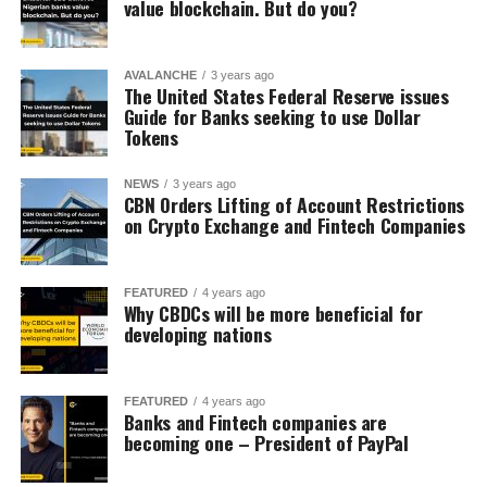
value blockchain. But do you?
AVALANCHE
3 years ago
The United States Federal Reserve issues
Guide for Banks seeking to use Dollar
Tokens
NEWS
3 years ago
CBN Orders Lifting of Account Restrictions
on Crypto Exchange and Fintech Companies
FEATURED
4 years ago
Why CBDCs will be more beneficial for
developing nations
FEATURED
4 years ago
Banks and Fintech companies are
becoming one – President of PayPal