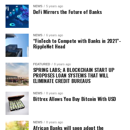
NEWS
5 years ago
DeFi Mirrors the Future of Banks
NEWS
6 years ago
“FinTech to Compete with Banks in 2021”-
RippleNet Head
FEATURED
8 years ago
SPRING LABS; A BLOCKCHAIN START UP
PROPOSES LOAN SYSTEMS THAT WILL
ELIMINATE CREDIT BUREAUS
NEWS
8 years ago
Bittrex Allows You Buy Bitcoin With USD
NEWS
8 years ago
African Banks will soon adopt the