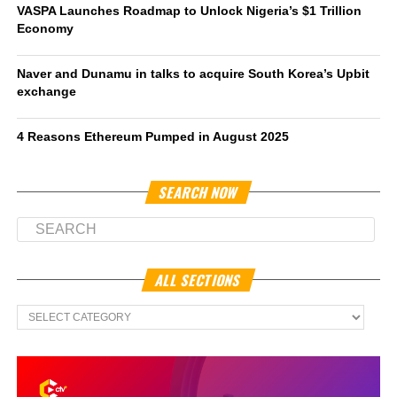
VASPA Launches Roadmap to Unlock Nigeria’s $1 Trillion
Economy
Naver and Dunamu in talks to acquire South Korea’s Upbit
exchange
4 Reasons Ethereum Pumped in August 2025
SEARCH NOW
ALL SECTIONS
All
Sections