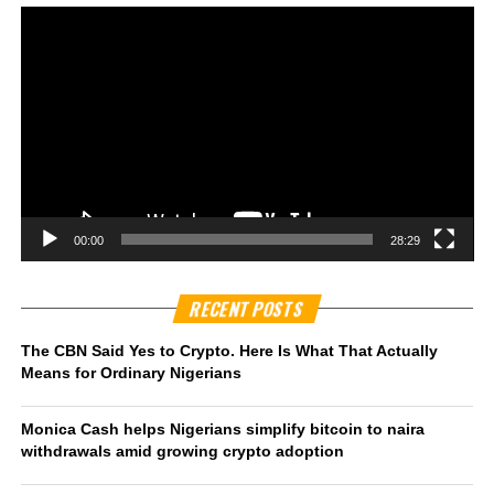
00:00
28:29
RECENT POSTS
The CBN Said Yes to Crypto. Here Is What That Actually
Means for Ordinary Nigerians
Monica Cash helps Nigerians simplify bitcoin to naira
withdrawals amid growing crypto adoption