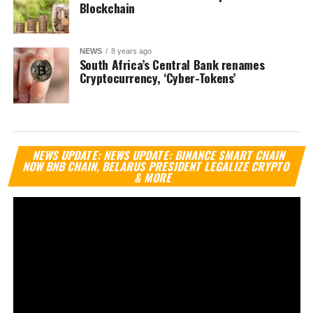
Blockchain
NEWS
8 years ago
South Africa’s Central Bank renames
Cryptocurrency, ‘Cyber-Tokens’
Vi
NEWS UPDATE: NEWS UPDATE: BINANCE SMART CHAIN
Pl
NOW BNB CHAIN, BELARUS PRESIDENT LEGALIZE CRYPTO
& MORE