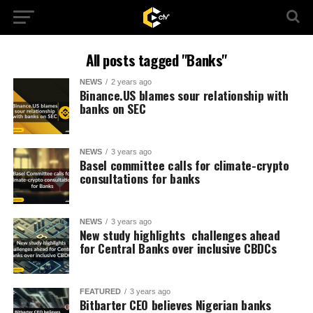
All posts tagged "Banks"
NEWS
2 years ago
Binance.US blames sour relationship with
banks on SEC
NEWS
3 years ago
Basel committee calls for climate-crypto
consultations for banks
NEWS
3 years ago
New study highlights challenges ahead
for Central Banks over inclusive CBDCs
FEATURED
3 years ago
Bitbarter CEO believes Nigerian banks