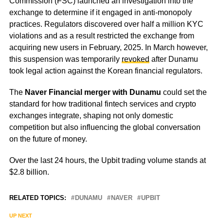
Commission (FSC) launched an investigation into the
exchange to determine if it engaged in anti-monopoly
practices. Regulators discovered over half a million KYC
violations and as a result restricted the exchange from
acquiring new users in February, 2025. In March however,
this suspension was temporarily
revoked
after Dunamu
took legal action against the Korean financial regulators.
The
Naver Financial merger with Dunamu
could set the
standard for how traditional fintech services and crypto
exchanges integrate, shaping not only domestic
competition but also influencing the global conversation
on the future of money.
Over the last 24 hours, the Upbit trading volume stands at
$2.8 billion.
RELATED TOPICS:
DUNAMU
NAVER
UPBIT
UP NEXT