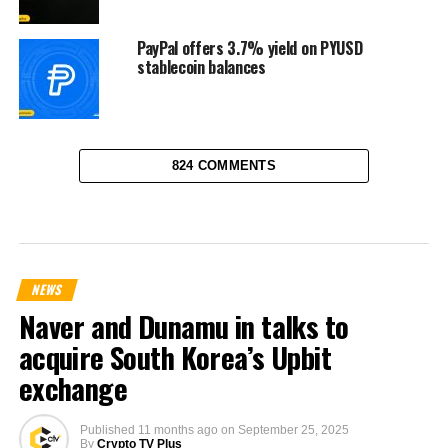
PayPal offers 3.7% yield on PYUSD
stablecoin balances
824 COMMENTS
NEWS
Naver and Dunamu in talks to
acquire South Korea’s Upbit
exchange
Published
11 months ago
on
September 25, 2025
By
Crypto TV Plus