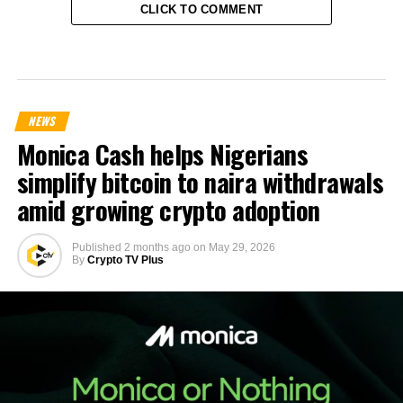
CLICK TO COMMENT
NEWS
Monica Cash helps Nigerians
simplify bitcoin to naira withdrawals
amid growing crypto adoption
Published
2 months ago
on
May 29, 2026
By
Crypto TV Plus