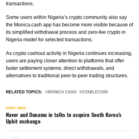
transactions.
Some users within Nigeria’s crypto community also say
the Monica.cash app has become more visible because of
its simplified withdrawal process and zero-fee crypto in
Nigeria model for selected transactions.
As crypto cashout activity in Nigeria continues increasing,
users are paying closer attention to platforms that offer
faster settlement systems, direct withdrawals, and
alternatives to traditional peer-to-peer trading structures.
RELATED TOPICS:
MONICA CASH
STABLECOIN
DON'T MISS
Naver and Dunamu in talks to acquire South Korea’s
Upbit exchange