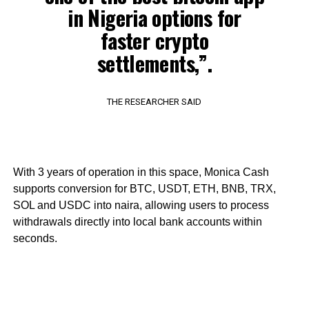
in Nigeria options for
faster crypto
settlements,”.
THE RESEARCHER SAID
With 3 years of operation in this space, Monica Cash
supports conversion for BTC, USDT, ETH, BNB, TRX,
SOL and USDC into naira, allowing users to process
withdrawals directly into local bank accounts within
seconds.