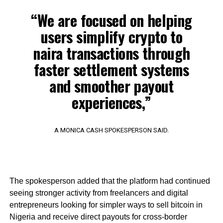
“We are focused on helping
users simplify crypto to
naira transactions through
faster settlement systems
and smoother payout
experiences,”
A MONICA CASH SPOKESPERSON SAID.
The spokesperson added that the platform had continued
seeing stronger activity from freelancers and digital
entrepreneurs looking for simpler ways to sell bitcoin in
Nigeria and receive direct payouts for cross-border