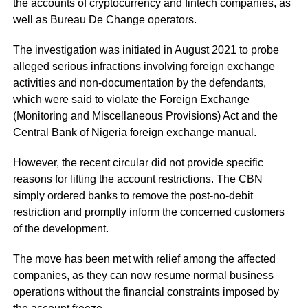
the accounts of cryptocurrency and fintech companies, as
well as Bureau De Change operators.
The investigation was initiated in August 2021 to probe
alleged serious infractions involving foreign exchange
activities and non-documentation by the defendants,
which were said to violate the Foreign Exchange
(Monitoring and Miscellaneous Provisions) Act and the
Central Bank of Nigeria foreign exchange manual.
However, the recent circular did not provide specific
reasons for lifting the account restrictions. The CBN
simply ordered banks to remove the post-no-debit
restriction and promptly inform the concerned customers
of the development.
The move has been met with relief among the affected
companies, as they can now resume normal business
operations without the financial constraints imposed by