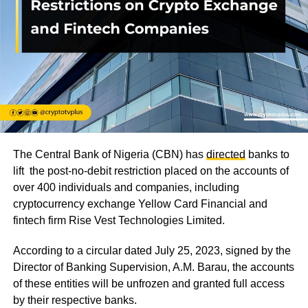
The Central Bank of Nigeria (CBN) has
directed
banks to
lift the post-no-debit restriction placed on the accounts of
over 400 individuals and companies, including
cryptocurrency exchange Yellow Card Financial and
fintech firm Rise Vest Technologies Limited.
According to a circular dated July 25, 2023, signed by the
Director of Banking Supervision, A.M. Barau, the accounts
of these entities will be unfrozen and granted full access
by their respective banks.