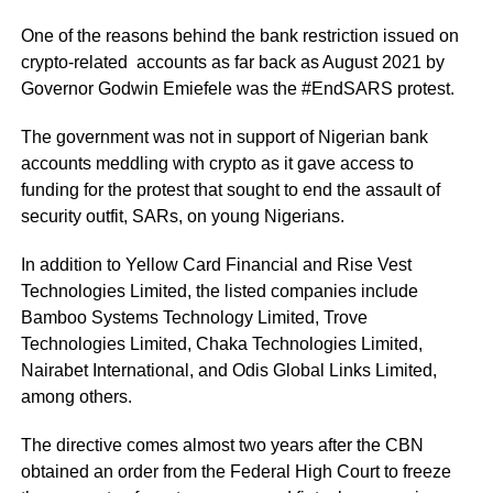
One of the reasons behind the bank restriction issued on
crypto-related accounts as far back as August 2021 by
Governor Godwin Emiefele was the #EndSARS protest.
The government was not in support of Nigerian bank
accounts meddling with crypto as it gave access to
funding for the protest that sought to end the assault of
security outfit, SARs, on young Nigerians.
In addition to Yellow Card Financial and Rise Vest
Technologies Limited, the listed companies include
Bamboo Systems Technology Limited, Trove
Technologies Limited, Chaka Technologies Limited,
Nairabet International, and Odis Global Links Limited,
among others.
The directive comes almost two years after the CBN
obtained an order from the Federal High Court to freeze