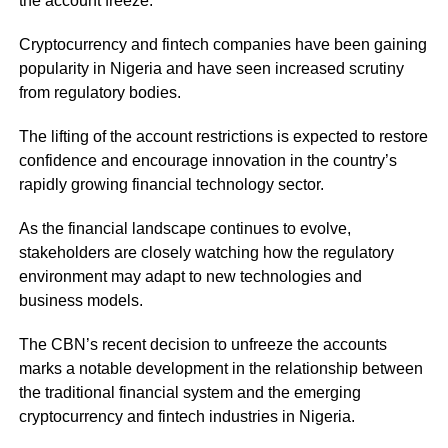
the account freeze.
Cryptocurrency and fintech companies have been gaining
popularity in Nigeria and have seen increased scrutiny
from regulatory bodies.
The lifting of the account restrictions is expected to restore
confidence and encourage innovation in the country’s
rapidly growing financial technology sector.
As the financial landscape continues to evolve,
stakeholders are closely watching how the regulatory
environment may adapt to new technologies and
business models.
The CBN’s recent decision to unfreeze the accounts
marks a notable development in the relationship between
the traditional financial system and the emerging
cryptocurrency and fintech industries in Nigeria.