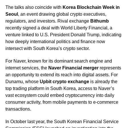
The talks also coincide with
Korea Blockchain Week in
Seoul
, an event drawing global crypto executives,
regulators, and investors. Rival exchange
Bithumb
recently signed a deal with World Liberty Financial, a
venture linked to U.S. President Donald Trump, indicating
how deeply international politics and finance now
intersect with South Korea’s crypto sector.
For Naver, known for its dominant search engine and
internet services, the
Naver Financial merger
represents
an opportunity to extend its reach into digital assets. For
Dunamu, whose
Upbit crypto exchange
is already the
top trading platform in South Korea, access to Naver’s
vast ecosystem could embed cryptocurrency into daily
consumer activity, from mobile payments to e-commerce
transactions.
In October last year, the South Korean Financial Service