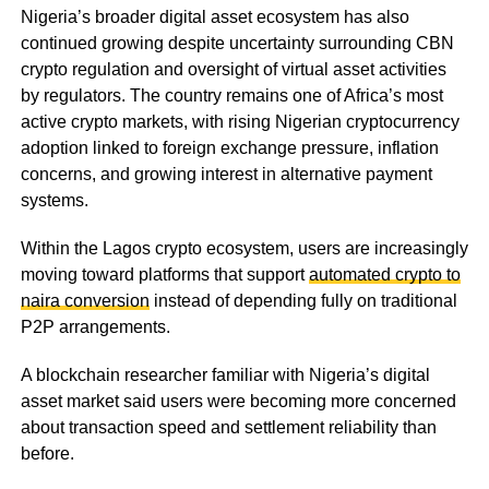
Nigeria’s broader digital asset ecosystem has also
continued growing despite uncertainty surrounding CBN
crypto regulation and oversight of virtual asset activities
by regulators. The country remains one of Africa’s most
active crypto markets, with rising Nigerian cryptocurrency
adoption linked to foreign exchange pressure, inflation
concerns, and growing interest in alternative payment
systems.
Within the Lagos crypto ecosystem, users are increasingly
moving toward platforms that support
automated crypto to
naira conversion
instead of depending fully on traditional
P2P arrangements.
A blockchain researcher familiar with Nigeria’s digital
asset market said users were becoming more concerned
about transaction speed and settlement reliability than
before.