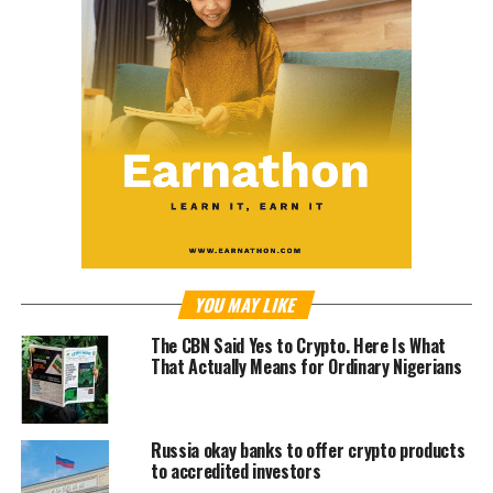
YOU MAY LIKE
The CBN Said Yes to Crypto. Here Is What
That Actually Means for Ordinary Nigerians
Russia okay banks to offer crypto products
to accredited investors