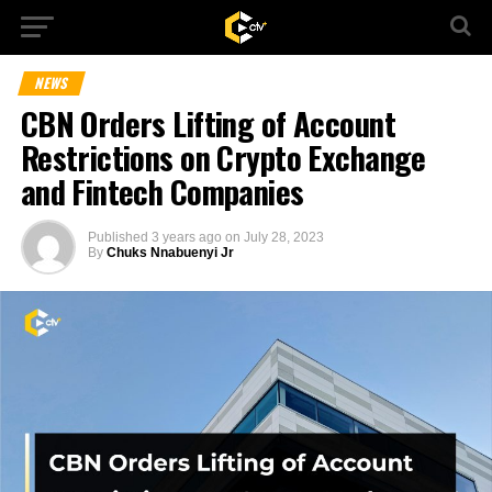
NEWS
CBN Orders Lifting of Account
Restrictions on Crypto Exchange
and Fintech Companies
Published
3 years ago
on
July 28, 2023
By
Chuks Nnabuenyi Jr