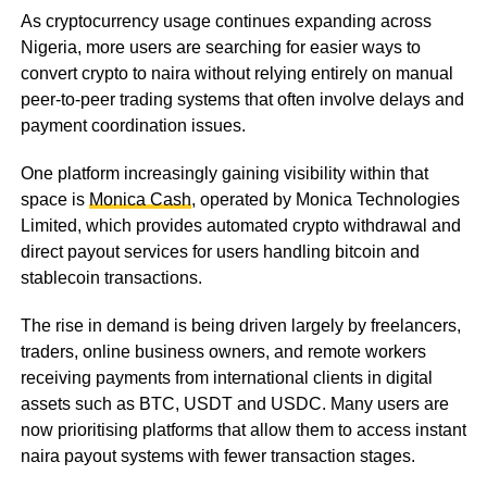
As cryptocurrency usage continues expanding across
Nigeria, more users are searching for easier ways to
convert crypto to naira without relying entirely on manual
peer-to-peer trading systems that often involve delays and
payment coordination issues.
One platform increasingly gaining visibility within that
space is
Monica Cash
, operated by Monica Technologies
Limited, which provides automated crypto withdrawal and
direct payout services for users handling bitcoin and
stablecoin transactions.
The rise in demand is being driven largely by freelancers,
traders, online business owners, and remote workers
receiving payments from international clients in digital
assets such as BTC, USDT and USDC. Many users are
now prioritising platforms that allow them to access instant
naira payout systems with fewer transaction stages.