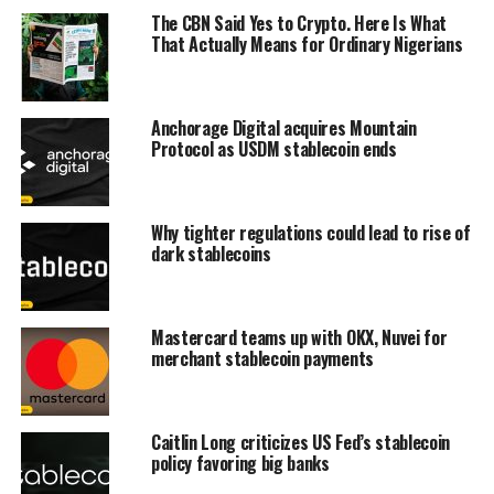
The CBN Said Yes to Crypto. Here Is What
That Actually Means for Ordinary Nigerians
Anchorage Digital acquires Mountain
Protocol as USDM stablecoin ends
Why tighter regulations could lead to rise of
dark stablecoins
Mastercard teams up with OKX, Nuvei for
merchant stablecoin payments
Caitlin Long criticizes US Fed’s stablecoin
policy favoring big banks