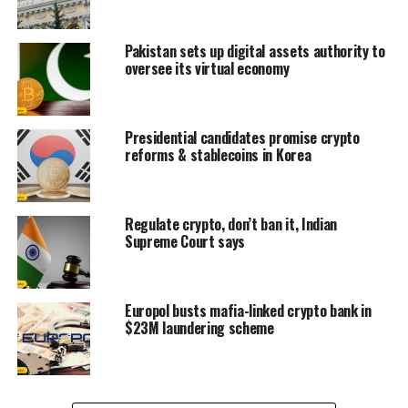
Pakistan sets up digital assets authority to
oversee its virtual economy
Presidential candidates promise crypto
reforms & stablecoins in Korea
Regulate crypto, don’t ban it, Indian
Supreme Court says
Europol busts mafia-linked crypto bank in
$23M laundering scheme