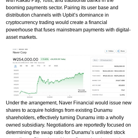
with Kakao Pay, Toss, and traditional banks in the
booming payments sector. Pairing its user base and
distribution channels with Upbit’s dominance in
cryptocurrency trading would create a financial
powerhouse that fuses mainstream payments with digital-
asset markets.
Under the arrangement, Naver Financial would issue new
shares to acquire holdings from existing Dunamu
shareholders, effectively turning Dunamu into a wholly
owned subsidiary. Negotiations are reportedly focused on
determining the swap ratio for Dunamu’s unlisted stock