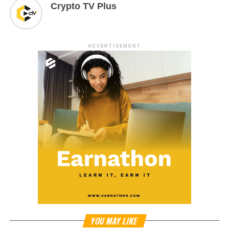
Crypto TV Plus
ADVERTISEMENT
YOU MAY LIKE