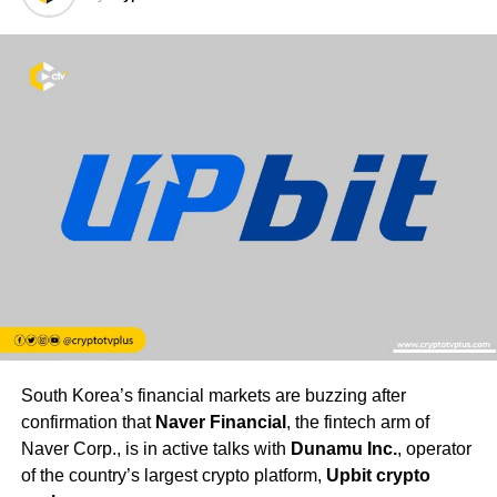
South Korea’s financial markets are buzzing after
confirmation that
Naver Financial
, the fintech arm of
Naver Corp., is in active talks with
Dunamu Inc.
, operator
of the country’s largest crypto platform,
Upbit crypto