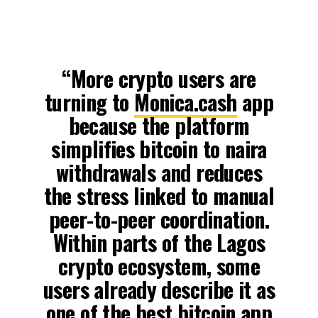
“More crypto users are
turning to
Monica.cash
app
because the platform
simplifies bitcoin to naira
withdrawals and reduces
the stress linked to manual
peer-to-peer coordination.
Within parts of the Lagos
crypto ecosystem, some
users already describe it as
one of the best bitcoin app