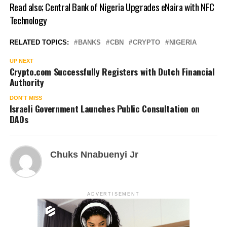
Read also;
Central Bank of Nigeria Upgrades eNaira with NFC
Technology
RELATED TOPICS:
BANKS
CBN
CRYPTO
NIGERIA
UP NEXT
Crypto.com Successfully Registers with Dutch Financial
Authority
DON'T MISS
Israeli Government Launches Public Consultation on
DAOs
Chuks Nnabuenyi Jr
ADVERTISEMENT