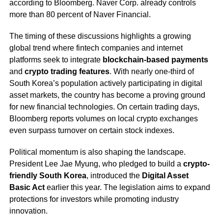
according to Bloomberg. Naver Corp. already controls
more than 80 percent of Naver Financial.
The timing of these discussions highlights a growing
global trend where fintech companies and internet
platforms seek to integrate
blockchain-based payments
and
crypto trading features
. With nearly one-third of
South Korea’s population actively participating in digital
asset markets, the country has become a proving ground
for new financial technologies. On certain trading days,
Bloomberg reports volumes on local crypto exchanges
even surpass turnover on certain stock indexes.
Political momentum is also shaping the landscape.
President Lee Jae Myung, who pledged to build a
crypto-
friendly South Korea
, introduced the
Digital Asset
Basic Act
earlier this year. The legislation aims to expand
protections for investors while promoting industry
innovation.