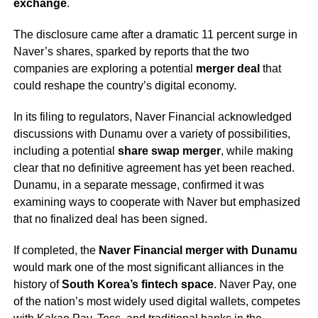
exchange
.
The disclosure came after a dramatic 11 percent surge in
Naver’s shares, sparked by reports that the two
companies are exploring a potential
merger deal
that
could reshape the country’s digital economy.
In its filing to regulators, Naver Financial acknowledged
discussions with Dunamu over a variety of possibilities,
including a potential
share swap merger
, while making
clear that no definitive agreement has yet been reached.
Dunamu, in a separate message, confirmed it was
examining ways to cooperate with Naver but emphasized
that no finalized deal has been signed.
If completed, the
Naver Financial merger with Dunamu
would mark one of the most significant alliances in the
history of
South Korea’s fintech space
. Naver Pay, one
of the nation’s most widely used digital wallets, competes