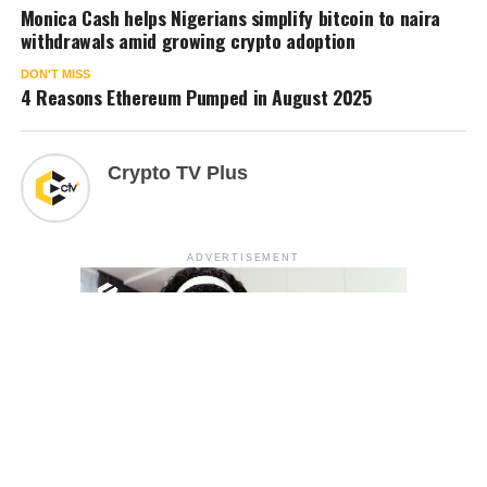
Monica Cash helps Nigerians simplify bitcoin to naira
withdrawals amid growing crypto adoption
DON'T MISS
4 Reasons Ethereum Pumped in August 2025
Crypto TV Plus
ADVERTISEMENT