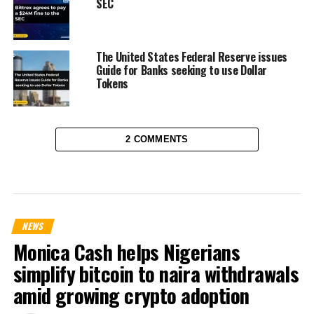
SEC
The United States Federal Reserve issues
Guide for Banks seeking to use Dollar
Tokens
2 COMMENTS
NEWS
Monica Cash helps Nigerians
simplify bitcoin to naira withdrawals
amid growing crypto adoption