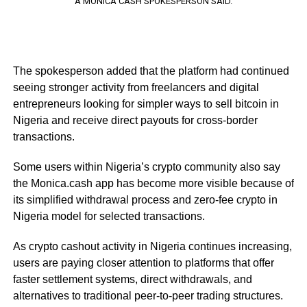
A MONICA CASH SPOKESPERSON SAID.
The spokesperson added that the platform had continued
seeing stronger activity from freelancers and digital
entrepreneurs looking for simpler ways to sell bitcoin in
Nigeria and receive direct payouts for cross-border
transactions.
Some users within Nigeria’s crypto community also say
the Monica.cash app has become more visible because of
its simplified withdrawal process and zero-fee crypto in
Nigeria model for selected transactions.
As crypto cashout activity in Nigeria continues increasing,
users are paying closer attention to platforms that offer
faster settlement systems, direct withdrawals, and
alternatives to traditional peer-to-peer trading structures.