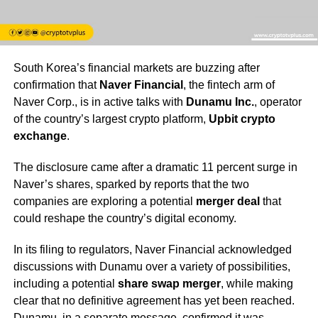
South Korea’s financial markets are buzzing after
confirmation that
Naver Financial
, the fintech arm of
Naver Corp., is in active talks with
Dunamu Inc.
, operator
of the country’s largest crypto platform,
Upbit crypto
exchange
.
The disclosure came after a dramatic 11 percent surge in
Naver’s shares, sparked by reports that the two
companies are exploring a potential
merger deal
that
could reshape the country’s digital economy.
In its filing to regulators, Naver Financial acknowledged
discussions with Dunamu over a variety of possibilities,
including a potential
share swap merger
, while making
clear that no definitive agreement has yet been reached.
Dunamu, in a separate message, confirmed it was