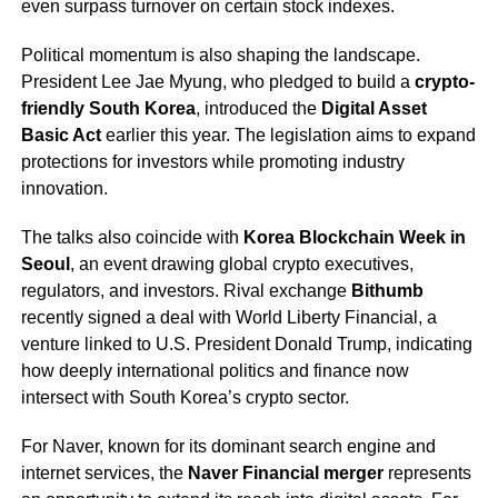
even surpass turnover on certain stock indexes.
Political momentum is also shaping the landscape.
President Lee Jae Myung, who pledged to build a
crypto-
friendly South Korea
, introduced the
Digital Asset
Basic Act
earlier this year. The legislation aims to expand
protections for investors while promoting industry
innovation.
The talks also coincide with
Korea Blockchain Week in
Seoul
, an event drawing global crypto executives,
regulators, and investors. Rival exchange
Bithumb
recently signed a deal with World Liberty Financial, a
venture linked to U.S. President Donald Trump, indicating
how deeply international politics and finance now
intersect with South Korea’s crypto sector.
For Naver, known for its dominant search engine and
internet services, the
Naver Financial merger
represents