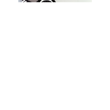
YOU MAY LIKE
South Korea temporarily lifts Upbit’s ban on
new clients