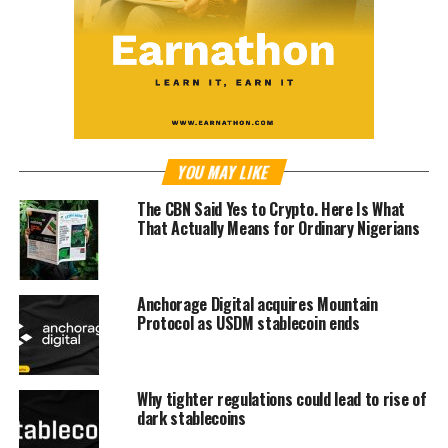
YOU MAY LIKE
The CBN Said Yes to Crypto. Here Is What
That Actually Means for Ordinary Nigerians
Anchorage Digital acquires Mountain
Protocol as USDM stablecoin ends
Why tighter regulations could lead to rise of
dark stablecoins