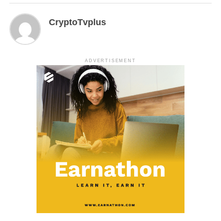
CryptoTvplus
ADVERTISEMENT