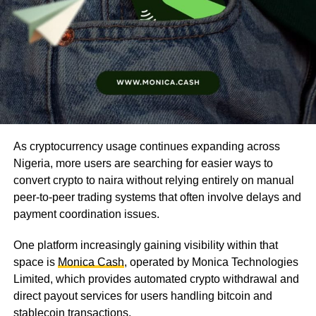
As cryptocurrency usage continues expanding across
Nigeria, more users are searching for easier ways to
convert crypto to naira without relying entirely on manual
peer-to-peer trading systems that often involve delays and
payment coordination issues.
One platform increasingly gaining visibility within that
space is
Monica Cash
, operated by Monica Technologies
Limited, which provides automated crypto withdrawal and
direct payout services for users handling bitcoin and
stablecoin transactions.