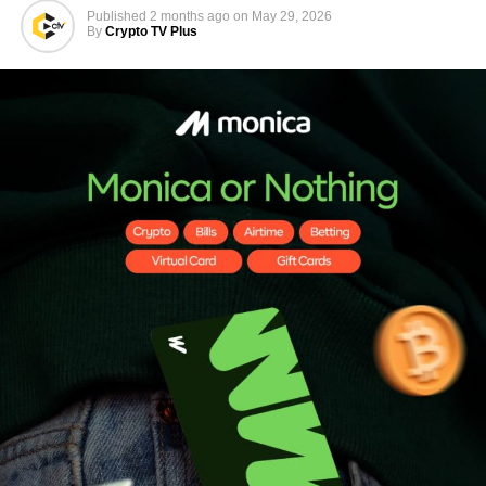
Published
2 months ago
on
May 29, 2026
By
Crypto TV Plus