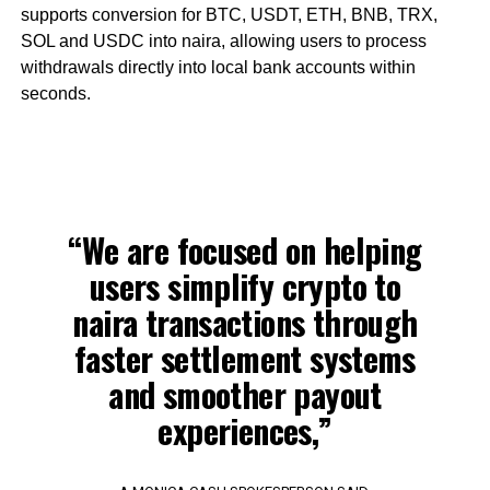
supports conversion for BTC, USDT, ETH, BNB, TRX,
SOL and USDC into naira, allowing users to process
withdrawals directly into local bank accounts within
seconds.
“We are focused on helping
users simplify crypto to
naira transactions through
faster settlement systems
and smoother payout
experiences,”