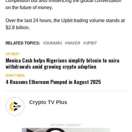
competition but also influencing the global conversation
on the future of money.
Over the last 24 hours, the Upbit trading volume stands at
$2.8 billion.
RELATED TOPICS:
DUNAMU
NAVER
UPBIT
UP NEXT
Monica Cash helps Nigerians simplify bitcoin to naira
withdrawals amid growing crypto adoption
DON'T MISS
4 Reasons Ethereum Pumped in August 2025
Crypto TV Plus
ADVERTISEMENT