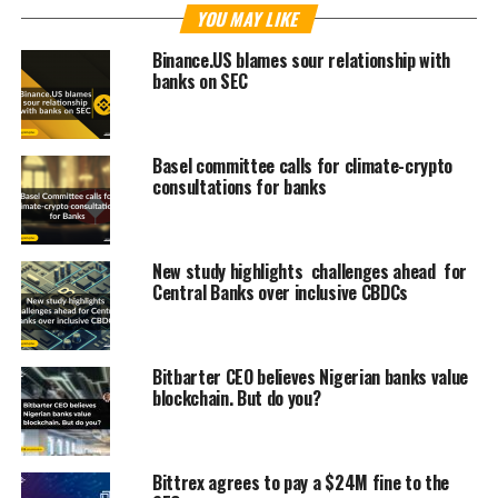
YOU MAY LIKE
Binance.US blames sour relationship with
banks on SEC
Basel committee calls for climate-crypto
consultations for banks
New study highlights challenges ahead for
Central Banks over inclusive CBDCs
Bitbarter CEO believes Nigerian banks value
blockchain. But do you?
Bittrex agrees to pay a $24M fine to the