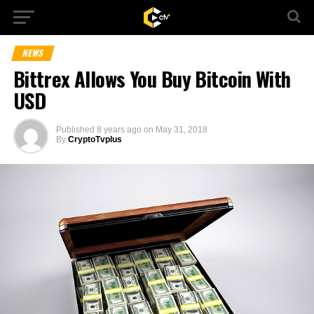
NEWS
Bittrex Allows You Buy Bitcoin With
USD
Published
8 years ago
on
May 31, 2018
By
CryptoTvplus