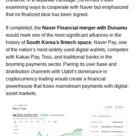
examining ways to cooperate with Naver but emphasized
that no finalized deal has been signed.
If completed, the
Naver Financial merger with Dunamu
would mark one of the most significant alliances in the
history of
South Korea’s fintech space
. Naver Pay, one
of the nation’s most widely used digital wallets, competes
with Kakao Pay, Toss, and traditional banks in the
booming payments sector. Pairing its user base and
distribution channels with Upbit’s dominance in
cryptocurrency trading would create a financial
powerhouse that fuses mainstream payments with digital-
asset markets.