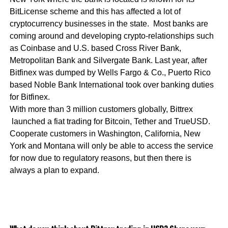
BitLicense scheme and this has affected a lot of
cryptocurrency businesses in the state. Most banks are
coming around and developing crypto-relationships such
as Coinbase and U.S. based Cross River Bank,
Metropolitan Bank and Silvergate Bank. Last year, after
Bitfinex was dumped by Wells Fargo & Co., Puerto Rico
based Noble Bank International took over banking duties
for Bitfinex.
With more than 3 million customers globally, Bittrex
launched a fiat trading for Bitcoin, Tether and TrueUSD.
Cooperate customers in Washington, California, New
York and Montana will only be able to access the service
for now due to regulatory reasons, but then there is
always a plan to expand.