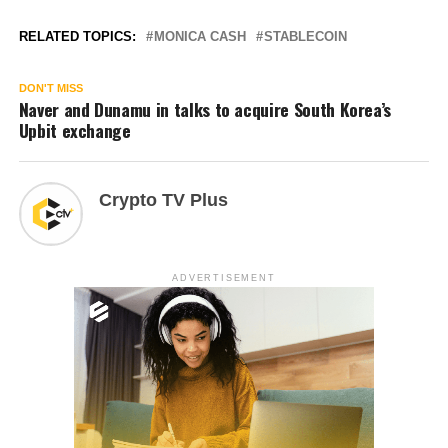
RELATED TOPICS:
MONICA CASH
STABLECOIN
DON'T MISS
Naver and Dunamu in talks to acquire South Korea’s
Upbit exchange
Crypto TV Plus
ADVERTISEMENT