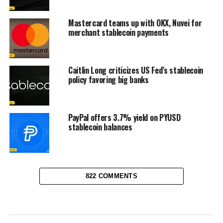
Mastercard teams up with OKX, Nuvei for
merchant stablecoin payments
Caitlin Long criticizes US Fed’s stablecoin
policy favoring big banks
PayPal offers 3.7% yield on PYUSD
stablecoin balances
822 COMMENTS