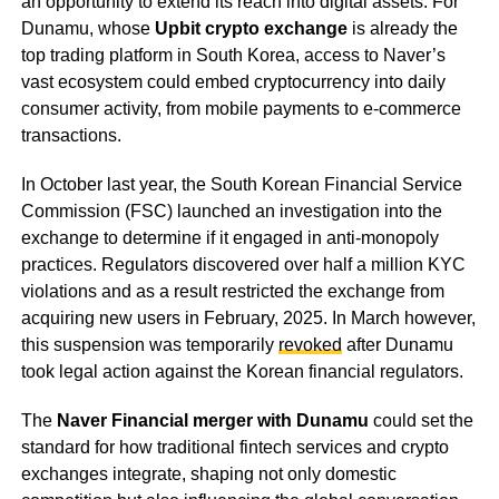
an opportunity to extend its reach into digital assets. For
Dunamu, whose
Upbit crypto exchange
is already the
top trading platform in South Korea, access to Naver’s
vast ecosystem could embed cryptocurrency into daily
consumer activity, from mobile payments to e-commerce
transactions.
In October last year, the South Korean Financial Service
Commission (FSC) launched an investigation into the
exchange to determine if it engaged in anti-monopoly
practices. Regulators discovered over half a million KYC
violations and as a result restricted the exchange from
acquiring new users in February, 2025. In March however,
this suspension was temporarily
revoked
after Dunamu
took legal action against the Korean financial regulators.
The
Naver Financial merger with Dunamu
could set the
standard for how traditional fintech services and crypto
exchanges integrate, shaping not only domestic