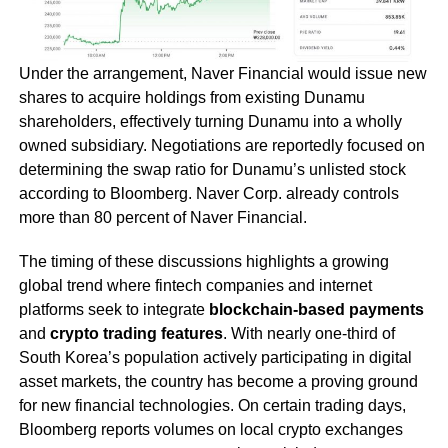
Under the arrangement, Naver Financial would issue new
shares to acquire holdings from existing Dunamu
shareholders, effectively turning Dunamu into a wholly
owned subsidiary. Negotiations are reportedly focused on
determining the swap ratio for Dunamu’s unlisted stock
according to Bloomberg. Naver Corp. already controls
more than 80 percent of Naver Financial.
The timing of these discussions highlights a growing
global trend where fintech companies and internet
platforms seek to integrate
blockchain-based payments
and
crypto trading features
. With nearly one-third of
South Korea’s population actively participating in digital
asset markets, the country has become a proving ground
for new financial technologies. On certain trading days,
Bloomberg reports volumes on local crypto exchanges