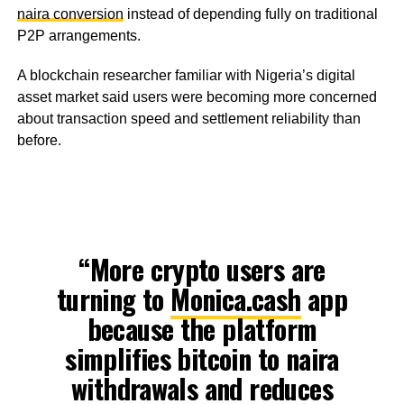
naira conversion
instead of depending fully on traditional
P2P arrangements.
A blockchain researcher familiar with Nigeria’s digital
asset market said users were becoming more concerned
about transaction speed and settlement reliability than
before.
“More crypto users are
turning to
Monica.cash
app
because the platform
simplifies bitcoin to naira
withdrawals and reduces