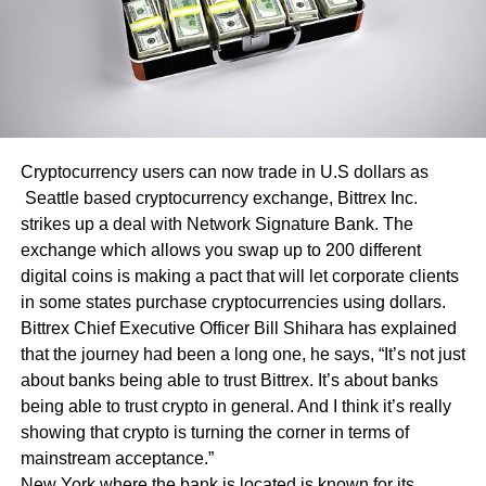
Cryptocurrency users can now trade in U.S dollars as
Seattle based cryptocurrency exchange, Bittrex Inc.
strikes up a deal with Network Signature Bank. The
exchange which allows you swap up to 200 different
digital coins is making a pact that will let corporate clients
in some states purchase cryptocurrencies using dollars.
Bittrex Chief Executive Officer Bill Shihara has explained
that the journey had been a long one, he says, “It’s not just
about banks being able to trust Bittrex. It’s about banks
being able to trust crypto in general. And I think it’s really
showing that crypto is turning the corner in terms of
mainstream acceptance.”
New York where the bank is located is known for its