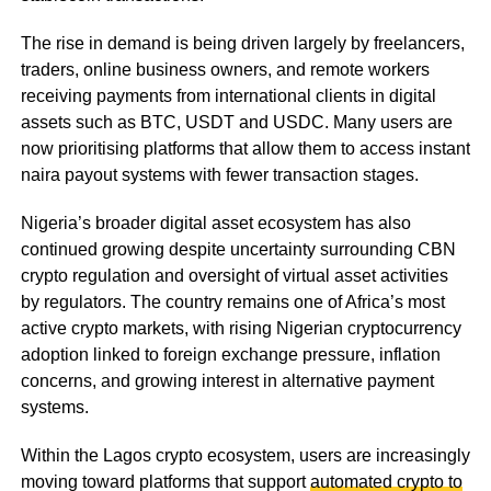
The rise in demand is being driven largely by freelancers,
traders, online business owners, and remote workers
receiving payments from international clients in digital
assets such as BTC, USDT and USDC. Many users are
now prioritising platforms that allow them to access instant
naira payout systems with fewer transaction stages.
Nigeria’s broader digital asset ecosystem has also
continued growing despite uncertainty surrounding CBN
crypto regulation and oversight of virtual asset activities
by regulators. The country remains one of Africa’s most
active crypto markets, with rising Nigerian cryptocurrency
adoption linked to foreign exchange pressure, inflation
concerns, and growing interest in alternative payment
systems.
Within the Lagos crypto ecosystem, users are increasingly
moving toward platforms that support
automated crypto to