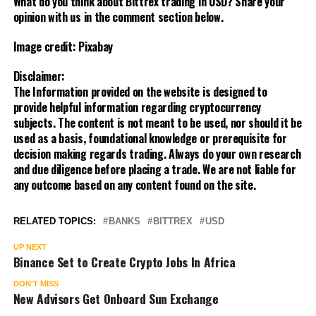
What do you think about Bittrex trading in USD? Share your
opinion with us in the comment section below.
Image credit: Pixabay
Disclaimer:
The Information provided on the website is designed to
provide helpful information regarding cryptocurrency
subjects. The content is not meant to be used, nor should it be
used as a basis, foundational knowledge or prerequisite for
decision making regards trading. Always do your own research
and due diligence before placing a trade. We are not liable for
any outcome based on any content found on the site.
RELATED TOPICS:
BANKS
BITTREX
USD
UP NEXT
Binance Set to Create Crypto Jobs In Africa
DON'T MISS
New Advisors Get Onboard Sun Exchange