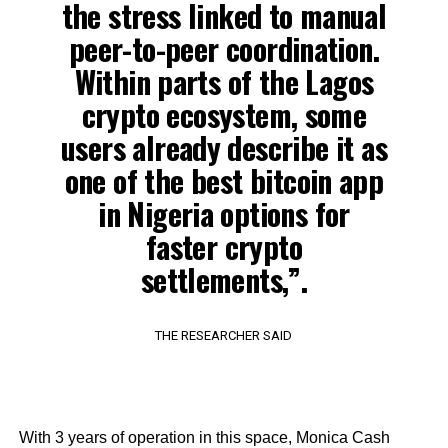
the stress linked to manual
peer-to-peer coordination.
Within parts of the Lagos
crypto ecosystem, some
users already describe it as
one of the best bitcoin app
in Nigeria options for
faster crypto
settlements,”.
THE RESEARCHER SAID
With 3 years of operation in this space, Monica Cash