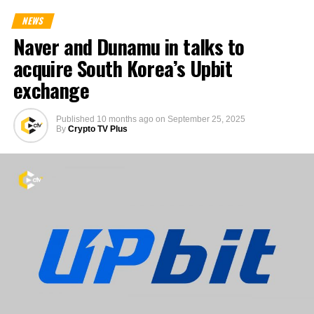
NEWS
Naver and Dunamu in talks to
acquire South Korea’s Upbit
exchange
Published
10 months ago
on
September 25, 2025
By
Crypto TV Plus