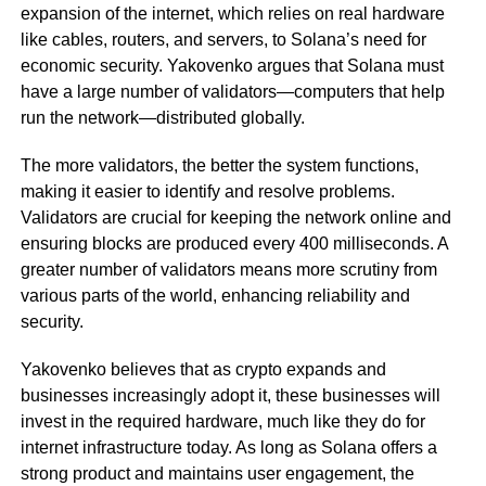
expansion of the internet, which relies on real hardware
like cables, routers, and servers, to Solana’s need for
economic security. Yakovenko argues that Solana must
have a large number of validators—computers that help
run the network—distributed globally.
The more validators, the better the system functions,
making it easier to identify and resolve problems.
Validators are crucial for keeping the network online and
ensuring blocks are produced every 400 milliseconds. A
greater number of validators means more scrutiny from
various parts of the world, enhancing reliability and
security.
Yakovenko believes that as crypto expands and
businesses increasingly adopt it, these businesses will
invest in the required hardware, much like they do for
internet infrastructure today. As long as Solana offers a
strong product and maintains user engagement, the