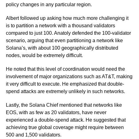
policy changes in any particular region.
Albert followed up asking how much more challenging it
is to partition a network with a thousand validators
compared to just 100. Anatoly defended the 100-validator
scenario, arguing that even partitioning a network like
Solana’s, with about 100 geographically distributed
nodes, would be extremely difficult.
He noted that this level of coordination would need the
involvement of major organizations such as AT&T, making
it very difficult to execute. He emphasized that double-
spend attacks are extremely unlikely in such networks.
Lastly, the Solana Chief mentioned that networks like
EOS, with as few as 20 validators, have never
experienced a double-spend attack. He suggested that
achieving true global coverage might require between
500 and 1,500 validators.