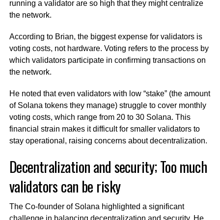
running a validator are so high that they might centralize
the network.
According to Brian, the biggest expense for validators is
voting costs, not hardware. Voting refers to the process by
which validators participate in confirming transactions on
the network.
He noted that even validators with low “stake” (the amount
of Solana tokens they manage) struggle to cover monthly
voting costs, which range from 20 to 30 Solana. This
financial strain makes it difficult for smaller validators to
stay operational, raising concerns about decentralization.
Decentralization and security; Too much
validators can be risky
The Co-founder of Solana highlighted a significant
challenge in balancing decentralization and security. He