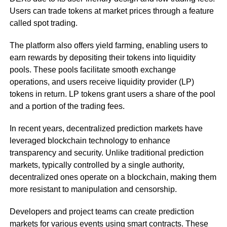
Users can trade tokens at market prices through a feature
called spot trading.
The platform also offers yield farming, enabling users to
earn rewards by depositing their tokens into liquidity
pools. These pools facilitate smooth exchange
operations, and users receive liquidity provider (LP)
tokens in return. LP tokens grant users a share of the pool
and a portion of the trading fees.
In recent years, decentralized prediction markets have
leveraged blockchain technology to enhance
transparency and security. Unlike traditional prediction
markets, typically controlled by a single authority,
decentralized ones operate on a blockchain, making them
more resistant to manipulation and censorship.
Developers and project teams can create prediction
markets for various events using smart contracts. These