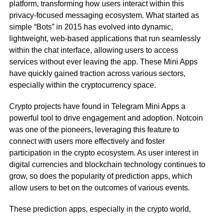
platform, transforming how users interact within this
privacy-focused messaging ecosystem. What started as
simple “Bots” in 2015 has evolved into dynamic,
lightweight, web-based applications that run seamlessly
within the chat interface, allowing users to access
services without ever leaving the app. These Mini Apps
have quickly gained traction across various sectors,
especially within the cryptocurrency space.
Crypto projects have found in Telegram Mini Apps a
powerful tool to drive engagement and adoption. Notcoin
was one of the pioneers, leveraging this feature to
connect with users more effectively and foster
participation in the crypto ecosystem. As user interest in
digital currencies and blockchain technology continues to
grow, so does the popularity of prediction apps, which
allow users to bet on the outcomes of various events.
These prediction apps, especially in the crypto world,