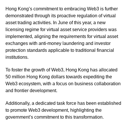
Hong Kong’s commitment to embracing Web3 is further
demonstrated through its proactive regulation of virtual
asset trading activities. In June of this year, a new
licensing regime for virtual asset service providers was
implemented, aligning the requirements for virtual asset
exchanges with anti-money laundering and investor
protection standards applicable to traditional financial
institutions.
To foster the growth of Web3, Hong Kong has allocated
50 million Hong Kong dollars towards expediting the
Web3 ecosystem, with a focus on business collaboration
and frontier development.
Additionally, a dedicated task force has been established
to promote Web3 development, highlighting the
government’s commitment to this transformation.