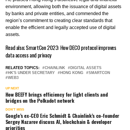
environment, allowing both the issuance of digital assets
by banks and private entities, and commended the
region’s commitment to creating clear standards that
enable the efficient and legally accepted use of digital
assets.
Read also;
SmartCon 2023: How DECO protocol improves
data access and privacy
RELATED TOPICS:
CHAINLINK
DIGITAL ASSETS
HK'S UNDER SECRETARY
HONG KONG
SMARTCON
WEB3
UP NEXT
How BEEFY brings efficiency for light clients and
bridges on the Polkadot network
DON'T MISS
Google’s ex-CEO Eric Schmidt & Chainlink’s co-founder
Sergey Nazarov discuss AI, blockchain & developer
priorities