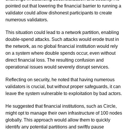
pointed out that lowering the financial barrier to running a
validator could allow dishonest participants to create
numerous validators.
This situation could lead to a network partition, enabling
double-spend attacks. Such attacks would erode trust in
the network, as no global financial institution would rely
on a system where double spends occur, even without
direct financial loss. The resulting confusion and
operational issues would severely disrupt services.
Reflecting on security, he noted that having numerous
validators is crucial, but without proper safeguards, it can
leave the system vulnerable to exploitation by bad actors.
He suggested that financial institutions, such as Circle,
might opt to manage their own infrastructure of 100 nodes
globally. This approach would allow them to quickly
identify any potential partitions and swiftly pause