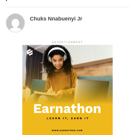
Chuks Nnabuenyi Jr
ADVERTISEMENT