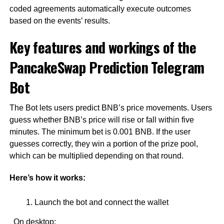
coded agreements automatically execute outcomes
based on the events’ results.
Key features and workings of the
PancakeSwap Prediction Telegram
Bot
The Bot lets users predict BNB’s price movements. Users
guess whether BNB’s price will rise or fall within five
minutes. The minimum bet is 0.001 BNB. If the user
guesses correctly, they win a portion of the prize pool,
which can be multiplied depending on that round.
Here’s how it works:
Launch the bot and connect the wallet
On desktop: