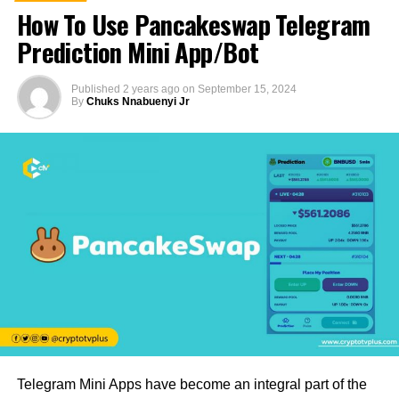
How To Use Pancakeswap Telegram
Prediction Mini App/Bot
Published
2 years ago
on
September 15, 2024
By
Chuks Nnabuenyi Jr
Telegram Mini Apps have become an integral part of the