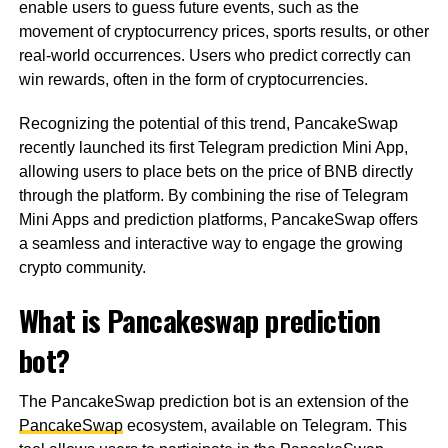
enable users to guess future events, such as the
movement of cryptocurrency prices, sports results, or other
real-world occurrences. Users who predict correctly can
win rewards, often in the form of cryptocurrencies.
Recognizing the potential of this trend, PancakeSwap
recently launched its first Telegram prediction Mini App,
allowing users to place bets on the price of BNB directly
through the platform. By combining the rise of Telegram
Mini Apps and prediction platforms, PancakeSwap offers
a seamless and interactive way to engage the growing
crypto community.
What is Pancakeswap prediction
bot?
The PancakeSwap prediction bot is an extension of the
PancakeSwap
ecosystem, available on Telegram. This