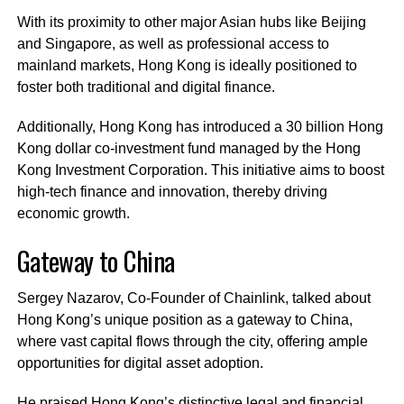
With its proximity to other major Asian hubs like Beijing
and Singapore, as well as professional access to
mainland markets, Hong Kong is ideally positioned to
foster both traditional and digital finance.
Additionally, Hong Kong has introduced a 30 billion Hong
Kong dollar co-investment fund managed by the Hong
Kong Investment Corporation. This initiative aims to boost
high-tech finance and innovation, thereby driving
economic growth.
Gateway to China
Sergey Nazarov, Co-Founder of Chainlink, talked about
Hong Kong’s unique position as a gateway to China,
where vast capital flows through the city, offering ample
opportunities for digital asset adoption.
He praised Hong Kong’s distinctive legal and financial