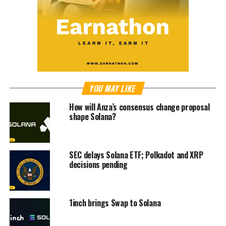
YOU MAY LIKE
How will Anza’s consensus change proposal
shape Solana?
SEC delays Solana ETF; Polkadot and XRP
decisions pending
1inch brings Swap to Solana