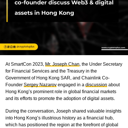
At SmartCon 2023,
Mr. Joseph Chan
, the Under Secretary
for Financial Services and the Treasury in the
Government of Hong Kong SAR, and Chainlink Co-
Founder
Sergey Nazarov
engaged in a
discussion
about
Hong Kong’s prominent role in global financial markets
and its efforts to promote the adoption of digital assets.
During the conversation, Joseph shared valuable insights
into Hong Kong’s illustrious history as a financial hub,
which has positioned the region at the forefront of global