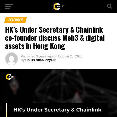
FEATURED
HK’s Under Secretary & Chainlink
co-founder discuss Web3 & digital
assets in Hong Kong
Published
3 years ago
on
October 25, 2023
By
Chuks Nnabuenyi Jr