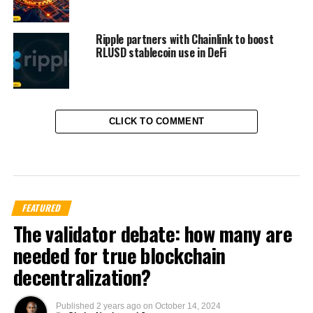
Ripple partners with Chainlink to boost
RLUSD stablecoin use in DeFi
CLICK TO COMMENT
FEATURED
The validator debate: how many are
needed for true blockchain
decentralization?
Published
2 years ago
on
October 14, 2024