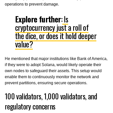
operations to prevent damage.
Explore further
:
Is
cryptocurrency just a roll of
the dice, or does it hold deeper
value?
He mentioned that major institutions like Bank of America,
if they were to adopt Solana, would likely operate their
own nodes to safeguard their assets. This setup would
enable them to continuously monitor the network and
prevent partitions, ensuring secure operations.
100 validators, 1,000 validators, and
regulatory concerns