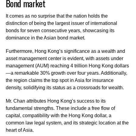
Bond market
It comes as no surprise that the nation holds the
distinction of being the largest issuer of international
bonds for seven consecutive years, showcasing its
dominance in the Asian bond market.
Furthermore, Hong Kong’s significance as a wealth and
asset management center is evident, with assets under
management (AUM) reaching 4 trillion Hong Kong dollars
—a remarkable 30% growth over four years. Additionally,
the region claims the top spot in Asia for insurance
density, solidifying its status as a crossroads for wealth.
Mr. Chan attributes Hong Kong’s success to its
fundamental strengths. These include a free flow of
capital, compatibility with the Hong Kong dollar, a
common law legal system, and its strategic location at the
heart of Asia.