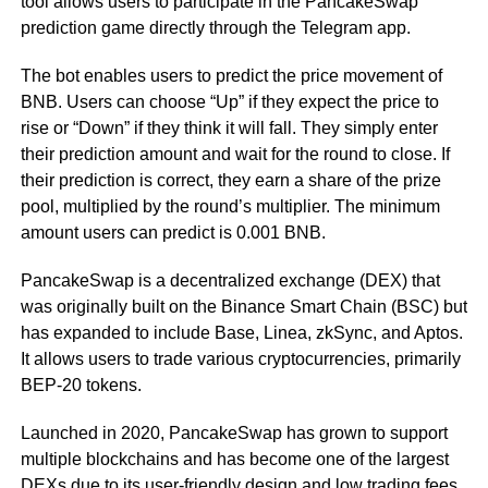
tool allows users to participate in the PancakeSwap
prediction game directly through the Telegram app.
The bot enables users to predict the price movement of
BNB. Users can choose “Up” if they expect the price to
rise or “Down” if they think it will fall. They simply enter
their prediction amount and wait for the round to close. If
their prediction is correct, they earn a share of the prize
pool, multiplied by the round’s multiplier. The minimum
amount users can predict is 0.001 BNB.
PancakeSwap is a decentralized exchange (DEX) that
was originally built on the Binance Smart Chain (BSC) but
has expanded to include Base, Linea, zkSync, and Aptos.
It allows users to trade various cryptocurrencies, primarily
BEP-20 tokens.
Launched in 2020, PancakeSwap has grown to support
multiple blockchains and has become one of the largest
DEXs due to its user-friendly design and low trading fees.