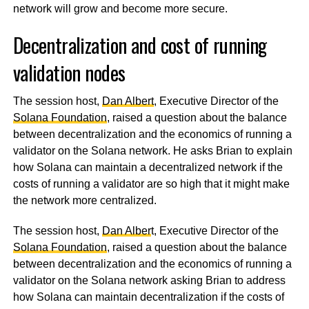
network will grow and become more secure.
Decentralization and cost of running
validation nodes
The session host,
Dan Albert
, Executive Director of the
Solana Foundation
, raised a question about the balance
between decentralization and the economics of running a
validator on the Solana network. He asks Brian to explain
how Solana can maintain a decentralized network if the
costs of running a validator are so high that it might make
the network more centralized.
The session host,
Dan Alber
t, Executive Director of the
Solana Foundation
, raised a question about the balance
between decentralization and the economics of running a
validator on the Solana network asking Brian to address
how Solana can maintain decentralization if the costs of