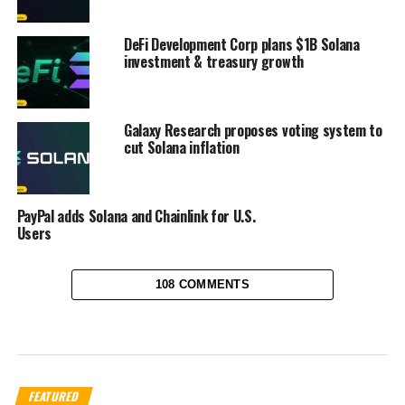
DeFi Development Corp plans $1B Solana
investment & treasury growth
Galaxy Research proposes voting system to
cut Solana inflation
PayPal adds Solana and Chainlink for U.S.
Users
108 COMMENTS
FEATURED