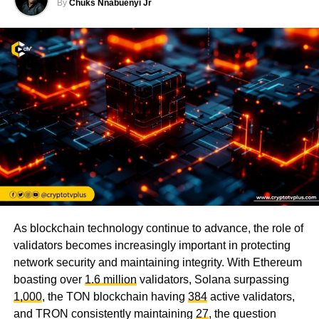
By
Chuks Nnabuenyi Jr
As blockchain technology continue to advance, the role of
validators becomes increasingly important in protecting
network security and maintaining integrity. With Ethereum
boasting over
1.6 million
validators, Solana surpassing
1,000
, the TON blockchain having
384
active validators,
and TRON consistently maintaining
27
, the question