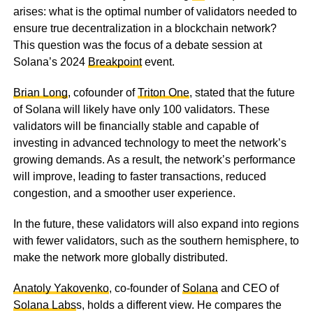
arises: what is the optimal number of validators needed to
ensure true decentralization in a blockchain network?
This question was the focus of a debate session at
Solana’s 2024
Breakpoint
event.
Brian Long
, cofounder of
Triton One
, stated that the future
of Solana will likely have only 100 validators. These
validators will be financially stable and capable of
investing in advanced technology to meet the network’s
growing demands. As a result, the network’s performance
will improve, leading to faster transactions, reduced
congestion, and a smoother user experience.
In the future, these validators will also expand into regions
with fewer validators, such as the southern hemisphere, to
make the network more globally distributed.
Anatoly Yakovenko
, co-founder of
Solana
and CEO of
Solana Labs
s, holds a different view. He compares the