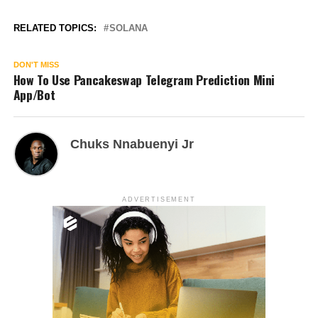
RELATED TOPICS:
SOLANA
DON'T MISS
How To Use Pancakeswap Telegram Prediction Mini
App/Bot
Chuks Nnabuenyi Jr
ADVERTISEMENT