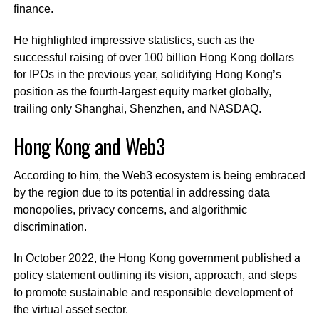
finance.
He highlighted impressive statistics, such as the
successful raising of over 100 billion Hong Kong dollars
for IPOs in the previous year, solidifying Hong Kong’s
position as the fourth-largest equity market globally,
trailing only Shanghai, Shenzhen, and NASDAQ.
Hong Kong and Web3
According to him, the Web3 ecosystem is being embraced
by the region due to its potential in addressing data
monopolies, privacy concerns, and algorithmic
discrimination.
In October 2022, the Hong Kong government published a
policy statement outlining its vision, approach, and steps
to promote sustainable and responsible development of
the virtual asset sector.