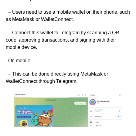
– Users need to use a mobile wallet on their phone, such
as MetaMask or WalletConnect.
– Connect this wallet to Telegram by scanning a QR
code, approving transactions, and signing with their
mobile device.
On mobile:
– This can be done directly using MetaMask or
WalletConnect through Telegram.