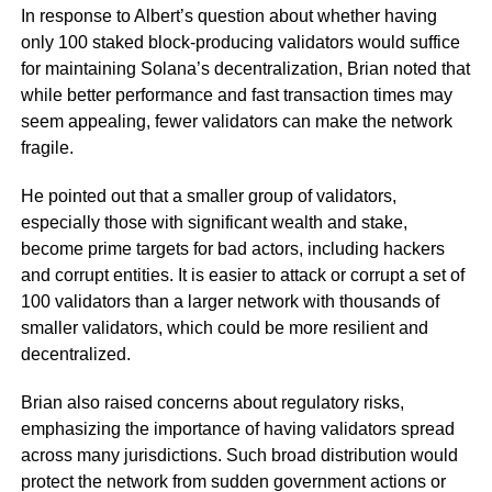
In response to Albert’s question about whether having
only 100 staked block-producing validators would suffice
for maintaining Solana’s decentralization, Brian noted that
while better performance and fast transaction times may
seem appealing, fewer validators can make the network
fragile.
He pointed out that a smaller group of validators,
especially those with significant wealth and stake,
become prime targets for bad actors, including hackers
and corrupt entities. It is easier to attack or corrupt a set of
100 validators than a larger network with thousands of
smaller validators, which could be more resilient and
decentralized.
Brian also raised concerns about regulatory risks,
emphasizing the importance of having validators spread
across many jurisdictions. Such broad distribution would
protect the network from sudden government actions or