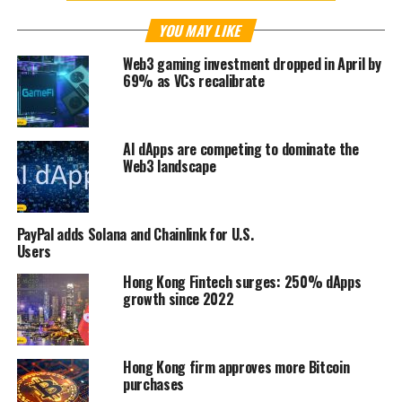
YOU MAY LIKE
Web3 gaming investment dropped in April by
69% as VCs recalibrate
AI dApps are competing to dominate the
Web3 landscape
PayPal adds Solana and Chainlink for U.S.
Users
Hong Kong Fintech surges: 250% dApps
growth since 2022
Hong Kong firm approves more Bitcoin
purchases