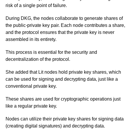
risk of a single point of failure.
During DKG, the nodes collaborate to generate shares of
the public-private key pair. Each node contributes a share,
and the protocol ensures that the private key is never
assembled in its entirety.
This process is essential for the security and
decentralization of the protocol.
She added that Lit nodes hold private key shares, which
can be used for signing and decrypting data, just like a
conventional private key.
These shares are used for cryptographic operations just
like a regular private key.
Nodes can utilize their private key shares for signing data
(creating digital signatures) and decrypting data.