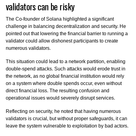
validators can be risky
The Co-founder of Solana highlighted a significant
challenge in balancing decentralization and security. He
pointed out that lowering the financial barrier to running a
validator could allow dishonest participants to create
numerous validators.
This situation could lead to a network partition, enabling
double-spend attacks. Such attacks would erode trust in
the network, as no global financial institution would rely
on a system where double spends occur, even without
direct financial loss. The resulting confusion and
operational issues would severely disrupt services.
Reflecting on security, he noted that having numerous
validators is crucial, but without proper safeguards, it can
leave the system vulnerable to exploitation by bad actors.