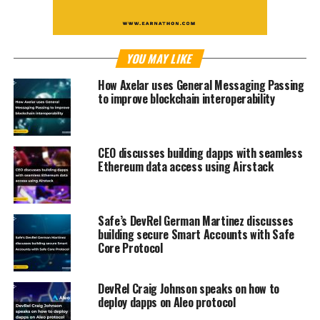
YOU MAY LIKE
How Axelar uses General Messaging Passing
to improve blockchain interoperability
CEO discusses building dapps with seamless
Ethereum data access using Airstack
Safe’s DevRel German Martinez discusses
building secure Smart Accounts with Safe
Core Protocol
DevRel Craig Johnson speaks on how to
deploy dapps on Aleo protocol