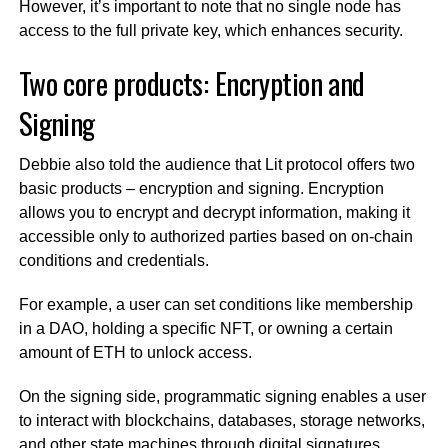
However, it’s important to note that no single node has
access to the full private key, which enhances security.
Two core products: Encryption and
Signing
Debbie also told the audience that Lit protocol offers two
basic products – encryption and signing. Encryption
allows you to encrypt and decrypt information, making it
accessible only to authorized parties based on on-chain
conditions and credentials.
For example, a user can set conditions like membership
in a DAO, holding a specific NFT, or owning a certain
amount of ETH to unlock access.
On the signing side, programmatic signing enables a user
to interact with blockchains, databases, storage networks,
and other state machines through digital signatures.