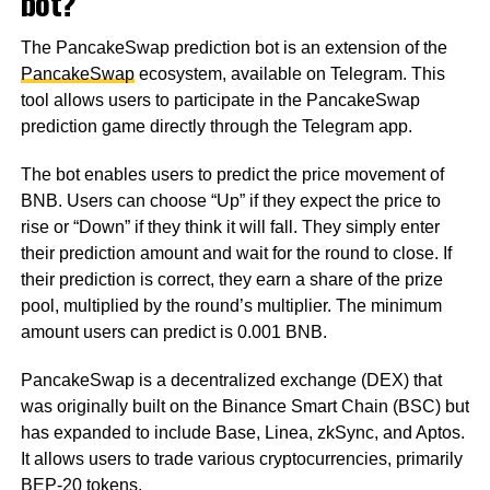
bot?
The PancakeSwap prediction bot is an extension of the
PancakeSwap
ecosystem, available on Telegram. This
tool allows users to participate in the PancakeSwap
prediction game directly through the Telegram app.
The bot enables users to predict the price movement of
BNB. Users can choose “Up” if they expect the price to
rise or “Down” if they think it will fall. They simply enter
their prediction amount and wait for the round to close. If
their prediction is correct, they earn a share of the prize
pool, multiplied by the round’s multiplier. The minimum
amount users can predict is 0.001 BNB.
PancakeSwap is a decentralized exchange (DEX) that
was originally built on the Binance Smart Chain (BSC) but
has expanded to include Base, Linea, zkSync, and Aptos.
It allows users to trade various cryptocurrencies, primarily
BEP-20 tokens.