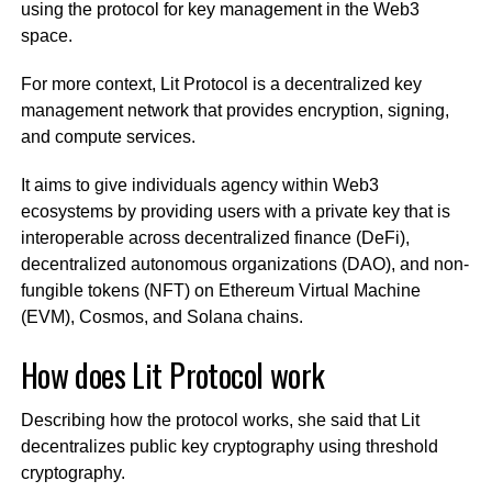
using the protocol for key management in the Web3
space.
For more context, Lit Protocol is a decentralized key
management network that provides encryption, signing,
and compute services.
It aims to give individuals agency within Web3
ecosystems by providing users with a private key that is
interoperable across decentralized finance (DeFi),
decentralized autonomous organizations (DAO), and non-
fungible tokens (NFT) on Ethereum Virtual Machine
(EVM), Cosmos, and Solana chains.
How does Lit Protocol work
Describing how the protocol works, she said that Lit
decentralizes public key cryptography using threshold
cryptography.