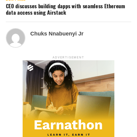
CEO discusses building dapps with seamless Ethereum
data access using Airstack
Chuks Nnabuenyi Jr
ADVERTISEMENT