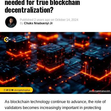
needed for true blockchain
decentralization?
Published
2 years ago
on
October 14, 2024
By
Chuks Nnabuenyi Jr
As blockchain technology continue to advance, the role of
validators becomes increasingly important in protecting