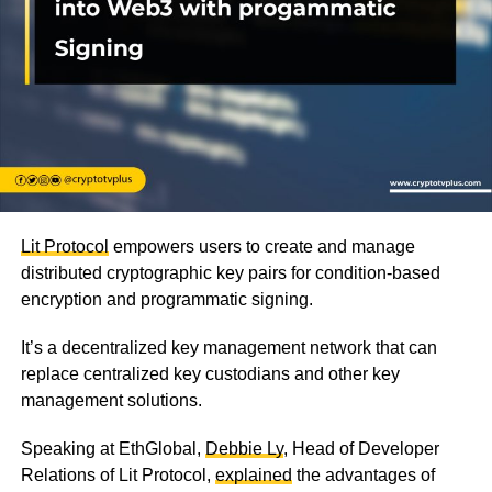
Lit Protocol
empowers users to create and manage
distributed cryptographic key pairs for condition-based
encryption and programmatic signing.
It’s a decentralized key management network that can
replace centralized key custodians and other key
management solutions.
Speaking at EthGlobal,
Debbie Ly
, Head of Developer
Relations of Lit Protocol,
explained
the advantages of