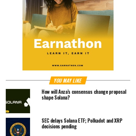
YOU MAY LIKE
How will Anza’s consensus change proposal
shape Solana?
SEC delays Solana ETF; Polkadot and XRP
decisions pending