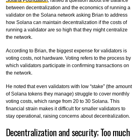
Solana Foundation
, raised a question about the balance
between decentralization and the economics of running a
validator on the Solana network asking Brian to address
how Solana can maintain decentralization if the costs of
running a validator are so high that they might centralize
the network.
According to Brian, the biggest expense for validators is
voting costs, not hardware. Voting refers to the process by
which validators participate in confirming transactions on
the network.
He noted that even validators with low “stake” (the amount
of Solana tokens they manage) struggle to cover monthly
voting costs, which range from 20 to 30 Solana. This
financial strain makes it difficult for smaller validators to
stay operational, raising concerns about decentralization.
Decentralization and security; Too much