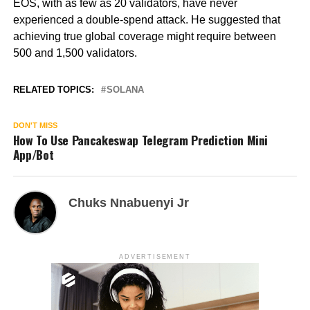
EOS, with as few as 20 validators, have never
experienced a double-spend attack. He suggested that
achieving true global coverage might require between
500 and 1,500 validators.
RELATED TOPICS:
SOLANA
DON'T MISS
How To Use Pancakeswap Telegram Prediction Mini
App/Bot
Chuks Nnabuenyi Jr
ADVERTISEMENT