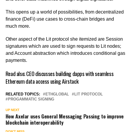
This opens up a world of possibilities, from decentralized
finance (DeFi) use cases to cross-chain bridges and
much more.
Other aspect of the Lit protocol she itemized are Session
signatures which are used to sign requests to Lit nodes;
and Account abstraction which introduces conditional gas
payments.
Read also;
CEO discusses building dapps with seamless
Ethereum data access using Airstack
RELATED TOPICS:
ETHGLOBAL
LIT PROTOCOL
PROGAMMATIC SIGNING
UP NEXT
How Axelar uses General Messaging Passing to improve
blockchain interoperability
DON'T MISS