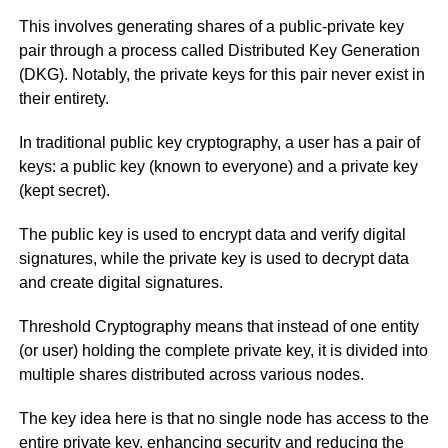
This involves generating shares of a public-private key
pair through a process called Distributed Key Generation
(DKG). Notably, the private keys for this pair never exist in
their entirety.
In traditional public key cryptography, a user has a pair of
keys: a public key (known to everyone) and a private key
(kept secret).
The public key is used to encrypt data and verify digital
signatures, while the private key is used to decrypt data
and create digital signatures.
Threshold Cryptography means that instead of one entity
(or user) holding the complete private key, it is divided into
multiple shares distributed across various nodes.
The key idea here is that no single node has access to the
entire private key, enhancing security and reducing the