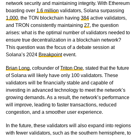
network security and maintaining integrity. With Ethereum
boasting over
1.6 million
validators, Solana surpassing
1,000
, the TON blockchain having
384
active validators,
and TRON consistently maintaining
27
, the question
arises: what is the optimal number of validators needed to
ensure true decentralization in a blockchain network?
This question was the focus of a debate session at
Solana’s 2024
Breakpoint
event.
Brian Long
, cofounder of
Triton One
, stated that the future
of Solana will likely have only 100 validators. These
validators will be financially stable and capable of
investing in advanced technology to meet the network’s
growing demands. As a result, the network’s performance
will improve, leading to faster transactions, reduced
congestion, and a smoother user experience.
In the future, these validators will also expand into regions
with fewer validators, such as the southern hemisphere, to