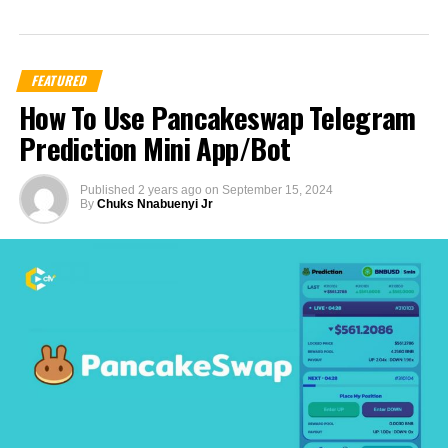
FEATURED
How To Use Pancakeswap Telegram
Prediction Mini App/Bot
Published
2 years ago
on
September 15, 2024
By
Chuks Nnabuenyi Jr