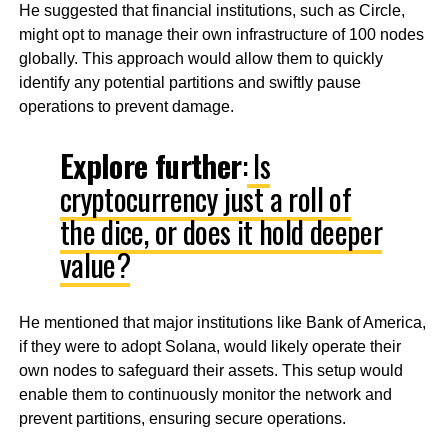
He suggested that financial institutions, such as Circle,
might opt to manage their own infrastructure of 100 nodes
globally. This approach would allow them to quickly
identify any potential partitions and swiftly pause
operations to prevent damage.
Explore further
:
Is
cryptocurrency just a roll of
the dice, or does it hold deeper
value?
He mentioned that major institutions like Bank of America,
if they were to adopt Solana, would likely operate their
own nodes to safeguard their assets. This setup would
enable them to continuously monitor the network and
prevent partitions, ensuring secure operations.