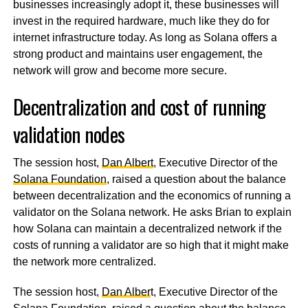
businesses increasingly adopt it, these businesses will
invest in the required hardware, much like they do for
internet infrastructure today. As long as Solana offers a
strong product and maintains user engagement, the
network will grow and become more secure.
Decentralization and cost of running
validation nodes
The session host,
Dan Albert
, Executive Director of the
Solana Foundation
, raised a question about the balance
between decentralization and the economics of running a
validator on the Solana network. He asks Brian to explain
how Solana can maintain a decentralized network if the
costs of running a validator are so high that it might make
the network more centralized.
The session host,
Dan Alber
t, Executive Director of the