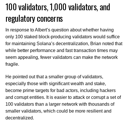
100 validators, 1,000 validators, and
regulatory concerns
In response to Albert’s question about whether having
only 100 staked block-producing validators would suffice
for maintaining Solana’s decentralization, Brian noted that
while better performance and fast transaction times may
seem appealing, fewer validators can make the network
fragile.
He pointed out that a smaller group of validators,
especially those with significant wealth and stake,
become prime targets for bad actors, including hackers
and corrupt entities. It is easier to attack or corrupt a set of
100 validators than a larger network with thousands of
smaller validators, which could be more resilient and
decentralized.