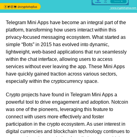
Telegram Mini Apps have become an integral part of the
platform, transforming how users interact within this
privacy-focused messaging ecosystem. What started as
simple “Bots” in 2015 has evolved into dynamic,
lightweight, web-based applications that run seamlessly
within the chat interface, allowing users to access
services without ever leaving the app. These Mini Apps
have quickly gained traction across various sectors,
especially within the cryptocurrency space.
Crypto projects have found in Telegram Mini Apps a
powerful tool to drive engagement and adoption. Notcoin
was one of the pioneers, leveraging this feature to
connect with users more effectively and foster
participation in the crypto ecosystem. As user interest in
digital currencies and blockchain technology continues to