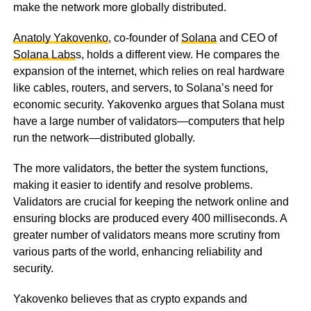
make the network more globally distributed.
Anatoly Yakovenko
, co-founder of
Solana
and CEO of
Solana Labs
s, holds a different view. He compares the
expansion of the internet, which relies on real hardware
like cables, routers, and servers, to Solana’s need for
economic security. Yakovenko argues that Solana must
have a large number of validators—computers that help
run the network—distributed globally.
The more validators, the better the system functions,
making it easier to identify and resolve problems.
Validators are crucial for keeping the network online and
ensuring blocks are produced every 400 milliseconds. A
greater number of validators means more scrutiny from
various parts of the world, enhancing reliability and
security.
Yakovenko believes that as crypto expands and