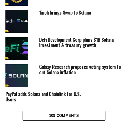
1inch brings Swap to Solana
DeFi Development Corp plans $1B Solana
investment & treasury growth
Galaxy Research proposes voting system to
cut Solana inflation
PayPal adds Solana and Chainlink for U.S.
Users
109 COMMENTS