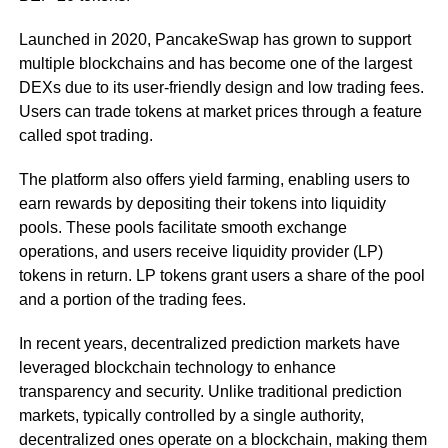
Launched in 2020, PancakeSwap has grown to support
multiple blockchains and has become one of the largest
DEXs due to its user-friendly design and low trading fees.
Users can trade tokens at market prices through a feature
called spot trading.
The platform also offers yield farming, enabling users to
earn rewards by depositing their tokens into liquidity
pools. These pools facilitate smooth exchange
operations, and users receive liquidity provider (LP)
tokens in return. LP tokens grant users a share of the pool
and a portion of the trading fees.
In recent years, decentralized prediction markets have
leveraged blockchain technology to enhance
transparency and security. Unlike traditional prediction
markets, typically controlled by a single authority,
decentralized ones operate on a blockchain, making them