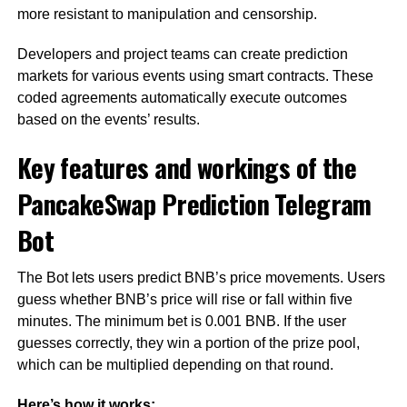
more resistant to manipulation and censorship.
Developers and project teams can create prediction
markets for various events using smart contracts. These
coded agreements automatically execute outcomes
based on the events’ results.
Key features and workings of the
PancakeSwap Prediction Telegram
Bot
The Bot lets users predict BNB’s price movements. Users
guess whether BNB’s price will rise or fall within five
minutes. The minimum bet is 0.001 BNB. If the user
guesses correctly, they win a portion of the prize pool,
which can be multiplied depending on that round.
Here’s how it works: