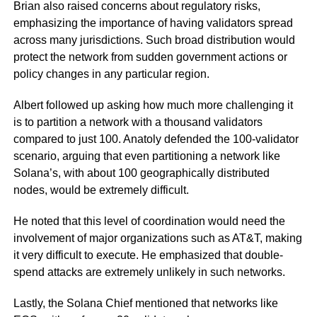
Brian also raised concerns about regulatory risks,
emphasizing the importance of having validators spread
across many jurisdictions. Such broad distribution would
protect the network from sudden government actions or
policy changes in any particular region.
Albert followed up asking how much more challenging it
is to partition a network with a thousand validators
compared to just 100. Anatoly defended the 100-validator
scenario, arguing that even partitioning a network like
Solana’s, with about 100 geographically distributed
nodes, would be extremely difficult.
He noted that this level of coordination would need the
involvement of major organizations such as AT&T, making
it very difficult to execute. He emphasized that double-
spend attacks are extremely unlikely in such networks.
Lastly, the Solana Chief mentioned that networks like