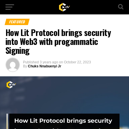
FEATURED
How Lit Protocol brings security
into Web3 with progammatic
Signing
Published
3 years ago
on
October 22, 2023
By
Chuks Nnabuenyi Jr