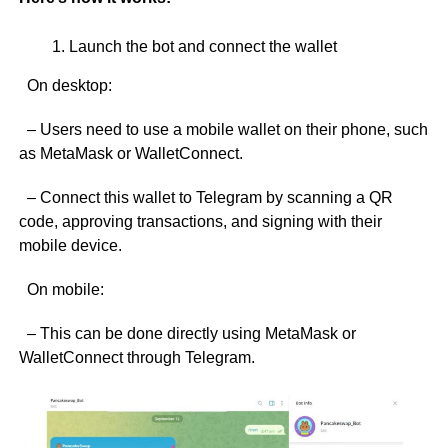
Launch the bot and connect the wallet
On desktop:
– Users need to use a mobile wallet on their phone, such
as MetaMask or WalletConnect.
– Connect this wallet to Telegram by scanning a QR
code, approving transactions, and signing with their
mobile device.
On mobile:
– This can be done directly using MetaMask or
WalletConnect through Telegram.