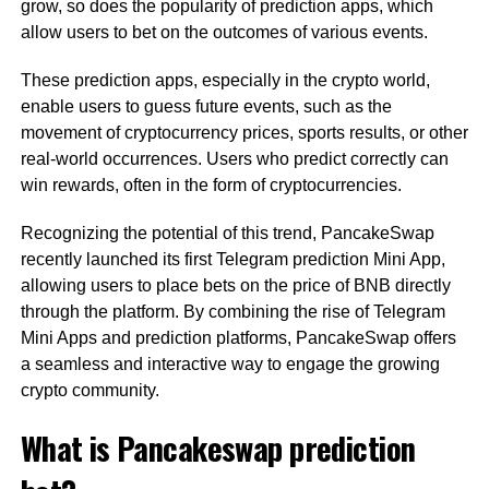
grow, so does the popularity of prediction apps, which
allow users to bet on the outcomes of various events.
These prediction apps, especially in the crypto world,
enable users to guess future events, such as the
movement of cryptocurrency prices, sports results, or other
real-world occurrences. Users who predict correctly can
win rewards, often in the form of cryptocurrencies.
Recognizing the potential of this trend, PancakeSwap
recently launched its first Telegram prediction Mini App,
allowing users to place bets on the price of BNB directly
through the platform. By combining the rise of Telegram
Mini Apps and prediction platforms, PancakeSwap offers
a seamless and interactive way to engage the growing
crypto community.
What is Pancakeswap prediction