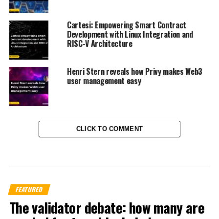
Cartesi: Empowering Smart Contract
Development with Linux Integration and
RISC-V Architecture
Henri Stern reveals how Privy makes Web3
user management easy
CLICK TO COMMENT
FEATURED
The validator debate: how many are