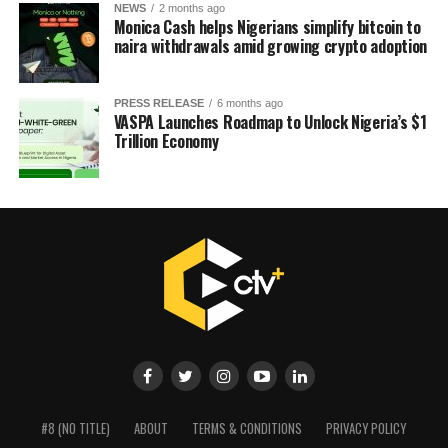
NEWS
2 months ago
Monica Cash helps Nigerians simplify bitcoin to
naira withdrawals amid growing crypto adoption
PRESS RELEASE
6 months ago
VASPA Launches Roadmap to Unlock Nigeria’s $1
Trillion Economy
#8 (NO TITLE)
ABOUT
TERMS & CONDITIONS
PRIVACY POLICY