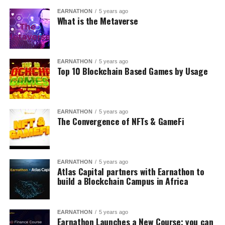
EARNATHON
5 years ago
What is the Metaverse
EARNATHON
5 years ago
Top 10 Blockchain Based Games by Usage
EARNATHON
5 years ago
The Convergence of NFTs & GameFi
EARNATHON
5 years ago
Atlas Capital partners with Earnathon to
build a Blockchain Campus in Africa
EARNATHON
5 years ago
Earnathon Launches a New Course; you can