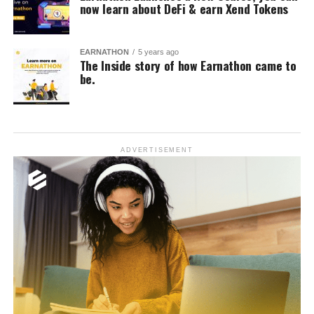
now learn about DeFi & earn Xend Tokens
EARNATHON
5 years ago
The Inside story of how Earnathon came to
be.
ADVERTISEMENT