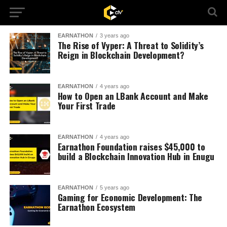
EARNATHON
3 years ago
The Rise of Vyper: A Threat to Solidity’s
Reign in Blockchain Development?
EARNATHON
4 years ago
How to Open an LBank Account and Make
Your First Trade
EARNATHON
4 years ago
Earnathon Foundation raises $45,000 to
build a Blockchain Innovation Hub in Enugu
EARNATHON
5 years ago
Gaming for Economic Development: The
Earnathon Ecosystem