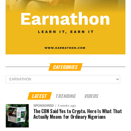
CATEGORIES
Categories
LATEST
TRENDING
VIDEOS
SPONSORED
4 weeks ago
The CBN Said Yes to Crypto. Here Is What That
Actually Means for Ordinary Nigerians