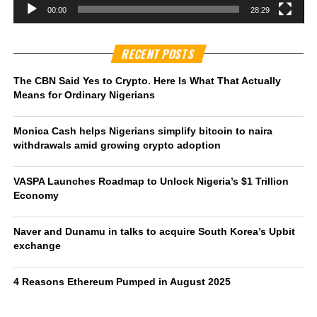
00:00
28:29
RECENT POSTS
The CBN Said Yes to Crypto. Here Is What That Actually
Means for Ordinary Nigerians
Monica Cash helps Nigerians simplify bitcoin to naira
withdrawals amid growing crypto adoption
VASPA Launches Roadmap to Unlock Nigeria’s $1 Trillion
Economy
Naver and Dunamu in talks to acquire South Korea’s Upbit
exchange
4 Reasons Ethereum Pumped in August 2025