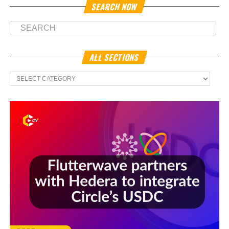
SEARCH NOW
ALL SECTIONS
All
Sections