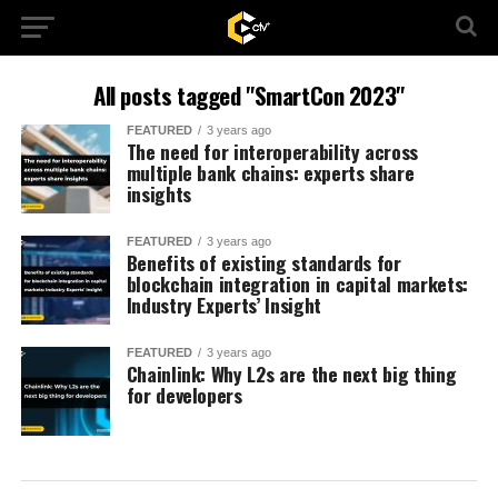
All posts tagged "SmartCon 2023"
FEATURED
3 years ago
The need for interoperability across
multiple bank chains: experts share
insights
FEATURED
3 years ago
Benefits of existing standards for
blockchain integration in capital markets:
Industry Experts’ Insight
FEATURED
3 years ago
Chainlink: Why L2s are the next big thing
for developers