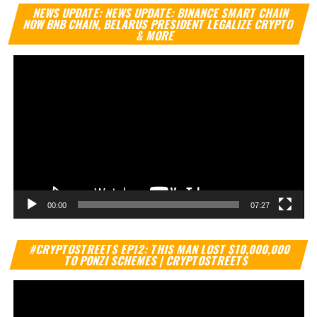
Vi
NEWS UPDATE: NEWS UPDATE: BINANCE SMART CHAIN
Pl
NOW BNB CHAIN, BELARUS PRESIDENT LEGALIZE CRYPTO
& MORE
00:00
07:27
Vi
#CRYPTOSTREETS EP12: THIS MAN LOST $10,000,000
Pl
TO PONZI SCHEMES | CRYPTOSTREETS