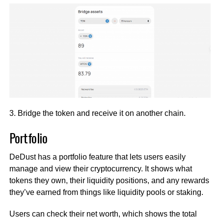
3. Bridge the token and receive it on another chain.
Portfolio
DeDust has a portfolio feature that lets users easily
manage and view their cryptocurrency. It shows what
tokens they own, their liquidity positions, and any rewards
they’ve earned from things like liquidity pools or staking.
Users can check their net worth, which shows the total