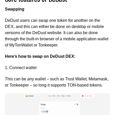
Swapping
DeDust users can swap one token for another on the
DEX, and this can either be done on desktop or mobile
versions of the DeDust website. It can also be done
through the built-in browser of a mobile application wallet
of MyTonWallet or Tonkeeper.
Here’s how to swap on DeDust DEX:
1. Connect wallet
This can be any wallet – such as Trust Wallet, Metamask,
or Tonkeeper – so long it supports TON-based tokens.