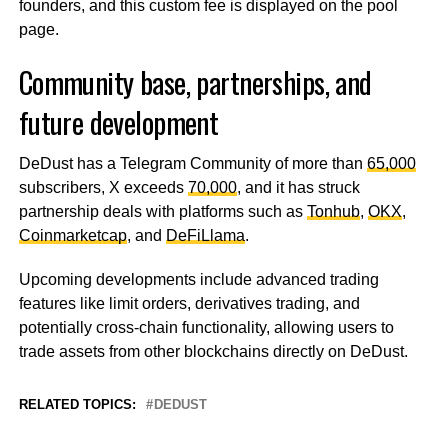
founders, and this custom fee is displayed on the pool
page.
Community base, partnerships, and
future development
DeDust has a Telegram Community of more than
65,000
subscribers, X exceeds
70,000
, and it has struck
partnership deals with platforms such as
Tonhub
,
OKX
,
Coinmarketcap
, and
DeFiLlama
.
Upcoming developments include advanced trading
features like limit orders, derivatives trading, and
potentially cross-chain functionality, allowing users to
trade assets from other blockchains directly on DeDust.
RELATED TOPICS:
DEDUST