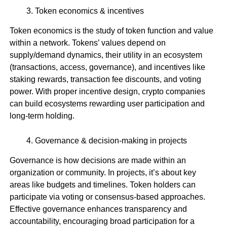
Token economics & incentives
Token economics is the study of token function and value
within a network. Tokens’ values depend on
supply/demand dynamics, their utility in an ecosystem
(transactions, access, governance), and incentives like
staking rewards, transaction fee discounts, and voting
power. With proper incentive design, crypto companies
can build ecosystems rewarding user participation and
long-term holding.
Governance & decision-making in projects
Governance is how decisions are made within an
organization or community. In projects, it’s about key
areas like budgets and timelines. Token holders can
participate via voting or consensus-based approaches.
Effective governance enhances transparency and
accountability, encouraging broad participation for a