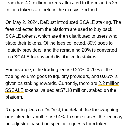
team has 4.2 million tokens allocated to them, and 5.25
million tokens are held in the ecosystem fund.
On May 2, 2024, DeDust introduced SCALE staking. The
fees collected from the platform are used to buy back
SCALE tokens, which are then distributed to users who
stake their tokens. Of the fees collected, 80% goes to
liquidity providers, and the remaining 20% is converted
into SCALE tokens and distributed to stakers.
For instance, if the trading fee is 0.25%, 0.20% of the
trading volume goes to liquidity providers, and 0.05% is
given as staking rewards. Currently, there are
2.2 million
$SCALE
tokens, valued at $7.18 million, staked on the
platform.
Regarding fees on DeDust, the default fee for swapping
one token for another is 0.4%. In some cases, the fee may
be adjusted based on specific requests from token