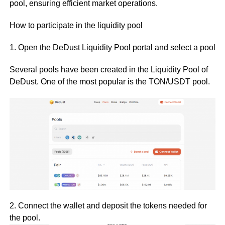
pool, ensuring efficient market operations.
How to participate in the liquidity pool
1. Open the DeDust Liquidity Pool portal and select a pool
Several pools have been created in the Liquidity Pool of
DeDust. One of the most popular is the TON/USDT pool.
2. Connect the wallet and deposit the tokens needed for
the pool.