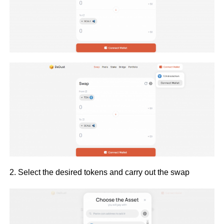
2. Select the desired tokens and carry out the swap