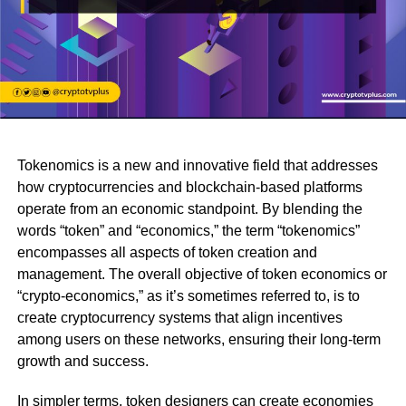
Tokenomics is a new and innovative field that addresses
how cryptocurrencies and blockchain-based platforms
operate from an economic standpoint. By blending the
words “token” and “economics,” the term “tokenomics”
encompasses all aspects of token creation and
management. The overall objective of token economics or
“crypto-economics,” as it’s sometimes referred to, is to
create cryptocurrency systems that align incentives
among users on these networks, ensuring their long-term
growth and success.
In simpler terms, token designers can create economies