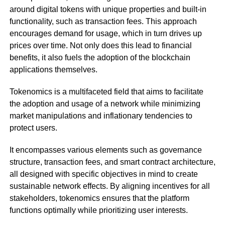
around digital tokens with unique properties and built-in
functionality, such as transaction fees. This approach
encourages demand for usage, which in turn drives up
prices over time. Not only does this lead to financial
benefits, it also fuels the adoption of the blockchain
applications themselves.
Tokenomics is a multifaceted field that aims to facilitate
the adoption and usage of a network while minimizing
market manipulations and inflationary tendencies to
protect users.
It encompasses various elements such as governance
structure, transaction fees, and smart contract architecture,
all designed with specific objectives in mind to create
sustainable network effects. By aligning incentives for all
stakeholders, tokenomics ensures that the platform
functions optimally while prioritizing user interests.