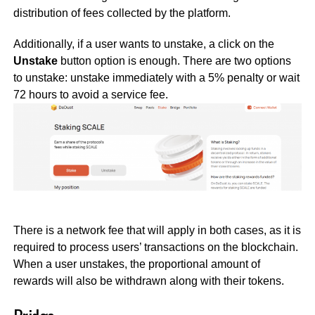
distribution of fees collected by the platform.
Additionally, if a user wants to unstake, a click on the
Unstake
button option is enough. There are two options
to unstake: unstake immediately with a 5% penalty or wait
72 hours to avoid a service fee.
There is a network fee that will apply in both cases, as it is
required to process users’ transactions on the blockchain.
When a user unstakes, the proportional amount of
rewards will also be withdrawn along with their tokens.