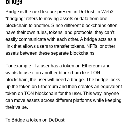
Bridge
Bridge is the next feature present in DeDust. In Web3,
“bridging” refers to moving assets or data from one
blockchain to another. Since different blockchains often
have their own rules, tokens, and protocols, they can’t
easily communicate with each other. A bridge acts as a
link that allows users to transfer tokens, NFTs, or other
assets between these separate blockchains.
For example, if a user has a token on Ethereum and
wants to use it on another blockchain like TON
blockchain, the user will need a bridge. The bridge locks
up the token on Ethereum and then creates an equivalent
token on TON blockchain for the user. This way, anyone
can move assets across different platforms while keeping
their value.
To Bridge a token on DeDust: