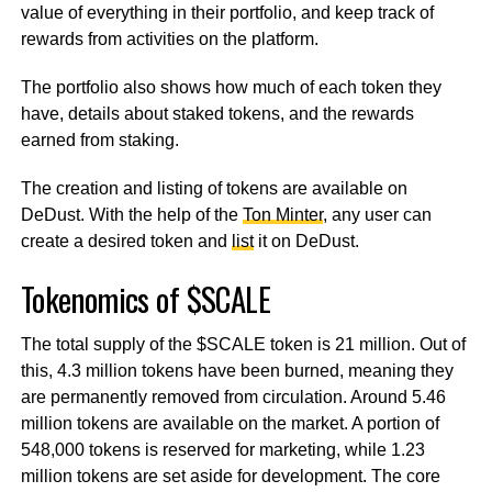
value of everything in their portfolio, and keep track of
rewards from activities on the platform.
The portfolio also shows how much of each token they
have, details about staked tokens, and the rewards
earned from staking.
The creation and listing of tokens are available on
DeDust. With the help of the
Ton Minter
, any user can
create a desired token and
list
it on DeDust.
Tokenomics of $SCALE
The total supply of the $SCALE token is 21 million. Out of
this, 4.3 million tokens have been burned, meaning they
are permanently removed from circulation. Around 5.46
million tokens are available on the market. A portion of
548,000 tokens is reserved for marketing, while 1.23
million tokens are set aside for development. The core