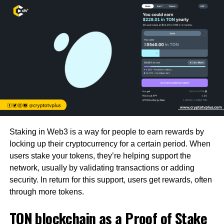
Staking in Web3 is a way for people to earn rewards by
locking up their cryptocurrency for a certain period. When
users stake your tokens, they’re helping support the
network, usually by validating transactions or adding
security. In return for this support, users get rewards, often
through more tokens.
TON blockchain as a Proof of Stake