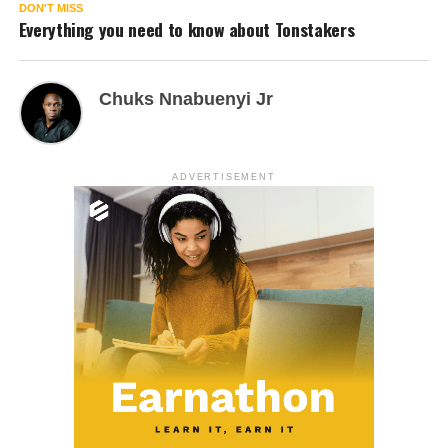
DON'T MISS
Everything you need to know about Tonstakers
Chuks Nnabuenyi Jr
ADVERTISEMENT