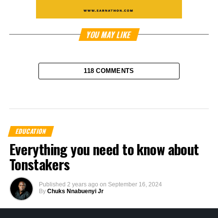
YOU MAY LIKE
118 COMMENTS
EDUCATION
Everything you need to know about
Tonstakers
Published
2 years ago
on
September 16, 2024
By
Chuks Nnabuenyi Jr