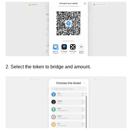
2. Select the token to bridge and amount.