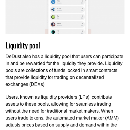
Liquidity pool
DeDust also has a liquidity pool that users can participate
in and be rewarded for the liquidity they provide. Liquidity
pools are collections of funds locked in smart contracts
that provide liquidity for trading on decentralized
exchanges (DEXs).
Users, known as liquidity providers (LPs), contribute
assets to these pools, allowing for seamless trading
without the need for traditional market makers. When
users trade tokens, the automated market maker (AMM)
adjusts prices based on supply and demand within the