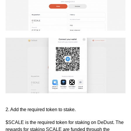
2. Add the required token to stake.
$SCALE is the required token for staking on DeDust. The
rewards for staking SCALE are funded through the