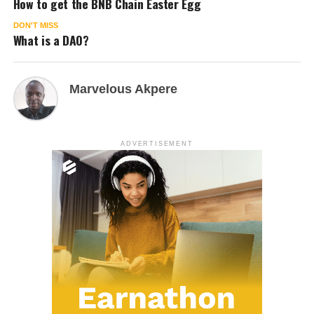
How to get the BNB Chain Easter Egg
DON'T MISS
What is a DAO?
Marvelous Akpere
ADVERTISEMENT