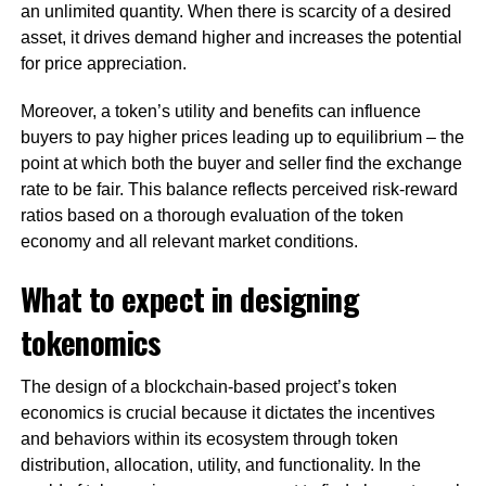
an unlimited quantity. When there is scarcity of a desired
asset, it drives demand higher and increases the potential
for price appreciation.
Moreover, a token’s utility and benefits can influence
buyers to pay higher prices leading up to equilibrium – the
point at which both the buyer and seller find the exchange
rate to be fair. This balance reflects perceived risk-reward
ratios based on a thorough evaluation of the token
economy and all relevant market conditions.
What to expect in designing
tokenomics
The design of a blockchain-based project’s token
economics is crucial because it dictates the incentives
and behaviors within its ecosystem through token
distribution, allocation, utility, and functionality. In the