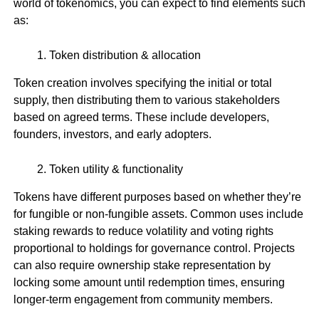
world of tokenomics, you can expect to find elements such
as:
Token distribution & allocation
Token creation involves specifying the initial or total
supply, then distributing them to various stakeholders
based on agreed terms. These include developers,
founders, investors, and early adopters.
Token utility & functionality
Tokens have different purposes based on whether they’re
for fungible or non-fungible assets. Common uses include
staking rewards to reduce volatility and voting rights
proportional to holdings for governance control. Projects
can also require ownership stake representation by
locking some amount until redemption times, ensuring
longer-term engagement from community members.