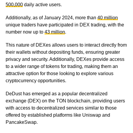
500,000
daily active users.
Additionally, as of January 2024, more than
40 million
unique traders have participated in DEX trading, with the
number now up to
43 million
.
This nature of DEXes allows users to interact directly from
their wallets without depositing funds, ensuring greater
privacy and security. Additionally, DEXes provide access
to a wider range of tokens for trading, making them an
attractive option for those looking to explore various
cryptocurrency opportunities.
DeDust has emerged as a popular decentralized
exchange (DEX) on the TON blockchain, providing users
with access to decentralized services similar to those
offered by established platforms like Uniswap and
PancakeSwap.