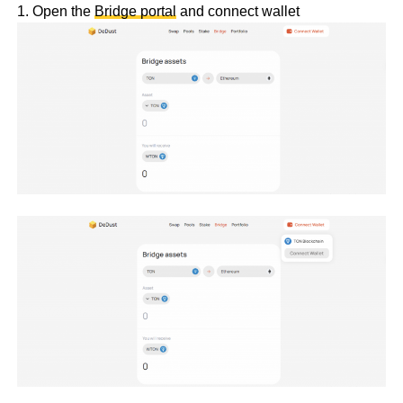
1. Open the
Bridge portal
and connect wallet