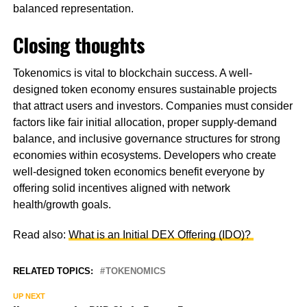
balanced representation.
Closing thoughts
Tokenomics is vital to blockchain success. A well-
designed token economy ensures sustainable projects
that attract users and investors. Companies must consider
factors like fair initial allocation, proper supply-demand
balance, and inclusive governance structures for strong
economies within ecosystems. Developers who create
well-designed token economics benefit everyone by
offering solid incentives aligned with network
health/growth goals.
Read also:
What is an Initial DEX Offering (IDO)?
RELATED TOPICS:
TOKENOMICS
UP NEXT