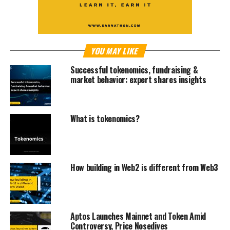
YOU MAY LIKE
Successful tokenomics, fundraising &
market behavior: expert shares insights
What is tokenomics?
How building in Web2 is different from Web3
Aptos Launches Mainnet and Token Amid
Controversy, Price Nosedives