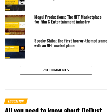
Mogul Productions; The NFT Marketplace
for Film & Entertainment industry
Spooky Shiba; the first horror-themed game
with an NFT marketplace
781 COMMENTS
EDUCATION
All you need to know about DeDust