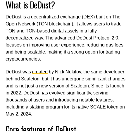
What is DeDust?
DeDust is a decentralized exchange (DEX) built on The
Open Network (TON blockchain). It allows users to trade
TON and TON-based digital assets in a fully
decentralized way. The advanced DeDust Protocol 2.0,
focuses on improving user experience, reducing gas fees,
and being scalable, making it a strong option for trading
cryptocurrencies.
DeDust was
created
by Nick Nekilov, the same developer
behind Scaleton, but it has undergone significant changes
and is not just a new version of Scaleton. Since its launch
in 2022, DeDust has evolved significantly, serving
thousands of users and introducing notable features,
including a staking program for its native SCALE token on
May 2, 2024.
Core features of DeDust