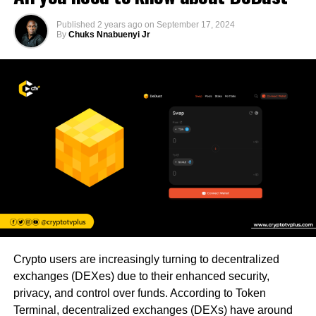
Published
2 years ago
on
September 17, 2024
By
Chuks Nnabuenyi Jr
Crypto users are increasingly turning to decentralized
exchanges (DEXes) due to their enhanced security,
privacy, and control over funds. According to Token
Terminal, decentralized exchanges (DEXs) have around