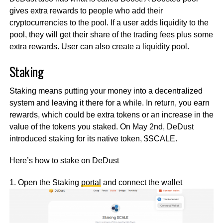
gives extra rewards to people who add their
cryptocurrencies to the pool. If a user adds liquidity to the
pool, they will get their share of the trading fees plus some
extra rewards. User can also create a liquidity pool.
Staking
Staking means putting your money into a decentralized
system and leaving it there for a while. In return, you earn
rewards, which could be extra tokens or an increase in the
value of the tokens you staked. On May 2nd, DeDust
introduced staking for its native token, $SCALE.
Here’s how to stake on DeDust
1. Open the Staking
portal
and connect the wallet