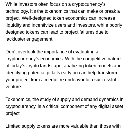
While investors often focus on a cryptocurrency’s
technology, it’s the tokenomics that can make or break a
project. Well-designed token economics can increase
liquidity and incentivize users and investors, while poorly
designed tokens can lead to project failures due to
lackluster engagement.
Don’t overlook the importance of evaluating a
cryptocurrency’s economics. With the competitive nature
of today’s crypto landscape, analyzing token models and
identifying potential pitfalls early on can help transform
your project from a mediocre endeavor to a successful
venture.
Tokenomics, the study of supply and demand dynamics in
cryptocurrency, is a critical component of any digital asset
project.
Limited supply tokens are more valuable than those with