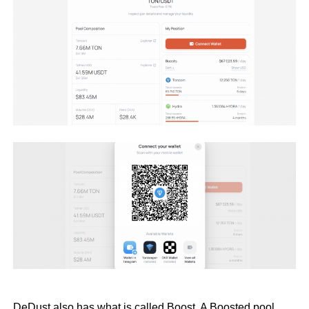
DeDust also has what is called Boost. A Boosted pool