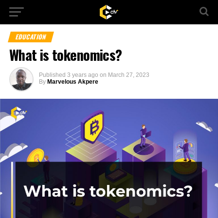
EDUCATION
What is tokenomics?
Published
3 years ago
on
March 27, 2023
By
Marvelous Akpere