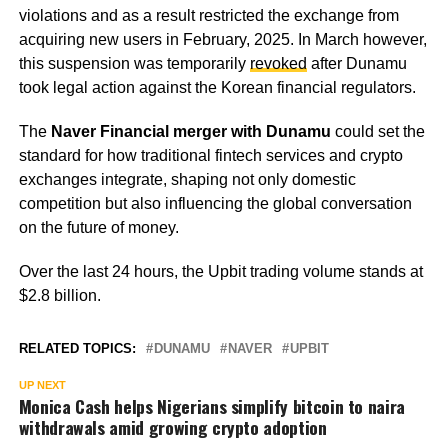
violations and as a result restricted the exchange from
acquiring new users in February, 2025. In March however,
this suspension was temporarily
revoked
after Dunamu
took legal action against the Korean financial regulators.
The
Naver Financial merger with Dunamu
could set the
standard for how traditional fintech services and crypto
exchanges integrate, shaping not only domestic
competition but also influencing the global conversation
on the future of money.
Over the last 24 hours, the Upbit trading volume stands at
$2.8 billion.
RELATED TOPICS:
DUNAMU
NAVER
UPBIT
UP NEXT
Monica Cash helps Nigerians simplify bitcoin to naira
withdrawals amid growing crypto adoption