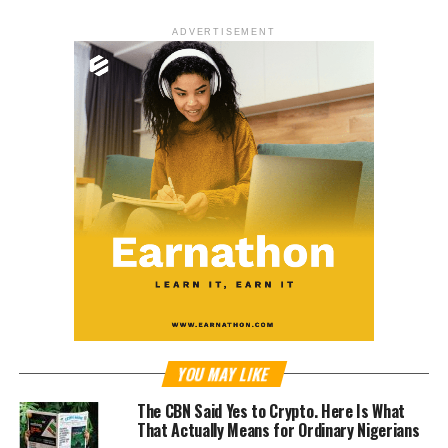
ADVERTISEMENT
YOU MAY LIKE
The CBN Said Yes to Crypto. Here Is What
That Actually Means for Ordinary Nigerians