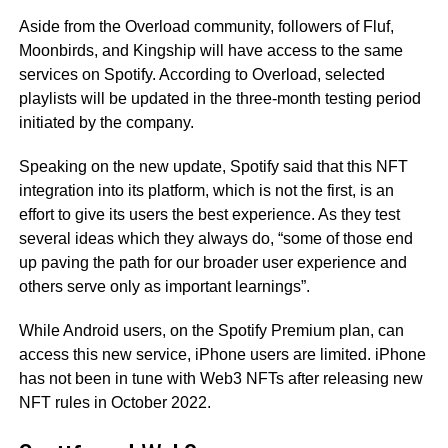
Aside from the Overload community, followers of Fluf,
Moonbirds, and Kingship will have access to the same
services on Spotify. According to Overload, selected
playlists will be updated in the three-month testing period
initiated by the company.
Speaking on the new update, Spotify said that this NFT
integration into its platform, which is not the first, is an
effort to give its users the best experience. As they test
several ideas which they always do, “some of those end
up paving the path for our broader user experience and
others serve only as important learnings”.
While Android users, on the Spotify Premium plan, can
access this new service, iPhone users are limited. iPhone
has not been in tune with Web3 NFTs after releasing new
NFT rules in October 2022.