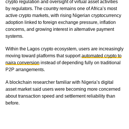
crypto regulation and oversight of virtual asset activities
by regulators. The country remains one of Africa’s most
active crypto markets, with rising Nigerian cryptocurrency
adoption linked to foreign exchange pressure, inflation
concerns, and growing interest in alternative payment
systems.
Within the Lagos crypto ecosystem, users are increasingly
moving toward platforms that support
automated crypto to
naira conversion
instead of depending fully on traditional
P2P arrangements.
A blockchain researcher familiar with Nigeria’s digital
asset market said users were becoming more concerned
about transaction speed and settlement reliability than
before.