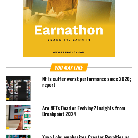
YOU MAY LIKE
NFTs suffer worst performance since 2020;
report
Are NFTs Dead or Evolving? Insights from
Breakpoint 2024
Yuga Labs emphasizes Creator Royalties as