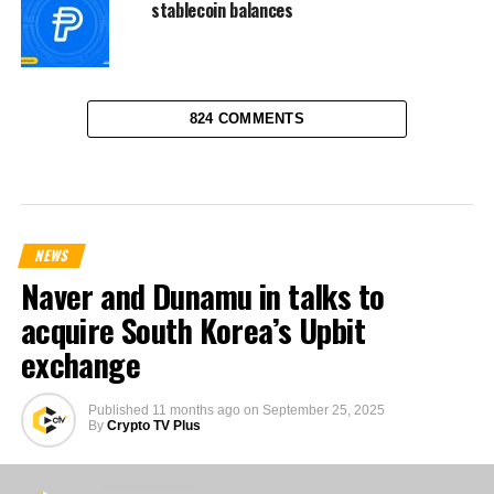
stablecoin balances
824 COMMENTS
NEWS
Naver and Dunamu in talks to
acquire South Korea’s Upbit
exchange
Published
11 months ago
on
September 25, 2025
By
Crypto TV Plus