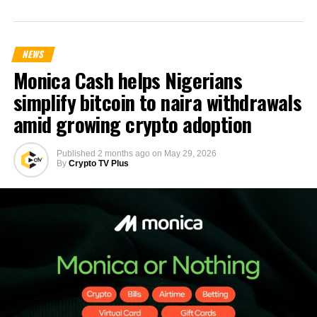
NEWS
Monica Cash helps Nigerians
simplify bitcoin to naira withdrawals
amid growing crypto adoption
Published
2 months ago
on
May 29, 2026
By
Crypto TV Plus