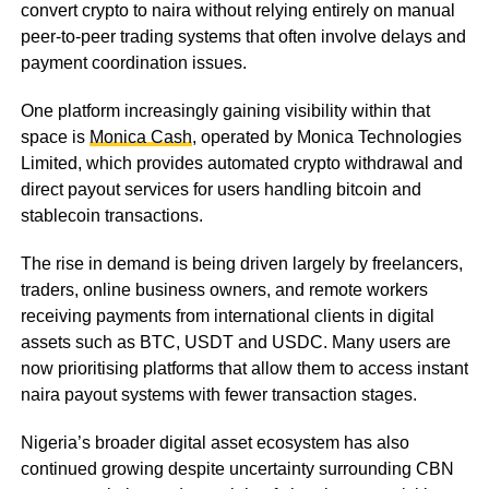
convert crypto to naira without relying entirely on manual
peer-to-peer trading systems that often involve delays and
payment coordination issues.
One platform increasingly gaining visibility within that
space is
Monica Cash
, operated by Monica Technologies
Limited, which provides automated crypto withdrawal and
direct payout services for users handling bitcoin and
stablecoin transactions.
The rise in demand is being driven largely by freelancers,
traders, online business owners, and remote workers
receiving payments from international clients in digital
assets such as BTC, USDT and USDC. Many users are
now prioritising platforms that allow them to access instant
naira payout systems with fewer transaction stages.
Nigeria’s broader digital asset ecosystem has also
continued growing despite uncertainty surrounding CBN