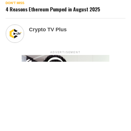
DON'T MISS
4 Reasons Ethereum Pumped in August 2025
Crypto TV Plus
ADVERTISEMENT