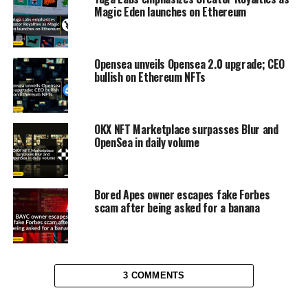
Magic Eden launches on Ethereum
Opensea unveils Opensea 2.0 upgrade; CEO
bullish on Ethereum NFTs
OKX NFT Marketplace surpasses Blur and
OpenSea in daily volume
Bored Apes owner escapes fake Forbes
scam after being asked for a banana
3 COMMENTS