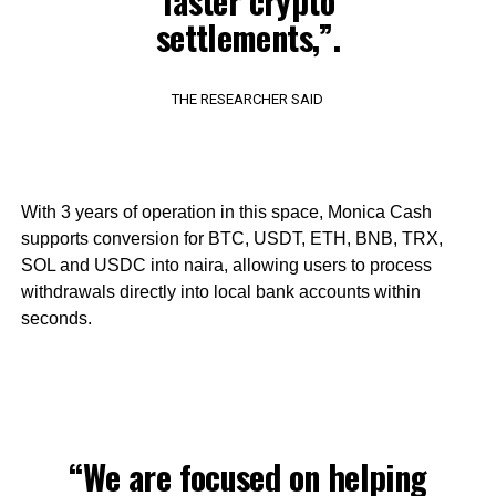
faster crypto
settlements,”.
THE RESEARCHER SAID
With 3 years of operation in this space, Monica Cash
supports conversion for BTC, USDT, ETH, BNB, TRX,
SOL and USDC into naira, allowing users to process
withdrawals directly into local bank accounts within
seconds.
“We are focused on helping