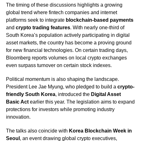
The timing of these discussions highlights a growing
global trend where fintech companies and internet
platforms seek to integrate
blockchain-based payments
and
crypto trading features
. With nearly one-third of
South Korea’s population actively participating in digital
asset markets, the country has become a proving ground
for new financial technologies. On certain trading days,
Bloomberg reports volumes on local crypto exchanges
even surpass turnover on certain stock indexes.
Political momentum is also shaping the landscape.
President Lee Jae Myung, who pledged to build a
crypto-
friendly South Korea
, introduced the
Digital Asset
Basic Act
earlier this year. The legislation aims to expand
protections for investors while promoting industry
innovation.
The talks also coincide with
Korea Blockchain Week in
Seoul
, an event drawing global crypto executives,