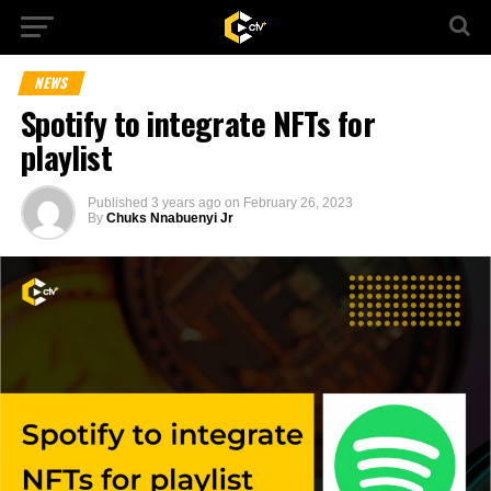
NEWS
Spotify to integrate NFTs for
playlist
Published
3 years ago
on
February 26, 2023
By
Chuks Nnabuenyi Jr