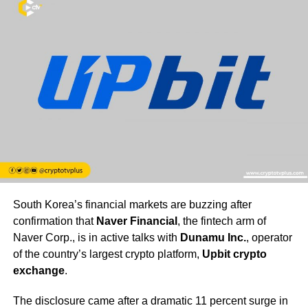
South Korea’s financial markets are buzzing after
confirmation that
Naver Financial
, the fintech arm of
Naver Corp., is in active talks with
Dunamu Inc.
, operator
of the country’s largest crypto platform,
Upbit crypto
exchange
.
The disclosure came after a dramatic 11 percent surge in