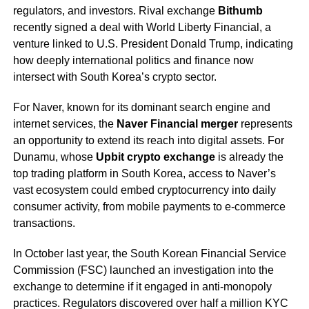
regulators, and investors. Rival exchange
Bithumb
recently signed a deal with World Liberty Financial, a
venture linked to U.S. President Donald Trump, indicating
how deeply international politics and finance now
intersect with South Korea’s crypto sector.
For Naver, known for its dominant search engine and
internet services, the
Naver Financial merger
represents
an opportunity to extend its reach into digital assets. For
Dunamu, whose
Upbit crypto exchange
is already the
top trading platform in South Korea, access to Naver’s
vast ecosystem could embed cryptocurrency into daily
consumer activity, from mobile payments to e-commerce
transactions.
In October last year, the South Korean Financial Service
Commission (FSC) launched an investigation into the
exchange to determine if it engaged in anti-monopoly
practices. Regulators discovered over half a million KYC