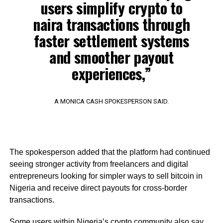
users simplify crypto to
naira transactions through
faster settlement systems
and smoother payout
experiences,”
A MONICA CASH SPOKESPERSON SAID.
The spokesperson added that the platform had continued
seeing stronger activity from freelancers and digital
entrepreneurs looking for simpler ways to sell bitcoin in
Nigeria and receive direct payouts for cross-border
transactions.
Some users within Nigeria’s crypto community also say