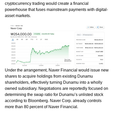
cryptocurrency trading would create a financial
powerhouse that fuses mainstream payments with digital-
asset markets.
Under the arrangement, Naver Financial would issue new
shares to acquire holdings from existing Dunamu
shareholders, effectively turning Dunamu into a wholly
owned subsidiary. Negotiations are reportedly focused on
determining the swap ratio for Dunamu’s unlisted stock
according to Bloomberg. Naver Corp. already controls
more than 80 percent of Naver Financial.