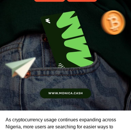
As cryptocurrency usage continues expanding across
Nigeria, more users are searching for easier ways to