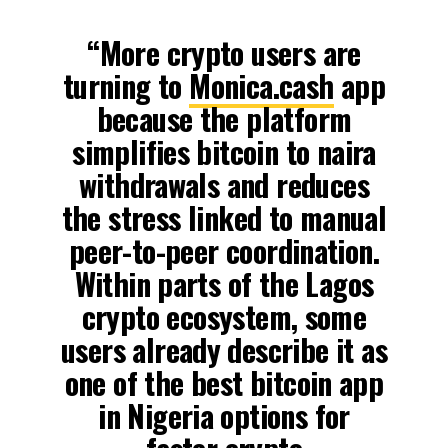
“More crypto users are
turning to
Monica.cash
app
because the platform
simplifies bitcoin to naira
withdrawals and reduces
the stress linked to manual
peer-to-peer coordination.
Within parts of the Lagos
crypto ecosystem, some
users already describe it as
one of the best bitcoin app
in Nigeria options for