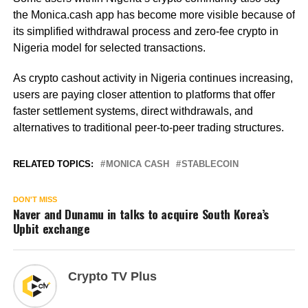
the Monica.cash app has become more visible because of
its simplified withdrawal process and zero-fee crypto in
Nigeria model for selected transactions.
As crypto cashout activity in Nigeria continues increasing,
users are paying closer attention to platforms that offer
faster settlement systems, direct withdrawals, and
alternatives to traditional peer-to-peer trading structures.
RELATED TOPICS:
MONICA CASH
STABLECOIN
DON'T MISS
Naver and Dunamu in talks to acquire South Korea’s
Upbit exchange
Crypto TV Plus