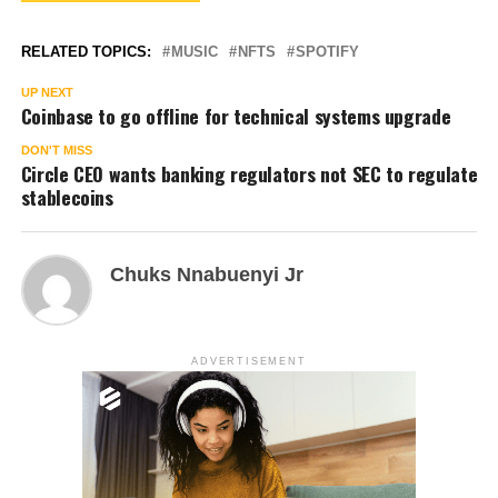
RELATED TOPICS:
MUSIC
NFTS
SPOTIFY
UP NEXT
Coinbase to go offline for technical systems upgrade
DON'T MISS
Circle CEO wants banking regulators not SEC to regulate
stablecoins
Chuks Nnabuenyi Jr
ADVERTISEMENT