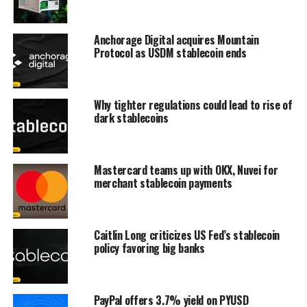
Anchorage Digital acquires Mountain
Protocol as USDM stablecoin ends
Why tighter regulations could lead to rise of
dark stablecoins
Mastercard teams up with OKX, Nuvei for
merchant stablecoin payments
Caitlin Long criticizes US Fed’s stablecoin
policy favoring big banks
PayPal offers 3.7% yield on PYUSD