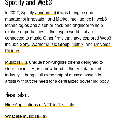
Spotify and Web3
In 2022, Spotify
announced
it was hiring a senior
manager of Innovation and Market Intelligence in web3
technologies and a senior back-end engineer to help
explore opportunities in the crypto world that are
connected to music. Other firms that have explored Web3
include
Sony
,
Warner Music Group
,
Netflix
, and
Universal
Pictures
.
Music NFTs
, unique non-fungible tokens designed to
store music files, is a new trend in the entertainment
industry. It brings full ownership of musical assets to
artists without the need for a centralized governing body.
Read also;
Nine Applications of NFT in Real Life
What are music NFTs?