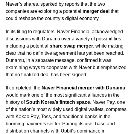
Naver’s shares, sparked by reports that the two
companies are exploring a potential
merger deal
that
could reshape the country’s digital economy.
In its filing to regulators, Naver Financial acknowledged
discussions with Dunamu over a variety of possibilities,
including a potential
share swap merger
, while making
clear that no definitive agreement has yet been reached.
Dunamu, in a separate message, confirmed it was
examining ways to cooperate with Naver but emphasized
that no finalized deal has been signed.
If completed, the
Naver Financial merger with Dunamu
would mark one of the most significant alliances in the
history of
South Korea’s fintech space
. Naver Pay, one
of the nation’s most widely used digital wallets, competes
with Kakao Pay, Toss, and traditional banks in the
booming payments sector. Pairing its user base and
distribution channels with Upbit’s dominance in