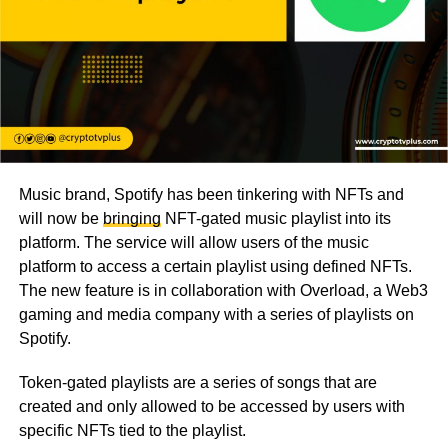
Music brand, Spotify has been tinkering with NFTs and
will now be
bringing
NFT-gated music playlist into its
platform. The service will allow users of the music
platform to access a certain playlist using defined NFTs.
The new feature is in collaboration with Overload, a Web3
gaming and media company with a series of playlists on
Spotify.
Token-gated playlists are a series of songs that are
created and only allowed to be accessed by users with
specific NFTs tied to the playlist.