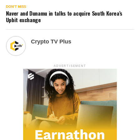
DON'T MISS
Naver and Dunamu in talks to acquire South Korea’s
Upbit exchange
Crypto TV Plus
ADVERTISEMENT