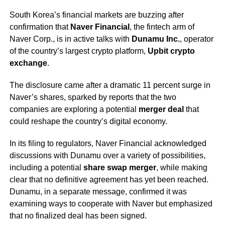
South Korea’s financial markets are buzzing after
confirmation that
Naver Financial
, the fintech arm of
Naver Corp., is in active talks with
Dunamu Inc.
, operator
of the country’s largest crypto platform,
Upbit crypto
exchange
.
The disclosure came after a dramatic 11 percent surge in
Naver’s shares, sparked by reports that the two
companies are exploring a potential
merger deal
that
could reshape the country’s digital economy.
In its filing to regulators, Naver Financial acknowledged
discussions with Dunamu over a variety of possibilities,
including a potential
share swap merger
, while making
clear that no definitive agreement has yet been reached.
Dunamu, in a separate message, confirmed it was
examining ways to cooperate with Naver but emphasized
that no finalized deal has been signed.