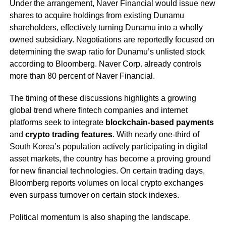
Under the arrangement, Naver Financial would issue new
shares to acquire holdings from existing Dunamu
shareholders, effectively turning Dunamu into a wholly
owned subsidiary. Negotiations are reportedly focused on
determining the swap ratio for Dunamu’s unlisted stock
according to Bloomberg. Naver Corp. already controls
more than 80 percent of Naver Financial.
The timing of these discussions highlights a growing
global trend where fintech companies and internet
platforms seek to integrate
blockchain-based payments
and
crypto trading features
. With nearly one-third of
South Korea’s population actively participating in digital
asset markets, the country has become a proving ground
for new financial technologies. On certain trading days,
Bloomberg reports volumes on local crypto exchanges
even surpass turnover on certain stock indexes.
Political momentum is also shaping the landscape.