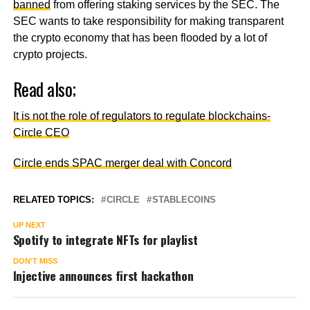
banned
from offering staking services by the SEC. The
SEC wants to take responsibility for making transparent
the crypto economy that has been flooded by a lot of
crypto projects.
Read also;
It is not the role of regulators to regulate blockchains-
Circle CEO
Circle ends SPAC merger deal with Concord
RELATED TOPICS:
CIRCLE
STABLECOINS
UP NEXT
Spotify to integrate NFTs for playlist
DON'T MISS
Injective announces first hackathon