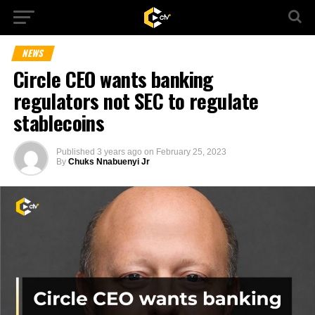
NEWS
Circle CEO wants banking
regulators not SEC to regulate
stablecoins
Published
3 years ago
on
February 25, 2023
By
Chuks Nnabuenyi Jr