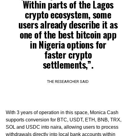
Within parts of the Lagos
crypto ecosystem, some
users already describe it as
one of the best bitcoin app
in Nigeria options for
faster crypto
settlements,”.
THE RESEARCHER SAID
With 3 years of operation in this space, Monica Cash
supports conversion for BTC, USDT, ETH, BNB, TRX,
SOL and USDC into naira, allowing users to process
withdrawals directly into local bank accounts within