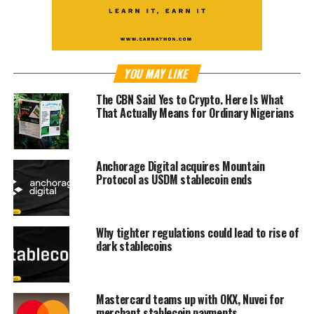
YOU MAY LIKE
The CBN Said Yes to Crypto. Here Is What
That Actually Means for Ordinary Nigerians
Anchorage Digital acquires Mountain
Protocol as USDM stablecoin ends
Why tighter regulations could lead to rise of
dark stablecoins
Mastercard teams up with OKX, Nuvei for
merchant stablecoin payments