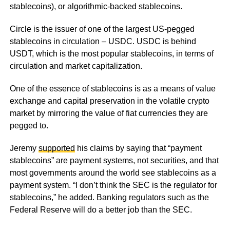
stablecoins), or algorithmic-backed stablecoins.
Circle is the issuer of one of the largest US-pegged
stablecoins in circulation – USDC. USDC is behind
USDT, which is the most popular stablecoins, in terms of
circulation and market capitalization.
One of the essence of stablecoins is as a means of value
exchange and capital preservation in the volatile crypto
market by mirroring the value of fiat currencies they are
pegged to.
Jeremy
supported
his claims by saying that “payment
stablecoins” are payment systems, not securities, and that
most governments around the world see stablecoins as a
payment system. “I don’t think the SEC is the regulator for
stablecoins,” he added. Banking regulators such as the
Federal Reserve will do a better job than the SEC.