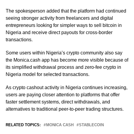
The spokesperson added that the platform had continued
seeing stronger activity from freelancers and digital
entrepreneurs looking for simpler ways to sell bitcoin in
Nigeria and receive direct payouts for cross-border
transactions.
Some users within Nigeria’s crypto community also say
the Monica.cash app has become more visible because of
its simplified withdrawal process and zero-fee crypto in
Nigeria model for selected transactions.
As crypto cashout activity in Nigeria continues increasing,
users are paying closer attention to platforms that offer
faster settlement systems, direct withdrawals, and
alternatives to traditional peer-to-peer trading structures.
RELATED TOPICS:
MONICA CASH
STABLECOIN