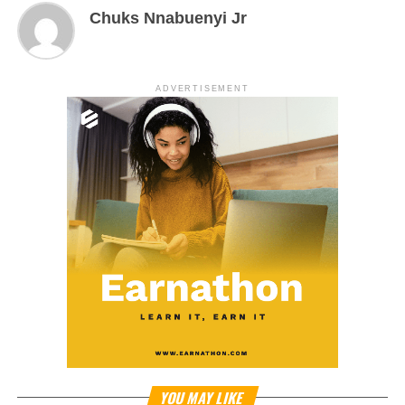
Chuks Nnabuenyi Jr
ADVERTISEMENT
YOU MAY LIKE