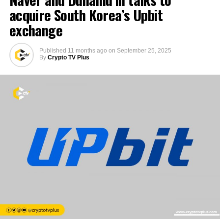
acquire South Korea’s Upbit
exchange
Published
11 months ago
on
September 25, 2025
By
Crypto TV Plus