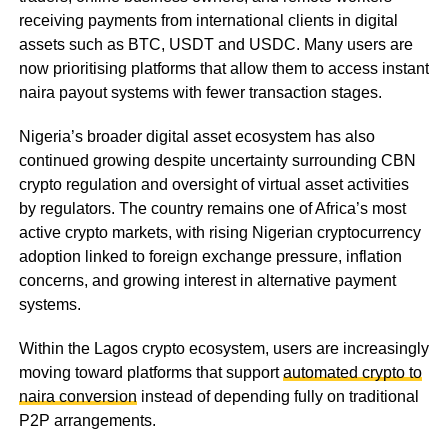
receiving payments from international clients in digital
assets such as BTC, USDT and USDC. Many users are
now prioritising platforms that allow them to access instant
naira payout systems with fewer transaction stages.
Nigeria’s broader digital asset ecosystem has also
continued growing despite uncertainty surrounding CBN
crypto regulation and oversight of virtual asset activities
by regulators. The country remains one of Africa’s most
active crypto markets, with rising Nigerian cryptocurrency
adoption linked to foreign exchange pressure, inflation
concerns, and growing interest in alternative payment
systems.
Within the Lagos crypto ecosystem, users are increasingly
moving toward platforms that support
automated crypto to
naira conversion
instead of depending fully on traditional
P2P arrangements.