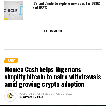
ICE and Circle to explore new uses for USDC
and USYC
1 COMMENT
NEWS
Monica Cash helps Nigerians
simplify bitcoin to naira withdrawals
amid growing crypto adoption
Published
2 months ago
on
May 29, 2026
By
Crypto TV Plus