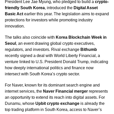
President Lee Jae Myung, who pledged to build a
crypto-
friendly South Korea
, introduced the
Digital Asset
Basic Act
earlier this year. The legislation aims to expand
protections for investors while promoting industry
innovation.
The talks also coincide with
Korea Blockchain Week in
Seoul
, an event drawing global crypto executives,
regulators, and investors. Rival exchange
Bithumb
recently signed a deal with World Liberty Financial, a
venture linked to U.S. President Donald Trump, indicating
how deeply international politics and finance now
intersect with South Korea’s crypto sector.
For Naver, known for its dominant search engine and
internet services, the
Naver Financial merger
represents
an opportunity to extend its reach into digital assets. For
Dunamu, whose
Upbit crypto exchange
is already the
top trading platform in South Korea, access to Naver’s