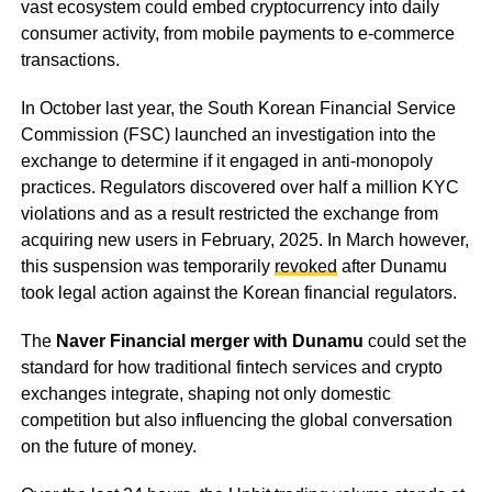
vast ecosystem could embed cryptocurrency into daily
consumer activity, from mobile payments to e-commerce
transactions.
In October last year, the South Korean Financial Service
Commission (FSC) launched an investigation into the
exchange to determine if it engaged in anti-monopoly
practices. Regulators discovered over half a million KYC
violations and as a result restricted the exchange from
acquiring new users in February, 2025. In March however,
this suspension was temporarily
revoked
after Dunamu
took legal action against the Korean financial regulators.
The
Naver Financial merger with Dunamu
could set the
standard for how traditional fintech services and crypto
exchanges integrate, shaping not only domestic
competition but also influencing the global conversation
on the future of money.