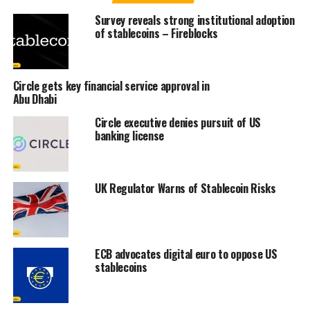
Survey reveals strong institutional adoption
of stablecoins – Fireblocks
Circle gets key financial service approval in
Abu Dhabi
Circle executive denies pursuit of US
banking license
UK Regulator Warns of Stablecoin Risks
ECB advocates digital euro to oppose US
stablecoins