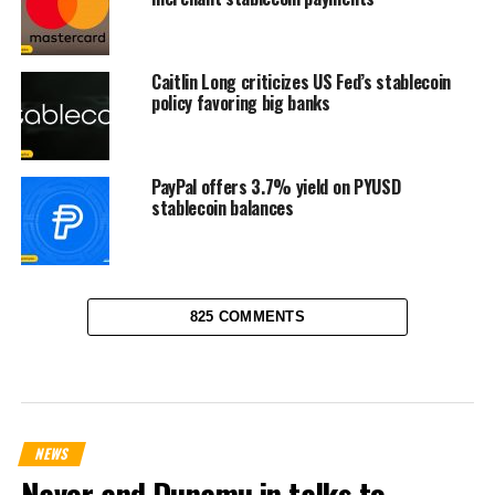
Caitlin Long criticizes US Fed’s stablecoin
policy favoring big banks
PayPal offers 3.7% yield on PYUSD
stablecoin balances
825 COMMENTS
NEWS
Naver and Dunamu in talks to