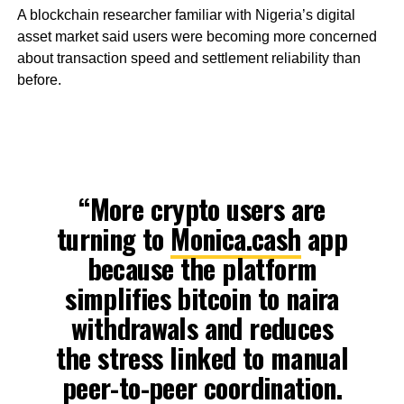
A blockchain researcher familiar with Nigeria’s digital
asset market said users were becoming more concerned
about transaction speed and settlement reliability than
before.
“More crypto users are
turning to
Monica.cash
app
because the platform
simplifies bitcoin to naira
withdrawals and reduces
the stress linked to manual
peer-to-peer coordination.