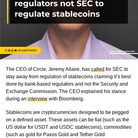
The CEO of Circle, Jeremy Allaire, has
called
for SEC to
stay away from regulation of stablecoins claiming it’s best
done by bank-based regulators and not the Security and
Exchange Commission. The CEO explained his stance
during an
interview
with Bloomberg.
Stablecoins are cryptocurrencies designed to be pegged
on a defined asset. These assets can be fiat (such as the
US dollar for USDT and USDC stablecoins), commodities
(such as gold for Paxos Gold and Tether Gold