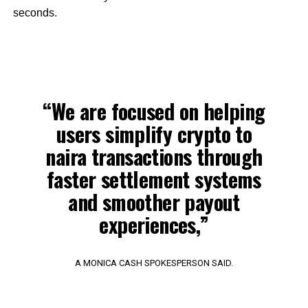
seconds.
“We are focused on helping
users simplify crypto to
naira transactions through
faster settlement systems
and smoother payout
experiences,”
A MONICA CASH SPOKESPERSON SAID.