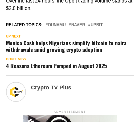
Over the last 24 hours, the Upbit trading volume stands at
$2.8 billion.
RELATED TOPICS:
DUNAMU
NAVER
UPBIT
UP NEXT
Monica Cash helps Nigerians simplify bitcoin to naira
withdrawals amid growing crypto adoption
DON'T MISS
4 Reasons Ethereum Pumped in August 2025
Crypto TV Plus
ADVERTISEMENT