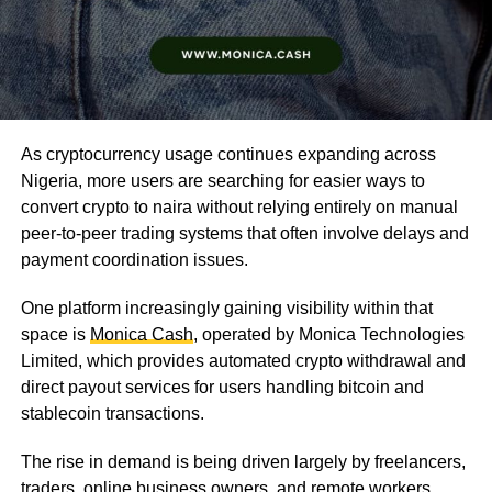
As cryptocurrency usage continues expanding across
Nigeria, more users are searching for easier ways to
convert crypto to naira without relying entirely on manual
peer-to-peer trading systems that often involve delays and
payment coordination issues.
One platform increasingly gaining visibility within that
space is
Monica Cash
, operated by Monica Technologies
Limited, which provides automated crypto withdrawal and
direct payout services for users handling bitcoin and
stablecoin transactions.
The rise in demand is being driven largely by freelancers,
traders, online business owners, and remote workers