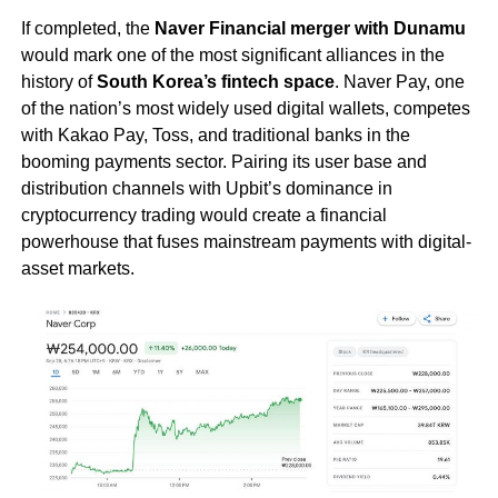
If completed, the
Naver Financial merger with Dunamu
would mark one of the most significant alliances in the
history of
South Korea’s fintech space
. Naver Pay, one
of the nation’s most widely used digital wallets, competes
with Kakao Pay, Toss, and traditional banks in the
booming payments sector. Pairing its user base and
distribution channels with Upbit’s dominance in
cryptocurrency trading would create a financial
powerhouse that fuses mainstream payments with digital-
asset markets.