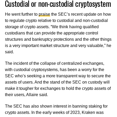
Custodial or non-custodial cryptosystem
He went further to
praise
the SEC’s recent update on how
to regulate crypto relative to custodial and non-custodial
storage of crypto assets. “We think having qualified
custodians that can provide the appropriate control
structures and bankruptcy protections and the other things
is a very important market structure and very valuable,” he
said.
The incident of the collapse of centralized exchanges,
with custodial cryptosystems, has been a worry for the
SEC who’s seeking a more transparent way to secure the
assets of users. And the stand of the SEC on custody will
make it tougher for exchanges to hold the crypto assets of
their users, Allaire said.
The SEC has also shown interest in banning staking for
crypto assets. In the early weeks of 2023, Kraken was