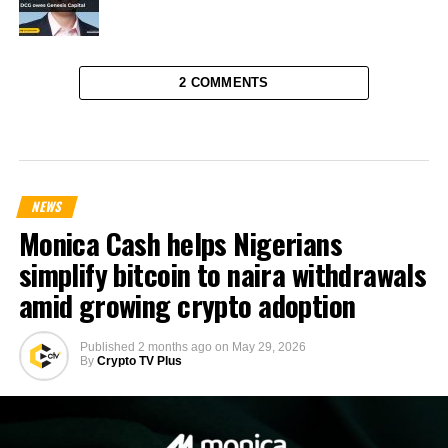
2 COMMENTS
NEWS
Monica Cash helps Nigerians
simplify bitcoin to naira withdrawals
amid growing crypto adoption
Published
2 months ago
on
May 29, 2026
By
Crypto TV Plus