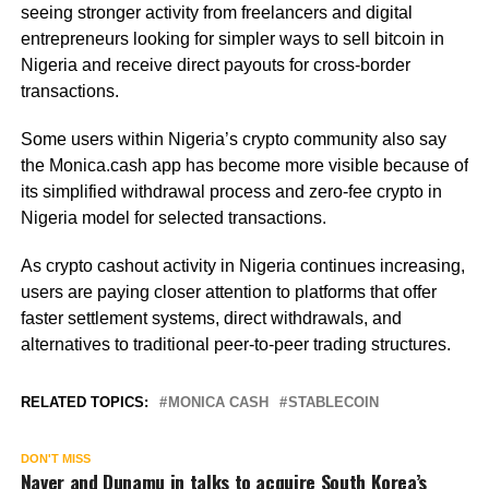
seeing stronger activity from freelancers and digital
entrepreneurs looking for simpler ways to sell bitcoin in
Nigeria and receive direct payouts for cross-border
transactions.
Some users within Nigeria’s crypto community also say
the Monica.cash app has become more visible because of
its simplified withdrawal process and zero-fee crypto in
Nigeria model for selected transactions.
As crypto cashout activity in Nigeria continues increasing,
users are paying closer attention to platforms that offer
faster settlement systems, direct withdrawals, and
alternatives to traditional peer-to-peer trading structures.
RELATED TOPICS:
MONICA CASH
STABLECOIN
DON'T MISS
Naver and Dunamu in talks to acquire South Korea’s