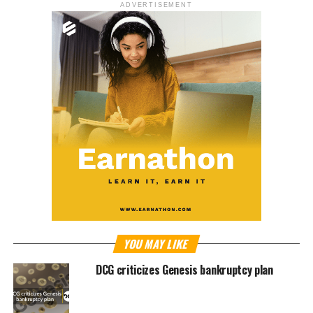
ADVERTISEMENT
YOU MAY LIKE
DCG criticizes Genesis bankruptcy plan