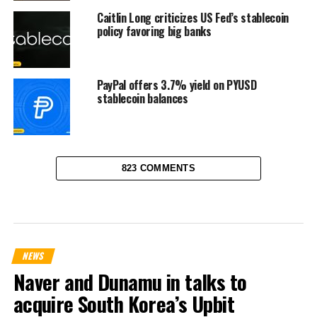
Caitlin Long criticizes US Fed’s stablecoin
policy favoring big banks
PayPal offers 3.7% yield on PYUSD
stablecoin balances
823 COMMENTS
NEWS
Naver and Dunamu in talks to
acquire South Korea’s Upbit