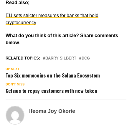
Read also;
EU sets stricter measures for banks that hold
cryptocurrency
What do you think of this article? Share comments
below.
RELATED TOPICS:
BARRY SILBERT
DCG
UP NEXT
Top Six memecoins on the Solana Ecosystem
DON'T MISS
Celsius to repay customers with new token
Ifeoma Joy Okorie