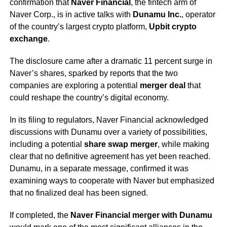
confirmation that
Naver Financial
, the fintech arm of
Naver Corp., is in active talks with
Dunamu Inc.
, operator
of the country’s largest crypto platform,
Upbit crypto
exchange
.
The disclosure came after a dramatic 11 percent surge in
Naver’s shares, sparked by reports that the two
companies are exploring a potential
merger deal
that
could reshape the country’s digital economy.
In its filing to regulators, Naver Financial acknowledged
discussions with Dunamu over a variety of possibilities,
including a potential
share swap merger
, while making
clear that no definitive agreement has yet been reached.
Dunamu, in a separate message, confirmed it was
examining ways to cooperate with Naver but emphasized
that no finalized deal has been signed.
If completed, the
Naver Financial merger with Dunamu