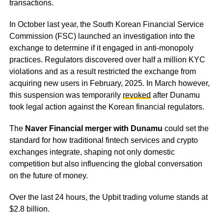
transactions.
In October last year, the South Korean Financial Service
Commission (FSC) launched an investigation into the
exchange to determine if it engaged in anti-monopoly
practices. Regulators discovered over half a million KYC
violations and as a result restricted the exchange from
acquiring new users in February, 2025. In March however,
this suspension was temporarily
revoked
after Dunamu
took legal action against the Korean financial regulators.
The
Naver Financial merger with Dunamu
could set the
standard for how traditional fintech services and crypto
exchanges integrate, shaping not only domestic
competition but also influencing the global conversation
on the future of money.
Over the last 24 hours, the Upbit trading volume stands at
$2.8 billion.