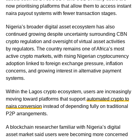
now prioritising platforms that allow them to access instant
naira payout systems with fewer transaction stages.
Nigeria’s broader digital asset ecosystem has also
continued growing despite uncertainty surrounding CBN
crypto regulation and oversight of virtual asset activities
by regulators. The country remains one of Africa’s most
active crypto markets, with rising Nigerian cryptocurrency
adoption linked to foreign exchange pressure, inflation
concerns, and growing interest in alternative payment
systems.
Within the Lagos crypto ecosystem, users are increasingly
moving toward platforms that support
automated crypto to
naira conversion
instead of depending fully on traditional
P2P arrangements.
A blockchain researcher familiar with Nigeria’s digital
asset market said users were becoming more concerned