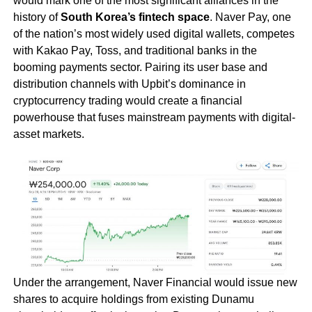
would mark one of the most significant alliances in the
history of
South Korea’s fintech space
. Naver Pay, one
of the nation’s most widely used digital wallets, competes
with Kakao Pay, Toss, and traditional banks in the
booming payments sector. Pairing its user base and
distribution channels with Upbit’s dominance in
cryptocurrency trading would create a financial
powerhouse that fuses mainstream payments with digital-
asset markets.
Under the arrangement, Naver Financial would issue new
shares to acquire holdings from existing Dunamu