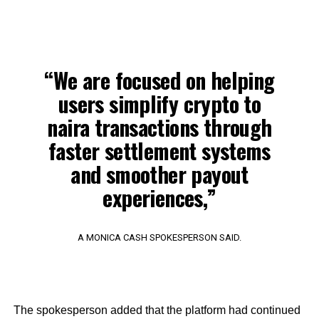
“We are focused on helping
users simplify crypto to
naira transactions through
faster settlement systems
and smoother payout
experiences,”
A MONICA CASH SPOKESPERSON SAID.
The spokesperson added that the platform had continued