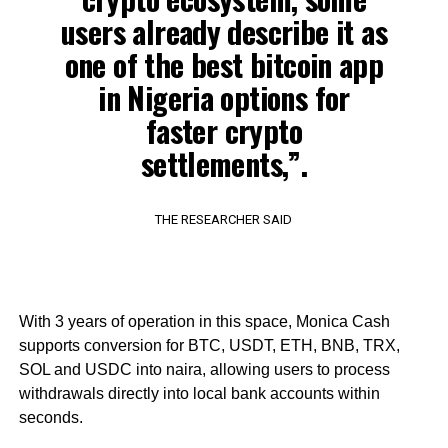
users already describe it as
one of the best bitcoin app
in Nigeria options for
faster crypto
settlements,”.
THE RESEARCHER SAID
With 3 years of operation in this space, Monica Cash
supports conversion for BTC, USDT, ETH, BNB, TRX,
SOL and USDC into naira, allowing users to process
withdrawals directly into local bank accounts within
seconds.