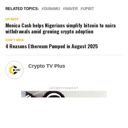
RELATED TOPICS:
DUNAMU
NAVER
UPBIT
UP NEXT
Monica Cash helps Nigerians simplify bitcoin to naira
withdrawals amid growing crypto adoption
DON'T MISS
4 Reasons Ethereum Pumped in August 2025
Crypto TV Plus
ADVERTISEMENT