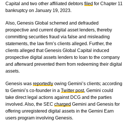
Capital and two other affiliated debtors
filed
for Chapter 11
bankruptcy on January 19, 2023.
Also, Genesis Global schemed and defrauded
prospective and current digital asset lenders, thereby
committing securities fraud via false and misleading
statements, the law firm’s clients alleged. Further, the
clients alleged that Genesis Global Capital induced
prospective digital assets lenders to loan to the company
and afterward prevented them from redeeming their digital
assets.
Genesis was
reportedly
owing Gemini’s clients; according
to Gemini’s co-founder in a
Twitter post
, Gemini could
take direct legal actions against DCG and the parties
involved. Also, the SEC
charged
Gemini and Genesis for
offering unregistered digital assets in the Gemini Earn
users program involving Genesis.