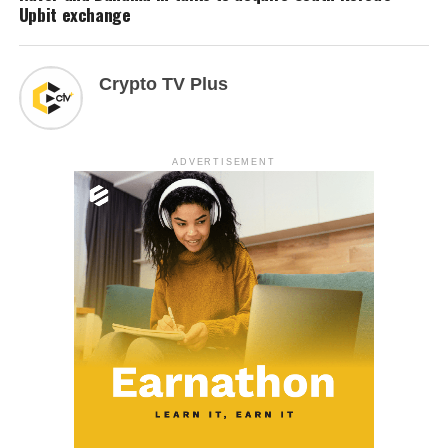
Upbit exchange
Crypto TV Plus
ADVERTISEMENT