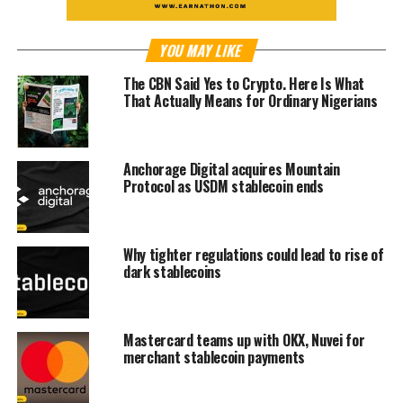
YOU MAY LIKE
The CBN Said Yes to Crypto. Here Is What
That Actually Means for Ordinary Nigerians
Anchorage Digital acquires Mountain
Protocol as USDM stablecoin ends
Why tighter regulations could lead to rise of
dark stablecoins
Mastercard teams up with OKX, Nuvei for
merchant stablecoin payments