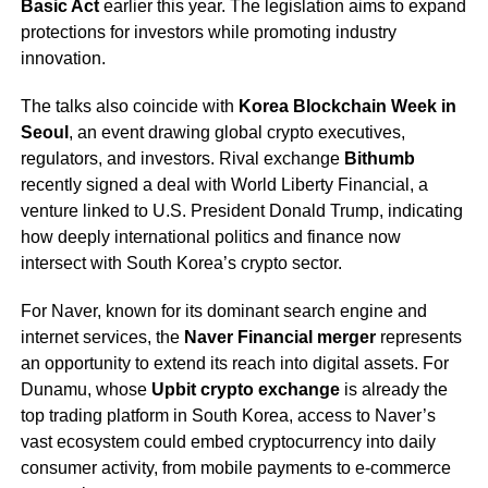
Basic Act
earlier this year. The legislation aims to expand
protections for investors while promoting industry
innovation.
The talks also coincide with
Korea Blockchain Week in
Seoul
, an event drawing global crypto executives,
regulators, and investors. Rival exchange
Bithumb
recently signed a deal with World Liberty Financial, a
venture linked to U.S. President Donald Trump, indicating
how deeply international politics and finance now
intersect with South Korea’s crypto sector.
For Naver, known for its dominant search engine and
internet services, the
Naver Financial merger
represents
an opportunity to extend its reach into digital assets. For
Dunamu, whose
Upbit crypto exchange
is already the
top trading platform in South Korea, access to Naver’s
vast ecosystem could embed cryptocurrency into daily
consumer activity, from mobile payments to e-commerce