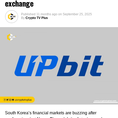
exchange
Published
11 months ago
on
September 25, 2025
By
Crypto TV Plus
South Korea’s financial markets are buzzing after