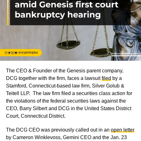
The CEO & Founder of the Genesis parent company,
DCG together with the firm, faces a lawsuit
filed
by a
Stamford, Connecticut-based law firm, Silver Golub &
Teitell LLP. The law firm filed a securities class action for
the violations of the federal securities laws against the
CEO, Barry Silbert and DCG in the United States District
Court, Connecticut District.
The DCG CEO was previously called out in an
open letter
by Cameron Winklevoss, Gemini CEO and the Jan. 23