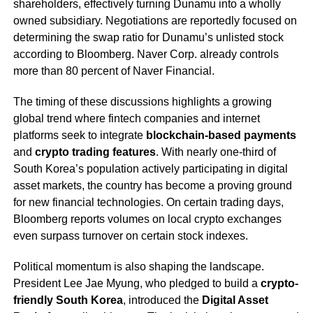
shareholders, effectively turning Dunamu into a wholly
owned subsidiary. Negotiations are reportedly focused on
determining the swap ratio for Dunamu’s unlisted stock
according to Bloomberg. Naver Corp. already controls
more than 80 percent of Naver Financial.
The timing of these discussions highlights a growing
global trend where fintech companies and internet
platforms seek to integrate
blockchain-based payments
and
crypto trading features
. With nearly one-third of
South Korea’s population actively participating in digital
asset markets, the country has become a proving ground
for new financial technologies. On certain trading days,
Bloomberg reports volumes on local crypto exchanges
even surpass turnover on certain stock indexes.
Political momentum is also shaping the landscape.
President Lee Jae Myung, who pledged to build a
crypto-
friendly South Korea
, introduced the
Digital Asset