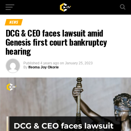
NEWS
DCG & CEO faces lawsuit amid
Genesis first court bankruptcy
hearing
Published
4 years ago
on
January 25, 2023
By
Ifeoma Joy Okorie