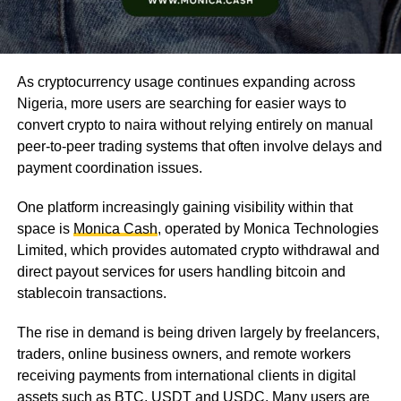
As cryptocurrency usage continues expanding across
Nigeria, more users are searching for easier ways to
convert crypto to naira without relying entirely on manual
peer-to-peer trading systems that often involve delays and
payment coordination issues.
One platform increasingly gaining visibility within that
space is
Monica Cash
, operated by Monica Technologies
Limited, which provides automated crypto withdrawal and
direct payout services for users handling bitcoin and
stablecoin transactions.
The rise in demand is being driven largely by freelancers,
traders, online business owners, and remote workers
receiving payments from international clients in digital
assets such as BTC, USDT and USDC. Many users are