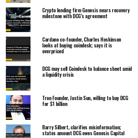
Crypto lending firm Genesis nears recovery
milestone with DCG’s agreement
Cardano co-founder, Charles Hoskinson
looks at buying coindesk; says it is
overpriced
DCG may sell Coindesk to balance sheet amid
a liquidity crisis
Tron Founder, Justin Sun, willing to buy DCG
for $1 billion
Barry Silbert, clarifies misinformation;
states amount DCG owes Genesis Capital