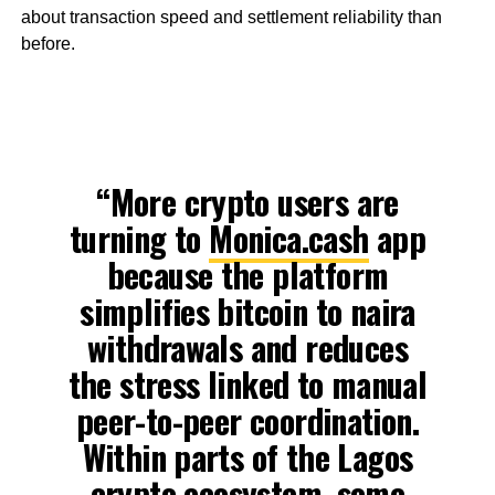
about transaction speed and settlement reliability than
before.
“More crypto users are
turning to
Monica.cash
app
because the platform
simplifies bitcoin to naira
withdrawals and reduces
the stress linked to manual
peer-to-peer coordination.
Within parts of the Lagos
crypto ecosystem, some