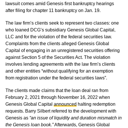
lawsuit comes amid Genesis first bankruptcy hearings
after filing for chapter 11 bankruptcy on Jan. 19.
The law firm’s clients seek to represent two classes: one
who loaned DCG’s subsidiary Genesis Global Capital,
LLC and for the violation of the federal securities law.
Complaints from the clients alleged Genesis Global
Capital of engaging in an unregistered securities offering
against Section 5 of the Securities Act. The violation
involves lending agreements with the law firm’s clients
and other entities “without qualifying for an exemption
from registration under the federal securities laws”.
The clients made claims that the loan deal ran from
February 2, 2021 through November 16, 2022 when
Genesis Global Capital
announced
halting redemption
requests. Barry Silbert referred to the development with
Genesis as
“an issue of liquidity and duration mismatch in
the Genesis loan book.”
Afterwards, Genesis Global