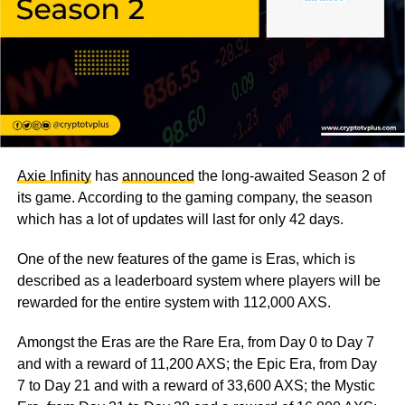
Axie Infinity
has
announced
the long-awaited Season 2 of
its game. According to the gaming company, the season
which has a lot of updates will last for only 42 days.
One of the new features of the game is Eras, which is
described as a leaderboard system where players will be
rewarded for the entire system with 112,000 AXS.
Amongst the Eras are the Rare Era, from Day 0 to Day 7
and with a reward of 11,200 AXS; the Epic Era, from Day
7 to Day 21 and with a reward of 33,600 AXS; the Mystic