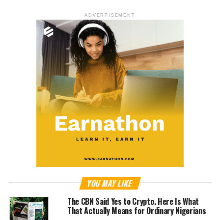
ADVERTISEMENT
YOU MAY LIKE
The CBN Said Yes to Crypto. Here Is What
That Actually Means for Ordinary Nigerians