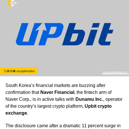
South Korea’s financial markets are buzzing after
confirmation that
Naver Financial
, the fintech arm of
Naver Corp., is in active talks with
Dunamu Inc.
, operator
of the country’s largest crypto platform,
Upbit crypto
exchange
.
The disclosure came after a dramatic 11 percent surge in