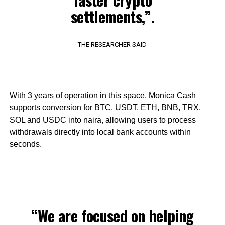
settlements,”.
THE RESEARCHER SAID
With 3 years of operation in this space, Monica Cash
supports conversion for BTC, USDT, ETH, BNB, TRX,
SOL and USDC into naira, allowing users to process
withdrawals directly into local bank accounts within
seconds.
“We are focused on helping