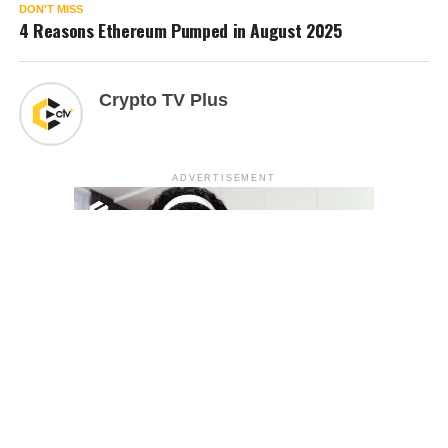
DON'T MISS
4 Reasons Ethereum Pumped in August 2025
Crypto TV Plus
ADVERTISEMENT