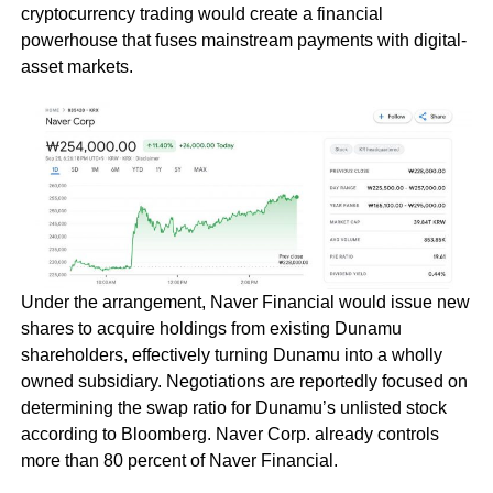
cryptocurrency trading would create a financial
powerhouse that fuses mainstream payments with digital-
asset markets.
Under the arrangement, Naver Financial would issue new
shares to acquire holdings from existing Dunamu
shareholders, effectively turning Dunamu into a wholly
owned subsidiary. Negotiations are reportedly focused on
determining the swap ratio for Dunamu’s unlisted stock
according to Bloomberg. Naver Corp. already controls
more than 80 percent of Naver Financial.