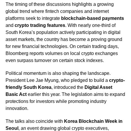
The timing of these discussions highlights a growing
global trend where fintech companies and internet
platforms seek to integrate
blockchain-based payments
and
crypto trading features
. With nearly one-third of
South Korea’s population actively participating in digital
asset markets, the country has become a proving ground
for new financial technologies. On certain trading days,
Bloomberg reports volumes on local crypto exchanges
even surpass turnover on certain stock indexes.
Political momentum is also shaping the landscape.
President Lee Jae Myung, who pledged to build a
crypto-
friendly South Korea
, introduced the
Digital Asset
Basic Act
earlier this year. The legislation aims to expand
protections for investors while promoting industry
innovation.
The talks also coincide with
Korea Blockchain Week in
Seoul
, an event drawing global crypto executives,