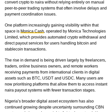
convert crypto to naira without relying entirely on manual
peer-to-peer trading systems that often involve delays and
payment coordination issues.
One platform increasingly gaining visibility within that
space is
Monica Cash
, operated by Monica Technologies
Limited, which provides automated crypto withdrawal and
direct payout services for users handling bitcoin and
stablecoin transactions.
The rise in demand is being driven largely by freelancers,
traders, online business owners, and remote workers
receiving payments from international clients in digital
assets such as BTC, USDT and USDC. Many users are
now prioritising platforms that allow them to access instant
naira payout systems with fewer transaction stages.
Nigeria’s broader digital asset ecosystem has also
continued growing despite uncertainty surrounding CBN