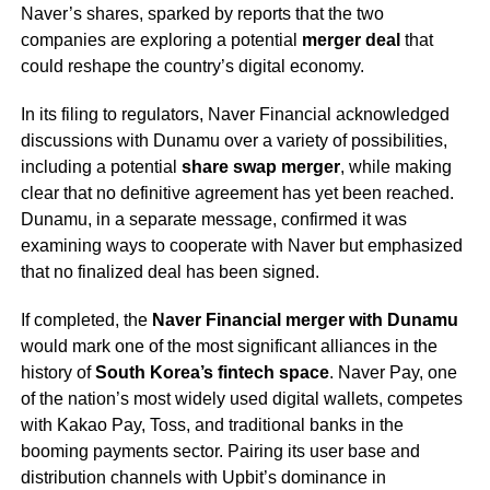
Naver’s shares, sparked by reports that the two
companies are exploring a potential
merger deal
that
could reshape the country’s digital economy.
In its filing to regulators, Naver Financial acknowledged
discussions with Dunamu over a variety of possibilities,
including a potential
share swap merger
, while making
clear that no definitive agreement has yet been reached.
Dunamu, in a separate message, confirmed it was
examining ways to cooperate with Naver but emphasized
that no finalized deal has been signed.
If completed, the
Naver Financial merger with Dunamu
would mark one of the most significant alliances in the
history of
South Korea’s fintech space
. Naver Pay, one
of the nation’s most widely used digital wallets, competes
with Kakao Pay, Toss, and traditional banks in the
booming payments sector. Pairing its user base and
distribution channels with Upbit’s dominance in