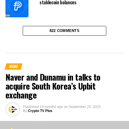
stablecoin balances
822 COMMENTS
NEWS
Naver and Dunamu in talks to
acquire South Korea’s Upbit
exchange
Published
10 months ago
on
September 25, 2025
By
Crypto TV Plus