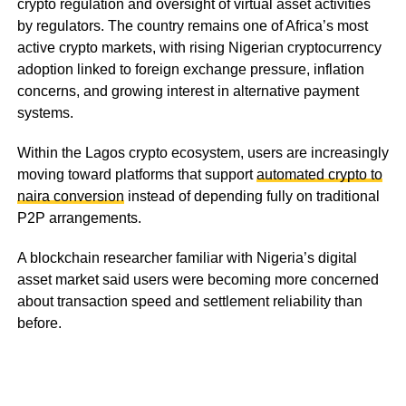
crypto regulation and oversight of virtual asset activities
by regulators. The country remains one of Africa’s most
active crypto markets, with rising Nigerian cryptocurrency
adoption linked to foreign exchange pressure, inflation
concerns, and growing interest in alternative payment
systems.
Within the Lagos crypto ecosystem, users are increasingly
moving toward platforms that support
automated crypto to
naira conversion
instead of depending fully on traditional
P2P arrangements.
A blockchain researcher familiar with Nigeria’s digital
asset market said users were becoming more concerned
about transaction speed and settlement reliability than
before.