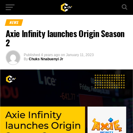
NEWS
Axie Infinity launches Origin Season
2
Published
4 years ago
on
January 11, 2023
By
Chuks Nnabuenyi Jr