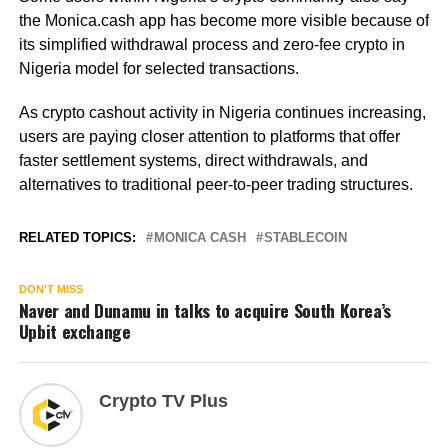
the Monica.cash app has become more visible because of
its simplified withdrawal process and zero-fee crypto in
Nigeria model for selected transactions.
As crypto cashout activity in Nigeria continues increasing,
users are paying closer attention to platforms that offer
faster settlement systems, direct withdrawals, and
alternatives to traditional peer-to-peer trading structures.
RELATED TOPICS:
MONICA CASH
STABLECOIN
DON'T MISS
Naver and Dunamu in talks to acquire South Korea’s
Upbit exchange
Crypto TV Plus