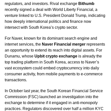
regulators, and investors. Rival exchange
Bithumb
recently signed a deal with World Liberty Financial, a
venture linked to U.S. President Donald Trump, indicating
how deeply international politics and finance now
intersect with South Korea’s crypto sector.
For Naver, known for its dominant search engine and
internet services, the
Naver Financial merger
represents
an opportunity to extend its reach into digital assets. For
Dunamu, whose
Upbit crypto exchange
is already the
top trading platform in South Korea, access to Naver’s
vast ecosystem could embed cryptocurrency into daily
consumer activity, from mobile payments to e-commerce
transactions.
In October last year, the South Korean Financial Service
Commission (FSC) launched an investigation into the
exchange to determine if it engaged in anti-monopoly
practices. Regulators discovered over half a million KYC