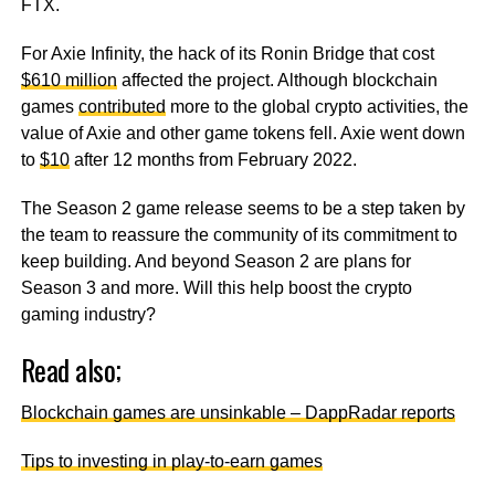
FTX.
For Axie Infinity, the hack of its Ronin Bridge that cost
$610 million
affected the project. Although blockchain
games
contributed
more to the global crypto activities, the
value of Axie and other game tokens fell. Axie went down
to
$10
after 12 months from February 2022.
The Season 2 game release seems to be a step taken by
the team to reassure the community of its commitment to
keep building. And beyond Season 2 are plans for
Season 3 and more. Will this help boost the crypto
gaming industry?
Read also;
Blockchain games are unsinkable – DappRadar reports
Tips to investing in play-to-earn games