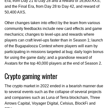
Era, from Day 21 to Day 28 and a reward of 16,800 AXS;
and the Final Era, from Day 28 to Day 42, and reward of
50,400 AXS.
Other changes taken into effect by the team from various
community feedbacks include new card effects and game
mechanics; changes to level-ups and rewards where
players can craft level-ups faster than in Season 1; launch
of the Bugapalooza Contest where players will earn by
participating in missions targeted at bug; daily login bonus
for using the game daily; and a grandiose reward of
Avatars for the top 40,000 players at the end of Season 2.
Crypto gaming winter
The crypto market in 2022 ended in a bearish manner due
to several events such as the collapse of several projects
and companies such as Luna of Terra blockchain, Three
Arrows Capital, Voyager Digital, Celsius, BlockFi and