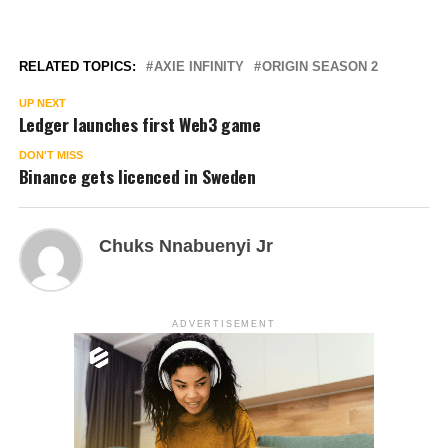
RELATED TOPICS:
AXIE INFINITY
ORIGIN SEASON 2
UP NEXT
Ledger launches first Web3 game
DON'T MISS
Binance gets licenced in Sweden
Chuks Nnabuenyi Jr
ADVERTISEMENT