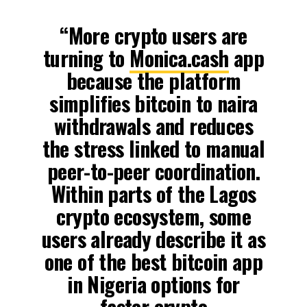
“More crypto users are
turning to
Monica.cash
app
because the platform
simplifies bitcoin to naira
withdrawals and reduces
the stress linked to manual
peer-to-peer coordination.
Within parts of the Lagos
crypto ecosystem, some
users already describe it as
one of the best bitcoin app
in Nigeria options for
faster crypto