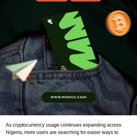
As cryptocurrency usage continues expanding across
Nigeria, more users are searching for easier ways to