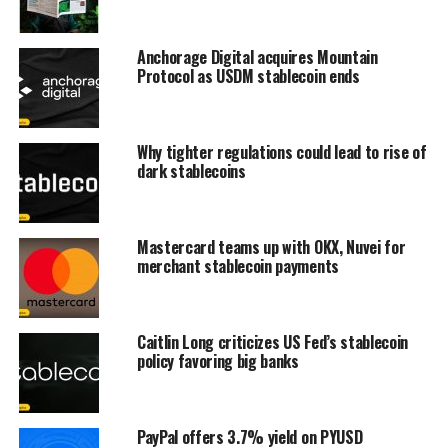
Anchorage Digital acquires Mountain
Protocol as USDM stablecoin ends
Why tighter regulations could lead to rise of
dark stablecoins
Mastercard teams up with OKX, Nuvei for
merchant stablecoin payments
Caitlin Long criticizes US Fed’s stablecoin
policy favoring big banks
PayPal offers 3.7% yield on PYUSD