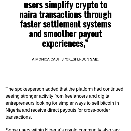
users simplify crypto to
naira transactions through
faster settlement systems
and smoother payout
experiences,”
A MONICA CASH SPOKESPERSON SAID.
The spokesperson added that the platform had continued
seeing stronger activity from freelancers and digital
entrepreneurs looking for simpler ways to sell bitcoin in
Nigeria and receive direct payouts for cross-border
transactions.
Some users within Nigeria’s crypto community also say