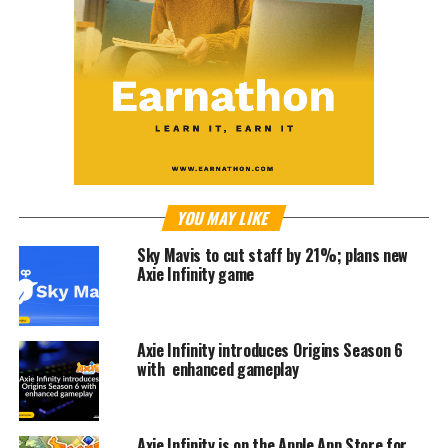
YOU MAY LIKE
Sky Mavis to cut staff by 21%; plans new
Axie Infinity game
Axie Infinity introduces Origins Season 6
with enhanced gameplay
Axie Infinity is on the Apple App Store for