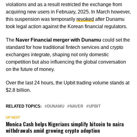
violations and as a result restricted the exchange from
acquiring new users in February, 2025. In March however,
this suspension was temporarily
revoked
after Dunamu
took legal action against the Korean financial regulators.
The
Naver Financial merger with Dunamu
could set the
standard for how traditional fintech services and crypto
exchanges integrate, shaping not only domestic
competition but also influencing the global conversation
on the future of money.
Over the last 24 hours, the Upbit trading volume stands at
$2.8 billion.
RELATED TOPICS:
DUNAMU
NAVER
UPBIT
UP NEXT
Monica Cash helps Nigerians simplify bitcoin to naira
withdrawals amid growing crypto adoption