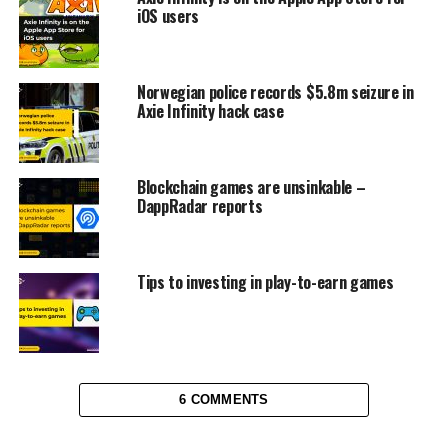
iOS users
Norwegian police records $5.8m seizure in
Axie Infinity hack case
Blockchain games are unsinkable –
DappRadar reports
Tips to investing in play-to-earn games
6 COMMENTS