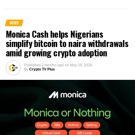
NEWS
Monica Cash helps Nigerians
simplify bitcoin to naira withdrawals
amid growing crypto adoption
Published
2 months ago
on
May 29, 2026
By
Crypto TV Plus