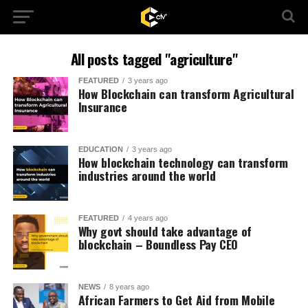
All posts tagged "agriculture"
FEATURED
3 years ago
How Blockchain can transform Agricultural
Insurance
EDUCATION
3 years ago
How blockchain technology can transform
industries around the world
FEATURED
4 years ago
Why govt should take advantage of
blockchain – Boundless Pay CEO
NEWS
8 years ago
African Farmers to Get Aid from Mobile