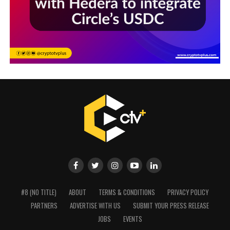
#8 (NO TITLE)
ABOUT
TERMS & CONDITIONS
PRIVACY POLICY
PARTNERS
ADVERTISE WITH US
SUBMIT YOUR PRESS RELEASE
JOBS
EVENTS