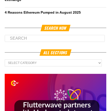
4 Reasons Ethereum Pumped in August 2025
SEARCH NOW
ALL SECTIONS
All
Sections