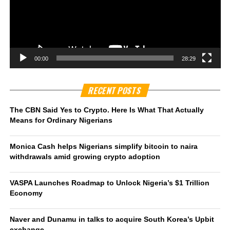
00:00
28:29
RECENT POSTS
The CBN Said Yes to Crypto. Here Is What That Actually
Means for Ordinary Nigerians
Monica Cash helps Nigerians simplify bitcoin to naira
withdrawals amid growing crypto adoption
VASPA Launches Roadmap to Unlock Nigeria’s $1 Trillion
Economy
Naver and Dunamu in talks to acquire South Korea’s Upbit
exchange