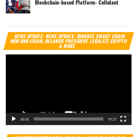
Blockchain-based Platform- Cellulant
Vi
NEWS UPDATE: NEWS UPDATE: BINANCE SMART CHAIN
Pl
NOW BNB CHAIN, BELARUS PRESIDENT LEGALIZE CRYPTO
& MORE
00:00
07:27
Vi