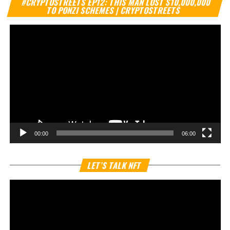
#CRYPTOSTREETS EP12: THIS MAN LOST $10,000,000
Pl
TO PONZI SCHEMES | CRYPTOSTREETS
00:00
06:00
Vi
LET’S TALK NFT
Pl