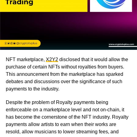
NFT marketplace,
X2Y2
disclosed that it would allow the
purchase of certain NFTs without royalties from buyers.
This announcement from the marketplace has sparked
debates and discussions over the significance of such
payments to the industry.
Despite the problem of Royalty payments being
enforceable on a marketplace level and not on-chain, it
has become the cornerstone of the NFT industry. Royalty
payments allow artists to earn when their works are
resold, allow musicians to lower streaming fees, and