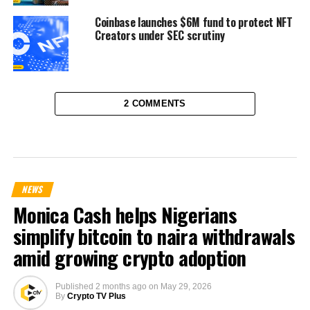
Coinbase launches $6M fund to protect NFT
Creators under SEC scrutiny
2 COMMENTS
NEWS
Monica Cash helps Nigerians
simplify bitcoin to naira withdrawals
amid growing crypto adoption
Published
2 months ago
on
May 29, 2026
By
Crypto TV Plus