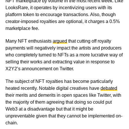
NFT marketplace by volume in the most recent week. Like
LooksRare, it operates by incentivizing users with its
platform token to encourage transactions. Also, though
creator-imposed royalties are optional, it charges a 0.5%
marketplace fee.
Many NFT enthusiasts
argued
that cutting off royalty
payments will negatively impact the artists and producers
who completely turned to NFTs as a more lucrative way of
selling their works and extracting value in response to
X2Y2’s announcement on Twitter.
The subject of NFT royalties has become particularly
heated recently. Notable digital creatives have
debated
their merits and demerits in open spaces like Twitter, with
the majority of them agreeing that doing so could put
Web3 at a disadvantage but that it might be
unpreventable given that they cannot be implemented on-
chain.