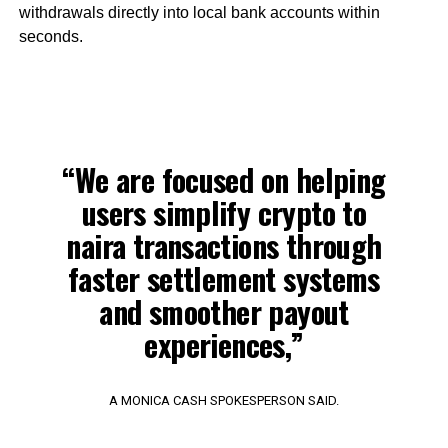
withdrawals directly into local bank accounts within
seconds.
“We are focused on helping
users simplify crypto to
naira transactions through
faster settlement systems
and smoother payout
experiences,”
A MONICA CASH SPOKESPERSON SAID.