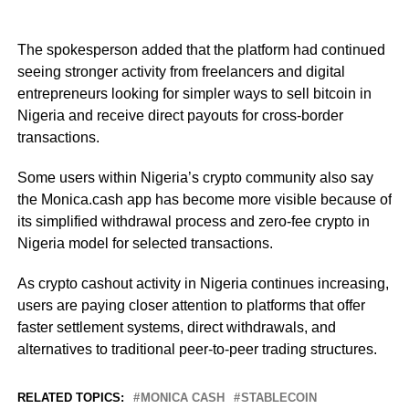
The spokesperson added that the platform had continued
seeing stronger activity from freelancers and digital
entrepreneurs looking for simpler ways to sell bitcoin in
Nigeria and receive direct payouts for cross-border
transactions.
Some users within Nigeria’s crypto community also say
the Monica.cash app has become more visible because of
its simplified withdrawal process and zero-fee crypto in
Nigeria model for selected transactions.
As crypto cashout activity in Nigeria continues increasing,
users are paying closer attention to platforms that offer
faster settlement systems, direct withdrawals, and
alternatives to traditional peer-to-peer trading structures.
RELATED TOPICS:
MONICA CASH
STABLECOIN