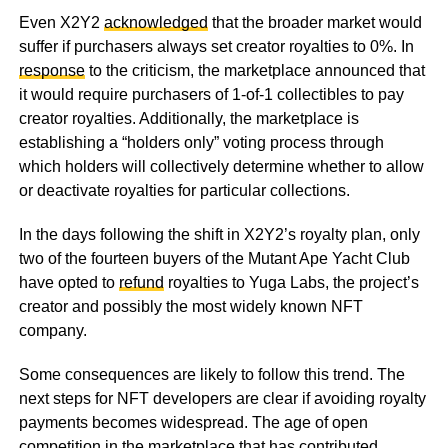
Even X2Y2
acknowledged
that the broader market would
suffer if purchasers always set creator royalties to 0%. In
response
to the criticism, the marketplace announced that
it would require purchasers of 1-of-1 collectibles to pay
creator royalties. Additionally, the marketplace is
establishing a “holders only” voting process through
which holders will collectively determine whether to allow
or deactivate royalties for particular collections.
In the days following the shift in X2Y2’s royalty plan, only
two of the fourteen buyers of the Mutant Ape Yacht Club
have opted to
refund
royalties to Yuga Labs, the project’s
creator and possibly the most widely known NFT
company.
Some consequences are likely to follow this trend. The
next steps for NFT developers are clear if avoiding royalty
payments becomes widespread. The age of open
competition in the marketplace that has contributed