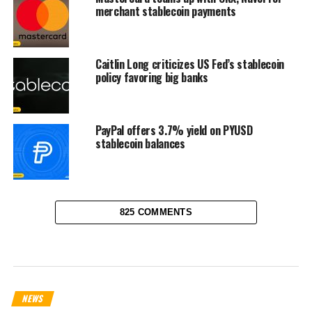
merchant stablecoin payments
Caitlin Long criticizes US Fed’s stablecoin
policy favoring big banks
PayPal offers 3.7% yield on PYUSD
stablecoin balances
825 COMMENTS
NEWS