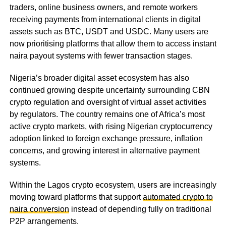
traders, online business owners, and remote workers
receiving payments from international clients in digital
assets such as BTC, USDT and USDC. Many users are
now prioritising platforms that allow them to access instant
naira payout systems with fewer transaction stages.
Nigeria’s broader digital asset ecosystem has also
continued growing despite uncertainty surrounding CBN
crypto regulation and oversight of virtual asset activities
by regulators. The country remains one of Africa’s most
active crypto markets, with rising Nigerian cryptocurrency
adoption linked to foreign exchange pressure, inflation
concerns, and growing interest in alternative payment
systems.
Within the Lagos crypto ecosystem, users are increasingly
moving toward platforms that support
automated crypto to
naira conversion
instead of depending fully on traditional
P2P arrangements.