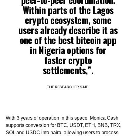
Within parts of the Lagos
crypto ecosystem, some
users already describe it as
one of the best bitcoin app
in Nigeria options for
faster crypto
settlements,”.
THE RESEARCHER SAID
With 3 years of operation in this space, Monica Cash
supports conversion for BTC, USDT, ETH, BNB, TRX,
SOL and USDC into naira, allowing users to process