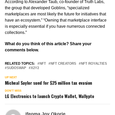
According to Alexander Taub, co-founder of Truth Labs,
the group that developed Goblins, “specialized
marketplaces are most likely the future for initiatives that
have an ecosystem.” “Owning that marketplace interface
is especially essential if you have numerous connected
collections.”
What do you think of this article? Share your
comments below.
RELATED TOPICS:
NFT
NFT CREATORS
NFT ROYALTIES
SUDOSWAP
X2Y2
UP NEXT
Micheal Saylor sued for $25 million tax evasion
DON'T MISS
LG Electronics to launch Crypto Wallet, Wallypto
Ifeoma Joy Okorie