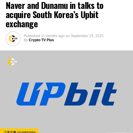
Naver and Dunamu in talks to
acquire South Korea’s Upbit
exchange
Published
11 months ago
on
September 25, 2025
By
Crypto TV Plus