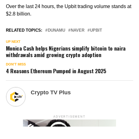
Over the last 24 hours, the Upbit trading volume stands at
$2.8 billion.
RELATED TOPICS:
DUNAMU
NAVER
UPBIT
UP NEXT
Monica Cash helps Nigerians simplify bitcoin to naira
withdrawals amid growing crypto adoption
DON'T MISS
4 Reasons Ethereum Pumped in August 2025
Crypto TV Plus
ADVERTISEMENT