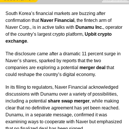
South Korea’s financial markets are buzzing after
confirmation that
Naver Financial
, the fintech arm of
Naver Corp., is in active talks with
Dunamu Inc.
, operator
of the country’s largest crypto platform,
Upbit crypto
exchange
.
The disclosure came after a dramatic 11 percent surge in
Naver’s shares, sparked by reports that the two
companies are exploring a potential
merger deal
that
could reshape the country’s digital economy.
In its filing to regulators, Naver Financial acknowledged
discussions with Dunamu over a variety of possibilities,
including a potential
share swap merger
, while making
clear that no definitive agreement has yet been reached.
Dunamu, in a separate message, confirmed it was
examining ways to cooperate with Naver but emphasized
that no finalized deal has been signed.