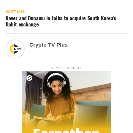
DON'T MISS
Naver and Dunamu in talks to acquire South Korea’s
Upbit exchange
Crypto TV Plus
ADVERTISEMENT