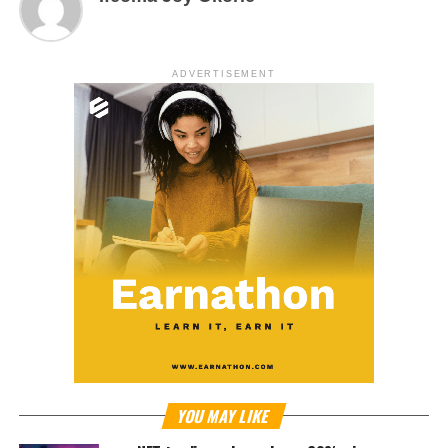
ADVERTISEMENT
YOU MAY LIKE