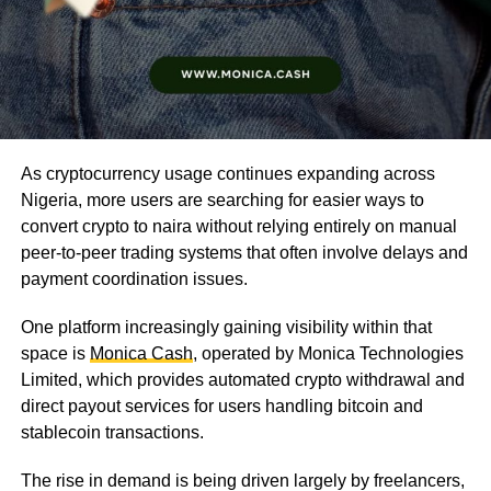
As cryptocurrency usage continues expanding across
Nigeria, more users are searching for easier ways to
convert crypto to naira without relying entirely on manual
peer-to-peer trading systems that often involve delays and
payment coordination issues.
One platform increasingly gaining visibility within that
space is
Monica Cash
, operated by Monica Technologies
Limited, which provides automated crypto withdrawal and
direct payout services for users handling bitcoin and
stablecoin transactions.
The rise in demand is being driven largely by freelancers,