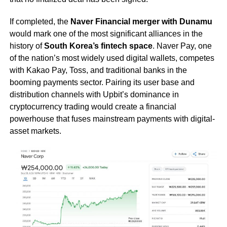
If completed, the
Naver Financial merger with Dunamu
would mark one of the most significant alliances in the
history of
South Korea’s fintech space
. Naver Pay, one
of the nation’s most widely used digital wallets, competes
with Kakao Pay, Toss, and traditional banks in the
booming payments sector. Pairing its user base and
distribution channels with Upbit’s dominance in
cryptocurrency trading would create a financial
powerhouse that fuses mainstream payments with digital-
asset markets.