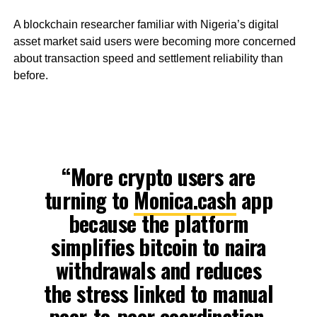
A blockchain researcher familiar with Nigeria’s digital
asset market said users were becoming more concerned
about transaction speed and settlement reliability than
before.
“More crypto users are
turning to
Monica.cash
app
because the platform
simplifies bitcoin to naira
withdrawals and reduces
the stress linked to manual
peer-to-peer coordination.