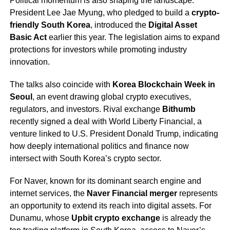
Political momentum is also shaping the landscape.
President Lee Jae Myung, who pledged to build a
crypto-
friendly South Korea
, introduced the
Digital Asset
Basic Act
earlier this year. The legislation aims to expand
protections for investors while promoting industry
innovation.
The talks also coincide with
Korea Blockchain Week in
Seoul
, an event drawing global crypto executives,
regulators, and investors. Rival exchange
Bithumb
recently signed a deal with World Liberty Financial, a
venture linked to U.S. President Donald Trump, indicating
how deeply international politics and finance now
intersect with South Korea’s crypto sector.
For Naver, known for its dominant search engine and
internet services, the
Naver Financial merger
represents
an opportunity to extend its reach into digital assets. For
Dunamu, whose
Upbit crypto exchange
is already the