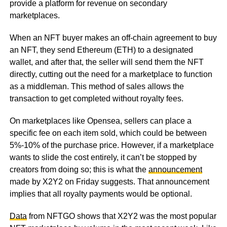
provide a platform for revenue on secondary
marketplaces.
When an NFT buyer makes an off-chain agreement to buy
an NFT, they send Ethereum (ETH) to a designated
wallet, and after that, the seller will send them the NFT
directly, cutting out the need for a marketplace to function
as a middleman. This method of sales allows the
transaction to get completed without royalty fees.
On marketplaces like Opensea, sellers can place a
specific fee on each item sold, which could be between
5%-10% of the purchase price. However, if a marketplace
wants to slide the cost entirely, it can’t be stopped by
creators from doing so; this is what the
announcement
made by X2Y2 on Friday suggests. That announcement
implies that all royalty payments would be optional.
Data
from NFTGO shows that X2Y2 was the most popular