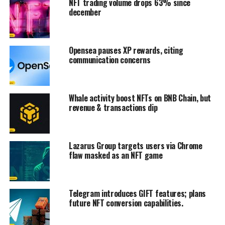
NFT trading volume drops 63% since
december
Opensea pauses XP rewards, citing
communication concerns
Whale activity boost NFTs on BNB Chain, but
revenue & transactions dip
Lazarus Group targets users via Chrome
flaw masked as an NFT game
Telegram introduces GIFT features; plans
future NFT conversion capabilities.