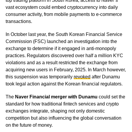
top trading platform in South Korea, access to Naver’s
vast ecosystem could embed cryptocurrency into daily
consumer activity, from mobile payments to e-commerce
transactions.
In October last year, the South Korean Financial Service
Commission (FSC) launched an investigation into the
exchange to determine if it engaged in anti-monopoly
practices. Regulators discovered over half a million KYC
violations and as a result restricted the exchange from
acquiring new users in February, 2025. In March however,
this suspension was temporarily
revoked
after Dunamu
took legal action against the Korean financial regulators.
The
Naver Financial merger with Dunamu
could set the
standard for how traditional fintech services and crypto
exchanges integrate, shaping not only domestic
competition but also influencing the global conversation
on the future of money.