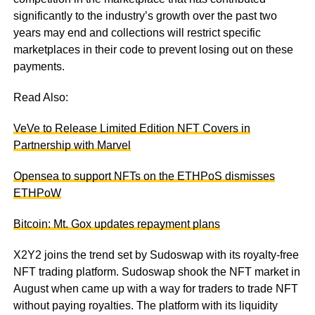
significantly to the industry’s growth over the past two
years may end and collections will restrict specific
marketplaces in their code to prevent losing out on these
payments.
Read Also:
VeVe to Release Limited Edition NFT Covers in
Partnership with Marvel
Opensea to support NFTs on the ETHPoS dismisses
ETHPoW
Bitcoin: Mt. Gox updates repayment plans
X2Y2 joins the trend set by Sudoswap with its royalty-free
NFT trading platform. Sudoswap shook the NFT market in
August when came up with a way for traders to trade NFT
without paying royalties. The platform with its liquidity