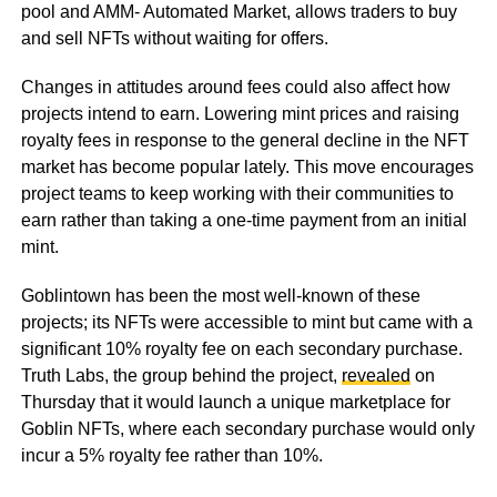
pool and AMM- Automated Market, allows traders to buy
and sell NFTs without waiting for offers.
Changes in attitudes around fees could also affect how
projects intend to earn. Lowering mint prices and raising
royalty fees in response to the general decline in the NFT
market has become popular lately. This move encourages
project teams to keep working with their communities to
earn rather than taking a one-time payment from an initial
mint.
Goblintown has been the most well-known of these
projects; its NFTs were accessible to mint but came with a
significant 10% royalty fee on each secondary purchase.
Truth Labs, the group behind the project,
revealed
on
Thursday that it would launch a unique marketplace for
Goblin NFTs, where each secondary purchase would only
incur a 5% royalty fee rather than 10%.