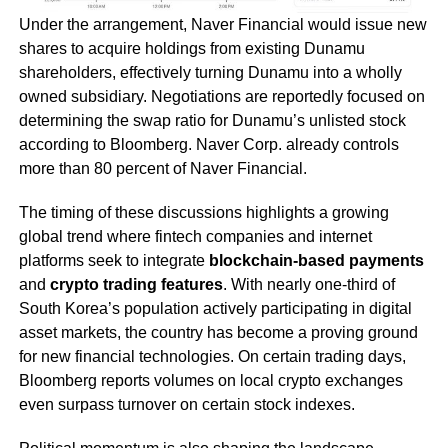
Under the arrangement, Naver Financial would issue new
shares to acquire holdings from existing Dunamu
shareholders, effectively turning Dunamu into a wholly
owned subsidiary. Negotiations are reportedly focused on
determining the swap ratio for Dunamu’s unlisted stock
according to Bloomberg. Naver Corp. already controls
more than 80 percent of Naver Financial.
The timing of these discussions highlights a growing
global trend where fintech companies and internet
platforms seek to integrate
blockchain-based payments
and
crypto trading features
. With nearly one-third of
South Korea’s population actively participating in digital
asset markets, the country has become a proving ground
for new financial technologies. On certain trading days,
Bloomberg reports volumes on local crypto exchanges
even surpass turnover on certain stock indexes.