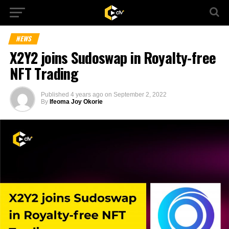
NEWS
X2Y2 joins Sudoswap in Royalty-free
NFT Trading
Published
4 years ago
on
September 2, 2022
By
Ifeoma Joy Okorie