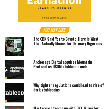
YOU MAY LIKE
The CBN Said Yes to Crypto. Here Is What
That Actually Means for Ordinary Nigerians
Anchorage Digital acquires Mountain
Protocol as USDM stablecoin ends
Why tighter regulations could lead to rise of
dark stablecoins
Mastercard teams up with OKX, Nuvei for