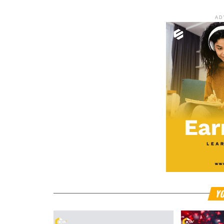
AD
YO