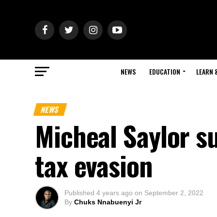
NEWS
EDUCATION
LEARN 
NEWS
Micheal Saylor su
tax evasion
Published
4 years ago
on
September 2, 2022
By
Chuks Nnabuenyi Jr