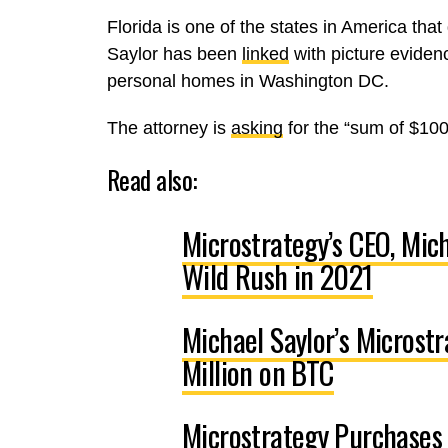
Florida is one of the states in America tha
Saylor has been
linked
with picture eviden
personal homes in Washington DC.
The attorney is
asking
for the “sum of $100
Read also:
Microstrategy’s CEO, Mich
Wild Rush in 2021
Michael Saylor’s Microst
Million on BTC
Microstrategy Purchases 