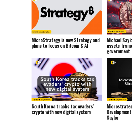
MicroStrategy is now Strategy and
Michael Saylo
plans to focus on Bitcoin & AI
assets frame
government
South Korea tracks tax evaders’
Microstrateg
crypto with new digital system
Development
Saylor