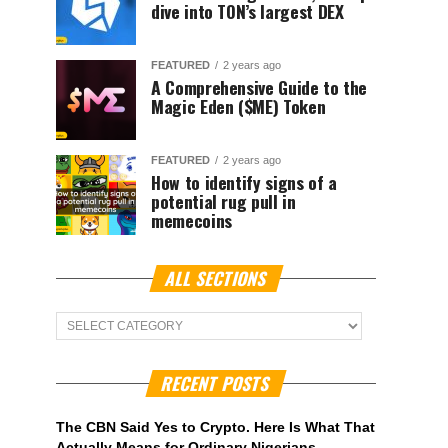
dive into TON’s largest DEX
FEATURED
2 years ago
A Comprehensive Guide to the
Magic Eden ($ME) Token
FEATURED
2 years ago
How to identify signs of a
potential rug pull in
memecoins
ALL SECTIONS
ALL
Sections
RECENT POSTS
The CBN Said Yes to Crypto. Here Is What That
Actually Means for Ordinary Nigerians