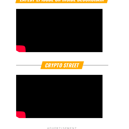
CRYPTO STREET
ADVERTISEMENT