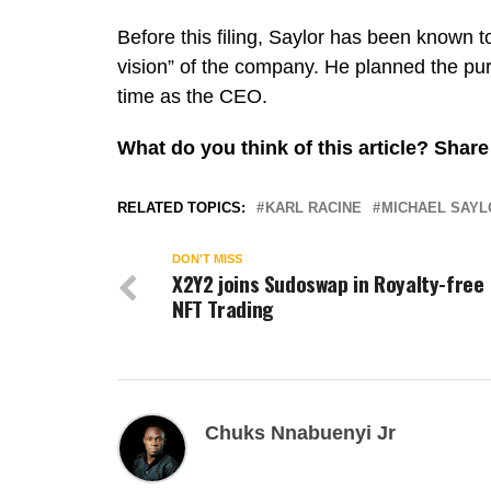
Before this filing, Saylor has been known to
vision” of the company. He planned the pu
time as the CEO.
What do you think of this article? Sha
RELATED TOPICS:
KARL RACINE
MICHAEL SAYL
DON'T MISS
X2Y2 joins Sudoswap in Royalty-free
NFT Trading
Chuks Nnabuenyi Jr