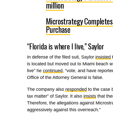
million
Microstrategy Completes
Purchase
“Florida is where I live,” Saylor
In defense of the filed suit, Saylor
insisted
t
is located but moved out to Miami beach w
live” he
continued
, “vote, and have reporte
Office of the Attorney General is false.
The company also
responded
to the case b
tax matter” of Saylor. It also
insists
that the
Therefore, the allegations against Microstr
aggressively against this overreach.”