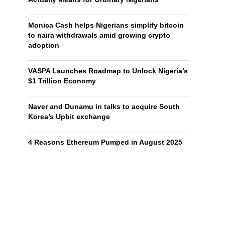
Monica Cash helps Nigerians simplify bitcoin
to naira withdrawals amid growing crypto
adoption
VASPA Launches Roadmap to Unlock Nigeria’s
$1 Trillion Economy
Naver and Dunamu in talks to acquire South
Korea’s Upbit exchange
4 Reasons Ethereum Pumped in August 2025