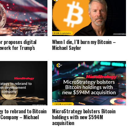
r proposes digital
When I die, I’ll burn my Bitcoin –
work for Trump’s
Michael Saylor
y to rebrand to Bitcoin
MicroStrategy bolsters Bitcoin
 Company – Michael
holdings with new $594M
acquisition