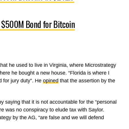
 $500M Bond for Bitcoin
hat he used to live in Virginia, where Microstrategy
here he bought a new house. “Florida is where I
d for jury duty”. He
opined
that the assertion by the
y saying that it is not accountable for the “personal
re was no conspiracy to elude tax with Saylor.
ategy by the AG, “are false and we will defend