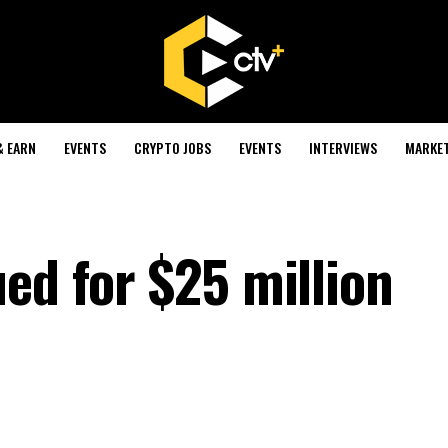
& EARN
EVENTS
CRYPTO JOBS
EVENTS
INTERVIEWS
MARKE
ed for $25 million