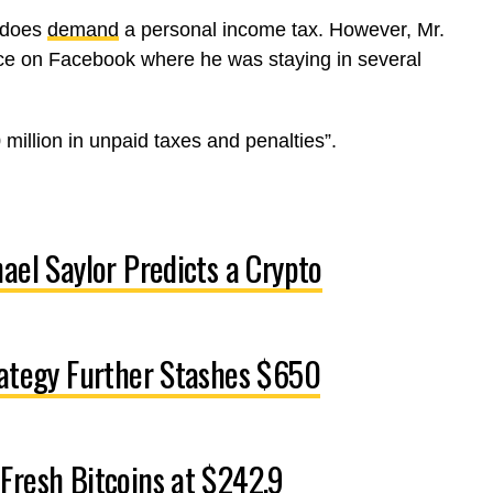
t does
demand
a personal income tax. However, Mr.
ce on Facebook where he was staying in several
 million in unpaid taxes and penalties”.
ael Saylor Predicts a Crypto
rategy Further Stashes $650
Fresh Bitcoins at $242.9