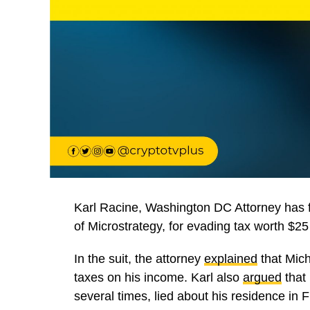
Karl Racine, Washington DC Attorney has 
of Microstrategy, for evading tax worth $25 
In the suit, the attorney
explained
that Mich
taxes on his income. Karl also
argued
that
several times, lied about his residence in