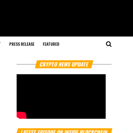
T
PRESS RELEASE
FEATURED
CRYPTO NEWS UPDATE
LATEST EPISODE ON INSIDE BLOCKCHAIN