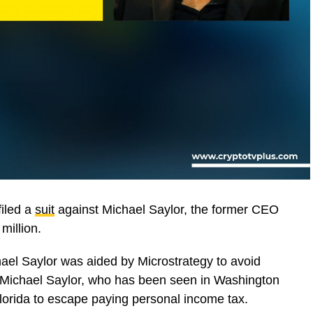
filed a
suit
against Michael Saylor, the former CEO
million.
ael Saylor was aided by Microstrategy to avoid
 Michael Saylor, who has been seen in Washington
 Florida to escape paying personal income tax.