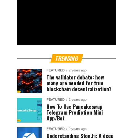
TRENDING
FEATURED
2 years ago
The validator debate: how
many are needed for true
blockchain decentralization?
FEATURED
2 years ago
How To Use Pancakeswap
Telegram Prediction Mini
App/Bot
FEATURED
2 years ago
Understanding Ston.Fi; A deep