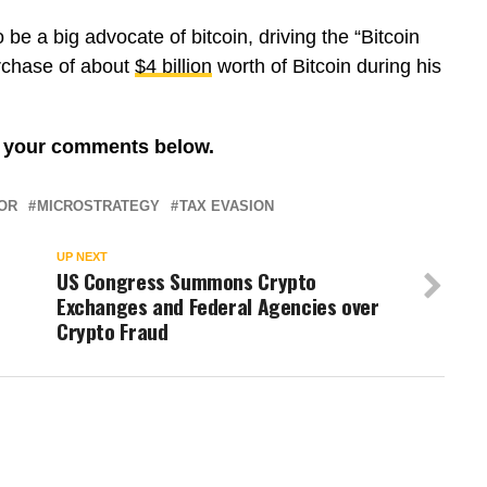
 be a big advocate of bitcoin, driving the “Bitcoin
rchase of about
$4 billion
worth of Bitcoin during his
re your comments below.
OR
MICROSTRATEGY
TAX EVASION
UP NEXT
US Congress Summons Crypto
Exchanges and Federal Agencies over
Crypto Fraud