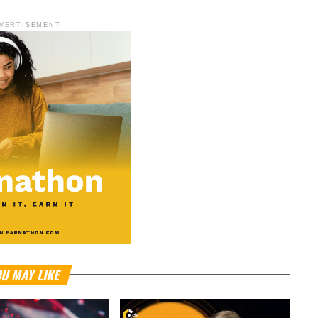
VERTISEMENT
U MAY LIKE