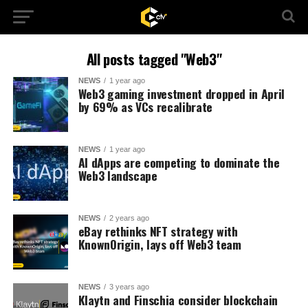
All posts tagged "Web3"
NEWS
1 year ago
Web3 gaming investment dropped in April
by 69% as VCs recalibrate
NEWS
1 year ago
AI dApps are competing to dominate the
Web3 landscape
NEWS
2 years ago
eBay rethinks NFT strategy with
KnownOrigin, lays off Web3 team
NEWS
3 years ago
Klaytn and Finschia consider blockchain