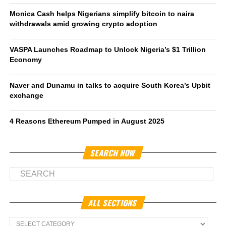
Monica Cash helps Nigerians simplify bitcoin to naira
withdrawals amid growing crypto adoption
VASPA Launches Roadmap to Unlock Nigeria’s $1 Trillion
Economy
Naver and Dunamu in talks to acquire South Korea’s Upbit
exchange
4 Reasons Ethereum Pumped in August 2025
SEARCH NOW
ALL SECTIONS
All