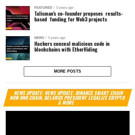
FEATURED
3 years ago
Talisman’s co-founder proposes results-
based funding for Web3 projects
NEWS
3 years ago
Hackers conceal malicious code in
blockchains with EtherHiding
MORE POSTS
Vi
NEWS UPDATE: NEWS UPDATE: BINANCE SMART CHAIN
Pl
NOW BNB CHAIN, BELARUS PRESIDENT LEGALIZE CRYPTO
& MORE