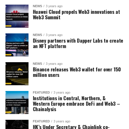
NEWS
3 years ago
Huawei Cloud propels Web3 innovations at
Web3 Summit
NEWS
3 years ago
Disney partners with Dapper Labs to create
an NFT platform
NEWS
3 years ago
Binance releases Web3 wallet for over 150
million users
FEATURED
3 years ago
Institutions in Central, Northern, &
Western Europe embrace DeFi and Web3 –
Chainalysis
FEATURED
3 years ago
HK’s Under Secretary & Chainlink co-