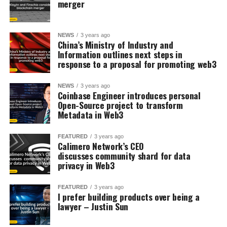
merger
NEWS
3 years ago
China’s Ministry of Industry and
Information outlines next steps in
response to a proposal for promoting web3
NEWS
3 years ago
Coinbase Engineer introduces personal
Open-Source project to transform
Metadata in Web3
FEATURED
3 years ago
Calimero Network’s CEO
discusses community shard for data
privacy in Web3
FEATURED
3 years ago
I prefer building products over being a
lawyer – Justin Sun