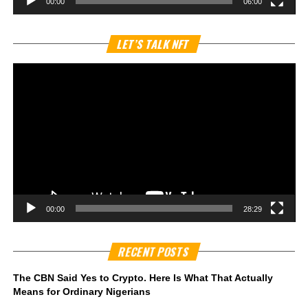
00:00
06:00
Vi
LET’S TALK NFT
Pl
00:00
28:29
RECENT POSTS
The CBN Said Yes to Crypto. Here Is What That Actually
Means for Ordinary Nigerians