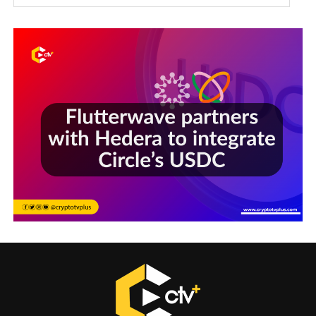
Sections