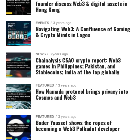
founder discuss Web3 & digital assets in
Hong Kong
EVENTS
3 years ago
Navigating Web3: A Confluence of Gaming
& Crypto Minds in Lagos
NEWS
3 years ago
Chainalysis CSAO crypto report: Web3
games in Philippines; Pakistan, and
Stablecoins; India at the top globally
FEATURED
3 years ago
How Namada protocol brings privacy into
Cosmos and Web3
FEATURED
3 years ago
Bader Youssef shows the ropes of
becoming a Web3 Polkadot developer