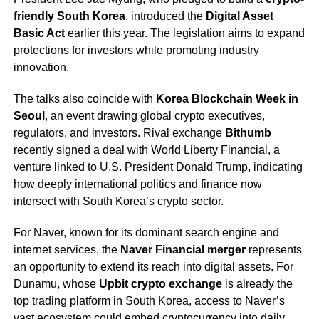
friendly South Korea
, introduced the
Digital Asset
Basic Act
earlier this year. The legislation aims to expand
protections for investors while promoting industry
innovation.
The talks also coincide with
Korea Blockchain Week in
Seoul
, an event drawing global crypto executives,
regulators, and investors. Rival exchange
Bithumb
recently signed a deal with World Liberty Financial, a
venture linked to U.S. President Donald Trump, indicating
how deeply international politics and finance now
intersect with South Korea’s crypto sector.
For Naver, known for its dominant search engine and
internet services, the
Naver Financial merger
represents
an opportunity to extend its reach into digital assets. For
Dunamu, whose
Upbit crypto exchange
is already the
top trading platform in South Korea, access to Naver’s
vast ecosystem could embed cryptocurrency into daily