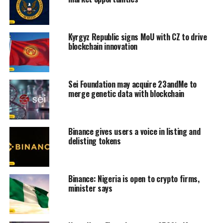
Kyrgyz Republic signs MoU with CZ to drive
blockchain innovation
Sei Foundation may acquire 23andMe to
merge genetic data with blockchain
Binance gives users a voice in listing and
delisting tokens
Binance: Nigeria is open to crypto firms,
minister says