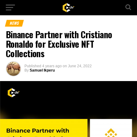
NEWS
Binance Partner with Cristiano
Ronaldo for Exclusive NFT
Collections
Published
4 years ago
on
June 24, 2022
By
Samuel Ikperu