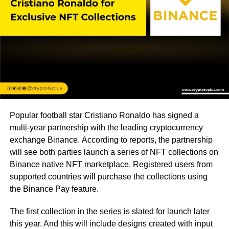
Popular football star Cristiano Ronaldo has signed a
multi-year partnership with the leading cryptocurrency
exchange Binance. According to reports, the partnership
will see both parties launch a series of NFT collections on
Binance native NFT marketplace. Registered users from
supported countries will purchase the collections using
the Binance Pay feature.
The first collection in the series is slated for launch later
this year. And this will include designs created with input