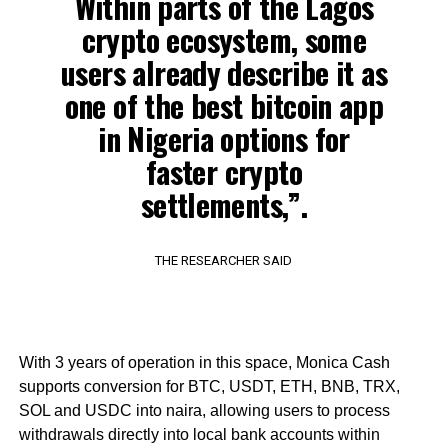
Within parts of the Lagos
crypto ecosystem, some
users already describe it as
one of the best bitcoin app
in Nigeria options for
faster crypto
settlements,”.
THE RESEARCHER SAID
With 3 years of operation in this space, Monica Cash
supports conversion for BTC, USDT, ETH, BNB, TRX,
SOL and USDC into naira, allowing users to process
withdrawals directly into local bank accounts within