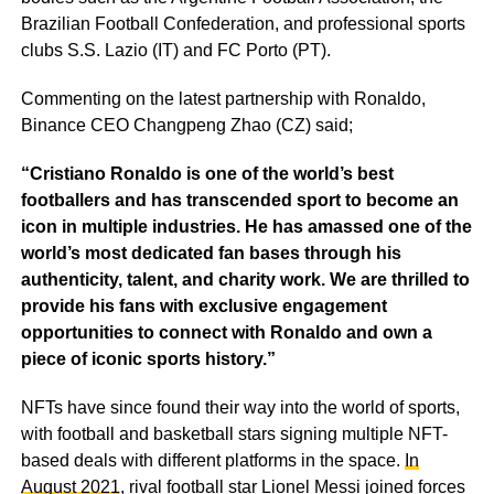
Brazilian Football Confederation, and professional sports
clubs S.S. Lazio (IT) and FC Porto (PT).
Commenting on the latest partnership with Ronaldo,
Binance CEO Changpeng Zhao (CZ) said;
“Cristiano Ronaldo is one of the world’s best
footballers and has transcended sport to become an
icon in multiple industries. He has amassed one of the
world’s most dedicated fan bases through his
authenticity, talent, and charity work. We are thrilled to
provide his fans with exclusive engagement
opportunities to connect with Ronaldo and own a
piece of iconic sports history.”
NFTs have since found their way into the world of sports,
with football and basketball stars signing multiple NFT-
based deals with different platforms in the space.
In
August 2021
, rival football star Lionel Messi joined forces