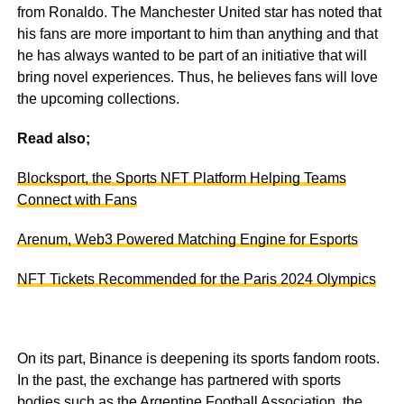
from Ronaldo. The Manchester United star has noted that
his fans are more important to him than anything and that
he has always wanted to be part of an initiative that will
bring novel experiences. Thus, he believes fans will love
the upcoming collections.
Read also;
Blocksport, the Sports NFT Platform Helping Teams
Connect with Fans
Arenum, Web3 Powered Matching Engine for Esports
NFT Tickets Recommended for the Paris 2024 Olympics
On its part, Binance is deepening its sports fandom roots.
In the past, the exchange has partnered with sports
bodies such as the Argentine Football Association, the