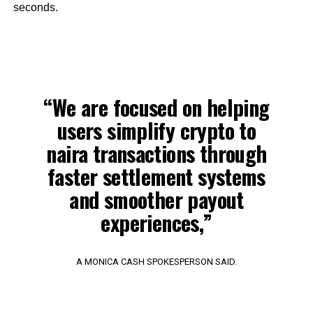
seconds.
“We are focused on helping
users simplify crypto to
naira transactions through
faster settlement systems
and smoother payout
experiences,”
A MONICA CASH SPOKESPERSON SAID.