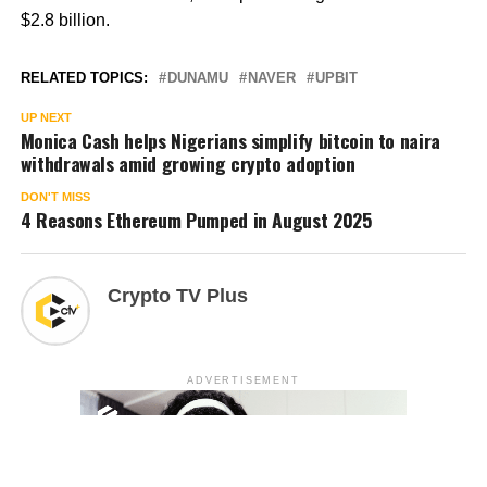
$2.8 billion.
RELATED TOPICS:
DUNAMU
NAVER
UPBIT
UP NEXT
Monica Cash helps Nigerians simplify bitcoin to naira
withdrawals amid growing crypto adoption
DON'T MISS
4 Reasons Ethereum Pumped in August 2025
Crypto TV Plus
ADVERTISEMENT