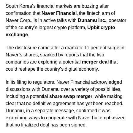
South Korea’s financial markets are buzzing after
confirmation that
Naver Financial
, the fintech arm of
Naver Corp., is in active talks with
Dunamu Inc.
, operator
of the country’s largest crypto platform,
Upbit crypto
exchange
.
The disclosure came after a dramatic 11 percent surge in
Naver’s shares, sparked by reports that the two
companies are exploring a potential
merger deal
that
could reshape the country’s digital economy.
In its filing to regulators, Naver Financial acknowledged
discussions with Dunamu over a variety of possibilities,
including a potential
share swap merger
, while making
clear that no definitive agreement has yet been reached.
Dunamu, in a separate message, confirmed it was
examining ways to cooperate with Naver but emphasized
that no finalized deal has been signed.