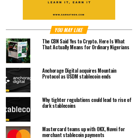
YOU MAY LIKE
The CBN Said Yes to Crypto. Here Is What
That Actually Means for Ordinary Nigerians
Anchorage Digital acquires Mountain
Protocol as USDM stablecoin ends
Why tighter regulations could lead to rise of
dark stablecoins
Mastercard teams up with OKX, Nuvei for
merchant stablecoin payments