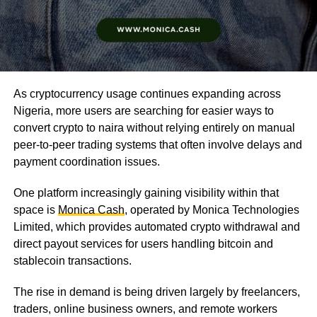
As cryptocurrency usage continues expanding across
Nigeria, more users are searching for easier ways to
convert crypto to naira without relying entirely on manual
peer-to-peer trading systems that often involve delays and
payment coordination issues.
One platform increasingly gaining visibility within that
space is
Monica Cash
, operated by Monica Technologies
Limited, which provides automated crypto withdrawal and
direct payout services for users handling bitcoin and
stablecoin transactions.
The rise in demand is being driven largely by freelancers,
traders, online business owners, and remote workers