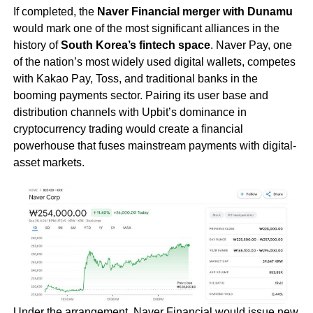
If completed, the
Naver Financial merger with Dunamu
would mark one of the most significant alliances in the
history of
South Korea’s fintech space
. Naver Pay, one
of the nation’s most widely used digital wallets, competes
with Kakao Pay, Toss, and traditional banks in the
booming payments sector. Pairing its user base and
distribution channels with Upbit’s dominance in
cryptocurrency trading would create a financial
powerhouse that fuses mainstream payments with digital-
asset markets.
Under the arrangement, Naver Financial would issue new