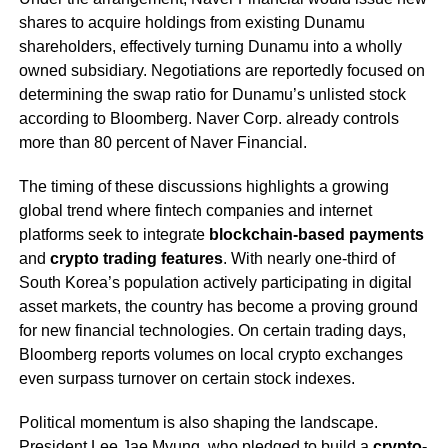
shares to acquire holdings from existing Dunamu
shareholders, effectively turning Dunamu into a wholly
owned subsidiary. Negotiations are reportedly focused on
determining the swap ratio for Dunamu’s unlisted stock
according to Bloomberg. Naver Corp. already controls
more than 80 percent of Naver Financial.
The timing of these discussions highlights a growing
global trend where fintech companies and internet
platforms seek to integrate
blockchain-based payments
and
crypto trading features
. With nearly one-third of
South Korea’s population actively participating in digital
asset markets, the country has become a proving ground
for new financial technologies. On certain trading days,
Bloomberg reports volumes on local crypto exchanges
even surpass turnover on certain stock indexes.
Political momentum is also shaping the landscape.
President Lee Jae Myung, who pledged to build a
crypto-