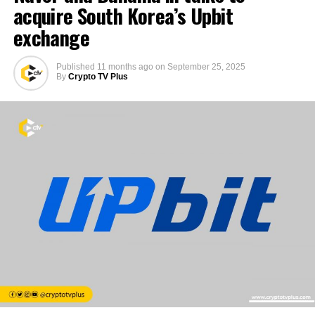
acquire South Korea’s Upbit
exchange
Published
11 months ago
on
September 25, 2025
By
Crypto TV Plus