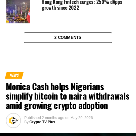
Hong Kong Fintech surges: 250% dApps
growth since 2022
2 COMMENTS
NEWS
Monica Cash helps Nigerians
simplify bitcoin to naira withdrawals
amid growing crypto adoption
Published
2 months ago
on
May 29, 2026
By
Crypto TV Plus