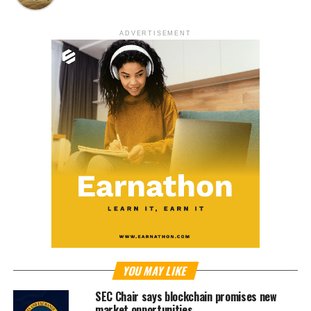
ADVERTISEMENT
YOU MAY LIKE
SEC Chair says blockchain promises new
market opportunities