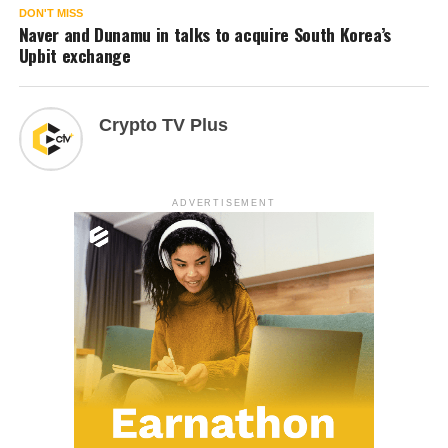
DON'T MISS
Naver and Dunamu in talks to acquire South Korea’s
Upbit exchange
Crypto TV Plus
ADVERTISEMENT