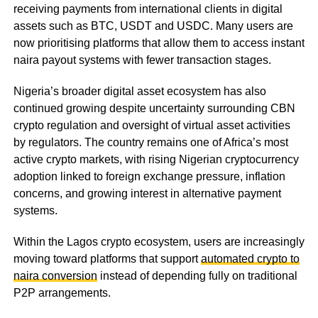
receiving payments from international clients in digital
assets such as BTC, USDT and USDC. Many users are
now prioritising platforms that allow them to access instant
naira payout systems with fewer transaction stages.
Nigeria’s broader digital asset ecosystem has also
continued growing despite uncertainty surrounding CBN
crypto regulation and oversight of virtual asset activities
by regulators. The country remains one of Africa’s most
active crypto markets, with rising Nigerian cryptocurrency
adoption linked to foreign exchange pressure, inflation
concerns, and growing interest in alternative payment
systems.
Within the Lagos crypto ecosystem, users are increasingly
moving toward platforms that support
automated crypto to
naira conversion
instead of depending fully on traditional
P2P arrangements.