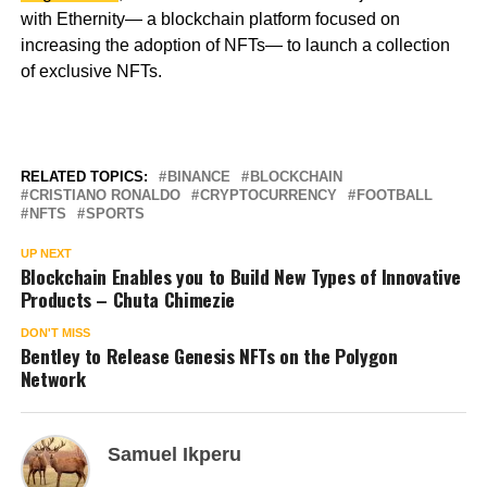
with Ethernity— a blockchain platform focused on
increasing the adoption of NFTs— to launch a collection
of exclusive NFTs.
RELATED TOPICS:
BINANCE
BLOCKCHAIN
CRISTIANO RONALDO
CRYPTOCURRENCY
FOOTBALL
NFTS
SPORTS
UP NEXT
Blockchain Enables you to Build New Types of Innovative
Products – Chuta Chimezie
DON'T MISS
Bentley to Release Genesis NFTs on the Polygon
Network
Samuel Ikperu