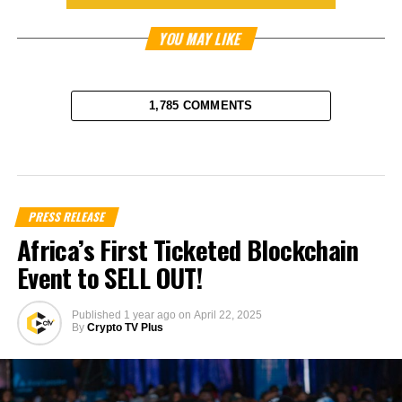
YOU MAY LIKE
1,785 COMMENTS
PRESS RELEASE
Africa’s First Ticketed Blockchain
Event to SELL OUT!
Published
1 year ago
on
April 22, 2025
By
Crypto TV Plus