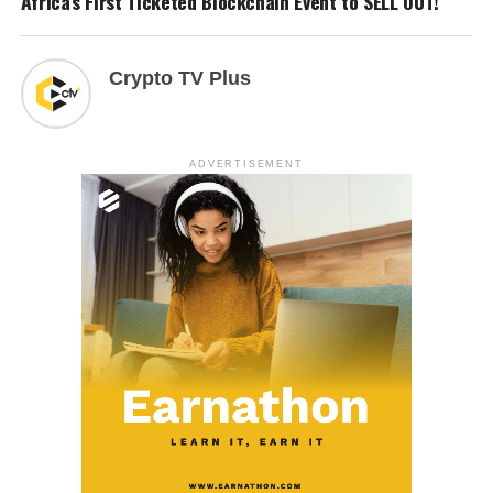
Africa’s First Ticketed Blockchain Event to SELL OUT!
Crypto TV Plus
ADVERTISEMENT