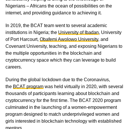
Nigerians – Africans the ocean of possibilities on the
internet, and providing guidance to achieving it.
In 2019, the BCAT team went to several academic
institutions in Nigeria; the
University of Ibadan
, University
of Port Harcourt,
Obafemi Awolowo University
, and
Covenant University, teaching, and exposing Nigerians to
the multiple opportunities in the blockchain and
cryptocurrency space which they can leverage to build
careers.
During the global lockdown due to the Coronavirus,
the
BCAT program
was held virtually in 2020, with several
thousands of participants learning about blockchain and
cryptocurrency for the first time. The
BCAT 2020 program
culminated in the launching of a women-empowerment
program designed to match underprivileged women and
girls interested in blockchain technology with established
mentors.