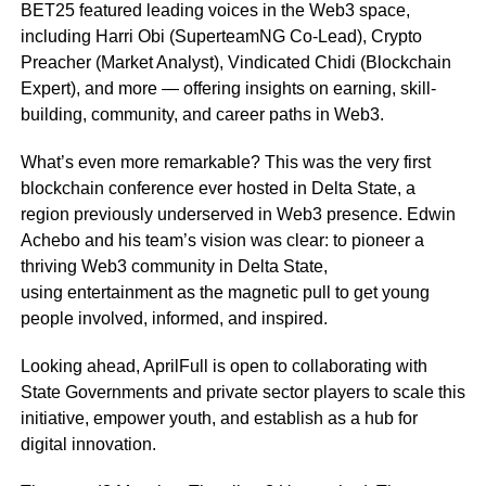
BET25 featured leading voices in the Web3 space,
including Harri Obi (SuperteamNG Co-Lead), Crypto
Preacher (Market Analyst), Vindicated Chidi (Blockchain
Expert), and more — offering insights on earning, skill-
building, community, and career paths in Web3.
What’s even more remarkable? This was the very first
blockchain conference ever hosted in Delta State, a
region previously underserved in Web3 presence. Edwin
Achebo and his team’s vision was clear: to pioneer a
thriving Web3 community in Delta State,
using entertainment as the magnetic pull to get young
people involved, informed, and inspired.
Looking ahead, AprilFull is open to collaborating with
State Governments and private sector players to scale this
initiative, empower youth, and establish as a hub for
digital innovation.