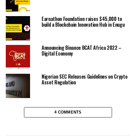
Earnathon Foundation raises $45,000 to
build a Blockchain Innovation Hub in Enugu
Announcing Binance BCAT Africa 2022 –
Digital Economy
Nigerian SEC Releases Guidelines on Crypto
Asset Regulation
4 COMMENTS