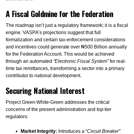
A Fiscal Goldmine for the Federation
The roadmap isn’t just a regulatory framework; it is a fiscal
engine. VASPA’s projections suggest that full
formalization and certain tax-enforcement considerations
and incentives could generate over ₦500 Billion annually
for the Federation Account. This would be achieved
through an automated
“Electronic Fiscal System”
for real-
time tax remittances, transforming a sector into a primary
contributor to national development.
Securing National Interest
Project Green-White-Green addresses the critical
concerns of the present administration and top-tier
regulators:
Market Integrity:
Introduces a “
Circuit Breaker”