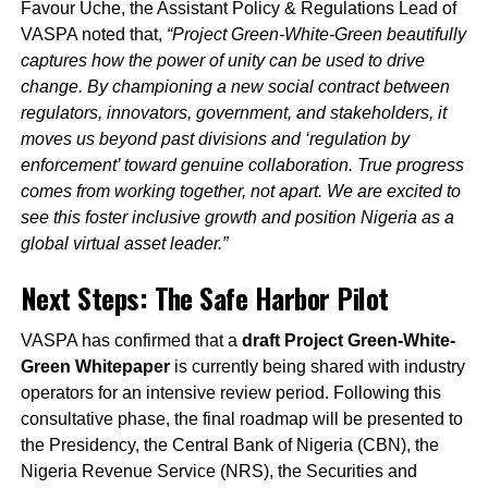
Favour Uche, the Assistant Policy & Regulations Lead of
VASPA noted that,
“Project Green-White-Green beautifully
captures how the power of unity can be used to drive
change. By championing a new social contract between
regulators, innovators, government, and stakeholders, it
moves us beyond past divisions and ‘regulation by
enforcement’ toward genuine collaboration. True progress
comes from working together, not apart. We are excited to
see this foster inclusive growth and position Nigeria as a
global virtual asset leader.”
Next Steps: The Safe Harbor Pilot
VASPA has confirmed that a
draft Project Green-White-
Green Whitepaper
is currently being shared with industry
operators for an intensive review period. Following this
consultative phase, the final roadmap will be presented to
the Presidency, the Central Bank of Nigeria (CBN), the
Nigeria Revenue Service (NRS), the Securities and