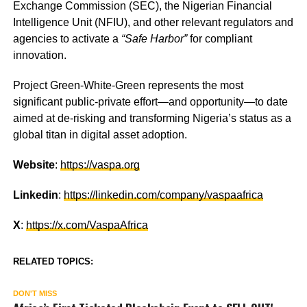
Exchange Commission (SEC), the Nigerian Financial
Intelligence Unit (NFIU), and other relevant regulators and
agencies to activate a
“Safe Harbor”
for compliant
innovation.
Project Green-White-Green represents the most
significant public-private effort—and opportunity—to date
aimed at de-risking and transforming Nigeria’s status as a
global titan in digital asset adoption.
Website
:
https://vaspa.org
Linkedin
:
https://linkedin.com/company/vaspaafrica
X
:
https://x.com/VaspaAfrica
RELATED TOPICS:
DON'T MISS