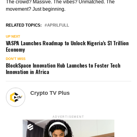
The crowd? Massive. The vibes? Unmatched. The
movement? Just beginning.
RELATED TOPICS:
APRILFULL
UP NEXT
VASPA Launches Roadmap to Unlock Nigeria’s $1 Trillion
Economy
DON'T MISS
BlockSpace Innovation Hub Launches to Foster Tech
Innovation in Africa
Crypto TV Plus
ADVERTISEMENT