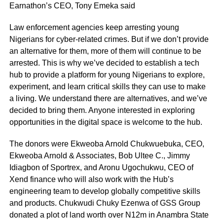
Earnathon’s CEO, Tony Emeka said
Law enforcement agencies keep arresting young
Nigerians for cyber-related crimes. But if we don’t provide
an alternative for them, more of them will continue to be
arrested. This is why we’ve decided to establish a tech
hub to provide a platform for young Nigerians to explore,
experiment, and learn critical skills they can use to make
a living. We understand there are alternatives, and we’ve
decided to bring them. Anyone interested in exploring
opportunities in the digital space is welcome to the hub.
The donors were Ekweoba Arnold Chukwuebuka, CEO,
Ekweoba Arnold & Associates, Bob Ultee C., Jimmy
Idiagbon of Sportrex, and Aronu Ugochukwu, CEO of
Xend finance who will also work with the Hub’s
engineering team to develop globally competitive skills
and products. Chukwudi Chuky Ezenwa of GSS Group
donated a plot of land worth over N12m in Anambra State