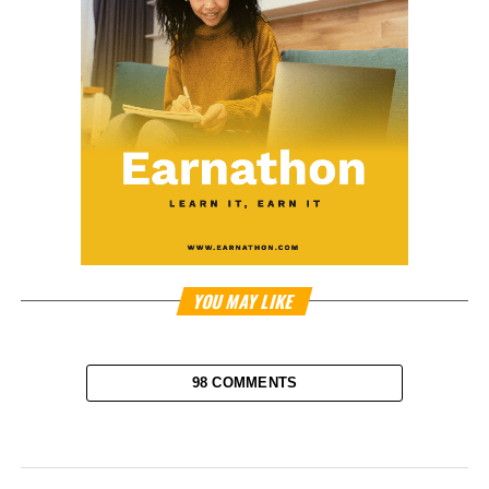
YOU MAY LIKE
98 COMMENTS