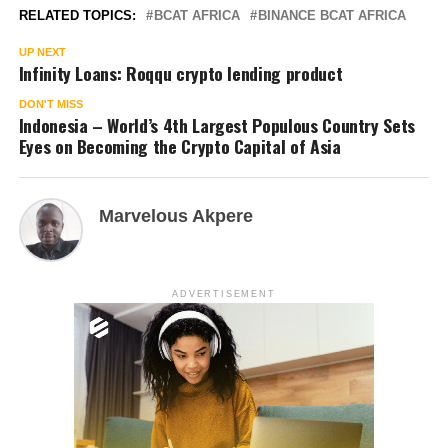
RELATED TOPICS:
BCAT AFRICA
BINANCE BCAT AFRICA
UP NEXT
Infinity Loans: Roqqu crypto lending product
DON'T MISS
Indonesia – World’s 4th Largest Populous Country Sets
Eyes on Becoming the Crypto Capital of Asia
Marvelous Akpere
ADVERTISEMENT