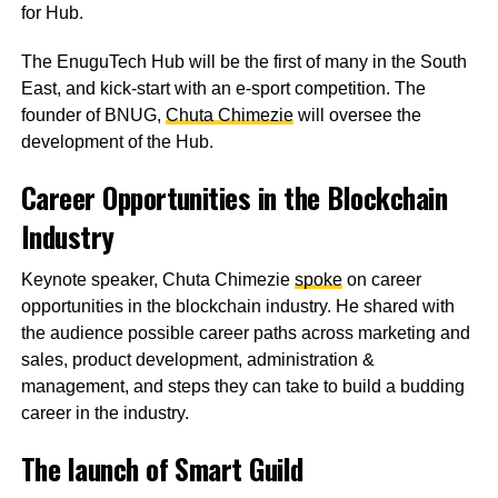
for Hub.
The EnuguTech Hub will be the first of many in the South
East, and kick-start with an e-sport competition. The
founder of BNUG,
Chuta Chimezie
will oversee the
development of the Hub.
Career Opportunities in the Blockchain
Industry
Keynote speaker, Chuta Chimezie
spoke
on career
opportunities in the blockchain industry. He shared with
the audience possible career paths across marketing and
sales, product development, administration &
management, and steps they can take to build a budding
career in the industry.
The launch of Smart Guild