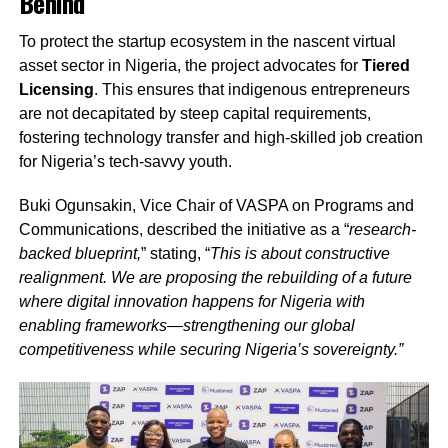
Behind
To protect the startup ecosystem in the nascent virtual
asset sector in Nigeria, the project advocates for
Tiered
Licensing
. This ensures that indigenous entrepreneurs
are not decapitated by steep capital requirements,
fostering technology transfer and high-skilled job creation
for Nigeria’s tech-savvy youth.
Buki Ogunsakin, Vice Chair of VASPA on Programs and
Communications, described the initiative as a “
research-
backed blueprint,
” stating, “
This is about constructive
realignment. We are proposing the rebuilding of a future
where digital innovation happens for Nigeria with
enabling frameworks—strengthening our global
competitiveness while securing Nigeria’s sovereignty.”