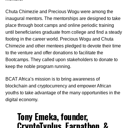
Chuta Chimezie and Precious Wogu were among the
inaugural mentors. The mentorships are designed to take
place through boot camps and online periodic training
until beneficiaries graduate from college and find a steady
footing in the career world. Precious Wogu and Chuta
Chimezie and other mentees pledged to devote their time
to the venture and offer donations to facilitate the
Bootcamps. They called upon stakeholders to donate to
keep the noble program running.
BCAT Africa’s mission is to bring awareness of
blockchain and cryptocurrency and empower African
youths to take advantage of the many opportunities in the
digital economy.
Tony Emeka, founder,
CryptoTvplus, Earnathon, &