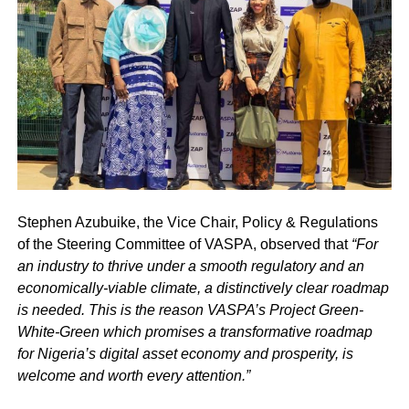
Stephen Azubuike, the Vice Chair, Policy & Regulations
of the Steering Committee of VASPA, observed that
“For
an industry to thrive under a smooth regulatory and an
economically-viable climate, a distinctively clear roadmap
is needed. This is the reason VASPA’s Project Green-
White-Green which promises a transformative roadmap
for Nigeria’s digital asset economy and prosperity, is
welcome and worth every attention.”