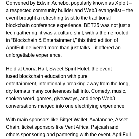
Convened by Edwin Achebo, popularly known as Xploit –
a respected community builder and Web3 evangelist – the
event brought a refreshing twist to the traditional
blockchain conference experience. BET25 was not just a
tech gathering; it was a culture shift, with a theme rooted
in “Blockchain & Entertainment,” this third edition of
AprilFull delivered more than just talks—it offered an
unforgettable experience.
Held at Orona Hall, Sweet Spirit Hotel, the event
fused blockchain education with pure
entertainment, intentionally breaking away from the long,
dry formats many conferences fall into. Comedy, music,
spoken word, games, giveaways, and deep Web3
conversations merged into one electrifying experience.
With main sponsors like Bitget Wallet, Avalanche, Asset
Chain, ticket sponsors like Vent Africa, Pajcash and
others sponsoring and partnering with the event, AprilFull