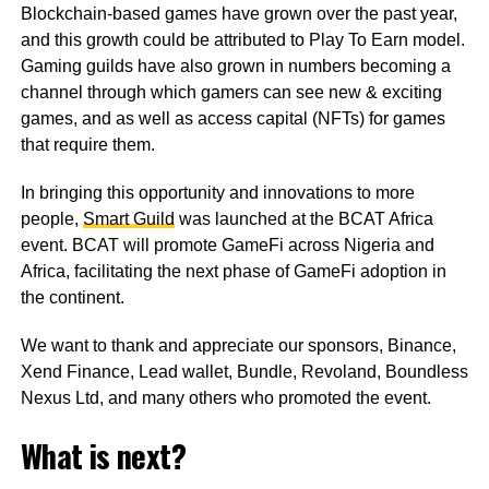
Blockchain-based games have grown over the past year,
and this growth could be attributed to Play To Earn model.
Gaming guilds have also grown in numbers becoming a
channel through which gamers can see new & exciting
games, and as well as access capital (NFTs) for games
that require them.
In bringing this opportunity and innovations to more
people,
Smart Guild
was launched at the BCAT Africa
event. BCAT will promote GameFi across Nigeria and
Africa, facilitating the next phase of GameFi adoption in
the continent.
We want to thank and appreciate our sponsors, Binance,
Xend Finance, Lead wallet, Bundle, Revoland, Boundless
Nexus Ltd, and many others who promoted the event.
What is next?