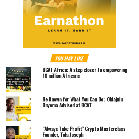
YOU MAY LIKE
BCAT Africa: A step closer to empowering
10 million Africans
Be Known for What You Can Do; Obiajulu
Onyema Advised at BCAT
“Always Take Profit” Crypto Masterclass
Founder, Tola Joseph