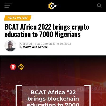
PRESS RELEASE
BCAT Africa 2022 brings crypto
education to 7000 Nigerians
Published
4 years ago
on
June 30, 2022
By
Marvelous Akpere