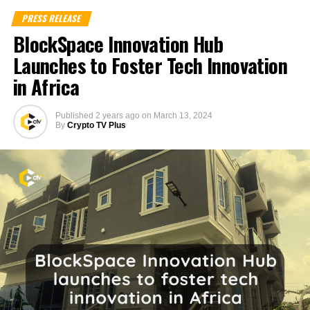
PRESS RELEASE
BlockSpace Innovation Hub
Launches to Foster Tech Innovation
in Africa
Published
2 years ago
on
March 13, 2024
By
Crypto TV Plus