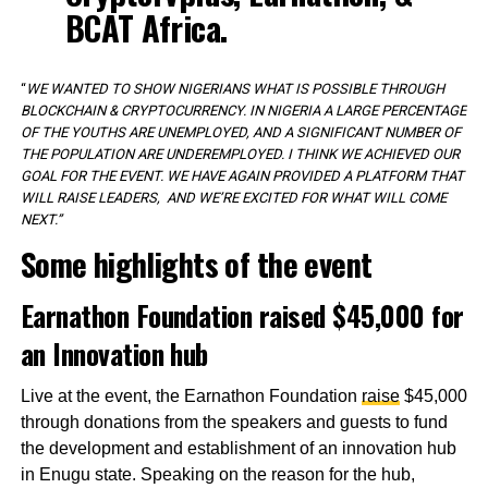
BCAT Africa.
“
WE WANTED TO SHOW NIGERIANS WHAT IS POSSIBLE THROUGH
BLOCKCHAIN & CRYPTOCURRENCY. IN NIGERIA A LARGE PERCENTAGE
OF THE YOUTHS ARE UNEMPLOYED, AND A SIGNIFICANT NUMBER OF
THE POPULATION ARE UNDEREMPLOYED. I THINK WE ACHIEVED OUR
GOAL FOR THE EVENT. WE HAVE AGAIN PROVIDED A PLATFORM THAT
WILL RAISE LEADERS, AND WE’RE EXCITED FOR WHAT WILL COME
NEXT.”
Some highlights of the event
Earnathon Foundation raised $45,000 for
an Innovation hub
Live at the event, the Earnathon Foundation
raise
$45,000
through donations from the speakers and guests to fund
the development and establishment of an innovation hub
in Enugu state. Speaking on the reason for the hub,