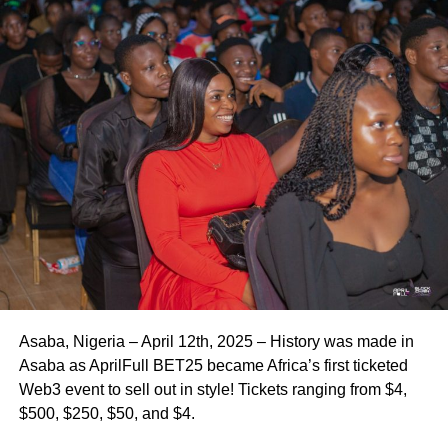
Asaba, Nigeria – April 12th, 2025 – History was made in
Asaba as AprilFull BET25 became Africa’s first ticketed
Web3 event to sell out in style! Tickets ranging from $4,
$500, $250, $50, and $4.