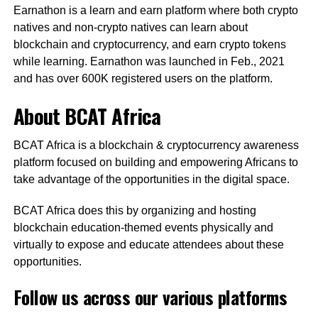
Earnathon is a learn and earn platform where both crypto
natives and non-crypto natives can learn about
blockchain and cryptocurrency, and earn crypto tokens
while learning. Earnathon was launched in Feb., 2021
and has over 600K registered users on the platform.
About BCAT Africa
BCAT Africa is a blockchain & cryptocurrency awareness
platform focused on building and empowering Africans to
take advantage of the opportunities in the digital space.
BCAT Africa does this by organizing and hosting
blockchain education-themed events physically and
virtually to expose and educate attendees about these
opportunities.
Follow us across our various platforms