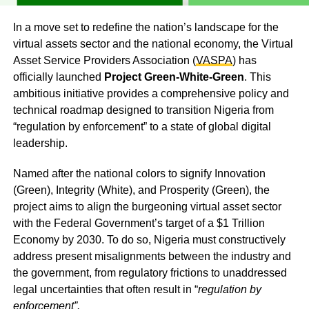
In a move set to redefine the nation’s landscape for the
virtual assets sector and the national economy, the Virtual
Asset Service Providers Association (
VASPA
) has
officially launched
Project Green-White-Green
. This
ambitious initiative provides a comprehensive policy and
technical roadmap designed to transition Nigeria from
“regulation by enforcement” to a state of global digital
leadership.
Named after the national colors to signify Innovation
(Green), Integrity (White), and Prosperity (Green), the
project aims to align the burgeoning virtual asset sector
with the Federal Government’s target of a $1 Trillion
Economy by 2030. To do so, Nigeria must constructively
address present misalignments between the industry and
the government, from regulatory frictions to unaddressed
legal uncertainties that often result in “
regulation by
enforcement”.