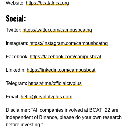
Website:
https://bcatafrica.org
Social:
Twitter:
https://twitter.com/campusbcathq
Instagram:
https://instagram.com/campusbcathq
Facebook:
https://facebook.com/campusbcat
Linkedin:
https://linkedin.com/campusbcat
Telegram:
https://t.me/officialctvplus
Email:
hello@cryptotvplus.com
Disclaimer: “All companies involved at BCAT ‘22 are
independent of Binance, please do your own research
before investing.”