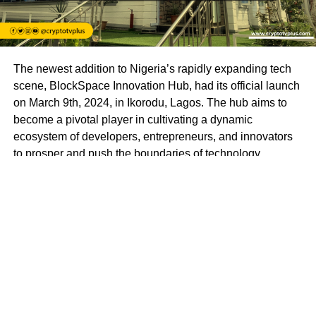
The newest addition to Nigeria’s rapidly expanding tech
scene, BlockSpace Innovation Hub, had its official launch
on March 9th, 2024, in Ikorodu, Lagos. The hub aims to
become a pivotal player in cultivating a dynamic
ecosystem of developers, entrepreneurs, and innovators
to prosper and push the boundaries of technology.
BlockSpace Innovation Hub is more than just a
technology hub; it’s a launchpad for innovation and a
catalyst for progress. With a mission to empower
individuals to create impactful solutions that drive positive
change in Africa and beyond, BlockSpace envisions a
future where Africa’s brightest minds lead the global tech
revolution.