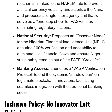
mechanism linked to the NAFEM rate to prevent
artificial currency volatility and stabilize the Naira,
and proposes a single inter-agency unit that will
serve as a “one-stop shop” for VASPs, thus
eliminating regulatory frictions.
National Security:
Proposes an “Observer Node”
for the Nigerian Financial Intelligence Unit (NFIU),
ensuring 100% verification and traceability to
eliminate illicit financial flows and ensure Nigeria
sustainably remains out of the FATF “
Grey List”
.
Banking Access:
Launches a “VASP Verification
Protocol” to end the systemic “shadow ban” on
legitimate blockchain innovators, facilitating
seamless integration with the traditional banking
sector.
Inclusive Policy: No Innovator Left