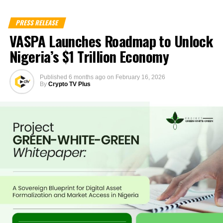
PRESS RELEASE
VASPA Launches Roadmap to Unlock
Nigeria’s $1 Trillion Economy
Published
6 months ago
on
February 16, 2026
By
Crypto TV Plus