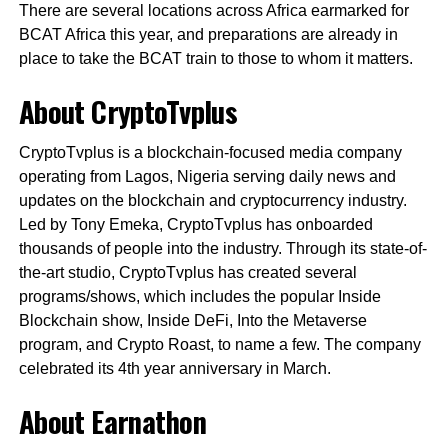
There are several locations across Africa earmarked for
BCAT Africa this year, and preparations are already in
place to take the BCAT train to those to whom it matters.
About CryptoTvplus
CryptoTvplus is a blockchain-focused media company
operating from Lagos, Nigeria serving daily news and
updates on the blockchain and cryptocurrency industry.
Led by Tony Emeka, CryptoTvplus has onboarded
thousands of people into the industry. Through its state-of-
the-art studio, CryptoTvplus has created several
programs/shows, which includes the popular Inside
Blockchain show, Inside DeFi, Into the Metaverse
program, and Crypto Roast, to name a few. The company
celebrated its 4th year anniversary in March.
About Earnathon