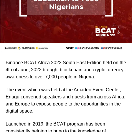
Binance BCAT Africa 2022 South East Edition held on the
4th of June, 2022 brought blockchain and cryptocurrency
awareness to over 7,000 people in Nigeria.
The event which was held at the Amadeo Event Center,
Enugu convened speakers and guests from across Africa,
and Europe to expose people to the opportunities in the
digital space.
Launched in 2019, the BCAT program has been
consistently helping to bring to the knowledge of