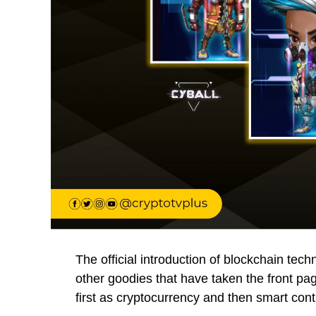
The official introduction of blockchain te
other goodies that have taken the front p
first as cryptocurrency and then smart cont