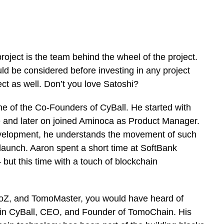
oject is the team behind the wheel of the project.
ld be considered before investing in any project
ct as well. Don’t you love Satoshi?
 one of the Co-Founders of CyBall. He started with
 and later on joined Aminoca as Product Manager.
evelopment, he understands the movement of such
launch. Aaron spent a short time at SoftBank
but this time with a touch of blockchain
moZ, and TomoMaster, you would have heard of
in CyBall, CEO, and Founder of TomoChain. His