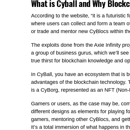
What is Cyball and Why Block
According to the website, “it is a futurist
where users can collect and form a team of
or trade and mentor new CyBlocs within th
The exploits done from the Axie Infinity pro
a group of business gurus, which we’ll see n
true thirst for blockchain knowledge and op
In CyBall, you have an ecosystem that is bu
advantages of the blockchain technology. 
is a CyBorg, represented as an NFT (Non-
Gamers or users, as the case may be, com
different designs as elements for playing f
gamers, mentoring other CyBlocs, and gettin
It’s a total immersion of what happens in the