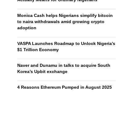
Monica Cash helps Nigerians simplify bitcoin
to naira withdrawals amid growing crypto
adoption
VASPA Launches Roadmap to Unlock Nigeria’s
$1 Trillion Economy
Naver and Dunamu in talks to acquire South
Korea’s Upbit exchange
4 Reasons Ethereum Pumped in August 2025