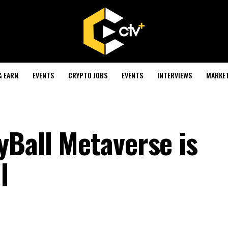
& EARN
EVENTS
CRYPTO JOBS
EVENTS
INTERVIEWS
MARKE
yBall Metaverse is
l