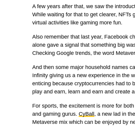
A few years after that, we saw the introduc
While waiting for that to get clearer, NFT
virtual activities like gaming more fun.
Also remember that last year, Facebook 
alone gave a signal that something big was
Checking Google trends, the word Metaver
And then some major household names cam
Infinity giving us a new experience in the 
enticing because cryptocurrencies had to b
play and earn, learn and earn and create 
For sports, the excitement is more for both 
and gaming gurus.
CyBall
, a new lad in th
Metaverse mix which can be enjoyed by ne