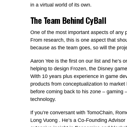
in a virtual world of its own.
The Team Behind CyBall
One of the most important aspects of any pr
From research, this is one aspect that shou
because as the team goes, so will the proje
Aaron Yee is the first on our list and he’s
helping to design Frozen, the Disney game
With 10 years plus experience in game d
products from conceptualization to market 
before coming back to his zone – gaming – 
technology.
If you’re conversant with TomoChain, Ro
Long Vuong . He’s a Co-Founding Advisor 