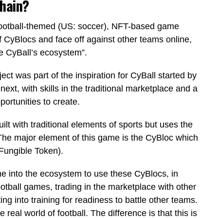
chain?
ic football-themed (US: soccer), NFT-based game
 CyBlocs and face off against other teams online,
e CyBall’s ecosystem”.
ject was part of the inspiration for CyBall started by
ext, with skills in the traditional marketplace and a
portunities to create.
ilt with traditional elements of sports but uses the
The major element of this game is the CyBloc which
Fungible Token).
e into the ecosystem to use these CyBlocs, in
ootball games, trading in the marketplace with other
g into training for readiness to battle other teams.
 real world of football. The difference is that this is