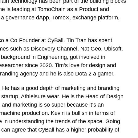
ain technology has been part of the building blocks
 he is leading at TomoChain as a Product and
, a governance dApp, TomoX, exchange platform,
so a Co-Founder at CyBall. Tin Tran has spent
mes such as Discovery Channel, Nat Geo, Ubisoft,
ackground in Engineering, got involved in
esearcher since 2020. Tim’s love for design and
branding agency and he is also Dota 2 a gamer.
. He has a good depth of marketing and branding
 startup, Athleisure wear. He is the Head of Design
 and marketing is so super because it’s an
chine production. Kevin is bullish in terms of
e in understanding the trends of the space. Going
 can agree that CyBall has a higher probability of