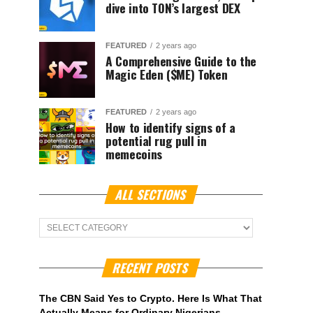
dive into TON’s largest DEX
FEATURED
2 years ago
A Comprehensive Guide to the
Magic Eden ($ME) Token
FEATURED
2 years ago
How to identify signs of a
potential rug pull in
memecoins
ALL SECTIONS
ALL
Sections
RECENT POSTS
The CBN Said Yes to Crypto. Here Is What That
Actually Means for Ordinary Nigerians