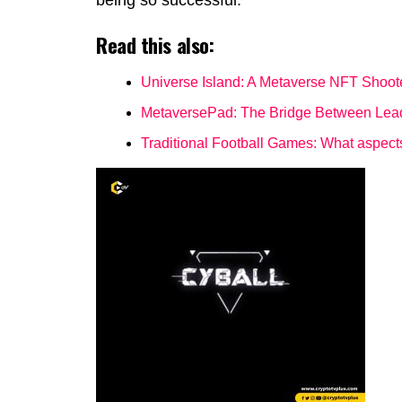
being so successful.
Read this also:
Universe Island: A Metaverse NFT Shoo
MetaversePad: The Bridge Between Lea
Traditional Football Games: What aspec