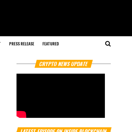
T
PRESS RELEASE
FEATURED
CRYPTO NEWS UPDATE
LATEST EPISODE ON INSIDE BLOCKCHAIN