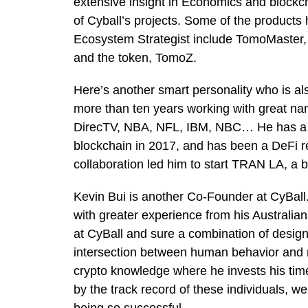
extensive insight in Economics and blockch
of Cyball’s projects. Some of the products
Ecosystem Strategist include TomoMaster
and the token, TomoZ.
Here’s another smart personality who is al
more than ten years working with great na
DirecTV, NBA, NFL, IBM, NBC… He has a b
blockchain in 2017, and has been a DeFi r
collaboration led him to start TRAN LA, a 
Kevin Bui is another Co-Founder at CyBall
with greater experience from his Australian
at CyBall and sure a combination of design
intersection between human behavior and ma
crypto knowledge where he invests his tim
by the track record of these individuals, we