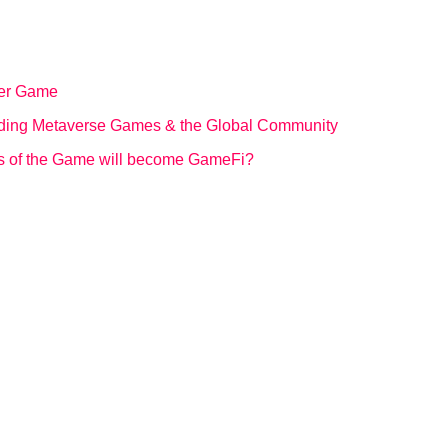
ter Game
ding Metaverse Games & the Global Community
ts of the Game will become GameFi?