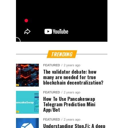
TRENDING
FEATURED
2 years ago
The validator debate: how
many are needed for true
blockchain decentralization?
FEATURED
2 years ago
How To Use Pancakeswap
Telegram Prediction Mini
App/Bot
FEATURED
2 years ago
Understanding Ston.Fi; A deep