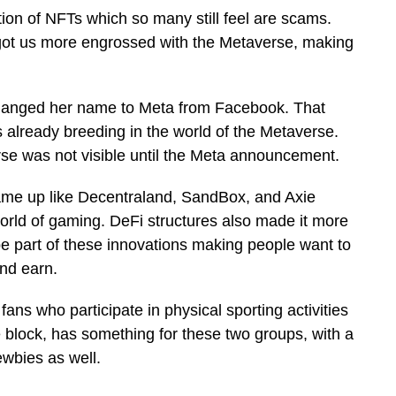
tion of NFTs which so many still feel are scams.
s got us more engrossed with the Metaverse, making
changed her name to Meta from Facebook. That
 already breeding in the world of the Metaverse.
se was not visible until the Meta announcement.
e up like Decentraland, SandBox, and Axie
world of gaming. DeFi structures also made it more
e part of these innovations making people want to
and earn.
fans who participate in physical sporting activities
e block, has something for these two groups, with a
wbies as well.