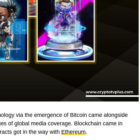
chnology via the emergence of Bitcoin came alongside
ages of global media coverage. Blockchain came in
racts got in the way with
Ethereum
.