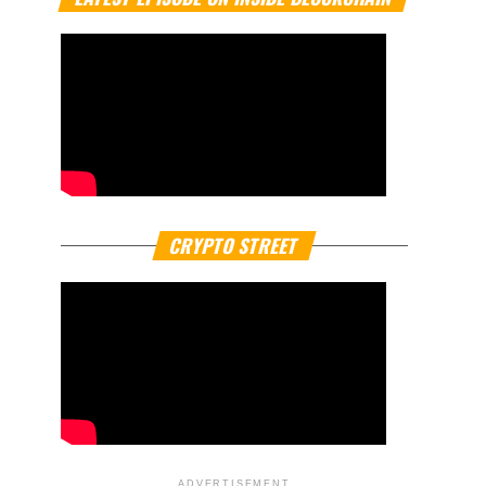
CRYPTO STREET
ADVERTISEMENT