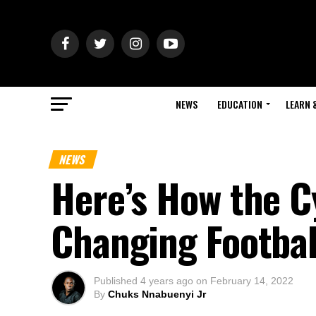
NEWS
EDUCATION
LEARN 
NEWS
Here’s How the C
Changing Footbal
Published
4 years ago
on
February 14, 2022
By
Chuks Nnabuenyi Jr