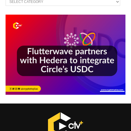
Sections