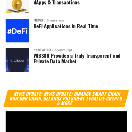
dApps & Transactions
NEWS
6 years ago
DeFi Applications In Real Time
FEATURED
8 years ago
WIBSON Provides a Truly Transparent and
Private Data Market
Vi
NEWS UPDATE: NEWS UPDATE: BINANCE SMART CHAIN
Pl
NOW BNB CHAIN, BELARUS PRESIDENT LEGALIZE CRYPTO
& MORE