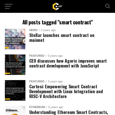
All posts tagged "smart contract"
NEWS
2 years ago
Stellar launches smart contract on
mainnet
FEATURED
3 years ago
CEO discusses how Agoric improves smart
contract development with JavaScript
FEATURED
3 years ago
Cartesi: Empowering Smart Contract
Development with Linux Integration and
RISC-V Architecture
ETHEREUM
5 years ago
Understanding Ethereum Smart Contracts,