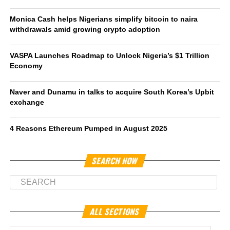
Monica Cash helps Nigerians simplify bitcoin to naira
withdrawals amid growing crypto adoption
VASPA Launches Roadmap to Unlock Nigeria’s $1 Trillion
Economy
Naver and Dunamu in talks to acquire South Korea’s Upbit
exchange
4 Reasons Ethereum Pumped in August 2025
SEARCH NOW
ALL SECTIONS
All