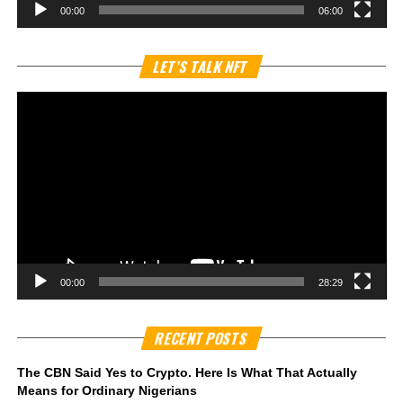
00:00
06:00
Vi
LET’S TALK NFT
Pl
00:00
28:29
RECENT POSTS
The CBN Said Yes to Crypto. Here Is What That Actually
Means for Ordinary Nigerians