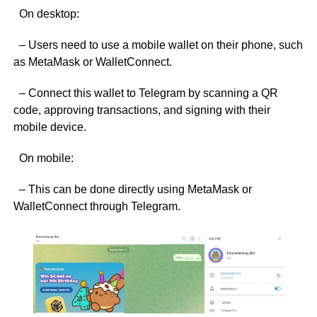
On desktop:
– Users need to use a mobile wallet on their phone, such
as MetaMask or WalletConnect.
– Connect this wallet to Telegram by scanning a QR
code, approving transactions, and signing with their
mobile device.
On mobile:
– This can be done directly using MetaMask or
WalletConnect through Telegram.