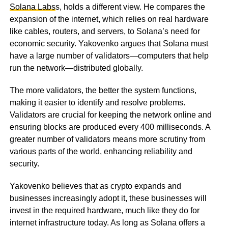
Solana Labs
s, holds a different view. He compares the
expansion of the internet, which relies on real hardware
like cables, routers, and servers, to Solana’s need for
economic security. Yakovenko argues that Solana must
have a large number of validators—computers that help
run the network—distributed globally.
The more validators, the better the system functions,
making it easier to identify and resolve problems.
Validators are crucial for keeping the network online and
ensuring blocks are produced every 400 milliseconds. A
greater number of validators means more scrutiny from
various parts of the world, enhancing reliability and
security.
Yakovenko believes that as crypto expands and
businesses increasingly adopt it, these businesses will
invest in the required hardware, much like they do for
internet infrastructure today. As long as Solana offers a