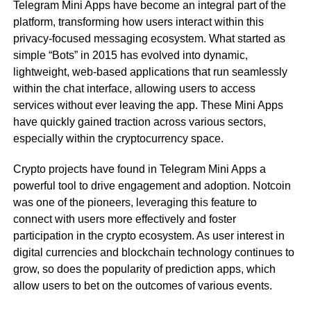
Telegram Mini Apps have become an integral part of the
platform, transforming how users interact within this
privacy-focused messaging ecosystem. What started as
simple “Bots” in 2015 has evolved into dynamic,
lightweight, web-based applications that run seamlessly
within the chat interface, allowing users to access
services without ever leaving the app. These Mini Apps
have quickly gained traction across various sectors,
especially within the cryptocurrency space.
Crypto projects have found in Telegram Mini Apps a
powerful tool to drive engagement and adoption. Notcoin
was one of the pioneers, leveraging this feature to
connect with users more effectively and foster
participation in the crypto ecosystem. As user interest in
digital currencies and blockchain technology continues to
grow, so does the popularity of prediction apps, which
allow users to bet on the outcomes of various events.