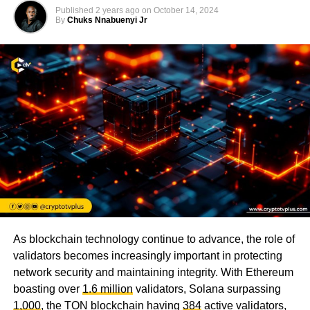
Published
2 years ago
on
October 14, 2024
By
Chuks Nnabuenyi Jr
As blockchain technology continue to advance, the role of
validators becomes increasingly important in protecting
network security and maintaining integrity. With Ethereum
boasting over
1.6 million
validators, Solana surpassing
1,000
, the TON blockchain having
384
active validators,