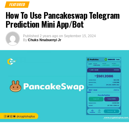
FEATURED
How To Use Pancakeswap Telegram
Prediction Mini App/Bot
Published
2 years ago
on
September 15, 2024
By
Chuks Nnabuenyi Jr