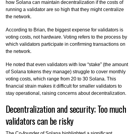
how Solana can maintain decentralization if the costs of
running a validator are so high that they might centralize
the network.
According to Brian, the biggest expense for validators is
voting costs, not hardware. Voting refers to the process by
which validators participate in confirming transactions on
the network.
He noted that even validators with low “stake” (the amount
of Solana tokens they manage) struggle to cover monthly
voting costs, which range from 20 to 30 Solana. This
financial strain makes it difficult for smaller validators to
stay operational, raising concerns about decentralization.
Decentralization and security; Too much
validators can be risky
The Co-founder of Solana highlighted a significant