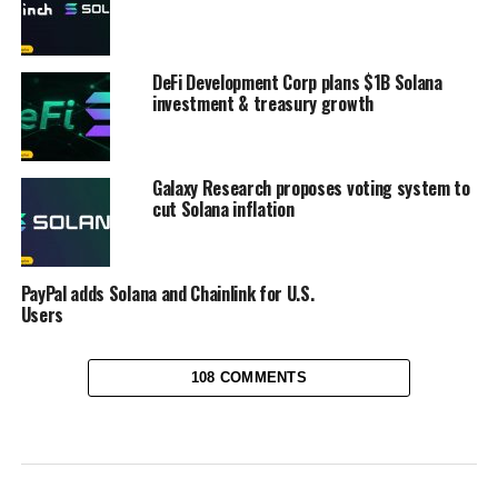
DeFi Development Corp plans $1B Solana
investment & treasury growth
Galaxy Research proposes voting system to
cut Solana inflation
PayPal adds Solana and Chainlink for U.S.
Users
108 COMMENTS