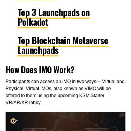
Top 3 Launchpads on
Polkadot
Top Blockchain Metaverse
Launchpads
How Does IMO Work?
Participants can access an IMO in two ways— Virtual and
Physical. Virtual IMOs, also known as VIMO will be
offered to them using the upcoming KSM Starter
VR/AR/XR lobby.