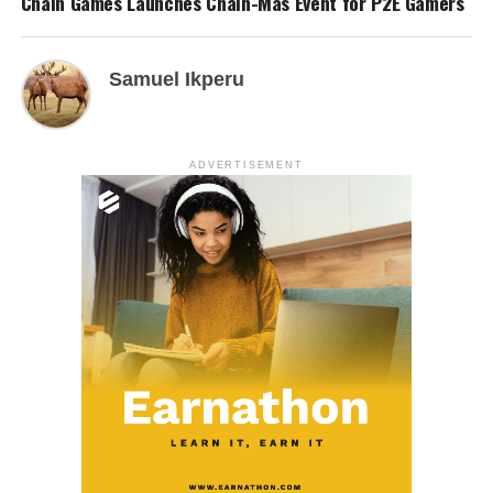
Chain Games Launches Chain-Mas Event for P2E Gamers
Samuel Ikperu
ADVERTISEMENT