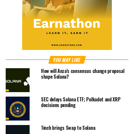
YOU MAY LIKE
How will Anza’s consensus change proposal
shape Solana?
SEC delays Solana ETF; Polkadot and XRP
decisions pending
1inch brings Swap to Solana