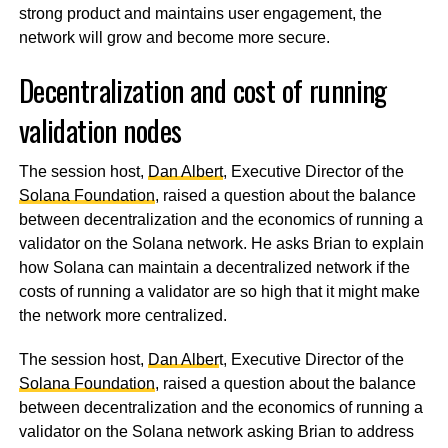
strong product and maintains user engagement, the
network will grow and become more secure.
Decentralization and cost of running
validation nodes
The session host,
Dan Albert
, Executive Director of the
Solana Foundation
, raised a question about the balance
between decentralization and the economics of running a
validator on the Solana network. He asks Brian to explain
how Solana can maintain a decentralized network if the
costs of running a validator are so high that it might make
the network more centralized.
The session host,
Dan Alber
t, Executive Director of the
Solana Foundation
, raised a question about the balance
between decentralization and the economics of running a
validator on the Solana network asking Brian to address