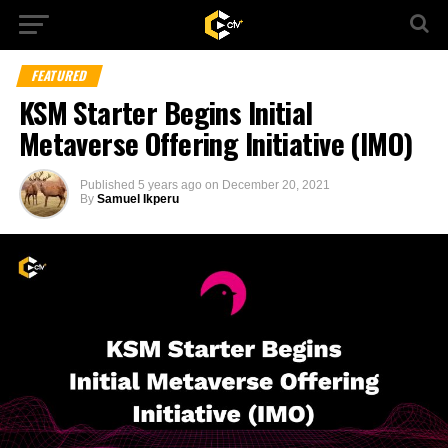
FEATURED
KSM Starter Begins Initial
Metaverse Offering Initiative (IMO)
Published
5 years ago
on
December 20, 2021
By
Samuel Ikperu