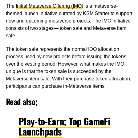
The
Initial Metaverse Offering (IMO)
is a metaverse-
themed launch initiative curated by KSM Starter to support
new and upcoming metaverse projects. The IMO initiative
consists of two stages— token sale and Metaverse item
sale.
The token sale represents the normal IDO allocation
process used by new projects before issuing the tokens
over the vesting period. However, what makes the IMO
unique is that the token sale is succeeded by the
Metaverse item sale. With their purchase token allocation,
participants can purchase in-Metaverse items.
Read also;
Play-to-Earn; Top GameFi
Launchpads