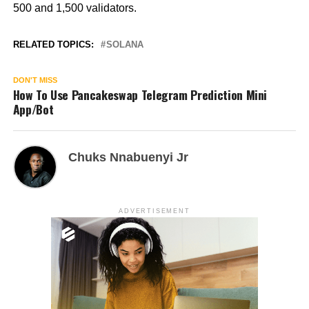
500 and 1,500 validators.
RELATED TOPICS:
SOLANA
DON'T MISS
How To Use Pancakeswap Telegram Prediction Mini
App/Bot
Chuks Nnabuenyi Jr
ADVERTISEMENT