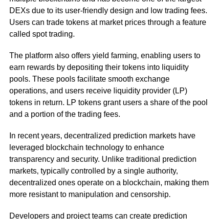
DEXs due to its user-friendly design and low trading fees.
Users can trade tokens at market prices through a feature
called spot trading.
The platform also offers yield farming, enabling users to
earn rewards by depositing their tokens into liquidity
pools. These pools facilitate smooth exchange
operations, and users receive liquidity provider (LP)
tokens in return. LP tokens grant users a share of the pool
and a portion of the trading fees.
In recent years, decentralized prediction markets have
leveraged blockchain technology to enhance
transparency and security. Unlike traditional prediction
markets, typically controlled by a single authority,
decentralized ones operate on a blockchain, making them
more resistant to manipulation and censorship.
Developers and project teams can create prediction