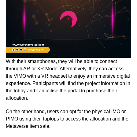
With their smartphones, they will be able to connect
through AR or XR Mode. Alternatively, they can access
the VIMO with a VR headset to enjoy an immersive digital
experience. Participants will find the project information in
the lobby and can utilise the portal to purchase their
allocation.
On the other hand, users can opt for the physical IMO or
PIMO using their laptops to access the allocation and the
Metaverse item sale.