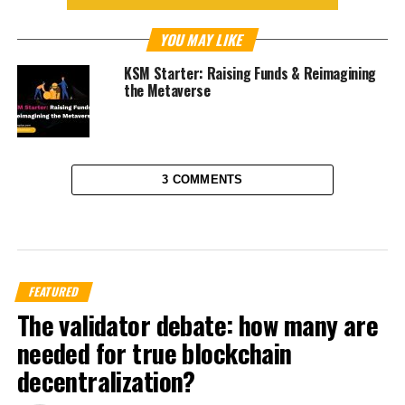
YOU MAY LIKE
KSM Starter: Raising Funds & Reimagining
the Metaverse
3 COMMENTS
FEATURED
The validator debate: how many are
needed for true blockchain
decentralization?