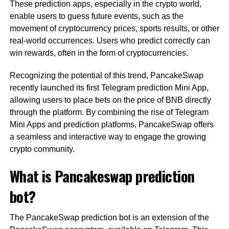
These prediction apps, especially in the crypto world,
enable users to guess future events, such as the
movement of cryptocurrency prices, sports results, or other
real-world occurrences. Users who predict correctly can
win rewards, often in the form of cryptocurrencies.
Recognizing the potential of this trend, PancakeSwap
recently launched its first Telegram prediction Mini App,
allowing users to place bets on the price of BNB directly
through the platform. By combining the rise of Telegram
Mini Apps and prediction platforms, PancakeSwap offers
a seamless and interactive way to engage the growing
crypto community.
What is Pancakeswap prediction
bot?
The PancakeSwap prediction bot is an extension of the