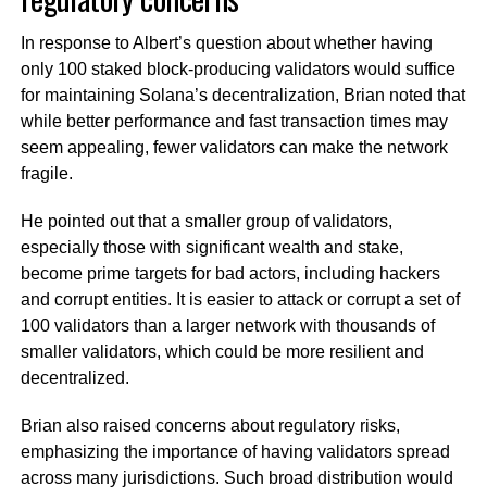
In response to Albert’s question about whether having
only 100 staked block-producing validators would suffice
for maintaining Solana’s decentralization, Brian noted that
while better performance and fast transaction times may
seem appealing, fewer validators can make the network
fragile.
He pointed out that a smaller group of validators,
especially those with significant wealth and stake,
become prime targets for bad actors, including hackers
and corrupt entities. It is easier to attack or corrupt a set of
100 validators than a larger network with thousands of
smaller validators, which could be more resilient and
decentralized.
Brian also raised concerns about regulatory risks,
emphasizing the importance of having validators spread
across many jurisdictions. Such broad distribution would