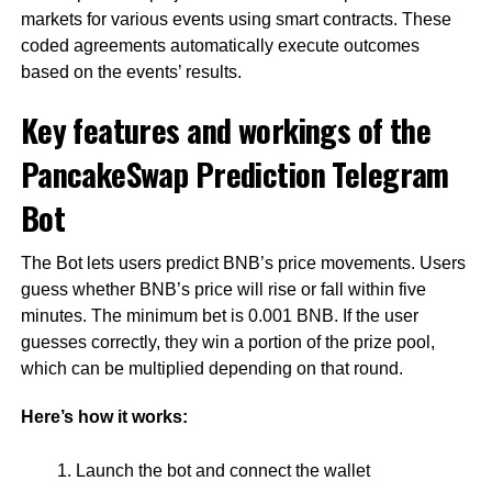
markets for various events using smart contracts. These
coded agreements automatically execute outcomes
based on the events’ results.
Key features and workings of the
PancakeSwap Prediction Telegram
Bot
The Bot lets users predict BNB’s price movements. Users
guess whether BNB’s price will rise or fall within five
minutes. The minimum bet is 0.001 BNB. If the user
guesses correctly, they win a portion of the prize pool,
which can be multiplied depending on that round.
Here’s how it works:
Launch the bot and connect the wallet