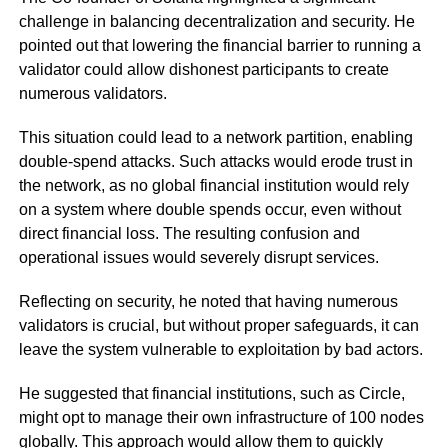
challenge in balancing decentralization and security. He
pointed out that lowering the financial barrier to running a
validator could allow dishonest participants to create
numerous validators.
This situation could lead to a network partition, enabling
double-spend attacks. Such attacks would erode trust in
the network, as no global financial institution would rely
on a system where double spends occur, even without
direct financial loss. The resulting confusion and
operational issues would severely disrupt services.
Reflecting on security, he noted that having numerous
validators is crucial, but without proper safeguards, it can
leave the system vulnerable to exploitation by bad actors.
He suggested that financial institutions, such as Circle,
might opt to manage their own infrastructure of 100 nodes
globally. This approach would allow them to quickly