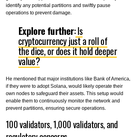
identify any potential partitions and swiftly pause
operations to prevent damage.
Explore further
:
Is
cryptocurrency just a roll of
the dice, or does it hold deeper
value?
He mentioned that major institutions like Bank of America,
if they were to adopt Solana, would likely operate their
own nodes to safeguard their assets. This setup would
enable them to continuously monitor the network and
prevent partitions, ensuring secure operations.
100 validators, 1,000 validators, and
regulatory concerns