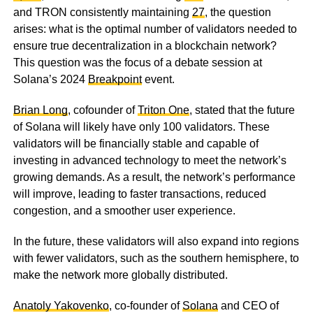
and TRON consistently maintaining
27
, the question
arises: what is the optimal number of validators needed to
ensure true decentralization in a blockchain network?
This question was the focus of a debate session at
Solana’s 2024
Breakpoint
event.
Brian Long
, cofounder of
Triton One
, stated that the future
of Solana will likely have only 100 validators. These
validators will be financially stable and capable of
investing in advanced technology to meet the network’s
growing demands. As a result, the network’s performance
will improve, leading to faster transactions, reduced
congestion, and a smoother user experience.
In the future, these validators will also expand into regions
with fewer validators, such as the southern hemisphere, to
make the network more globally distributed.
Anatoly Yakovenko
, co-founder of
Solana
and CEO of