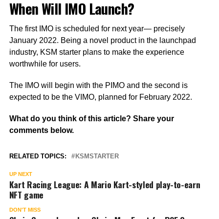
When Will IMO Launch?
The first IMO is scheduled for next year— precisely
January 2022. Being a novel product in the launchpad
industry, KSM starter plans to make the experience
worthwhile for users.
The IMO will begin with the PIMO and the second is
expected to be the VIMO, planned for February 2022.
What do you think of this article? Share your
comments below.
RELATED TOPICS:
KSMSTARTER
UP NEXT
Kart Racing League: A Mario Kart-styled play-to-earn
NFT game
DON'T MISS