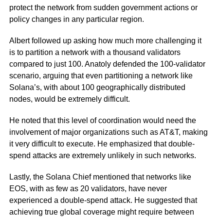
protect the network from sudden government actions or
policy changes in any particular region.
Albert followed up asking how much more challenging it
is to partition a network with a thousand validators
compared to just 100. Anatoly defended the 100-validator
scenario, arguing that even partitioning a network like
Solana’s, with about 100 geographically distributed
nodes, would be extremely difficult.
He noted that this level of coordination would need the
involvement of major organizations such as AT&T, making
it very difficult to execute. He emphasized that double-
spend attacks are extremely unlikely in such networks.
Lastly, the Solana Chief mentioned that networks like
EOS, with as few as 20 validators, have never
experienced a double-spend attack. He suggested that
achieving true global coverage might require between