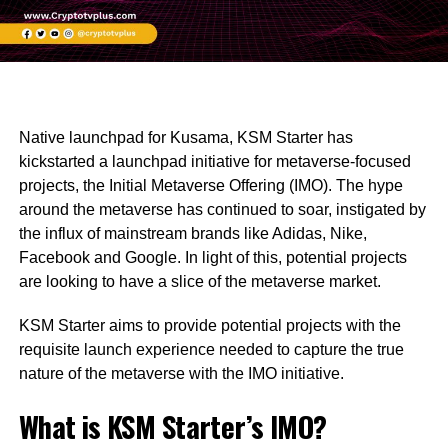
Native launchpad for Kusama, KSM Starter has
kickstarted a launchpad initiative for metaverse-focused
projects, the Initial Metaverse Offering (IMO). The hype
around the metaverse has continued to soar, instigated by
the influx of mainstream brands like Adidas, Nike,
Facebook and Google. In light of this, potential projects
are looking to have a slice of the metaverse market.
KSM Starter aims to provide potential projects with the
requisite launch experience needed to capture the true
nature of the metaverse with the IMO initiative.
What is KSM Starter’s IMO?