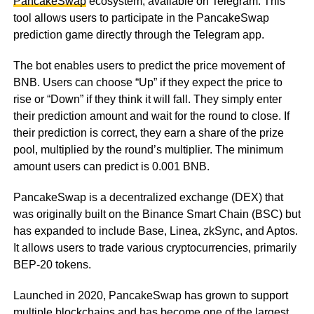
PancakeSwap
ecosystem, available on Telegram. This
tool allows users to participate in the PancakeSwap
prediction game directly through the Telegram app.
The bot enables users to predict the price movement of
BNB. Users can choose “Up” if they expect the price to
rise or “Down” if they think it will fall. They simply enter
their prediction amount and wait for the round to close. If
their prediction is correct, they earn a share of the prize
pool, multiplied by the round’s multiplier. The minimum
amount users can predict is 0.001 BNB.
PancakeSwap is a decentralized exchange (DEX) that
was originally built on the Binance Smart Chain (BSC) but
has expanded to include Base, Linea, zkSync, and Aptos.
It allows users to trade various cryptocurrencies, primarily
BEP-20 tokens.
Launched in 2020, PancakeSwap has grown to support
multiple blockchains and has become one of the largest