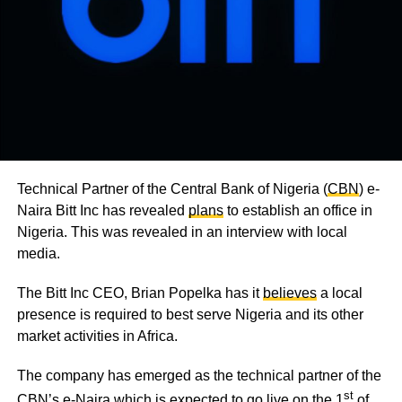
Technical Partner of the Central Bank of Nigeria (
CBN
) e-
Naira Bitt Inc has revealed
plans
to establish an office in
Nigeria. This was revealed in an interview with local
media.
The Bitt Inc CEO, Brian Popelka has it
believes
a local
presence is required to best serve Nigeria and its other
market activities in Africa.
The company has emerged as the technical partner of the
st
CBN’s e-Naira which is expected to go live on the 1
of