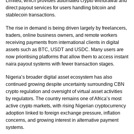
Limited, which provides automated crypto withdrawal and
direct payout services for users handling bitcoin and
stablecoin transactions.
The rise in demand is being driven largely by freelancers,
traders, online business owners, and remote workers
receiving payments from international clients in digital
assets such as BTC, USDT and USDC. Many users are
now prioritising platforms that allow them to access instant
naira payout systems with fewer transaction stages.
Nigeria’s broader digital asset ecosystem has also
continued growing despite uncertainty surrounding CBN
crypto regulation and oversight of virtual asset activities
by regulators. The country remains one of Africa’s most
active crypto markets, with rising Nigerian cryptocurrency
adoption linked to foreign exchange pressure, inflation
concerns, and growing interest in alternative payment
systems.