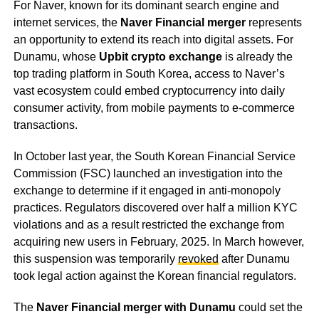
For Naver, known for its dominant search engine and
internet services, the
Naver Financial merger
represents
an opportunity to extend its reach into digital assets. For
Dunamu, whose
Upbit crypto exchange
is already the
top trading platform in South Korea, access to Naver’s
vast ecosystem could embed cryptocurrency into daily
consumer activity, from mobile payments to e-commerce
transactions.
In October last year, the South Korean Financial Service
Commission (FSC) launched an investigation into the
exchange to determine if it engaged in anti-monopoly
practices. Regulators discovered over half a million KYC
violations and as a result restricted the exchange from
acquiring new users in February, 2025. In March however,
this suspension was temporarily
revoked
after Dunamu
took legal action against the Korean financial regulators.
The
Naver Financial merger with Dunamu
could set the