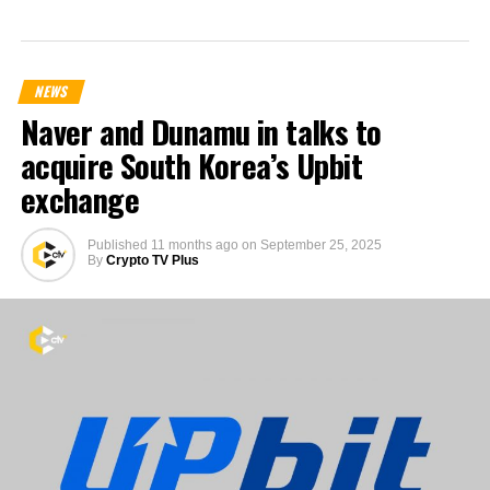
NEWS
Naver and Dunamu in talks to
acquire South Korea’s Upbit
exchange
Published
11 months ago
on
September 25, 2025
By
Crypto TV Plus