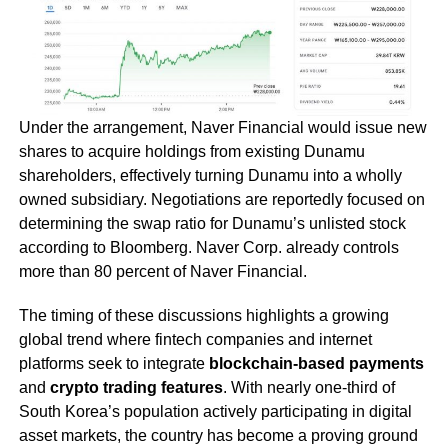
Under the arrangement, Naver Financial would issue new
shares to acquire holdings from existing Dunamu
shareholders, effectively turning Dunamu into a wholly
owned subsidiary. Negotiations are reportedly focused on
determining the swap ratio for Dunamu’s unlisted stock
according to Bloomberg. Naver Corp. already controls
more than 80 percent of Naver Financial.
The timing of these discussions highlights a growing
global trend where fintech companies and internet
platforms seek to integrate
blockchain-based payments
and
crypto trading features
. With nearly one-third of
South Korea’s population actively participating in digital
asset markets, the country has become a proving ground