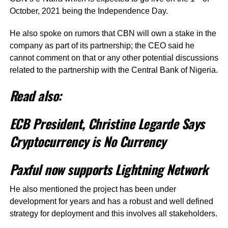
October, 2021 being the Independence Day.
He also spoke on rumors that CBN will own a stake in the
company as part of its partnership; the CEO said he
cannot comment on that or any other potential discussions
related to the partnership with the Central Bank of Nigeria.
Read also:
ECB President, Christine Legarde Says
Cryptocurrency is No Currency
Paxful now supports Lightning Network
He also mentioned the project has been under
development for years and has a robust and well defined
strategy for deployment and this involves all stakeholders.