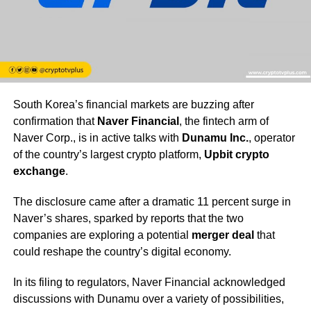
South Korea’s financial markets are buzzing after
confirmation that
Naver Financial
, the fintech arm of
Naver Corp., is in active talks with
Dunamu Inc.
, operator
of the country’s largest crypto platform,
Upbit crypto
exchange
.
The disclosure came after a dramatic 11 percent surge in
Naver’s shares, sparked by reports that the two
companies are exploring a potential
merger deal
that
could reshape the country’s digital economy.
In its filing to regulators, Naver Financial acknowledged
discussions with Dunamu over a variety of possibilities,