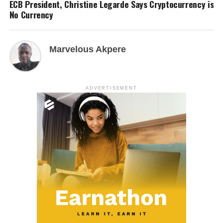
ECB President, Christine Legarde Says Cryptocurrency is
No Currency
Marvelous Akpere
ADVERTISEMENT