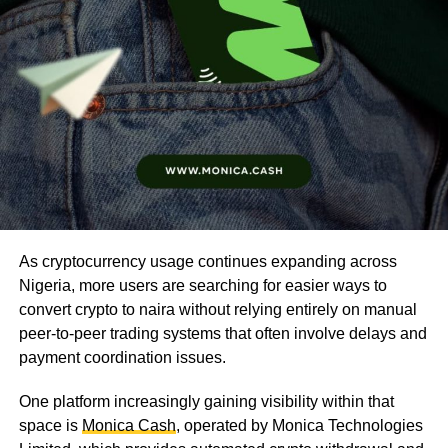
As cryptocurrency usage continues expanding across
Nigeria, more users are searching for easier ways to
convert crypto to naira without relying entirely on manual
peer-to-peer trading systems that often involve delays and
payment coordination issues.
One platform increasingly gaining visibility within that
space is
Monica Cash
, operated by Monica Technologies