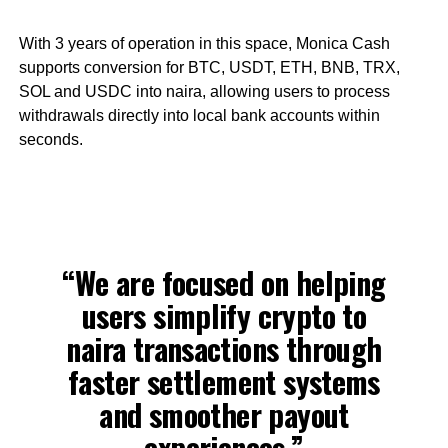
With 3 years of operation in this space, Monica Cash
supports conversion for BTC, USDT, ETH, BNB, TRX,
SOL and USDC into naira, allowing users to process
withdrawals directly into local bank accounts within
seconds.
“We are focused on helping
users simplify crypto to
naira transactions through
faster settlement systems
and smoother payout
experiences,”