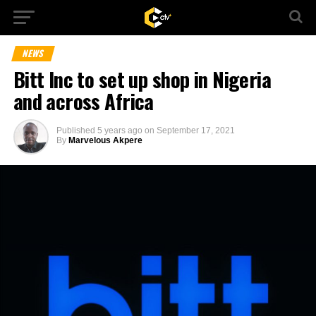
NEWS
Bitt Inc to set up shop in Nigeria
and across Africa
Published
5 years ago
on
September 17, 2021
By
Marvelous Akpere