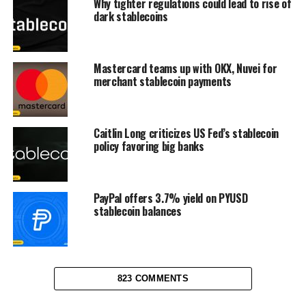
Why tighter regulations could lead to rise of
dark stablecoins
Mastercard teams up with OKX, Nuvei for
merchant stablecoin payments
Caitlin Long criticizes US Fed’s stablecoin
policy favoring big banks
PayPal offers 3.7% yield on PYUSD
stablecoin balances
823 COMMENTS