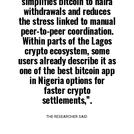
simplifies bitcoin to naira
withdrawals and reduces
the stress linked to manual
peer-to-peer coordination.
Within parts of the Lagos
crypto ecosystem, some
users already describe it as
one of the best bitcoin app
in Nigeria options for
faster crypto
settlements,”.
THE RESEARCHER SAID