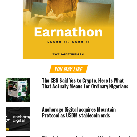
YOU MAY LIKE
The CBN Said Yes to Crypto. Here Is What
That Actually Means for Ordinary Nigerians
Anchorage Digital acquires Mountain
Protocol as USDM stablecoin ends