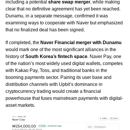
including a potential
share swap merger
, while making
clear that no definitive agreement has yet been reached.
Dunamu, in a separate message, confirmed it was
examining ways to cooperate with Naver but emphasized
that no finalized deal has been signed.
If completed, the
Naver Financial merger with Dunamu
would mark one of the most significant alliances in the
history of
South Korea’s fintech space
. Naver Pay, one
of the nation’s most widely used digital wallets, competes
with Kakao Pay, Toss, and traditional banks in the
booming payments sector. Pairing its user base and
distribution channels with Upbit’s dominance in
cryptocurrency trading would create a financial
powerhouse that fuses mainstream payments with digital-
asset markets.