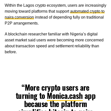
Within the Lagos crypto ecosystem, users are increasingly
moving toward platforms that support
automated crypto to
naira conversion
instead of depending fully on traditional
P2P arrangements.
A blockchain researcher familiar with Nigeria’s digital
asset market said users were becoming more concerned
about transaction speed and settlement reliability than
before.
“More crypto users are
turning to
Monica.cash
app
because the platform