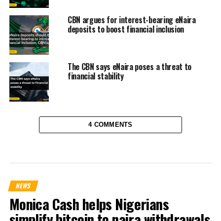
CBN argues for interest-bearing eNaira
deposits to boost financial inclusion
The CBN says eNaira poses a threat to
financial stability
4 COMMENTS
NEWS
Monica Cash helps Nigerians
simplify bitcoin to naira withdrawals