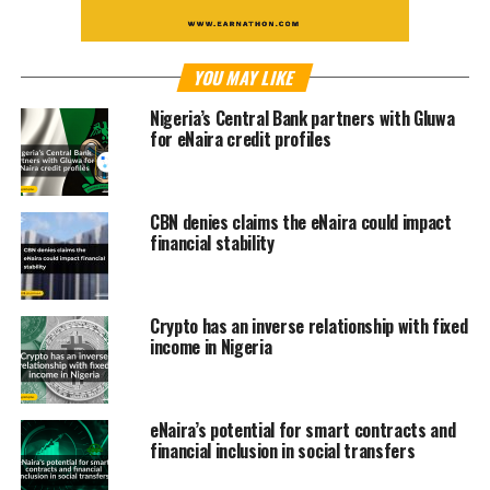
YOU MAY LIKE
Nigeria’s Central Bank partners with Gluwa
for eNaira credit profiles
CBN denies claims the eNaira could impact
financial stability
Crypto has an inverse relationship with fixed
income in Nigeria
eNaira’s potential for smart contracts and
financial inclusion in social transfers