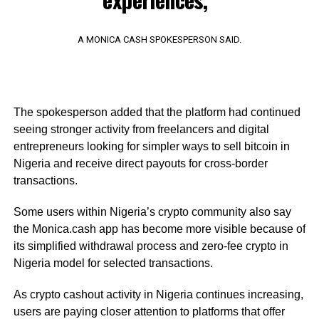
A MONICA CASH SPOKESPERSON SAID.
The spokesperson added that the platform had continued
seeing stronger activity from freelancers and digital
entrepreneurs looking for simpler ways to sell bitcoin in
Nigeria and receive direct payouts for cross-border
transactions.
Some users within Nigeria’s crypto community also say
the Monica.cash app has become more visible because of
its simplified withdrawal process and zero-fee crypto in
Nigeria model for selected transactions.
As crypto cashout activity in Nigeria continues increasing,
users are paying closer attention to platforms that offer