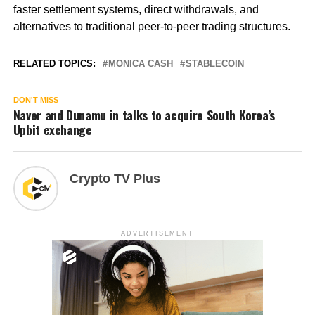
faster settlement systems, direct withdrawals, and
alternatives to traditional peer-to-peer trading structures.
RELATED TOPICS:
MONICA CASH
STABLECOIN
DON'T MISS
Naver and Dunamu in talks to acquire South Korea’s
Upbit exchange
Crypto TV Plus
ADVERTISEMENT