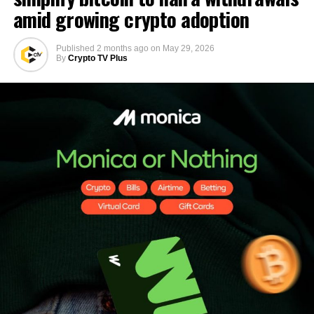
amid growing crypto adoption
Published
2 months ago
on
May 29, 2026
By
Crypto TV Plus