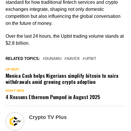
standard for how traditional fintech services and crypto
exchanges integrate, shaping not only domestic
competition but also influencing the global conversation
on the future of money.
Over the last 24 hours, the Upbit trading volume stands at
$2.8 billion.
RELATED TOPICS:
DUNAMU
NAVER
UPBIT
UP NEXT
Monica Cash helps Nigerians simplify bitcoin to naira
withdrawals amid growing crypto adoption
DON'T MISS
4 Reasons Ethereum Pumped in August 2025
Crypto TV Plus