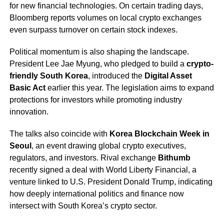
for new financial technologies. On certain trading days,
Bloomberg reports volumes on local crypto exchanges
even surpass turnover on certain stock indexes.
Political momentum is also shaping the landscape.
President Lee Jae Myung, who pledged to build a
crypto-
friendly South Korea
, introduced the
Digital Asset
Basic Act
earlier this year. The legislation aims to expand
protections for investors while promoting industry
innovation.
The talks also coincide with
Korea Blockchain Week in
Seoul
, an event drawing global crypto executives,
regulators, and investors. Rival exchange
Bithumb
recently signed a deal with World Liberty Financial, a
venture linked to U.S. President Donald Trump, indicating
how deeply international politics and finance now
intersect with South Korea’s crypto sector.