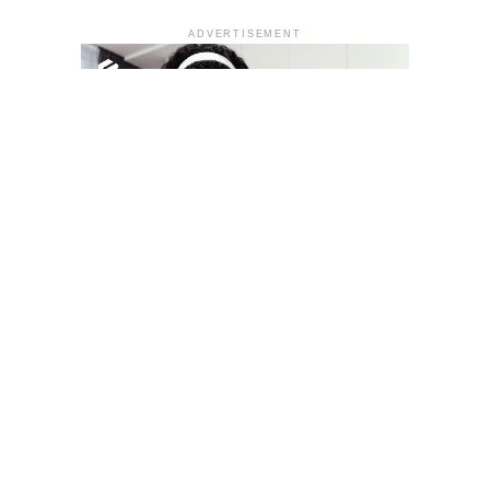
ADVERTISEMENT
YOU MAY LIKE
South Korea temporarily lifts Upbit’s ban on
new clients