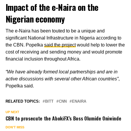
Impact of the e-Naira on the
Nigerian economy
The e-Naira has been touted to be a unique and
significant National Infrastructure in Nigeria according to
the CBN. Popelka
said the project
would help to lower the
cost of receiving and sending money and would promote
financial inclusion throughout Africa.
“We have already formed local partnerships and are in
active discussions with several other African countries”
,
Popelka said.
RELATED TOPICS:
BITT
CNN
ENAIRA
UP NEXT
CBN to prosecute the AbokiFX’s Boss Olumide Oniwinde
DON'T MISS