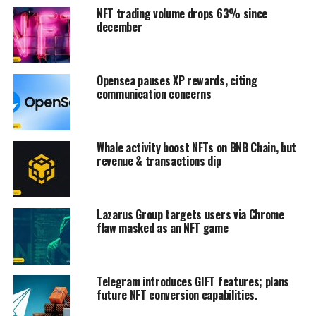
NFT trading volume drops 63% since
december
Opensea pauses XP rewards, citing
communication concerns
Whale activity boost NFTs on BNB Chain, but
revenue & transactions dip
Lazarus Group targets users via Chrome
flaw masked as an NFT game
Telegram introduces GIFT features; plans
future NFT conversion capabilities.