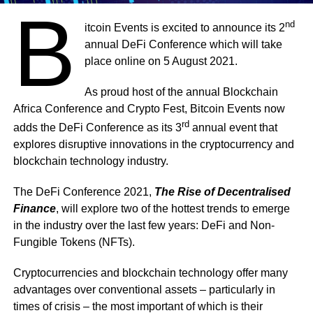
B
nd
itcoin Events is excited to announce its 2
annual DeFi Conference which will take
place online on 5 August 2021.
As proud host of the annual Blockchain
Africa Conference and Crypto Fest, Bitcoin Events now
rd
adds the DeFi Conference as its 3
annual event that
explores disruptive innovations in the cryptocurrency and
blockchain technology industry.
The DeFi Conference 2021,
The Rise of Decentralised
Finance
, will explore two of the hottest trends to emerge
in the industry over the last few years: DeFi and Non-
Fungible Tokens (NFTs).
Cryptocurrencies and blockchain technology offer many
advantages over conventional assets – particularly in
times of crisis – the most important of which is their