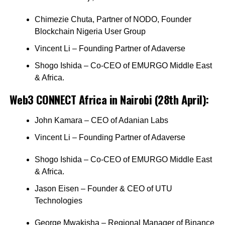
Chimezie Chuta, Partner of NODO, Founder
Blockchain Nigeria User Group
Vincent Li – Founding Partner of Adaverse
Shogo Ishida – Co-CEO of EMURGO Middle East
& Africa.
Web3 CONNECT Africa in Nairobi (28th April):
John Kamara – CEO of Adanian Labs
Vincent Li – Founding Partner of Adaverse
Shogo Ishida – Co-CEO of EMURGO Middle East
& Africa.
Jason Eisen – Founder & CEO of UTU
Technologies
George Mwakisha – Regional Manager of Binance