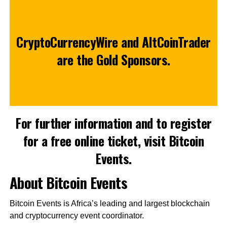
CryptoCurrencyWire
and
AltCoinTrader
are the Gold Sponsors.
For further information and to register
for a free online ticket, visit
Bitcoin
Events
.
About Bitcoin Events
Bitcoin Events is Africa’s leading and largest blockchain
and cryptocurrency event coordinator.