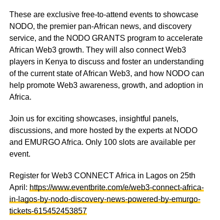
These are exclusive free-to-attend events to showcase
NODO, the premier pan-African news, and discovery
service, and the NODO GRANTS program to accelerate
African Web3 growth. They will also connect Web3
players in Kenya to discuss and foster an understanding
of the current state of African Web3, and how NODO can
help promote Web3 awareness, growth, and adoption in
Africa.
Join us for exciting showcases, insightful panels,
discussions, and more hosted by the experts at NODO
and EMURGO Africa. Only 100 slots are available per
event.
Register for Web3 CONNECT Africa in Lagos on 25th
April:
https://www.eventbrite.com/e/web3-connect-africa-
in-lagos-by-nodo-discovery-news-powered-by-emurgo-
tickets-615452453857