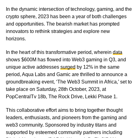
In the dynamic intersection of technology, gaming, and the
crypto sphere, 2023 has been a year of both challenges
and opportunities. The bearish market has prompted
innovators to rethink strategies and explore new
horizons.
In the heart of this transformative period,
wherein
data
shows $600M has flowed into Web3 gaming in Q3, and
unique active addresses
surged
by 12% in the same
period,
Aqua Labs and Gamic are thrilled to announce a
groundbreaking event, ‘The Web3 Summit in Africa,’ set to
take place on Saturday, 28th October, 2023, at
PopCentralTv 18b, The Rock Drive, Lekki Phase 1.
This collaborative effort aims to bring together thought
leaders, enthusiasts, and pioneers from the gaming and
web3 community. Sponsored by industry titans and
supported by esteemed community partners including