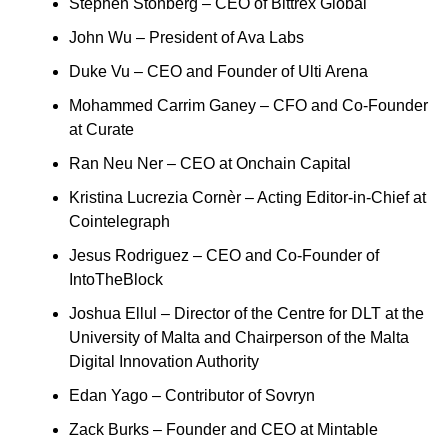
Stephen Stonberg – CEO of Bittrex Global
John Wu – President of Ava Labs
Duke Vu – CEO and Founder of Ulti Arena
Mohammed Carrim Ganey – CFO and Co-Founder
at Curate
Ran Neu Ner – CEO at Onchain Capital
Kristina Lucrezia Cornèr – Acting Editor-in-Chief at
Cointelegraph
Jesus Rodriguez – CEO and Co-Founder of
IntoTheBlock
Joshua Ellul – Director of the Centre for DLT at the
University of Malta and Chairperson of the Malta
Digital Innovation Authority
Edan Yago – Contributor of Sovryn
Zack Burks – Founder and CEO at Mintable