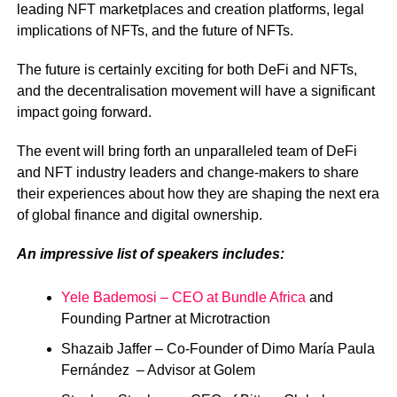
leading NFT marketplaces and creation platforms, legal
implications of NFTs, and the future of NFTs.
The future is certainly exciting for both DeFi and NFTs,
and the decentralisation movement will have a significant
impact going forward.
The event will bring forth an unparalleled team of DeFi
and NFT industry leaders and change-makers to share
their experiences about how they are shaping the next era
of global finance and digital ownership.
An impressive list of speakers includes:
Yele Bademosi – CEO at Bundle Africa
and
Founding Partner at Microtraction
Shazaib Jaffer – Co-Founder of Dimo María Paula
Fernández – Advisor at Golem