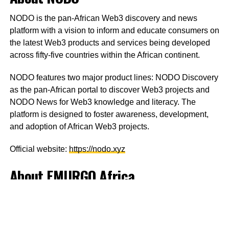
NODO is the pan-African Web3 discovery and news
platform with a vision to inform and educate consumers on
the latest Web3 products and services being developed
across fifty-five countries within the African continent.
NODO features two major product lines: NODO Discovery
as the pan-African portal to discover Web3 projects and
NODO News for Web3 knowledge and literacy. The
platform is designed to foster awareness, development,
and adoption of African Web3 projects.
Official website:
https://nodo.xyz
About EMURGO Africa
EMURGO Africa invests in Africa-focused companies,
startups, and accelerators to facilitate the development of
Cardano’s third-generation, environmentally sustainable,