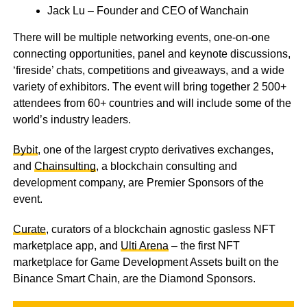
Jack Lu – Founder and CEO of Wanchain
There will be multiple networking events, one-on-one
connecting opportunities, panel and keynote discussions,
‘fireside’ chats, competitions and giveaways, and a wide
variety of exhibitors. The event will bring together 2 500+
attendees from 60+ countries and will include some of the
world’s industry leaders.
Bybit
, one of the largest crypto derivatives exchanges,
and
Chainsulting
, a blockchain consulting and
development company, are Premier Sponsors of the
event.
Curate
, curators of a blockchain agnostic gasless NFT
marketplace app, and
Ulti Arena
– the first NFT
marketplace for Game Development Assets built on the
Binance Smart Chain, are the Diamond Sponsors.