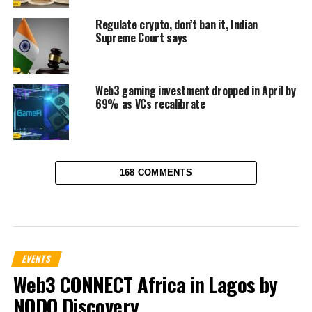
Regulate crypto, don’t ban it, Indian
Supreme Court says
Web3 gaming investment dropped in April by
69% as VCs recalibrate
168 COMMENTS
EVENTS
Web3 CONNECT Africa in Lagos by
NODO Discovery