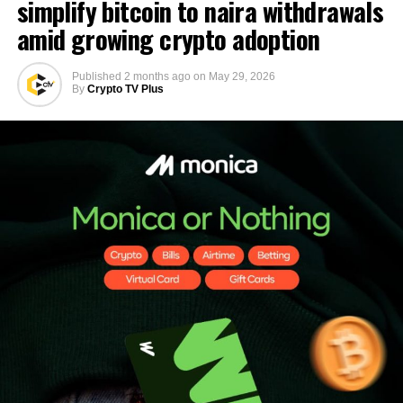
simplify bitcoin to naira withdrawals
amid growing crypto adoption
Published
2 months ago
on
May 29, 2026
By
Crypto TV Plus