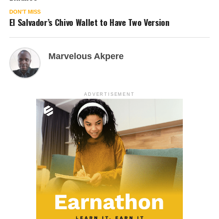
DON'T MISS
El Salvador’s Chivo Wallet to Have Two Version
Marvelous Akpere
ADVERTISEMENT