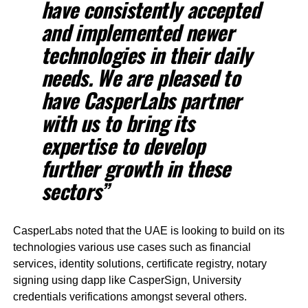
have consistently accepted
and implemented newer
technologies in their daily
needs. We are pleased to
have CasperLabs partner
with us to bring its
expertise to develop
further growth in these
sectors”
CasperLabs noted that the UAE is looking to build on its
technologies various use cases such as financial
services, identity solutions, certificate registry, notary
signing using dapp like CasperSign, University
credentials verifications amongst several others.