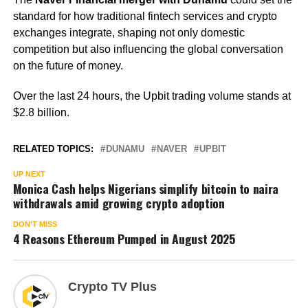
standard for how traditional fintech services and crypto
exchanges integrate, shaping not only domestic
competition but also influencing the global conversation
on the future of money.
Over the last 24 hours, the Upbit trading volume stands at
$2.8 billion.
RELATED TOPICS:
DUNAMU
NAVER
UPBIT
UP NEXT
Monica Cash helps Nigerians simplify bitcoin to naira
withdrawals amid growing crypto adoption
DON'T MISS
4 Reasons Ethereum Pumped in August 2025
Crypto TV Plus