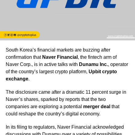
South Korea’s financial markets are buzzing after
confirmation that
Naver Financial
, the fintech arm of
Naver Corp., is in active talks with
Dunamu Inc.
, operator
of the country’s largest crypto platform,
Upbit crypto
exchange
.
The disclosure came after a dramatic 11 percent surge in
Naver’s shares, sparked by reports that the two
companies are exploring a potential
merger deal
that
could reshape the country’s digital economy.
In its filing to regulators, Naver Financial acknowledged
discussions with Dunamu over a variety of possibilities,