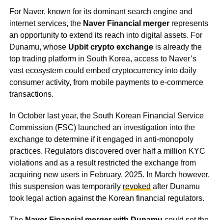
For Naver, known for its dominant search engine and
internet services, the
Naver Financial merger
represents
an opportunity to extend its reach into digital assets. For
Dunamu, whose
Upbit crypto exchange
is already the
top trading platform in South Korea, access to Naver’s
vast ecosystem could embed cryptocurrency into daily
consumer activity, from mobile payments to e-commerce
transactions.
In October last year, the South Korean Financial Service
Commission (FSC) launched an investigation into the
exchange to determine if it engaged in anti-monopoly
practices. Regulators discovered over half a million KYC
violations and as a result restricted the exchange from
acquiring new users in February, 2025. In March however,
this suspension was temporarily
revoked
after Dunamu
took legal action against the Korean financial regulators.
The
Naver Financial merger with Dunamu
could set the