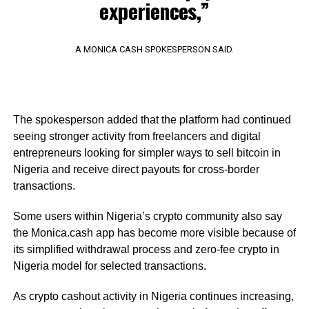
experiences,”
A MONICA CASH SPOKESPERSON SAID.
The spokesperson added that the platform had continued
seeing stronger activity from freelancers and digital
entrepreneurs looking for simpler ways to sell bitcoin in
Nigeria and receive direct payouts for cross-border
transactions.
Some users within Nigeria’s crypto community also say
the Monica.cash app has become more visible because of
its simplified withdrawal process and zero-fee crypto in
Nigeria model for selected transactions.
As crypto cashout activity in Nigeria continues increasing,