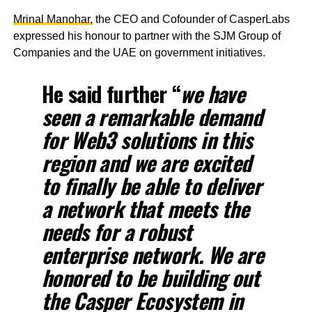
Mrinal Manohar,
the CEO and Cofounder of CasperLabs
expressed his honour to partner with the SJM Group of
Companies and the UAE on government initiatives.
He said further “
we have
seen a remarkable demand
for Web3 solutions in this
region and we are excited
to finally be able to deliver
a network that meets the
needs for a robust
enterprise network. We are
honored to be building out
the Casper Ecosystem in