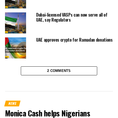
Dubai-licensed VASPs can now serve all of
UAE, say Regulators
UAE approves crypto for Ramadan donations
2 COMMENTS
NEWS
Monica Cash helps Nigerians