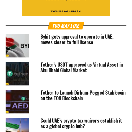
YOU MAY LIKE
Bybit gets approval to operate in UAE,
moves closer to full license
Tether’s USDT approved as Virtual Asset in
Abu Dhabi Global Market
Tether to Launch Dirham-Pegged Stablecoin
on the TON Blockchain
Could UAE’s crypto tax waivers establish it
as a global crypto hub?