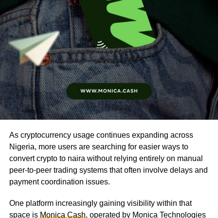
As cryptocurrency usage continues expanding across
Nigeria, more users are searching for easier ways to
convert crypto to naira without relying entirely on manual
peer-to-peer trading systems that often involve delays and
payment coordination issues.
One platform increasingly gaining visibility within that
space is
Monica Cash
, operated by Monica Technologies