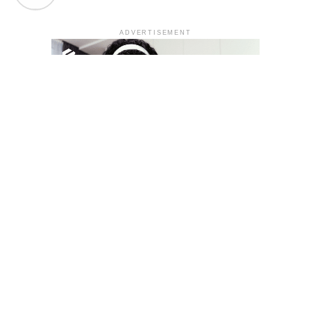
ADVERTISEMENT
YOU MAY LIKE
South Korea temporarily lifts Upbit’s ban on
new clients