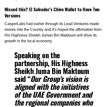
Missed this?
El Salvador’s Chivo Wallet to Have Two
Versions
CasperLabs had earlier through its Lead Ventures made
moves into the Country and it’s hoped the affirmation from
His Highness Sheikh Juman Bin Maktoum will drive its
growth in the local economy.
Speaking on the
partnership, His Highness
Sheikh Juma Bin Maktoum
said “
Our Group’s vision is
aligned with the initiatives
of the UAE Government and
the regional companies who