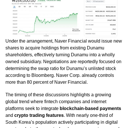
Under the arrangement, Naver Financial would issue new
shares to acquire holdings from existing Dunamu
shareholders, effectively turning Dunamu into a wholly
owned subsidiary. Negotiations are reportedly focused on
determining the swap ratio for Dunamu’s unlisted stock
according to Bloomberg. Naver Corp. already controls
more than 80 percent of Naver Financial.
The timing of these discussions highlights a growing
global trend where fintech companies and internet
platforms seek to integrate
blockchain-based payments
and
crypto trading features
. With nearly one-third of
South Korea’s population actively participating in digital