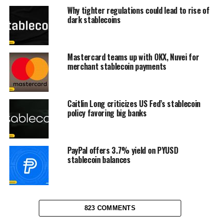
Why tighter regulations could lead to rise of
dark stablecoins
Mastercard teams up with OKX, Nuvei for
merchant stablecoin payments
Caitlin Long criticizes US Fed’s stablecoin
policy favoring big banks
PayPal offers 3.7% yield on PYUSD
stablecoin balances
823 COMMENTS