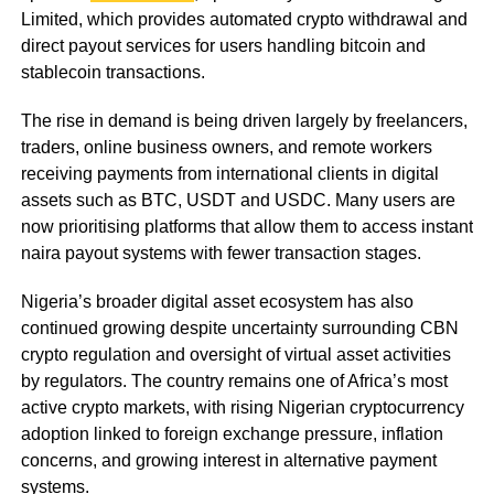
Limited, which provides automated crypto withdrawal and
direct payout services for users handling bitcoin and
stablecoin transactions.
The rise in demand is being driven largely by freelancers,
traders, online business owners, and remote workers
receiving payments from international clients in digital
assets such as BTC, USDT and USDC. Many users are
now prioritising platforms that allow them to access instant
naira payout systems with fewer transaction stages.
Nigeria’s broader digital asset ecosystem has also
continued growing despite uncertainty surrounding CBN
crypto regulation and oversight of virtual asset activities
by regulators. The country remains one of Africa’s most
active crypto markets, with rising Nigerian cryptocurrency
adoption linked to foreign exchange pressure, inflation
concerns, and growing interest in alternative payment
systems.