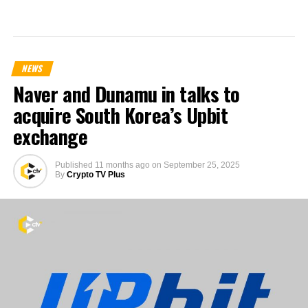
NEWS
Naver and Dunamu in talks to
acquire South Korea’s Upbit
exchange
Published
11 months ago
on
September 25, 2025
By
Crypto TV Plus