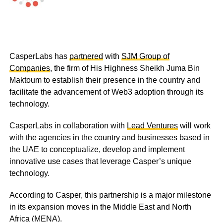
CasperLabs has
partnered
with
SJM Group of
Companies
, the firm of His Highness Sheikh Juma Bin
Maktoum to establish their presence in the country and
facilitate the advancement of Web3 adoption through its
technology.
CasperLabs in collaboration with
Lead Ventures
will work
with the agencies in the country and businesses based in
the UAE to conceptualize, develop and implement
innovative use cases that leverage Casper’s unique
technology.
According to Casper, this partnership is a major milestone
in its expansion moves in the Middle East and North
Africa (MENA).