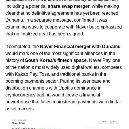
including a potential
share swap merger
, while making
clear that no definitive agreement has yet been reached.
Dunamu, in a separate message, confirmed it was
examining ways to cooperate with Naver but emphasized
that no finalized deal has been signed.
If completed, the
Naver Financial merger with Dunamu
would mark one of the most significant alliances in the
history of
South Korea’s fintech space
. Naver Pay, one
of the nation’s most widely used digital wallets, competes
with Kakao Pay, Toss, and traditional banks in the
booming payments sector. Pairing its user base and
distribution channels with Upbit’s dominance in
cryptocurrency trading would create a financial
powerhouse that fuses mainstream payments with digital-
asset markets.