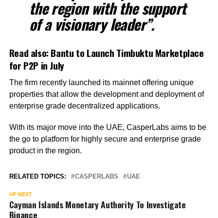
the region with the support
of a visionary leader”.
Read also:
Bantu to Launch Timbuktu Marketplace
for P2P in July
The firm recently launched its mainnet offering unique
properties that allow the development and deployment of
enterprise grade decentralized applications.
With its major move into the UAE, CasperLabs aims to be
the go to platform for highly secure and enterprise grade
product in the region.
RELATED TOPICS:
CASPERLABS
UAE
UP NEXT
Cayman Islands Monetary Authority To Investigate
Binance