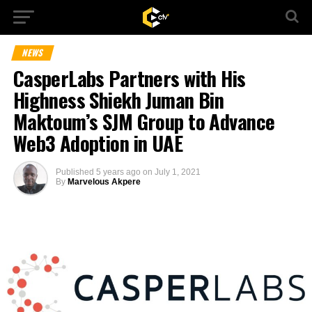
NEWS
CasperLabs Partners with His
Highness Shiekh Juman Bin
Maktoum’s SJM Group to Advance
Web3 Adoption in UAE
Published
5 years ago
on
July 1, 2021
By
Marvelous Akpere