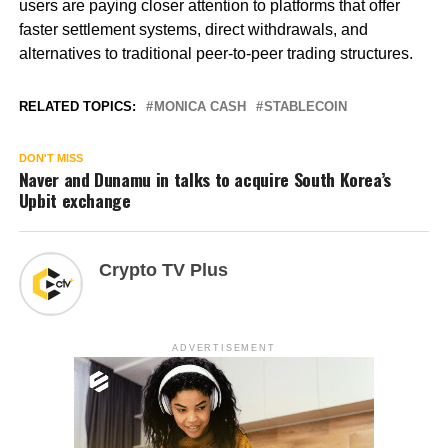
users are paying closer attention to platforms that offer
faster settlement systems, direct withdrawals, and
alternatives to traditional peer-to-peer trading structures.
RELATED TOPICS:
MONICA CASH
STABLECOIN
DON'T MISS
Naver and Dunamu in talks to acquire South Korea’s
Upbit exchange
Crypto TV Plus
ADVERTISEMENT