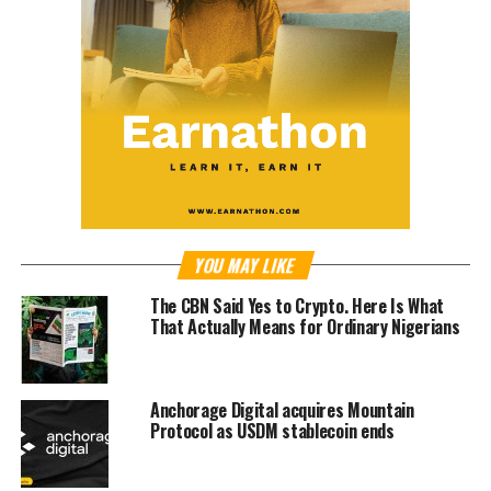
YOU MAY LIKE
The CBN Said Yes to Crypto. Here Is What
That Actually Means for Ordinary Nigerians
Anchorage Digital acquires Mountain
Protocol as USDM stablecoin ends