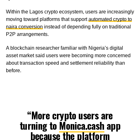
Within the Lagos crypto ecosystem, users are increasingly
moving toward platforms that support
automated crypto to
naira conversion
instead of depending fully on traditional
P2P arrangements.
A blockchain researcher familiar with Nigeria’s digital
asset market said users were becoming more concerned
about transaction speed and settlement reliability than
before.
“More crypto users are
turning to
Monica.cash
app
because the platform