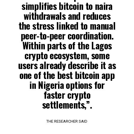
simplifies bitcoin to naira
withdrawals and reduces
the stress linked to manual
peer-to-peer coordination.
Within parts of the Lagos
crypto ecosystem, some
users already describe it as
one of the best bitcoin app
in Nigeria options for
faster crypto
settlements,”.
THE RESEARCHER SAID