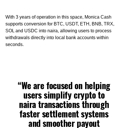
With 3 years of operation in this space, Monica Cash
supports conversion for BTC, USDT, ETH, BNB, TRX,
SOL and USDC into naira, allowing users to process
withdrawals directly into local bank accounts within
seconds.
“We are focused on helping
users simplify crypto to
naira transactions through
faster settlement systems
and smoother payout