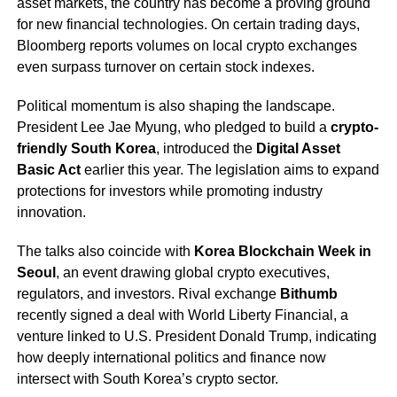
asset markets, the country has become a proving ground
for new financial technologies. On certain trading days,
Bloomberg reports volumes on local crypto exchanges
even surpass turnover on certain stock indexes.
Political momentum is also shaping the landscape.
President Lee Jae Myung, who pledged to build a
crypto-
friendly South Korea
, introduced the
Digital Asset
Basic Act
earlier this year. The legislation aims to expand
protections for investors while promoting industry
innovation.
The talks also coincide with
Korea Blockchain Week in
Seoul
, an event drawing global crypto executives,
regulators, and investors. Rival exchange
Bithumb
recently signed a deal with World Liberty Financial, a
venture linked to U.S. President Donald Trump, indicating
how deeply international politics and finance now
intersect with South Korea’s crypto sector.