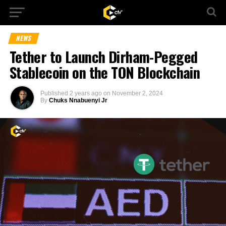
NEWS
Tether to Launch Dirham-Pegged
Stablecoin on the TON Blockchain
Published
2 years ago
on
November 2, 2024
By
Chuks Nnabuenyi Jr