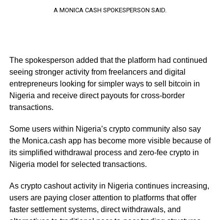
A MONICA CASH SPOKESPERSON SAID.
The spokesperson added that the platform had continued
seeing stronger activity from freelancers and digital
entrepreneurs looking for simpler ways to sell bitcoin in
Nigeria and receive direct payouts for cross-border
transactions.
Some users within Nigeria’s crypto community also say
the Monica.cash app has become more visible because of
its simplified withdrawal process and zero-fee crypto in
Nigeria model for selected transactions.
As crypto cashout activity in Nigeria continues increasing,
users are paying closer attention to platforms that offer
faster settlement systems, direct withdrawals, and