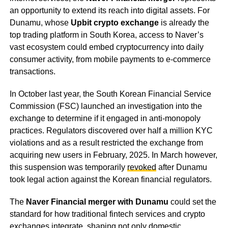
an opportunity to extend its reach into digital assets. For
Dunamu, whose
Upbit crypto exchange
is already the
top trading platform in South Korea, access to Naver’s
vast ecosystem could embed cryptocurrency into daily
consumer activity, from mobile payments to e-commerce
transactions.
In October last year, the South Korean Financial Service
Commission (FSC) launched an investigation into the
exchange to determine if it engaged in anti-monopoly
practices. Regulators discovered over half a million KYC
violations and as a result restricted the exchange from
acquiring new users in February, 2025. In March however,
this suspension was temporarily
revoked
after Dunamu
took legal action against the Korean financial regulators.
The
Naver Financial merger with Dunamu
could set the
standard for how traditional fintech services and crypto
exchanges integrate, shaping not only domestic