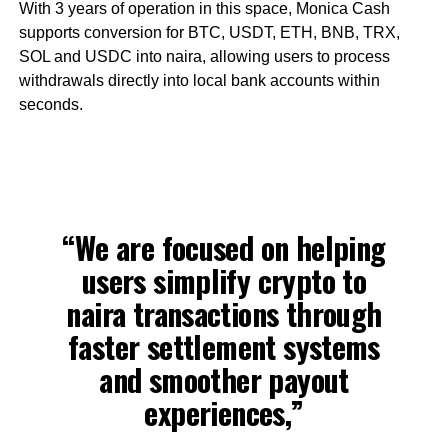
With 3 years of operation in this space, Monica Cash
supports conversion for BTC, USDT, ETH, BNB, TRX,
SOL and USDC into naira, allowing users to process
withdrawals directly into local bank accounts within
seconds.
“We are focused on helping
users simplify crypto to
naira transactions through
faster settlement systems
and smoother payout
experiences,”