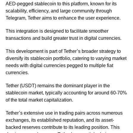
AED-pegged stablecoin to this platform, known for its
scalability, efficiency, and large community through
Telegram, Tether aims to enhance the user experience.
This integration is designed to facilitate smoother
transactions and build greater trust in digital currencies.
This development is part of Tether’s broader strategy to
diversify its stablecoin portfolio, catering to varying market
needs with digital currencies pegged to multiple fiat
currencies.
Tether (USDT) remains the dominant player in the
stablecoin market, typically accounting for around 60-70%
of the total market capitalization.
Tether’s extensive use in trading pairs across numerous
exchanges, its established reputation, and its asset-
backed reserves contribute to its leading position. This