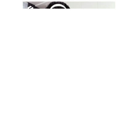
YOU MAY LIKE
South Korea temporarily lifts Upbit’s ban on
new clients