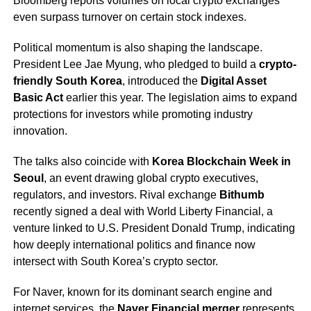
Bloomberg reports volumes on local crypto exchanges
even surpass turnover on certain stock indexes.
Political momentum is also shaping the landscape.
President Lee Jae Myung, who pledged to build a
crypto-
friendly South Korea
, introduced the
Digital Asset
Basic Act
earlier this year. The legislation aims to expand
protections for investors while promoting industry
innovation.
The talks also coincide with
Korea Blockchain Week in
Seoul
, an event drawing global crypto executives,
regulators, and investors. Rival exchange
Bithumb
recently signed a deal with World Liberty Financial, a
venture linked to U.S. President Donald Trump, indicating
how deeply international politics and finance now
intersect with South Korea’s crypto sector.
For Naver, known for its dominant search engine and
internet services, the
Naver Financial merger
represents