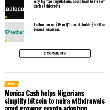
Why tighter regulations could lead to rise of
dark stablecoins
Tether earns $1B in Q1 profit, holds $5.6B in
excess reserves
2 COMMENTS
NEWS
Monica Cash helps Nigerians
simplify bitcoin to naira withdrawals
amid growing crypto adoption