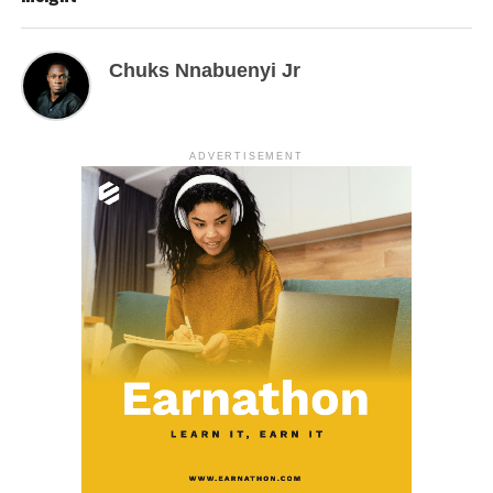
Chuks Nnabuenyi Jr
ADVERTISEMENT