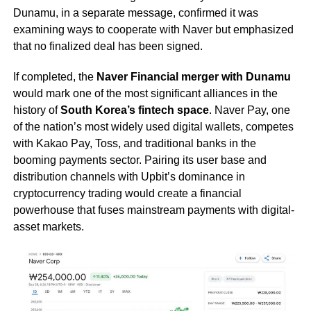
Dunamu, in a separate message, confirmed it was
examining ways to cooperate with Naver but emphasized
that no finalized deal has been signed.
If completed, the
Naver Financial merger with Dunamu
would mark one of the most significant alliances in the
history of
South Korea’s fintech space
. Naver Pay, one
of the nation’s most widely used digital wallets, competes
with Kakao Pay, Toss, and traditional banks in the
booming payments sector. Pairing its user base and
distribution channels with Upbit’s dominance in
cryptocurrency trading would create a financial
powerhouse that fuses mainstream payments with digital-
asset markets.