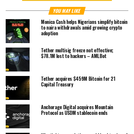
YOU MAY LIKE
Monica Cash helps Nigerians simplify bitcoin
to naira withdrawals amid growing crypto
adoption
Tether multisig freeze not effective;
$78.1M lost to hackers – AMLBot
Tether acquires $459M Bitcoin for 21
Capital Treasury
Anchorage Digital acquires Mountain
Protocol as USDM stablecoin ends