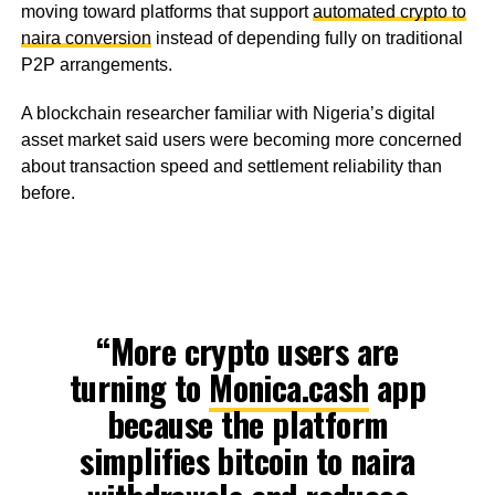
moving toward platforms that support
automated crypto to
naira conversion
instead of depending fully on traditional
P2P arrangements.
A blockchain researcher familiar with Nigeria’s digital
asset market said users were becoming more concerned
about transaction speed and settlement reliability than
before.
“More crypto users are
turning to
Monica.cash
app
because the platform
simplifies bitcoin to naira