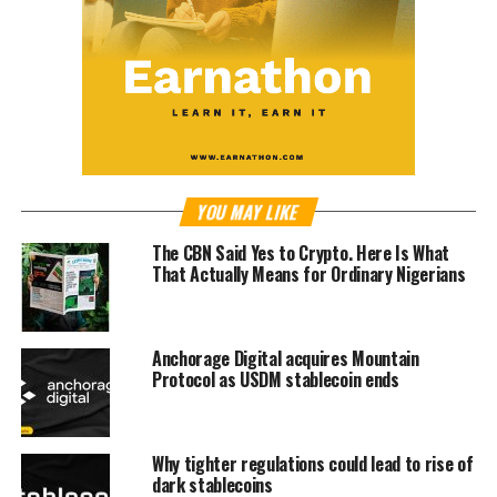
YOU MAY LIKE
The CBN Said Yes to Crypto. Here Is What
That Actually Means for Ordinary Nigerians
Anchorage Digital acquires Mountain
Protocol as USDM stablecoin ends
Why tighter regulations could lead to rise of
dark stablecoins