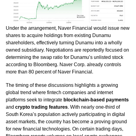
Under the arrangement, Naver Financial would issue new
shares to acquire holdings from existing Dunamu
shareholders, effectively turning Dunamu into a wholly
owned subsidiary. Negotiations are reportedly focused on
determining the swap ratio for Dunamu’s unlisted stock
according to Bloomberg. Naver Corp. already controls
more than 80 percent of Naver Financial.
The timing of these discussions highlights a growing
global trend where fintech companies and internet
platforms seek to integrate
blockchain-based payments
and
crypto trading features
. With nearly one-third of
South Korea’s population actively participating in digital
asset markets, the country has become a proving ground
for new financial technologies. On certain trading days,