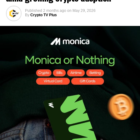
Published
2 months ago
on
May 29, 2026
By
Crypto TV Plus