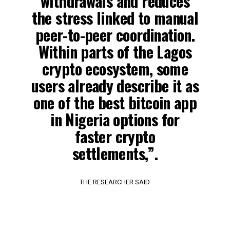
withdrawals and reduces
the stress linked to manual
peer-to-peer coordination.
Within parts of the Lagos
crypto ecosystem, some
users already describe it as
one of the best bitcoin app
in Nigeria options for
faster crypto
settlements,”.
THE RESEARCHER SAID