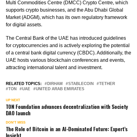
Multi Commodities Centre (DMCC) Crypto Centre, which
supports crypto businesses, and the Abu Dhabi Global
Market (ADGM), which has its own regulatory framework
for digital assets.
The Central Bank of the UAE has introduced guidelines
for cryptocurrencies and is actively exploring the potential
of a central bank digital currency (CBDC). Additionally, the
UAE hosts various blockchain conferences and events,
attracting international talent and investment.
RELATED TOPICS:
DIRHAM
STABLECOIN
TETHER
TON
UAE
UNITED ARAB EMIRATES
UP NEXT
TON Foundation advances decentralization with Society
DAO launch
DON'T MISS
The Role of Bitcoin in an AI-Dominated Future: Expert’s
Insight