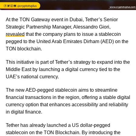
At the TON Gateway event in Dubai, Tether’s Senior
Strategic Partnership Manager, Alessandro Giori,
revealed
that the company plans to issue a stablecoin
pegged to the United Arab Emirates Dirham (AED) on the
TON blockchain.
This initiative is part of Tether’s strategy to expand into the
Middle East by launching a digital currency tied to the
UAE’s national currency.
The new AED-pegged stablecoin aims to streamline
financial transactions in the region, offering a stable digital
currency option that enhances accessibility and reliability
in digital finance.
Tether has already launched a US dollar-pegged
stablecoin on the TON Blockchain. By introducing the