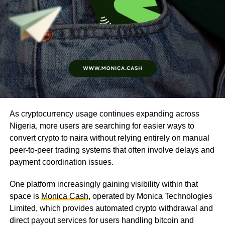
As cryptocurrency usage continues expanding across
Nigeria, more users are searching for easier ways to
convert crypto to naira without relying entirely on manual
peer-to-peer trading systems that often involve delays and
payment coordination issues.
One platform increasingly gaining visibility within that
space is
Monica Cash
, operated by Monica Technologies
Limited, which provides automated crypto withdrawal and
direct payout services for users handling bitcoin and