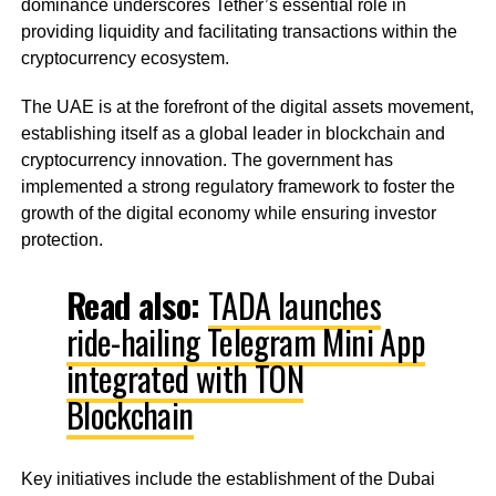
dominance underscores Tether’s essential role in
providing liquidity and facilitating transactions within the
cryptocurrency ecosystem.
The UAE is at the forefront of the digital assets movement,
establishing itself as a global leader in blockchain and
cryptocurrency innovation. The government has
implemented a strong regulatory framework to foster the
growth of the digital economy while ensuring investor
protection.
Read also:
TADA launches
ride-hailing Telegram Mini App
integrated with TON
Blockchain
Key initiatives include the establishment of the Dubai