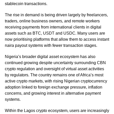
stablecoin transactions.
The rise in demand is being driven largely by freelancers,
traders, online business owners, and remote workers
receiving payments from international clients in digital
assets such as BTC, USDT and USDC. Many users are
now prioritising platforms that allow them to access instant
naira payout systems with fewer transaction stages.
Nigeria’s broader digital asset ecosystem has also
continued growing despite uncertainty surrounding CBN
crypto regulation and oversight of virtual asset activities
by regulators. The country remains one of Africa’s most
active crypto markets, with rising Nigerian cryptocurrency
adoption linked to foreign exchange pressure, inflation
concerns, and growing interest in alternative payment
systems.
Within the Lagos crypto ecosystem, users are increasingly