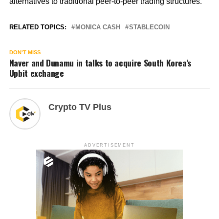
alternatives to traditional peer-to-peer trading structures.
RELATED TOPICS:
MONICA CASH
STABLECOIN
DON'T MISS
Naver and Dunamu in talks to acquire South Korea’s
Upbit exchange
Crypto TV Plus
ADVERTISEMENT