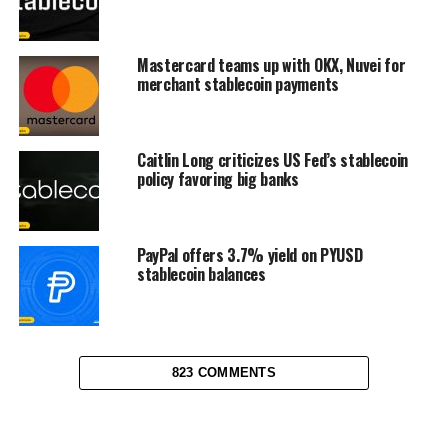
Mastercard teams up with OKX, Nuvei for
merchant stablecoin payments
Caitlin Long criticizes US Fed’s stablecoin
policy favoring big banks
PayPal offers 3.7% yield on PYUSD
stablecoin balances
823 COMMENTS