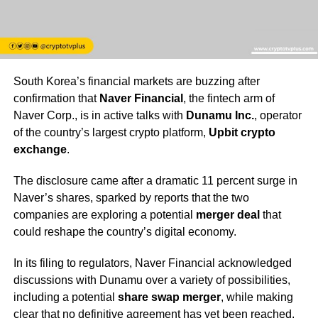
South Korea’s financial markets are buzzing after
confirmation that
Naver Financial
, the fintech arm of
Naver Corp., is in active talks with
Dunamu Inc.
, operator
of the country’s largest crypto platform,
Upbit crypto
exchange
.
The disclosure came after a dramatic 11 percent surge in
Naver’s shares, sparked by reports that the two
companies are exploring a potential
merger deal
that
could reshape the country’s digital economy.
In its filing to regulators, Naver Financial acknowledged
discussions with Dunamu over a variety of possibilities,
including a potential
share swap merger
, while making
clear that no definitive agreement has yet been reached.