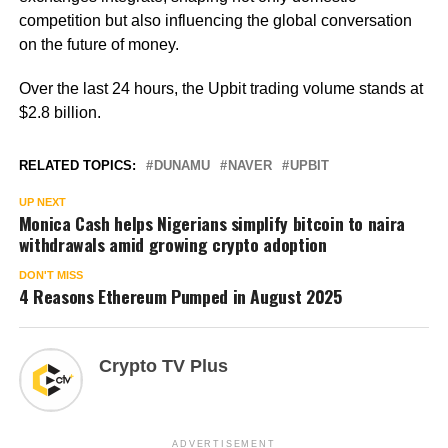
competition but also influencing the global conversation
on the future of money.
Over the last 24 hours, the Upbit trading volume stands at
$2.8 billion.
RELATED TOPICS:
DUNAMU
NAVER
UPBIT
UP NEXT
Monica Cash helps Nigerians simplify bitcoin to naira
withdrawals amid growing crypto adoption
DON'T MISS
4 Reasons Ethereum Pumped in August 2025
Crypto TV Plus
ADVERTISEMENT