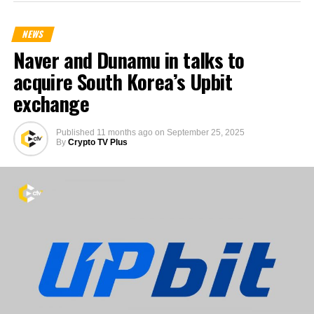
NEWS
Naver and Dunamu in talks to
acquire South Korea’s Upbit
exchange
Published
11 months ago
on
September 25, 2025
By
Crypto TV Plus