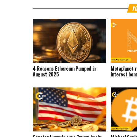
YO
4 Reasons Ethereum Pumped in
Metaplanet r
August 2025
interest bon