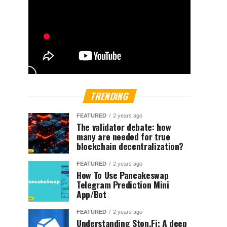
TRENDING
FEATURED
2 years ago
The validator debate: how
many are needed for true
blockchain decentralization?
FEATURED
2 years ago
How To Use Pancakeswap
Telegram Prediction Mini
App/Bot
FEATURED
2 years ago
Understanding Ston.Fi; A deep