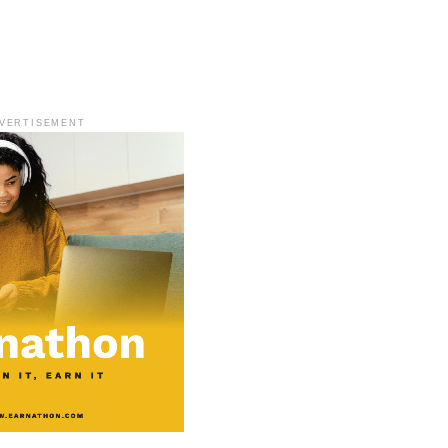
VERTISEMENT