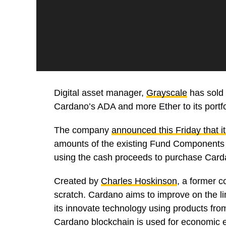
Digital asset manager,
Grayscale
has sold o
Cardano’s ADA and more Ether to its portfo
The company
announced this Friday that it
amounts of the existing Fund Components i
using the cash proceeds to purchase Card
Created by
Charles Hoskinson
, a former 
scratch. Cardano aims to improve on the l
its innovate technology using products fr
Cardano blockchain is used for economic e