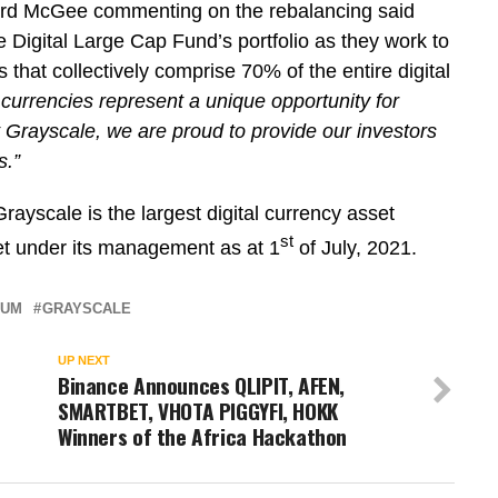
ard McGee commenting on the rebalancing said
 Digital Large Cap Fund’s portfolio as they work to
 that collectively comprise 70% of the entire digital
l currencies represent a unique opportunity for
 at Grayscale, we are proud to provide our investors
s.”
yscale is the largest digital currency asset
st
set under its management as at 1
of July, 2021.
EUM
GRAYSCALE
UP NEXT
Binance Announces QLIPIT, AFEN,
SMARTBET, VHOTA PIGGYFI, HOKK
Winners of the Africa Hackathon