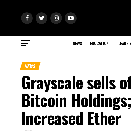
NEWS
EDUCATION
LEARN 
NEWS
Grayscale sells o
Bitcoin Holdings
Increased Ether