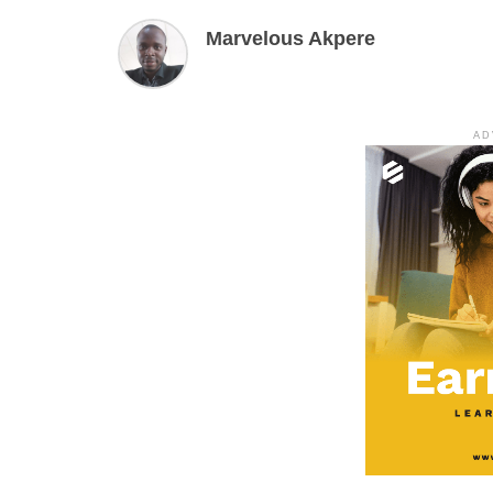
Marvelous Akpere
AD