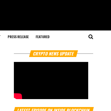
T
PRESS RELEASE
FEATURED
CRYPTO NEWS UPDATE
LATEST EPISODE ON INSIDE BLOCKCHAIN