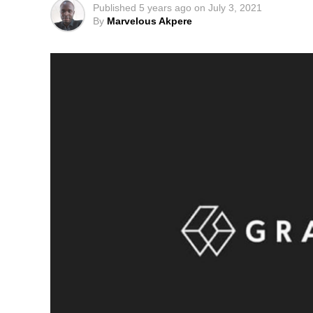
Published
5 years ago
on
July 3, 2021
By
Marvelous Akpere