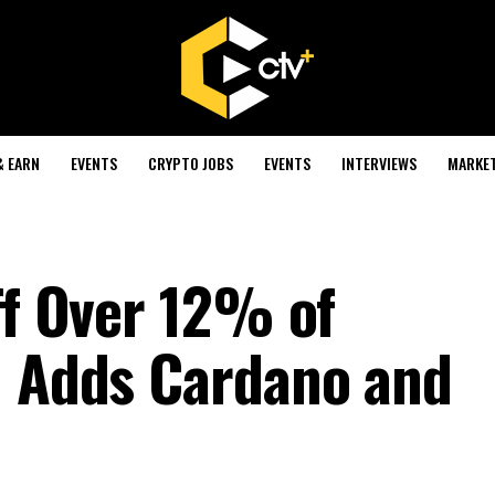
& EARN
EVENTS
CRYPTO JOBS
EVENTS
INTERVIEWS
MARKE
ff Over 12% of
; Adds Cardano and