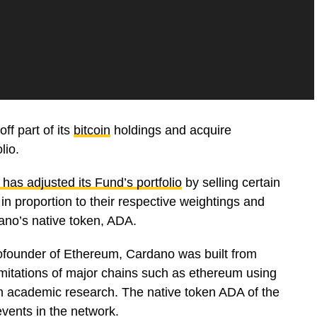
ff part of its
bitcoin
holdings and acquire
lio.
 has adjusted its Fund’s portfolio
by selling certain
n proportion to their respective weightings and
ano’s native token, ADA.
cofounder of Ethereum, Cardano was built from
imitations of major chains such as ethereum using
om academic research. The native token ADA of the
vents in the network.