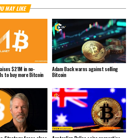
U MAY LIKE
aises $21M in no-
Adam Back warns against selling
ds to buy more Bitcoin
Bitcoin