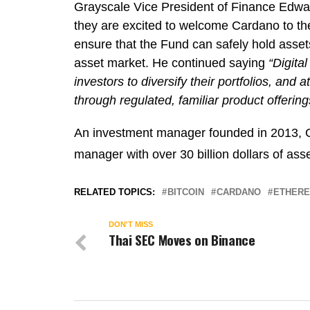
Grayscale Vice President of Finance Edw
they are excited to welcome Cardano to the
ensure that the Fund can safely hold assets
asset market. He continued saying
“Digita
investors to diversify their portfolios, and
through regulated, familiar product offering
An investment manager founded in 2013, Gra
manager with over 30 billion dollars of as
RELATED TOPICS:
BITCOIN
CARDANO
ETHER
DON'T MISS
Thai SEC Moves on Binance