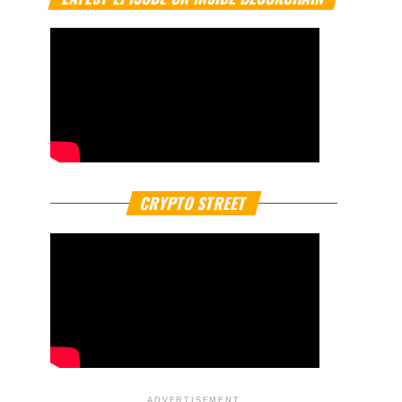
CRYPTO STREET
ADVERTISEMENT