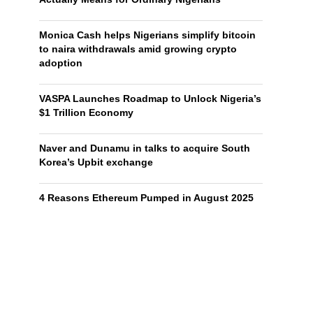
Monica Cash helps Nigerians simplify bitcoin
to naira withdrawals amid growing crypto
adoption
VASPA Launches Roadmap to Unlock Nigeria’s
$1 Trillion Economy
Naver and Dunamu in talks to acquire South
Korea’s Upbit exchange
4 Reasons Ethereum Pumped in August 2025