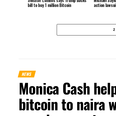
Senator Lummis says Trump backs
Michael Sayl
bill to buy 1 million Bitcoin
action lawsui
2
NEWS
Monica Cash help
bitcoin to naira 