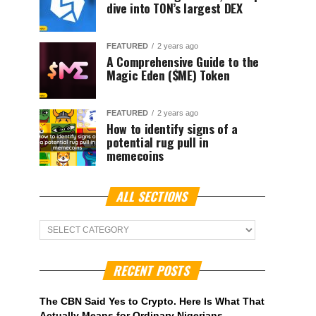
dive into TON’s largest DEX
FEATURED
2 years ago
A Comprehensive Guide to the
Magic Eden ($ME) Token
FEATURED
2 years ago
How to identify signs of a
potential rug pull in
memecoins
ALL SECTIONS
ALL
Sections
RECENT POSTS
The CBN Said Yes to Crypto. Here Is What That
Actually Means for Ordinary Nigerians