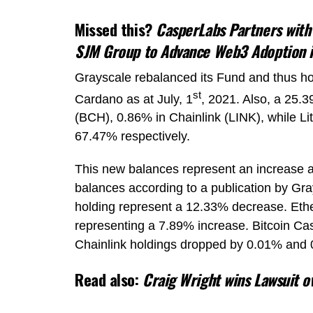
Missed this?
CasperLabs Partners with
SJM Group to Advance Web3 Adoption 
Grayscale rebalanced its Fund and thus holds
st
Cardano as at July, 1
, 2021. Also, a 25.
(BCH), 0.86% in Chainlink (LINK), while L
67.47% respectively.
This new balances represent an increase a
balances according to a publication by Gra
holding represent a 12.33% decrease. Eth
representing a 7.89% increase. Bitcoin Ca
Chainlink holdings dropped by 0.01% and 
Read also:
Craig Wright wins Lawsuit 