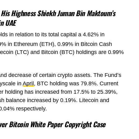
 His Highness Shiekh Juman Bin Maktoum’s
in UAE
 in relation to its total capital a 4.62% in
39% in Ethereum (ETH), 0.99% in Bitcoin Cash
itecoin (LTC) and Bitcoin (BTC) holdings are 0.99%
nd decrease of certain crypto assets. The Fund’s
yscale in
April
, BTC holding was 79.8%. Current
er holding has increased from 17.5% to 25.39%,
sh balance increased by 0.19%. Litecoin and
0.04% respectively.
over Bitcoin White Paper Copyright Case