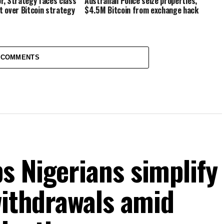
or, Strategy faces class
Australian Police seize properties,
t over Bitcoin strategy
$4.5M Bitcoin from exchange hack
 COMMENTS
s Nigerians simplify
withdrawals amid