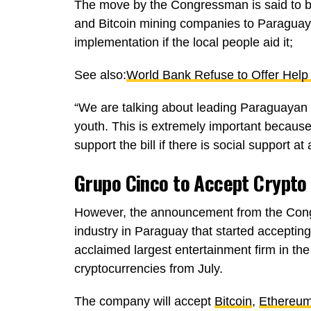
The move by the Congressman is said to be
and Bitcoin mining companies to Paraguay. H
implementation if the local people aid it;
See also:
World Bank Refuse to Offer Help 
“We are talking about leading Paraguayan 
youth. This is extremely important because 
support the bill if there is social support a
Grupo Cinco to Accept Crypto
However, the announcement from the Cong
industry in Paraguay that started acceptin
acclaimed largest entertainment firm in the
cryptocurrencies from July.
The company will accept
Bitcoin
,
Ethereu