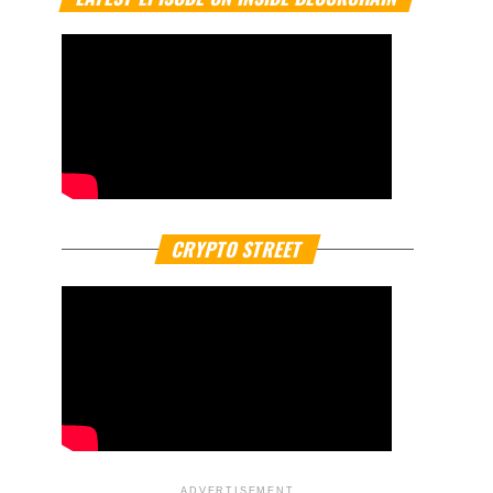
CRYPTO STREET
ADVERTISEMENT