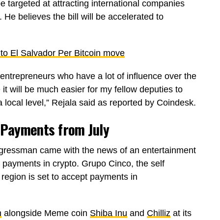
 targeted at attracting international companies
e believes the bill will be accelerated to
to El Salvador Per Bitcoin move
entrepreneurs who have a lot of influence over the
it will be much easier for my fellow deputies to
t a local level,” Rejala said as reported by Coindesk.
 Payments from July
ressman came with the news of an entertainment
g payments in crypto. Grupo Cinco, the self
 region is set to accept payments in
m
alongside Meme coin
Shiba Inu
and
Chilliz
at its