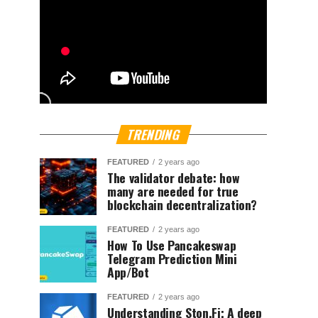
TRENDING
FEATURED
2 years ago
The validator debate: how
many are needed for true
blockchain decentralization?
FEATURED
2 years ago
How To Use Pancakeswap
Telegram Prediction Mini
App/Bot
FEATURED
2 years ago
Understanding Ston.Fi; A deep