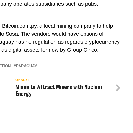
pany operates subsidiaries such as pubs,
Bitcoin.com.py, a local mining company to help
g to Sosa. The vendors would have options of
raguay has no regulation as regards cryptocurrency
d as digital assets for now by Group Cinco.
PTION
PARAGUAY
UP NEXT
Miami to Attract Miners with Nuclear
Energy