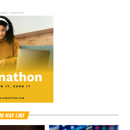
VERTISEMENT
U MAY LIKE