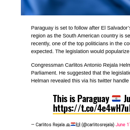
Paraguay is set to follow after El Salvador’
region as the South American country is se
recently, one of the top politicians in the 
expected. The legislation would popularize
Congressman Carlitos Antonio Rejala Helman
Parliament. He suggested that the legislat
Helman revealed this via his twitter handle
This is Paraguay
Ju
https://t.co/4e4wH7u
— Carlitos Rejala
🙏
🙌
(@carlitosrejala)
June 1