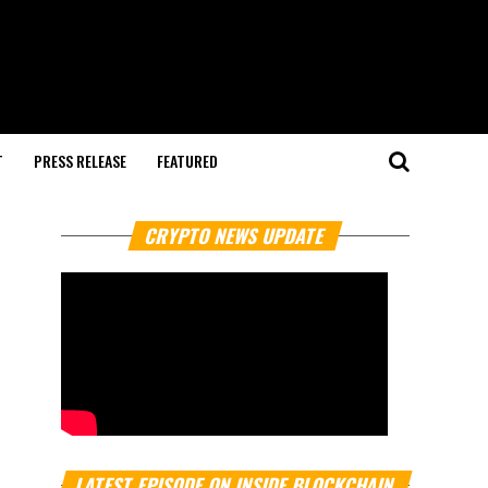
T
PRESS RELEASE
FEATURED
CRYPTO NEWS UPDATE
LATEST EPISODE ON INSIDE BLOCKCHAIN