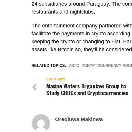
24 subsidiaries around Paraguay. The com
restaurants and nightclubs.
The entertainment company partnered with 
facilitate the payments in crypto accordin
keeping the crypto or changing to Fiat. Pa
assets like Bitcoin so, they’ll be considere
RELATED TOPICS:
BTC
CRYPTOCURRENCY ADO
DON'T MISS
Maxine Waters Organizes Group to
Study CBDCs and Cryptocurrencies
Oreoluwa Makinwa