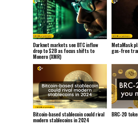
Darknet markets see BTC inflow
MetaMask pl
drop to $2B as focus shifts to
gas-free tra
Monero (XMR)
Bitcoin-based stablecoin could rival
BRC-20 token
modern stablecoins in 2024