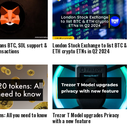
ans BTC, SOL support &
London Stock Exchange to list BTC &
nsactions
ETH crypto ETNs in Q2 2024
s: All you need to know
Trezor T Model upgrades Privacy
with a new feature