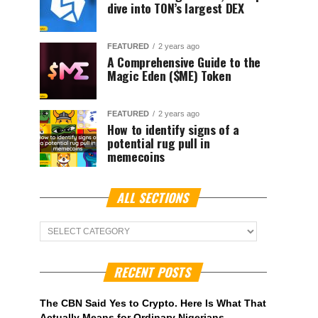
dive into TON’s largest DEX
FEATURED
2 years ago
A Comprehensive Guide to the
Magic Eden ($ME) Token
FEATURED
2 years ago
How to identify signs of a
potential rug pull in
memecoins
ALL SECTIONS
ALL
Sections
RECENT POSTS
The CBN Said Yes to Crypto. Here Is What That
Actually Means for Ordinary Nigerians