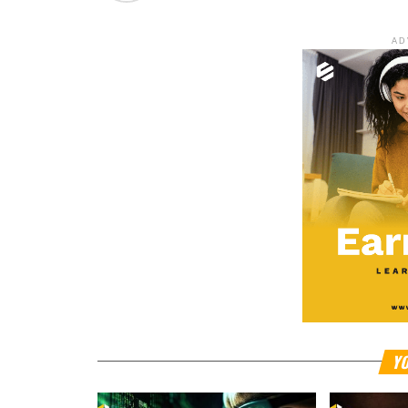
AD
YO