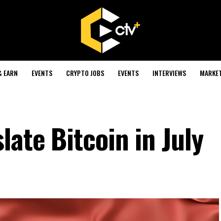
& EARN
EVENTS
CRYPTO JOBS
EVENTS
INTERVIEWS
MARKE
late Bitcoin in July