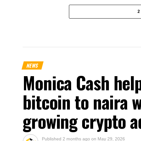
2
NEWS
Monica Cash help
bitcoin to naira 
growing crypto a
Published
2 months ago
on
May 29, 2026