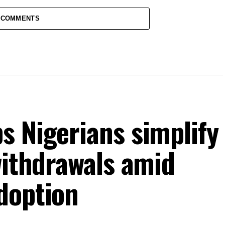
 COMMENTS
s Nigerians simplify
withdrawals amid
doption