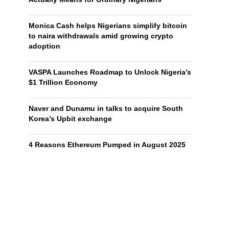
Monica Cash helps Nigerians simplify bitcoin
to naira withdrawals amid growing crypto
adoption
VASPA Launches Roadmap to Unlock Nigeria’s
$1 Trillion Economy
Naver and Dunamu in talks to acquire South
Korea’s Upbit exchange
4 Reasons Ethereum Pumped in August 2025