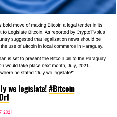
s bold move of making Bitcoin a legal tender in its
t to Legislate Bitcoin. As reported by CryptoTVplus
country suggested that legalization news should be
 the use of Bitcoin in local commerce in Paraguay.
 is set to present the Bitcoin bill to the Paraguay
ion would take place next month, July, 2021.
 where he stated “July we legislate!”
ly we legislate!
#Bitcoin
Drl
7, 2021