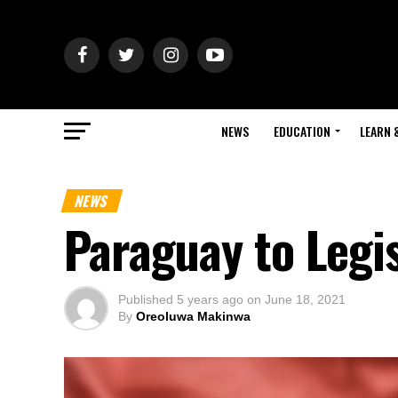
NEWS
EDUCATION
LEARN 
NEWS
Paraguay to Legis
Published
5 years ago
on
June 18, 2021
By
Oreoluwa Makinwa