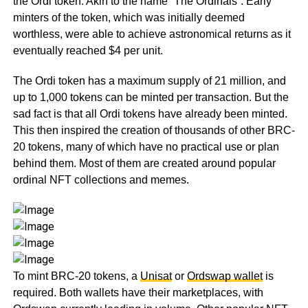
the Ordi token. Akin to the name “The Ordinals”. Early
minters of the token, which was initially deemed
worthless, were able to achieve astronomical returns as it
eventually reached $4 per unit.
The Ordi token has a maximum supply of 21 million, and
up to 1,000 tokens can be minted per transaction. But the
sad fact is that all Ordi tokens have already been minted.
This then inspired the creation of thousands of other BRC-
20 tokens, many of which have no practical use or plan
behind them. Most of them are created around popular
ordinal NFT collections and memes.
To mint BRC-20 tokens, a
Unisat
or
Ordswap wallet
is
required. Both wallets have their marketplaces, with