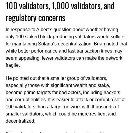
100 validators, 1,000 validators, and
regulatory concerns
In response to Albert’s question about whether having
only 100 staked block-producing validators would suffice
for maintaining Solana’s decentralization, Brian noted that
while better performance and fast transaction times may
seem appealing, fewer validators can make the network
fragile.
He pointed out that a smaller group of validators,
especially those with significant wealth and stake,
become prime targets for bad actors, including hackers
and corrupt entities. It is easier to attack or corrupt a set of
100 validators than a larger network with thousands of
smaller validators, which could be more resilient and
decentralized.