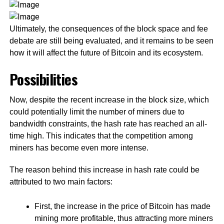
Ultimately, the consequences of the block space and fee
debate are still being evaluated, and it remains to be seen
how it will affect the future of Bitcoin and its ecosystem.
Possibilities
Now, despite the recent increase in the block size, which
could potentially limit the number of miners due to
bandwidth constraints, the hash rate has reached an all-
time high. This indicates that the competition among
miners has become even more intense.
The reason behind this increase in hash rate could be
attributed to two main factors:
First, the increase in the price of Bitcoin has made
mining more profitable, thus attracting more miners