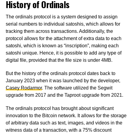
History of Ordinals
The ordinals protocol is a system designed to assign
serial numbers to individual satoshis, which allows for
tracking them across transactions. Additionally, the
protocol allows for the attachment of extra data to each
satoshi, which is known as “inscription”, making each
satoshi unique. Hence, it is possible to add any type of
digital file, provided that the file size is under 4MB.
But the history of the ordinals protocol dates back to
January 2023 when it was launched by the developer,
Casey Rodarmor
. The software utilized the Segwit
upgrade from 2017 and the Taproot upgrade from 2021.
The ordinals protocol has brought about significant
innovation to the Bitcoin network. It allows for the storage
of arbitrary data such as text, images, and videos in the
witness data of a transaction, with a 75% discount