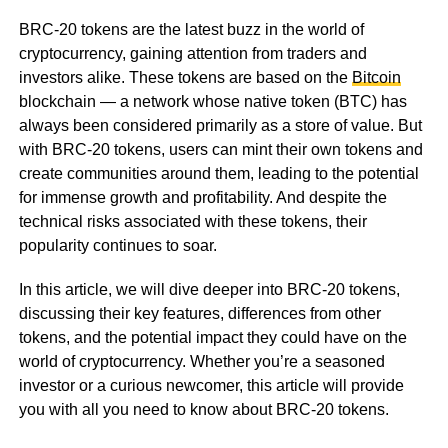
BRC-20 tokens are the latest buzz in the world of
cryptocurrency, gaining attention from traders and
investors alike. These tokens are based on the
Bitcoin
blockchain — a network whose native token (BTC) has
always been considered primarily as a store of value. But
with BRC-20 tokens, users can mint their own tokens and
create communities around them, leading to the potential
for immense growth and profitability. And despite the
technical risks associated with these tokens, their
popularity continues to soar.
In this article, we will dive deeper into BRC-20 tokens,
discussing their key features, differences from other
tokens, and the potential impact they could have on the
world of cryptocurrency. Whether you’re a seasoned
investor or a curious newcomer, this article will provide
you with all you need to know about BRC-20 tokens.