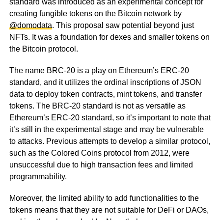
standard was introduced as an experimental concept for
creating fungible tokens on the Bitcoin network by
@domodata
. This proposal saw potential beyond just
NFTs. It was a foundation for dexes and smaller tokens on
the Bitcoin protocol.
The name BRC-20 is a play on Ethereum’s ERC-20
standard, and it utilizes the ordinal inscriptions of JSON
data to deploy token contracts, mint tokens, and transfer
tokens. The BRC-20 standard is not as versatile as
Ethereum’s ERC-20 standard, so it’s important to note that
it’s still in the experimental stage and may be vulnerable
to attacks. Previous attempts to develop a similar protocol,
such as the Colored Coins protocol from 2012, were
unsuccessful due to high transaction fees and limited
programmability.
Moreover, the limited ability to add functionalities to the
tokens means that they are not suitable for DeFi or DAOs,