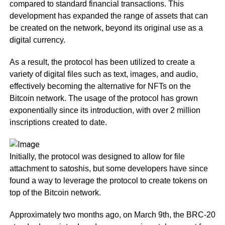
compared to standard financial transactions. This
development has expanded the range of assets that can
be created on the network, beyond its original use as a
digital currency.
As a result, the protocol has been utilized to create a
variety of digital files such as text, images, and audio,
effectively becoming the alternative for NFTs on the
Bitcoin network. The usage of the protocol has grown
exponentially since its introduction, with over 2 million
inscriptions created to date.
Initially, the protocol was designed to allow for file
attachment to satoshis, but some developers have since
found a way to leverage the protocol to create tokens on
top of the Bitcoin network.
Approximately two months ago, on March 9th, the BRC-20