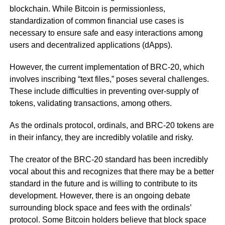
blockchain. While Bitcoin is permissionless,
standardization of common financial use cases is
necessary to ensure safe and easy interactions among
users and decentralized applications (dApps).
However, the current implementation of BRC-20, which
involves inscribing “text files,” poses several challenges.
These include difficulties in preventing over-supply of
tokens, validating transactions, among others.
As the ordinals protocol, ordinals, and BRC-20 tokens are
in their infancy, they are incredibly volatile and risky.
The creator of the BRC-20 standard has been incredibly
vocal about this and recognizes that there may be a better
standard in the future and is willing to contribute to its
development. However, there is an ongoing debate
surrounding block space and fees with the ordinals’
protocol. Some Bitcoin holders believe that block space