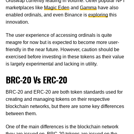
Ordswap currently leading in volume. Other popular NFT
marketplaces like
Magic Eden
and
Gamma
have also
enabled ordinals, and even Binance is
exploring
this
innovation.
The user experience of accessing ordinals is quite
meagre for now but is expected to become more user-
friendly in the near future. However, caution should be
exercised before investing in these tokens as their value
is largely experimental and lacking in utility.
BRC-20 Vs ERC-20
BRC-20 and ERC-20 are both token standards used for
creating and managing tokens on their respective
blockchain networks, but there are some key differences
between them.
One of the main differences is the blockchain network
they are issued on. BRC-20 tokens are issued on the