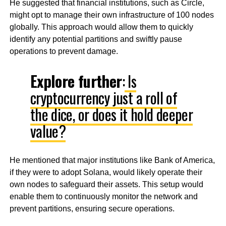
He suggested that financial institutions, such as Circle,
might opt to manage their own infrastructure of 100 nodes
globally. This approach would allow them to quickly
identify any potential partitions and swiftly pause
operations to prevent damage.
Explore further
:
Is
cryptocurrency just a roll of
the dice, or does it hold deeper
value?
He mentioned that major institutions like Bank of America,
if they were to adopt Solana, would likely operate their
own nodes to safeguard their assets. This setup would
enable them to continuously monitor the network and
prevent partitions, ensuring secure operations.