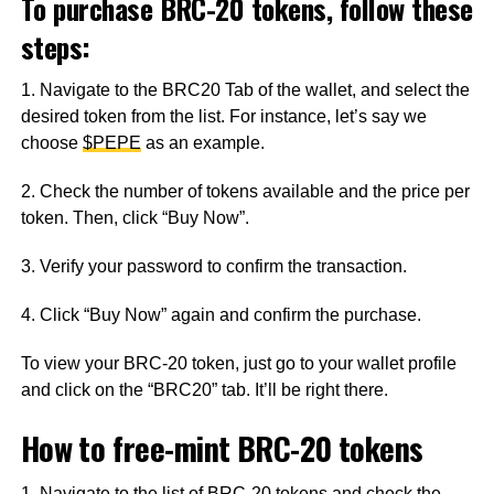
To purchase BRC-20 tokens, follow these
steps:
1. Navigate to the BRC20 Tab of the wallet, and select the
desired token from the list. For instance, let’s say we
choose
$PEPE
as an example.
2. Check the number of tokens available and the price per
token. Then, click “Buy Now”.
3. Verify your password to confirm the transaction.
4. Click “Buy Now” again and confirm the purchase.
To view your BRC-20 token, just go to your wallet profile
and click on the “BRC20” tab. It’ll be right there.
How to free-mint BRC-20 tokens
1. Navigate to the list of BRC-20 tokens and check the