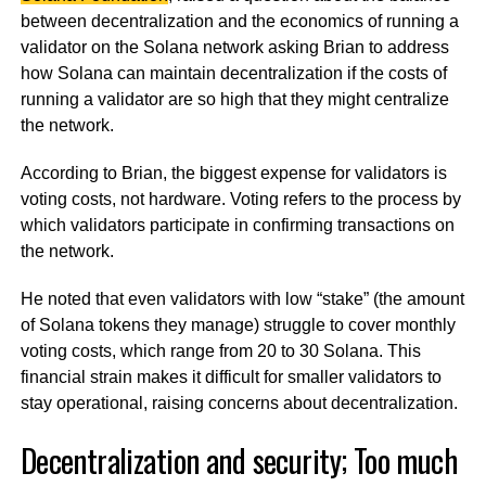
between decentralization and the economics of running a
validator on the Solana network asking Brian to address
how Solana can maintain decentralization if the costs of
running a validator are so high that they might centralize
the network.
According to Brian, the biggest expense for validators is
voting costs, not hardware. Voting refers to the process by
which validators participate in confirming transactions on
the network.
He noted that even validators with low “stake” (the amount
of Solana tokens they manage) struggle to cover monthly
voting costs, which range from 20 to 30 Solana. This
financial strain makes it difficult for smaller validators to
stay operational, raising concerns about decentralization.
Decentralization and security; Too much