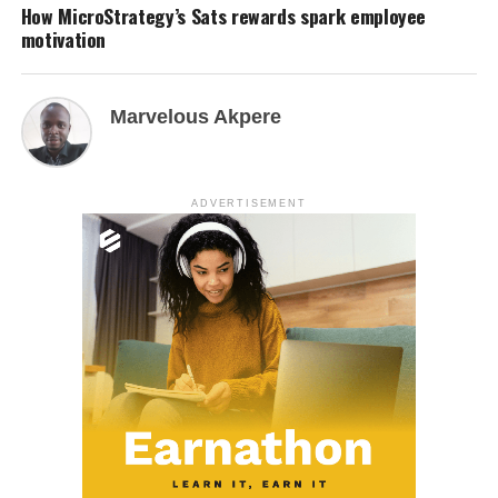
How MicroStrategy’s Sats rewards spark employee
motivation
Marvelous Akpere
ADVERTISEMENT