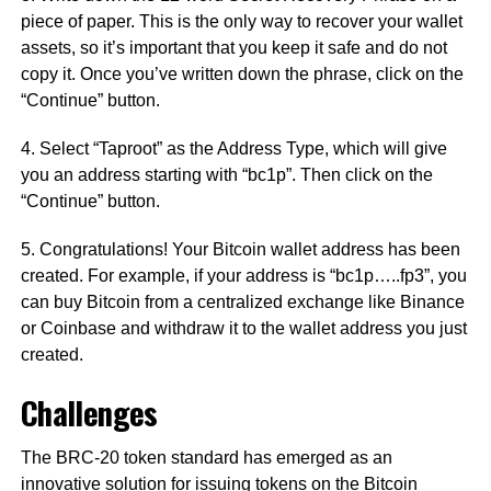
piece of paper. This is the only way to recover your wallet
assets, so it’s important that you keep it safe and do not
copy it. Once you’ve written down the phrase, click on the
“Continue” button.
4. Select “Taproot” as the Address Type, which will give
you an address starting with “bc1p”. Then click on the
“Continue” button.
5. Congratulations! Your Bitcoin wallet address has been
created. For example, if your address is “bc1p…..fp3”, you
can buy Bitcoin from a centralized exchange like Binance
or Coinbase and withdraw it to the wallet address you just
created.
Challenges
The BRC-20 token standard has emerged as an
innovative solution for issuing tokens on the Bitcoin