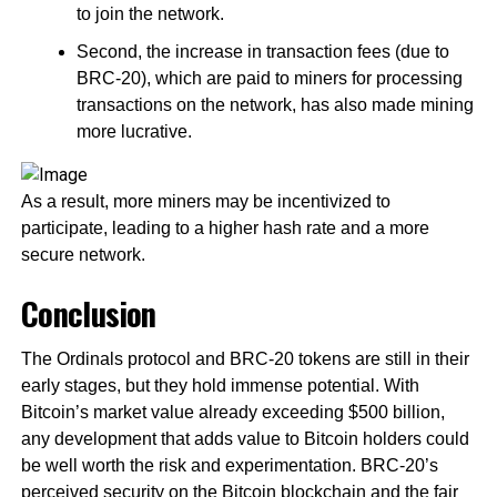
to join the network.
Second, the increase in transaction fees (due to
BRC-20), which are paid to miners for processing
transactions on the network, has also made mining
more lucrative.
As a result, more miners may be incentivized to
participate, leading to a higher hash rate and a more
secure network.
Conclusion
The Ordinals protocol and BRC-20 tokens are still in their
early stages, but they hold immense potential. With
Bitcoin’s market value already exceeding $500 billion,
any development that adds value to Bitcoin holders could
be well worth the risk and experimentation. BRC-20’s
perceived security on the Bitcoin blockchain and the fair