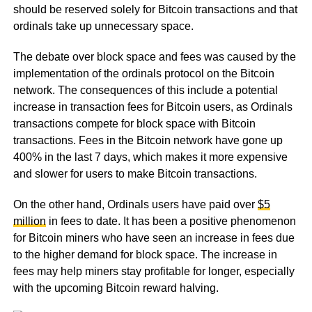
should be reserved solely for Bitcoin transactions and that
ordinals take up unnecessary space.
The debate over block space and fees was caused by the
implementation of the ordinals protocol on the Bitcoin
network. The consequences of this include a potential
increase in transaction fees for Bitcoin users, as Ordinals
transactions compete for block space with Bitcoin
transactions. Fees in the Bitcoin network have gone up
400% in the last 7 days, which makes it more expensive
and slower for users to make Bitcoin transactions.
On the other hand, Ordinals users have paid over
$5
million
in fees to date. It has been a positive phenomenon
for Bitcoin miners who have seen an increase in fees due
to the higher demand for block space. The increase in
fees may help miners stay profitable for longer, especially
with the upcoming Bitcoin reward halving.