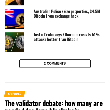
Australian Police seize properties, $4.5M
Bitcoin from exchange hack
Justin Drake says Ethereum resists 51%
attacks better than Bitcoin
2 COMMENTS
FEATURED
The validator debate: how many are