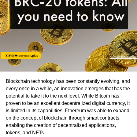
Blockchain technology has been constantly evolving, and
every once in a while, an innovation emerges that has the
potential to take it to the next level. While Bitcoin has
proven to be an excellent decentralized digital currency, it
is limited in its capabilities. Ethereum was able to expand
on the concept of blockchain through smart contracts,
enabling the creation of decentralized applications,
tokens, and NFTs.