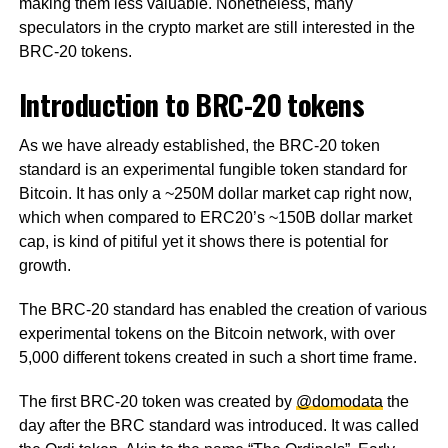
making them less valuable. Nonetheless, many
speculators in the crypto market are still interested in the
BRC-20 tokens.
Introduction to BRC-20 tokens
As we have already established, the BRC-20 token
standard is an experimental fungible token standard for
Bitcoin. It has only a ~250M dollar market cap right now,
which when compared to ERC20’s ~150B dollar market
cap, is kind of pitiful yet it shows there is potential for
growth.
The BRC-20 standard has enabled the creation of various
experimental tokens on the Bitcoin network, with over
5,000 different tokens created in such a short time frame.
The first BRC-20 token was created by
@domodata
the
day after the BRC standard was introduced. It was called