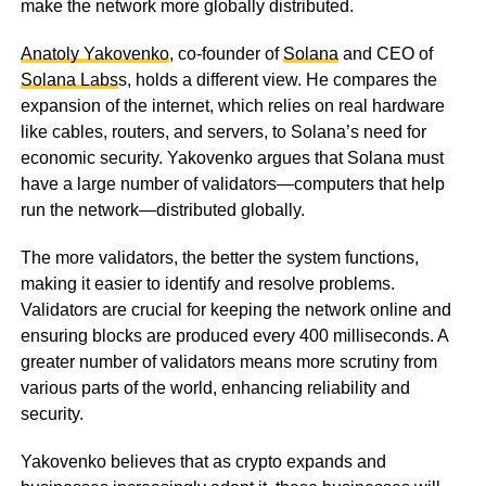
make the network more globally distributed.
Anatoly Yakovenko
, co-founder of
Solana
and CEO of
Solana Labs
s, holds a different view. He compares the
expansion of the internet, which relies on real hardware
like cables, routers, and servers, to Solana’s need for
economic security. Yakovenko argues that Solana must
have a large number of validators—computers that help
run the network—distributed globally.
The more validators, the better the system functions,
making it easier to identify and resolve problems.
Validators are crucial for keeping the network online and
ensuring blocks are produced every 400 milliseconds. A
greater number of validators means more scrutiny from
various parts of the world, enhancing reliability and
security.
Yakovenko believes that as crypto expands and