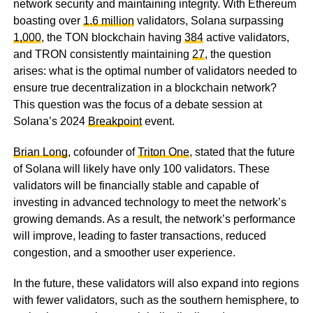
network security and maintaining integrity. With Ethereum
boasting over
1.6 million
validators, Solana surpassing
1,000
, the TON blockchain having
384
active validators,
and TRON consistently maintaining
27
, the question
arises: what is the optimal number of validators needed to
ensure true decentralization in a blockchain network?
This question was the focus of a debate session at
Solana’s 2024
Breakpoint
event.
Brian Long
, cofounder of
Triton One
, stated that the future
of Solana will likely have only 100 validators. These
validators will be financially stable and capable of
investing in advanced technology to meet the network’s
growing demands. As a result, the network’s performance
will improve, leading to faster transactions, reduced
congestion, and a smoother user experience.
In the future, these validators will also expand into regions
with fewer validators, such as the southern hemisphere, to