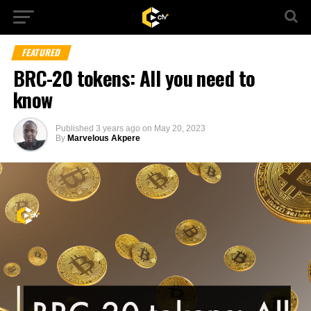
FEATURED
BRC-20 tokens: All you need to
know
Published
3 years ago
on
May 20, 2023
By
Marvelous Akpere