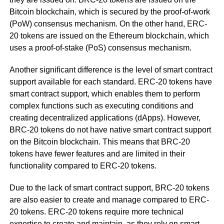
Bitcoin blockchain, which is secured by the proof-of-work
(PoW) consensus mechanism. On the other hand, ERC-
20 tokens are issued on the Ethereum blockchain, which
uses a proof-of-stake (PoS) consensus mechanism.
Another significant difference is the level of smart contract
support available for each standard. ERC-20 tokens have
smart contract support, which enables them to perform
complex functions such as executing conditions and
creating decentralized applications (dApps). However,
BRC-20 tokens do not have native smart contract support
on the Bitcoin blockchain. This means that BRC-20
tokens have fewer features and are limited in their
functionality compared to ERC-20 tokens.
Due to the lack of smart contract support, BRC-20 tokens
are also easier to create and manage compared to ERC-
20 tokens. ERC-20 tokens require more technical
expertise to create and maintain, as they rely on smart