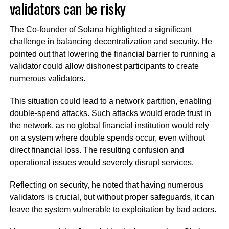
validators can be risky
The Co-founder of Solana highlighted a significant
challenge in balancing decentralization and security. He
pointed out that lowering the financial barrier to running a
validator could allow dishonest participants to create
numerous validators.
This situation could lead to a network partition, enabling
double-spend attacks. Such attacks would erode trust in
the network, as no global financial institution would rely
on a system where double spends occur, even without
direct financial loss. The resulting confusion and
operational issues would severely disrupt services.
Reflecting on security, he noted that having numerous
validators is crucial, but without proper safeguards, it can
leave the system vulnerable to exploitation by bad actors.