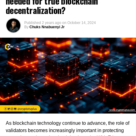
needed for true blockchain
decentralization?
Published
2 years ago
on
October 14, 2024
By
Chuks Nnabuenyi Jr
As blockchain technology continue to advance, the role of
validators becomes increasingly important in protecting