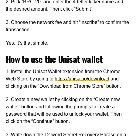
2. Pick “BRC-20” and enter the 4-letter ticker name and
the desired amount. Then, click “Submit”.
3. Choose the network fee and hit “Inscribe” to confirm the
transaction.”
Yes, it’s that simple.
How to use the Unisat wallet
1. Install the Unisat Wallet extension from the Chrome
Web Store by going to
https://unisat.io/download
and
clicking on the “Download from Chrome Store” button.
2. Create a new wallet by clicking on the “Create new
wallet” button and following the prompts to create a
password that will be used to unlock your wallet. Then
click on the “Continue” button.
3. Write down the 12-word Secret Recovery Phrase on a