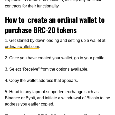
contracts for their functionality.
How to create an ordinal wallet to
purchase BRC-20 tokens
1. Get started by downloading and setting up a wallet at
ordinalswallet.com
.
2. Once you have created your wallet, go to your profile.
3. Select “Receive” from the options available.
4. Copy the wallet address that appears.
5. Head to any taproot-supported exchange such as
Binance or Bybit, and initiate a withdrawal of Bitcoin to the
address you earlier copied.