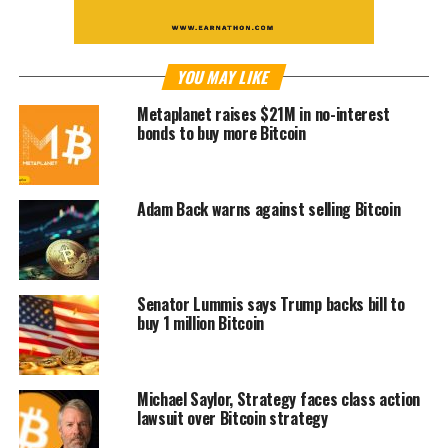
YOU MAY LIKE
Metaplanet raises $21M in no-interest
bonds to buy more Bitcoin
Adam Back warns against selling Bitcoin
Senator Lummis says Trump backs bill to
buy 1 million Bitcoin
Michael Saylor, Strategy faces class action
lawsuit over Bitcoin strategy