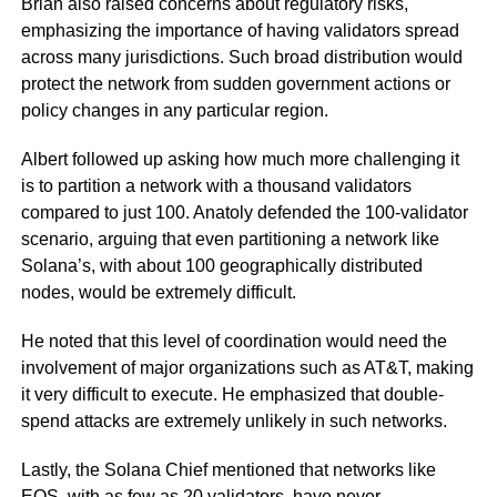
Brian also raised concerns about regulatory risks,
emphasizing the importance of having validators spread
across many jurisdictions. Such broad distribution would
protect the network from sudden government actions or
policy changes in any particular region.
Albert followed up asking how much more challenging it
is to partition a network with a thousand validators
compared to just 100. Anatoly defended the 100-validator
scenario, arguing that even partitioning a network like
Solana’s, with about 100 geographically distributed
nodes, would be extremely difficult.
He noted that this level of coordination would need the
involvement of major organizations such as AT&T, making
it very difficult to execute. He emphasized that double-
spend attacks are extremely unlikely in such networks.
Lastly, the Solana Chief mentioned that networks like
EOS, with as few as 20 validators, have never