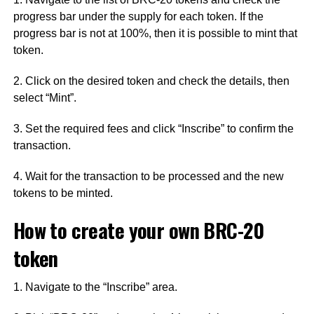
progress bar under the supply for each token. If the
progress bar is not at 100%, then it is possible to mint that
token.
2. Click on the desired token and check the details, then
select “Mint”.
3. Set the required fees and click “Inscribe” to confirm the
transaction.
4. Wait for the transaction to be processed and the new
tokens to be minted.
How to create your own BRC-20
token
1. Navigate to the “Inscribe” area.