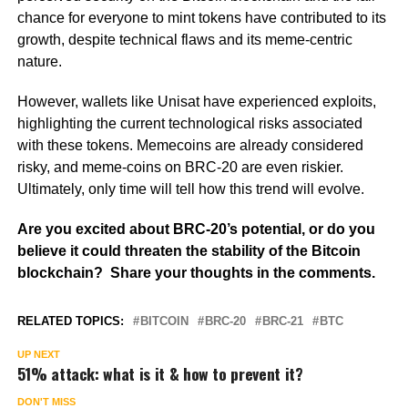
chance for everyone to mint tokens have contributed to its
growth, despite technical flaws and its meme-centric
nature.
However, wallets like Unisat have experienced exploits,
highlighting the current technological risks associated
with these tokens. Memecoins are already considered
risky, and meme-coins on BRC-20 are even riskier.
Ultimately, only time will tell how this trend will evolve.
Are you excited about BRC-20’s potential, or do you
believe it could threaten the stability of the Bitcoin
blockchain? Share your thoughts in the comments.
RELATED TOPICS:
BITCOIN
BRC-20
BRC-21
BTC
UP NEXT
51% attack: what is it & how to prevent it?
DON'T MISS