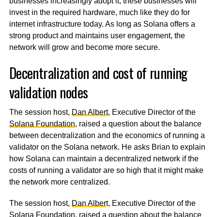
businesses increasingly adopt it, these businesses will
invest in the required hardware, much like they do for
internet infrastructure today. As long as Solana offers a
strong product and maintains user engagement, the
network will grow and become more secure.
Decentralization and cost of running
validation nodes
The session host,
Dan Albert
, Executive Director of the
Solana Foundation
, raised a question about the balance
between decentralization and the economics of running a
validator on the Solana network. He asks Brian to explain
how Solana can maintain a decentralized network if the
costs of running a validator are so high that it might make
the network more centralized.
The session host,
Dan Alber
t, Executive Director of the
Solana Foundation
, raised a question about the balance