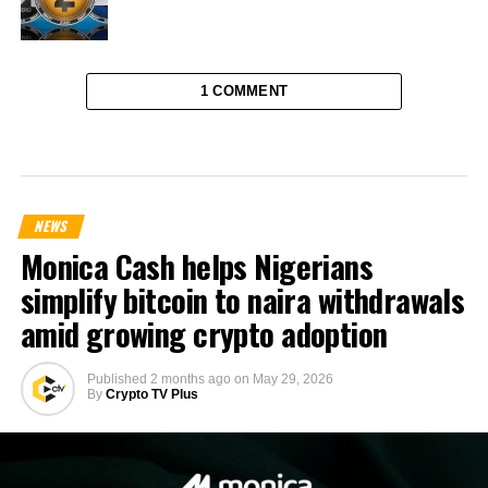
1 COMMENT
NEWS
Monica Cash helps Nigerians
simplify bitcoin to naira withdrawals
amid growing crypto adoption
Published
2 months ago
on
May 29, 2026
By
Crypto TV Plus