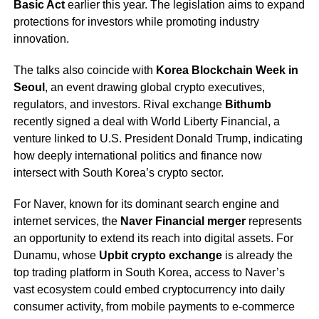
Basic Act
earlier this year. The legislation aims to expand
protections for investors while promoting industry
innovation.
The talks also coincide with
Korea Blockchain Week in
Seoul
, an event drawing global crypto executives,
regulators, and investors. Rival exchange
Bithumb
recently signed a deal with World Liberty Financial, a
venture linked to U.S. President Donald Trump, indicating
how deeply international politics and finance now
intersect with South Korea’s crypto sector.
For Naver, known for its dominant search engine and
internet services, the
Naver Financial merger
represents
an opportunity to extend its reach into digital assets. For
Dunamu, whose
Upbit crypto exchange
is already the
top trading platform in South Korea, access to Naver’s
vast ecosystem could embed cryptocurrency into daily
consumer activity, from mobile payments to e-commerce