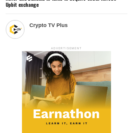
Upbit exchange
Crypto TV Plus
ADVERTISEMENT