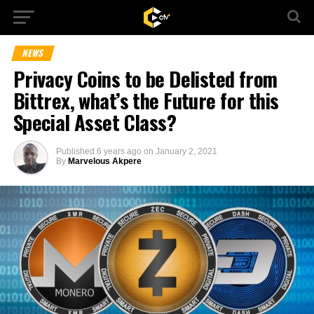
NEWS
Privacy Coins to be Delisted from
Bittrex, what’s the Future for this
Special Asset Class?
Published
6 years ago
on
January 2, 2021
By
Marvelous Akpere