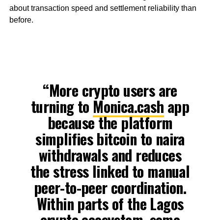
about transaction speed and settlement reliability than
before.
“More crypto users are
turning to
Monica.cash
app
because the platform
simplifies bitcoin to naira
withdrawals and reduces
the stress linked to manual
peer-to-peer coordination.
Within parts of the Lagos
crypto ecosystem, some