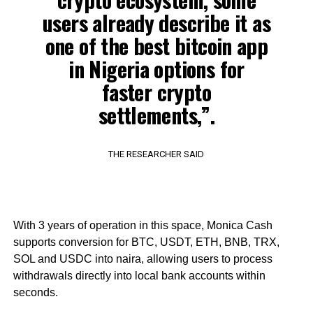
users already describe it as
one of the best bitcoin app
in Nigeria options for
faster crypto
settlements,”.
THE RESEARCHER SAID
With 3 years of operation in this space, Monica Cash
supports conversion for BTC, USDT, ETH, BNB, TRX,
SOL and USDC into naira, allowing users to process
withdrawals directly into local bank accounts within
seconds.