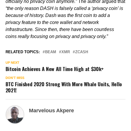
officially no privacy coin anymore.”
The author argued that
“the only reason DASH is falsely called a ‘privacy coin’ is
because of history. Dash was the first coin to add a
privacy feature to the core wallet and network
infrastructure. Since then, there have been countless
coins really focusing on privacy and privacy only.”
RELATED TOPICS:
BEAM
XMR
ZCASH
UP NEXT
Bitcoin Achieves A New All Time High at $30k+
DON'T MISS
BTC Finished 2020 Strong With More Whale Units, Hello
2021!
Marvelous Akpere