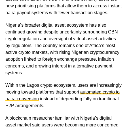
now prioritising platforms that allow them to access instant
naira payout systems with fewer transaction stages.
Nigeria’s broader digital asset ecosystem has also
continued growing despite uncertainty surrounding CBN
crypto regulation and oversight of virtual asset activities
by regulators. The country remains one of Africa’s most
active crypto markets, with rising Nigerian cryptocurrency
adoption linked to foreign exchange pressure, inflation
concerns, and growing interest in alternative payment
systems.
Within the Lagos crypto ecosystem, users are increasingly
moving toward platforms that support
automated crypto to
naira conversion
instead of depending fully on traditional
P2P arrangements.
A blockchain researcher familiar with Nigeria’s digital
asset market said users were becoming more concerned