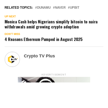
RELATED TOPICS:
DUNAMU
NAVER
UPBIT
UP NEXT
Monica Cash helps Nigerians simplify bitcoin to naira
withdrawals amid growing crypto adoption
DON'T MISS
4 Reasons Ethereum Pumped in August 2025
Crypto TV Plus
ADVERTISEMENT