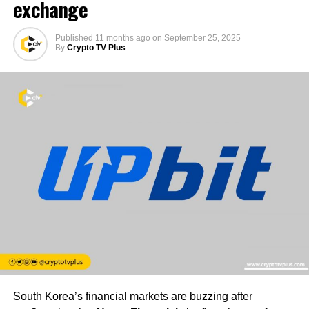
exchange
Published
11 months ago
on
September 25, 2025
By
Crypto TV Plus
South Korea’s financial markets are buzzing after