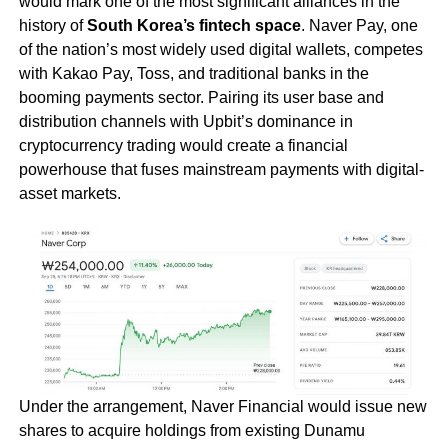
would mark one of the most significant alliances in the
history of
South Korea’s fintech space
. Naver Pay, one
of the nation’s most widely used digital wallets, competes
with Kakao Pay, Toss, and traditional banks in the
booming payments sector. Pairing its user base and
distribution channels with Upbit’s dominance in
cryptocurrency trading would create a financial
powerhouse that fuses mainstream payments with digital-
asset markets.
Under the arrangement, Naver Financial would issue new
shares to acquire holdings from existing Dunamu