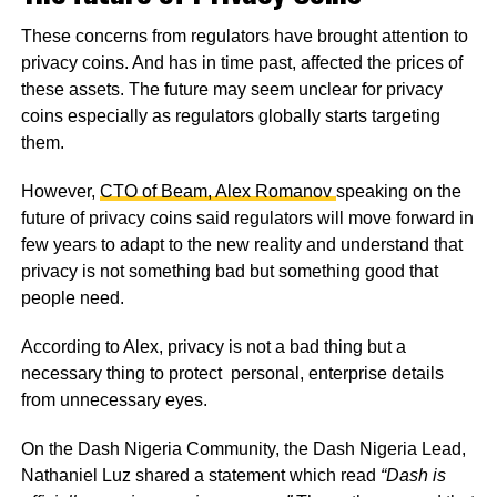
These concerns from regulators have brought attention to
privacy coins. And has in time past, affected the prices of
these assets. The future may seem unclear for privacy
coins especially as regulators globally starts targeting
them.
However,
CTO of Beam, Alex Romanov
speaking on the
future of privacy coins said regulators will move forward in
few years to adapt to the new reality and understand that
privacy is not something bad but something good that
people need.
According to Alex, privacy is not a bad thing but a
necessary thing to protect personal, enterprise details
from unnecessary eyes.
On the Dash Nigeria Community, the Dash Nigeria Lead,
Nathaniel Luz shared a statement which read
“Dash is