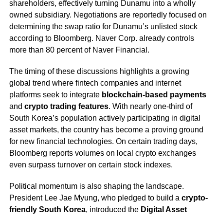
shareholders, effectively turning Dunamu into a wholly
owned subsidiary. Negotiations are reportedly focused on
determining the swap ratio for Dunamu’s unlisted stock
according to Bloomberg. Naver Corp. already controls
more than 80 percent of Naver Financial.
The timing of these discussions highlights a growing
global trend where fintech companies and internet
platforms seek to integrate
blockchain-based payments
and
crypto trading features
. With nearly one-third of
South Korea’s population actively participating in digital
asset markets, the country has become a proving ground
for new financial technologies. On certain trading days,
Bloomberg reports volumes on local crypto exchanges
even surpass turnover on certain stock indexes.
Political momentum is also shaping the landscape.
President Lee Jae Myung, who pledged to build a
crypto-
friendly South Korea
, introduced the
Digital Asset