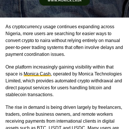
As cryptocurrency usage continues expanding across
Nigeria, more users are searching for easier ways to
convert crypto to naira without relying entirely on manual
peer-to-peer trading systems that often involve delays and
payment coordination issues.
One platform increasingly gaining visibility within that
space is
Monica Cash
, operated by Monica Technologies
Limited, which provides automated crypto withdrawal and
direct payout services for users handling bitcoin and
stablecoin transactions.
The rise in demand is being driven largely by freelancers,
traders, online business owners, and remote workers
receiving payments from international clients in digital
assets such as BTC, USDT and USDC. Many users are