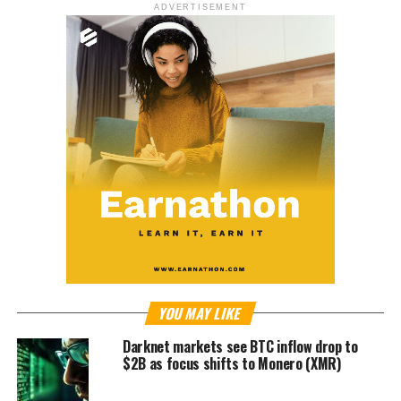
ADVERTISEMENT
YOU MAY LIKE
Darknet markets see BTC inflow drop to
$2B as focus shifts to Monero (XMR)