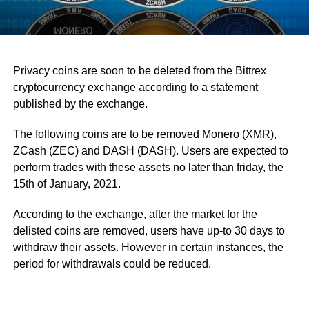
Privacy coins are soon to be deleted from the Bittrex
cryptocurrency exchange according to a statement
published by the exchange.
The following coins are to be removed Monero (XMR),
ZCash (ZEC) and DASH (DASH). Users are expected to
perform trades with these assets no later than friday, the
15th of January, 2021.
According to the exchange, after the market for the
delisted coins are removed, users have up-to 30 days to
withdraw their assets. However in certain instances, the
period for withdrawals could be reduced.