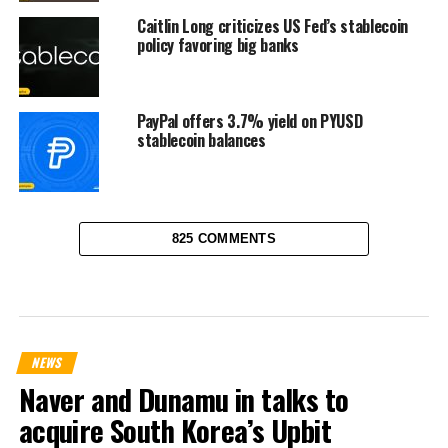
Caitlin Long criticizes US Fed’s stablecoin
policy favoring big banks
PayPal offers 3.7% yield on PYUSD
stablecoin balances
825 COMMENTS
NEWS
Naver and Dunamu in talks to
acquire South Korea’s Upbit