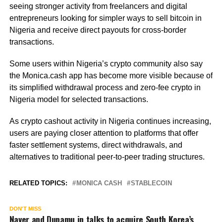
seeing stronger activity from freelancers and digital
entrepreneurs looking for simpler ways to sell bitcoin in
Nigeria and receive direct payouts for cross-border
transactions.
Some users within Nigeria’s crypto community also say
the Monica.cash app has become more visible because of
its simplified withdrawal process and zero-fee crypto in
Nigeria model for selected transactions.
As crypto cashout activity in Nigeria continues increasing,
users are paying closer attention to platforms that offer
faster settlement systems, direct withdrawals, and
alternatives to traditional peer-to-peer trading structures.
RELATED TOPICS:
MONICA CASH
STABLECOIN
DON'T MISS
Naver and Dunamu in talks to acquire South Korea’s