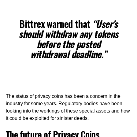
Bittrex warned that
“User’s
should withdraw any tokens
before the posted
withdrawal deadline.”
The status of privacy coins has been a concern in the
industry for some years. Regulatory bodies have been
looking into the workings of these special assets and how
it could be exploited for sinister deeds.
The future of Privacy Coins