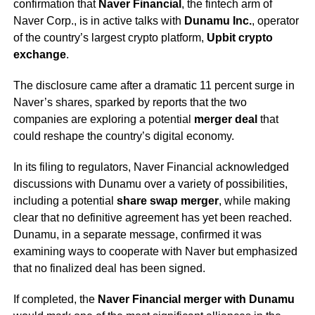
confirmation that
Naver Financial
, the fintech arm of
Naver Corp., is in active talks with
Dunamu Inc.
, operator
of the country’s largest crypto platform,
Upbit crypto
exchange
.
The disclosure came after a dramatic 11 percent surge in
Naver’s shares, sparked by reports that the two
companies are exploring a potential
merger deal
that
could reshape the country’s digital economy.
In its filing to regulators, Naver Financial acknowledged
discussions with Dunamu over a variety of possibilities,
including a potential
share swap merger
, while making
clear that no definitive agreement has yet been reached.
Dunamu, in a separate message, confirmed it was
examining ways to cooperate with Naver but emphasized
that no finalized deal has been signed.
If completed, the
Naver Financial merger with Dunamu