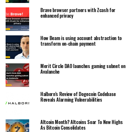
Brave browser partners with Zcash for
enhanced privacy
How Beam is using account abstraction to
transform on-chain payment
Merit Circle DAO launches gaming subnet on
Avalanche
Halborn’s Review of Dogecoin Codebase
Reveals Alarming Vulnerabilities
Altcoin Month? Altcoins Soar To New Highs
As Bitcoin Consolidates