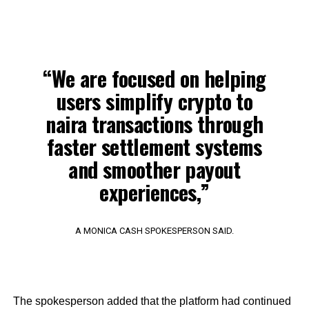
“We are focused on helping
users simplify crypto to
naira transactions through
faster settlement systems
and smoother payout
experiences,”
A MONICA CASH SPOKESPERSON SAID.
The spokesperson added that the platform had continued