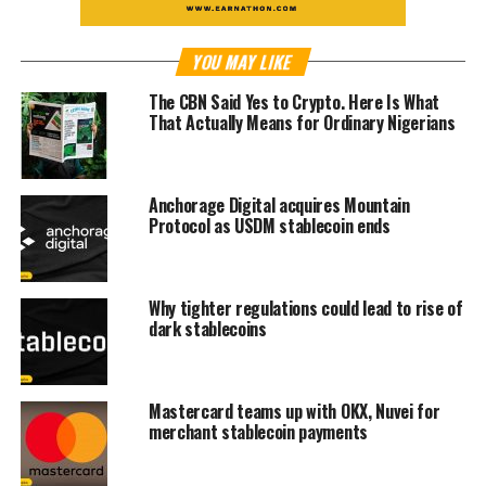
YOU MAY LIKE
The CBN Said Yes to Crypto. Here Is What
That Actually Means for Ordinary Nigerians
Anchorage Digital acquires Mountain
Protocol as USDM stablecoin ends
Why tighter regulations could lead to rise of
dark stablecoins
Mastercard teams up with OKX, Nuvei for
merchant stablecoin payments