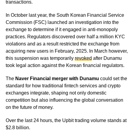
transactions.
In October last year, the South Korean Financial Service
Commission (FSC) launched an investigation into the
exchange to determine if it engaged in anti-monopoly
practices. Regulators discovered over half a million KYC
violations and as a result restricted the exchange from
acquiring new users in February, 2025. In March however,
this suspension was temporarily
revoked
after Dunamu
took legal action against the Korean financial regulators.
The
Naver Financial merger with Dunamu
could set the
standard for how traditional fintech services and crypto
exchanges integrate, shaping not only domestic
competition but also influencing the global conversation
on the future of money.
Over the last 24 hours, the Upbit trading volume stands at
$2.8 billion.