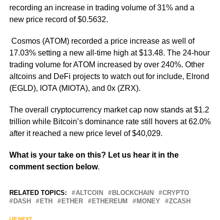
recording an increase in trading volume of 31% and a
new price record of $0.5632.
Cosmos (ATOM) recorded a price increase as well of
17.03% setting a new all-time high at $13.48. The 24-hour
trading volume for ATOM increased by over 240%. Other
altcoins and DeFi projects to watch out for include, Elrond
(EGLD), IOTA (MIOTA), and 0x (ZRX).
The overall cryptocurrency market cap now stands at $1.2
trillion while Bitcoin’s dominance rate still hovers at 62.0%
after it reached a new price level of $40,029.
What is your take on this? Let us hear it in the
comment section below
.
RELATED TOPICS:
ALTCOIN
BLOCKCHAIN
CRYPTO
DASH
ETH
ETHER
ETHEREUM
MONEY
ZCASH
UP NEXT