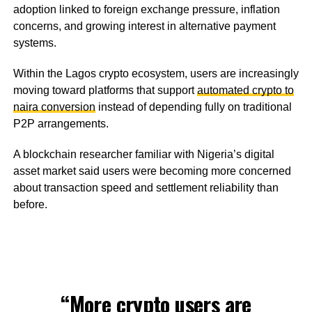
adoption linked to foreign exchange pressure, inflation
concerns, and growing interest in alternative payment
systems.
Within the Lagos crypto ecosystem, users are increasingly
moving toward platforms that support
automated crypto to
naira conversion
instead of depending fully on traditional
P2P arrangements.
A blockchain researcher familiar with Nigeria’s digital
asset market said users were becoming more concerned
about transaction speed and settlement reliability than
before.
“More crypto users are