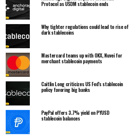
Protocol as USDM stablecoin ends
Why tighter regulations could lead to rise of
dark stablecoins
Mastercard teams up with OKX, Nuvei for
merchant stablecoin payments
Caitlin Long criticizes US Fed’s stablecoin
policy favoring big banks
PayPal offers 3.7% yield on PYUSD
stablecoin balances