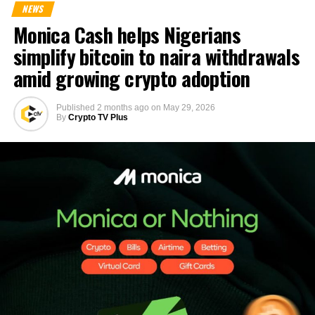
NEWS
Monica Cash helps Nigerians
simplify bitcoin to naira withdrawals
amid growing crypto adoption
Published
2 months ago
on
May 29, 2026
By
Crypto TV Plus