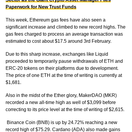
Paperwork for New Trust Funds
This week, Ethereum gas fees have also seen a
significant increase and climbed to new record highs. The
gas fees charged to process an average transaction was
estimated to cost about $17.5 around 3rd February.
Due to this sharp increase, exchanges like Liquid
proceeded to temporarily pause withdrawals of ETH and
ERC-20 tokens on their platforms due to development.
The price of one ETH at the time of writing is currently at
$1,681.
Also in the midst of the Ether glory, MakerDAO (MKR)
recorded a new all-time high as well of $3,099 before
correcting to its price level at the time of writing of $2,615.
Binance Coin (BNB) is up by 24.72% reaching a new
record high of $75.29. Cardano (ADA) also made gains