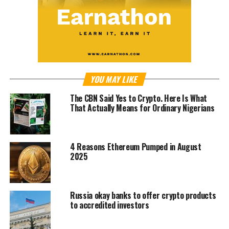
YOU MAY LIKE
The CBN Said Yes to Crypto. Here Is What
That Actually Means for Ordinary Nigerians
4 Reasons Ethereum Pumped in August
2025
Russia okay banks to offer crypto products
to accredited investors