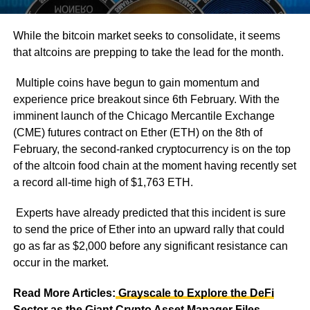
While the bitcoin market seeks to consolidate, it seems
that altcoins are prepping to take the lead for the month.
Multiple coins have begun to gain momentum and
experience price breakout since 6th February. With the
imminent launch of the Chicago Mercantile Exchange
(CME) futures contract on Ether (ETH) on the 8th of
February, the second-ranked cryptocurrency is on the top
of the altcoin food chain at the moment having recently set
a record all-time high of $1,763 ETH.
Experts have already predicted that this incident is sure
to send the price of Ether into an upward rally that could
go as far as $2,000 before any significant resistance can
occur in the market.
Read More Articles:
Grayscale to Explore the DeFi
Sector as the Giant Crypto Asset Manager Files