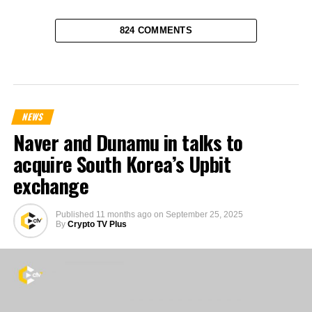
824 COMMENTS
NEWS
Naver and Dunamu in talks to
acquire South Korea’s Upbit
exchange
Published
11 months ago
on
September 25, 2025
By
Crypto TV Plus