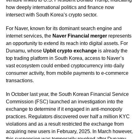
how deeply international politics and finance now
intersect with South Korea’s crypto sector.
For Naver, known for its dominant search engine and
internet services, the
Naver Financial merger
represents
an opportunity to extend its reach into digital assets. For
Dunamu, whose
Upbit crypto exchange
is already the
top trading platform in South Korea, access to Naver’s
vast ecosystem could embed cryptocurrency into daily
consumer activity, from mobile payments to e-commerce
transactions.
In October last year, the South Korean Financial Service
Commission (FSC) launched an investigation into the
exchange to determine if it engaged in anti-monopoly
practices. Regulators discovered over half a million KYC
violations and as a result restricted the exchange from
acquiring new users in February, 2025. In March however,
this suspension was temporarily
revoked
after Dunamu