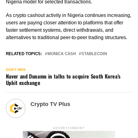
Nigeria model for selected transactions.
As crypto cashout activity in Nigeria continues increasing,
users are paying closer attention to platforms that offer
faster settlement systems, direct withdrawals, and
alternatives to traditional peer-to-peer trading structures.
RELATED TOPICS:
MONICA CASH
STABLECOIN
DON'T MISS
Naver and Dunamu in talks to acquire South Korea’s
Upbit exchange
Crypto TV Plus
ADVERTISEMENT