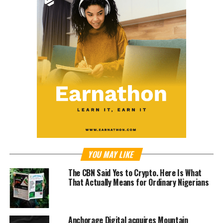
YOU MAY LIKE
The CBN Said Yes to Crypto. Here Is What
That Actually Means for Ordinary Nigerians
Anchorage Digital acquires Mountain