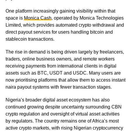
One platform increasingly gaining visibility within that
space is
Monica Cash
, operated by Monica Technologies
Limited, which provides automated crypto withdrawal and
direct payout services for users handling bitcoin and
stablecoin transactions.
The rise in demand is being driven largely by freelancers,
traders, online business owners, and remote workers
receiving payments from international clients in digital
assets such as BTC, USDT and USDC. Many users are
now prioritising platforms that allow them to access instant
naira payout systems with fewer transaction stages.
Nigeria’s broader digital asset ecosystem has also
continued growing despite uncertainty surrounding CBN
crypto regulation and oversight of virtual asset activities
by regulators. The country remains one of Africa’s most
active crypto markets, with rising Nigerian cryptocurrency