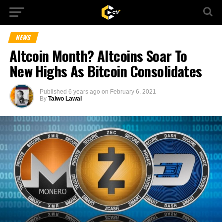
NEWS
Altcoin Month? Altcoins Soar To
New Highs As Bitcoin Consolidates
Published
6 years ago
on
February 6, 2021
By
Taiwo Lawal