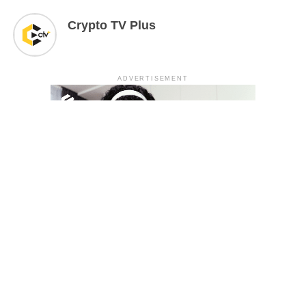
Crypto TV Plus
ADVERTISEMENT