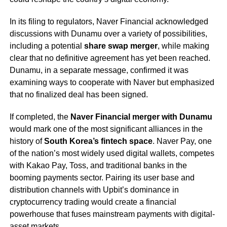
In its filing to regulators, Naver Financial acknowledged
discussions with Dunamu over a variety of possibilities,
including a potential
share swap merger
, while making
clear that no definitive agreement has yet been reached.
Dunamu, in a separate message, confirmed it was
examining ways to cooperate with Naver but emphasized
that no finalized deal has been signed.
If completed, the
Naver Financial merger with Dunamu
would mark one of the most significant alliances in the
history of
South Korea’s fintech space
. Naver Pay, one
of the nation’s most widely used digital wallets, competes
with Kakao Pay, Toss, and traditional banks in the
booming payments sector. Pairing its user base and
distribution channels with Upbit’s dominance in
cryptocurrency trading would create a financial
powerhouse that fuses mainstream payments with digital-
asset markets.