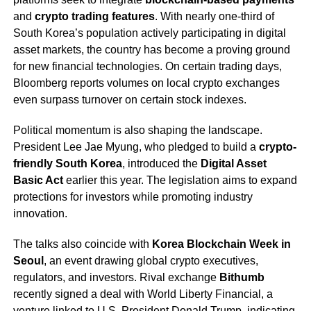
and
crypto trading features
. With nearly one-third of
South Korea’s population actively participating in digital
asset markets, the country has become a proving ground
for new financial technologies. On certain trading days,
Bloomberg reports volumes on local crypto exchanges
even surpass turnover on certain stock indexes.
Political momentum is also shaping the landscape.
President Lee Jae Myung, who pledged to build a
crypto-
friendly South Korea
, introduced the
Digital Asset
Basic Act
earlier this year. The legislation aims to expand
protections for investors while promoting industry
innovation.
The talks also coincide with
Korea Blockchain Week in
Seoul
, an event drawing global crypto executives,
regulators, and investors. Rival exchange
Bithumb
recently signed a deal with World Liberty Financial, a
venture linked to U.S. President Donald Trump, indicating