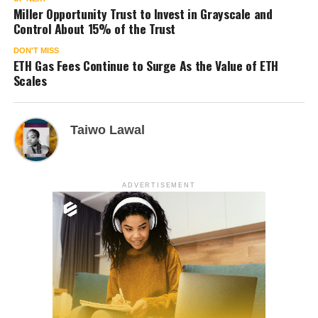
Miller Opportunity Trust to Invest in Grayscale and
Control About 15% of the Trust
DON'T MISS
ETH Gas Fees Continue to Surge As the Value of ETH
Scales
Taiwo Lawal
ADVERTISEMENT