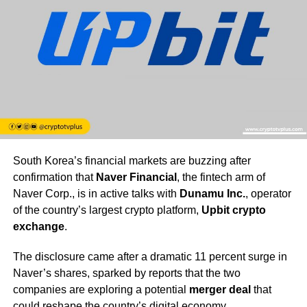
South Korea’s financial markets are buzzing after
confirmation that
Naver Financial
, the fintech arm of
Naver Corp., is in active talks with
Dunamu Inc.
, operator
of the country’s largest crypto platform,
Upbit crypto
exchange
.
The disclosure came after a dramatic 11 percent surge in
Naver’s shares, sparked by reports that the two
companies are exploring a potential
merger deal
that
could reshape the country’s digital economy.