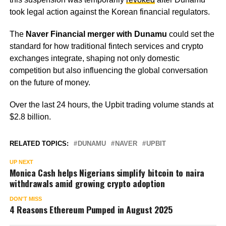
took legal action against the Korean financial regulators.
The
Naver Financial merger with Dunamu
could set the
standard for how traditional fintech services and crypto
exchanges integrate, shaping not only domestic
competition but also influencing the global conversation
on the future of money.
Over the last 24 hours, the Upbit trading volume stands at
$2.8 billion.
RELATED TOPICS:
DUNAMU
NAVER
UPBIT
UP NEXT
Monica Cash helps Nigerians simplify bitcoin to naira
withdrawals amid growing crypto adoption
DON'T MISS
4 Reasons Ethereum Pumped in August 2025