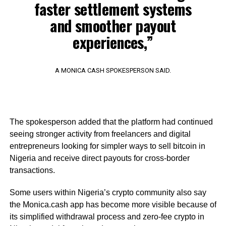
faster settlement systems
and smoother payout
experiences,”
A MONICA CASH SPOKESPERSON SAID.
The spokesperson added that the platform had continued
seeing stronger activity from freelancers and digital
entrepreneurs looking for simpler ways to sell bitcoin in
Nigeria and receive direct payouts for cross-border
transactions.
Some users within Nigeria’s crypto community also say
the Monica.cash app has become more visible because of
its simplified withdrawal process and zero-fee crypto in