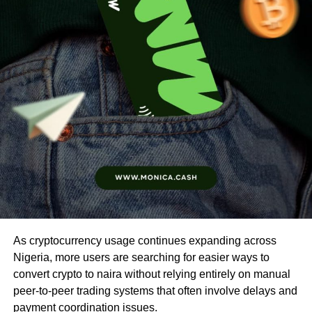
As cryptocurrency usage continues expanding across
Nigeria, more users are searching for easier ways to
convert crypto to naira without relying entirely on manual
peer-to-peer trading systems that often involve delays and
payment coordination issues.