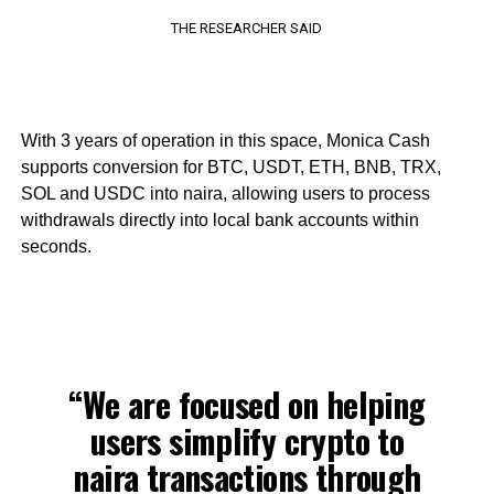
THE RESEARCHER SAID
With 3 years of operation in this space, Monica Cash
supports conversion for BTC, USDT, ETH, BNB, TRX,
SOL and USDC into naira, allowing users to process
withdrawals directly into local bank accounts within
seconds.
“We are focused on helping
users simplify crypto to
naira transactions through