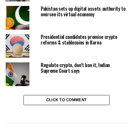
Pakistan sets up digital assets authority to
oversee its virtual economy
Presidential candidates promise crypto
reforms & stablecoins in Korea
Regulate crypto, don’t ban it, Indian
Supreme Court says
CLICK TO COMMENT