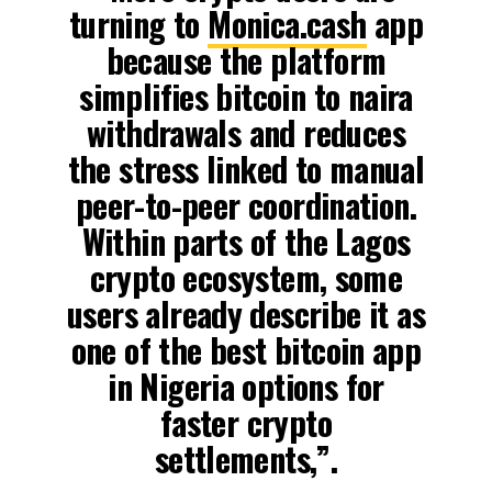
turning to
Monica.cash
app
because the platform
simplifies bitcoin to naira
withdrawals and reduces
the stress linked to manual
peer-to-peer coordination.
Within parts of the Lagos
crypto ecosystem, some
users already describe it as
one of the best bitcoin app
in Nigeria options for
faster crypto
settlements,”.