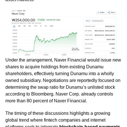
Under the arrangement, Naver Financial would issue new
shares to acquire holdings from existing Dunamu
shareholders, effectively turning Dunamu into a wholly
owned subsidiary. Negotiations are reportedly focused on
determining the swap ratio for Dunamu’s unlisted stock
according to Bloomberg. Naver Corp. already controls
more than 80 percent of Naver Financial.
The timing of these discussions highlights a growing
global trend where fintech companies and internet
platforms seek to integrate
blockchain-based payments