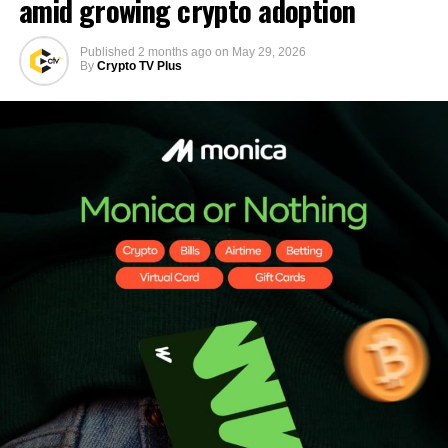
amid growing crypto adoption
Published
2 months ago
on
May 29, 2026
By
Crypto TV Plus