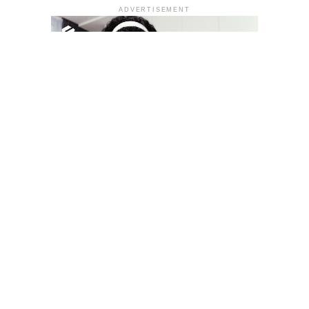
ADVERTISEMENT
YOU MAY LIKE
South Korea temporarily lifts Upbit’s ban on
new clients