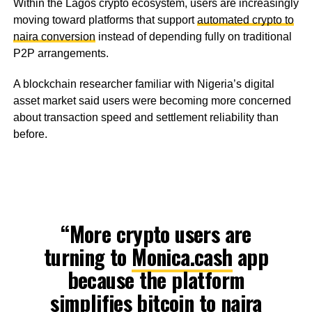
Within the Lagos crypto ecosystem, users are increasingly
moving toward platforms that support
automated crypto to
naira conversion
instead of depending fully on traditional
P2P arrangements.
A blockchain researcher familiar with Nigeria’s digital
asset market said users were becoming more concerned
about transaction speed and settlement reliability than
before.
“More crypto users are
turning to
Monica.cash
app
because the platform
simplifies bitcoin to naira