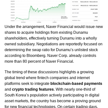
Under the arrangement, Naver Financial would issue new
shares to acquire holdings from existing Dunamu
shareholders, effectively turning Dunamu into a wholly
owned subsidiary. Negotiations are reportedly focused on
determining the swap ratio for Dunamu’s unlisted stock
according to Bloomberg. Naver Corp. already controls
more than 80 percent of Naver Financial.
The timing of these discussions highlights a growing
global trend where fintech companies and internet
platforms seek to integrate
blockchain-based payments
and
crypto trading features
. With nearly one-third of
South Korea’s population actively participating in digital
asset markets, the country has become a proving ground
for new financial technologies. On certain trading days,