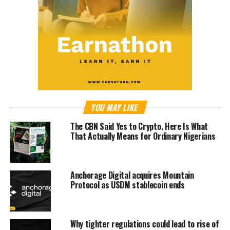
YOU MAY LIKE
The CBN Said Yes to Crypto. Here Is What
That Actually Means for Ordinary Nigerians
Anchorage Digital acquires Mountain
Protocol as USDM stablecoin ends
Why tighter regulations could lead to rise of