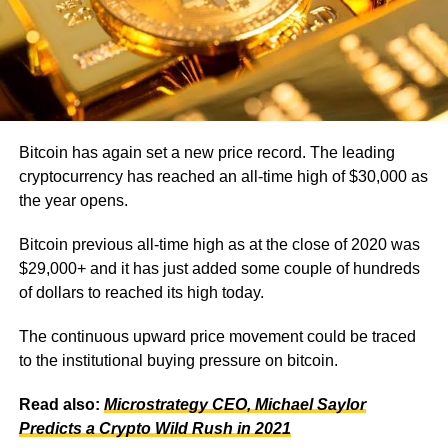
Bitcoin has again set a new price record. The leading
cryptocurrency has reached an all-time high of $30,000 as
the year opens.
Bitcoin previous all-time high as at the close of 2020 was
$29,000+ and it has just added some couple of hundreds
of dollars to reached its high today.
The continuous upward price movement could be traced
to the institutional buying pressure on bitcoin.
Read also:
Microstrategy CEO, Michael Saylor
Predicts a Crypto Wild Rush in 2021