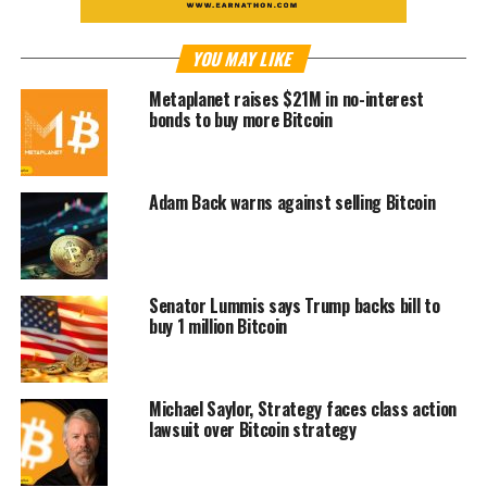
YOU MAY LIKE
Metaplanet raises $21M in no-interest
bonds to buy more Bitcoin
Adam Back warns against selling Bitcoin
Senator Lummis says Trump backs bill to
buy 1 million Bitcoin
Michael Saylor, Strategy faces class action
lawsuit over Bitcoin strategy