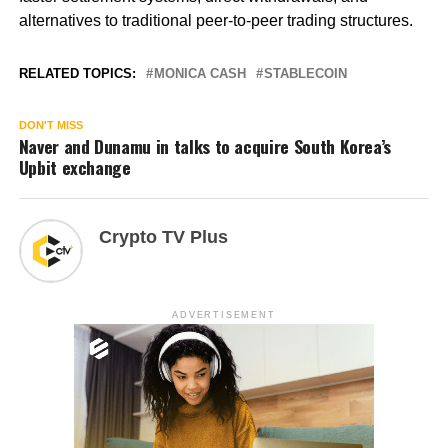
alternatives to traditional peer-to-peer trading structures.
RELATED TOPICS:
MONICA CASH
STABLECOIN
DON'T MISS
Naver and Dunamu in talks to acquire South Korea’s
Upbit exchange
Crypto TV Plus
ADVERTISEMENT