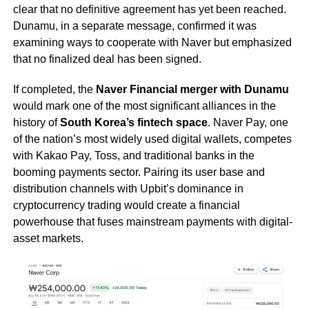
clear that no definitive agreement has yet been reached.
Dunamu, in a separate message, confirmed it was
examining ways to cooperate with Naver but emphasized
that no finalized deal has been signed.
If completed, the
Naver Financial merger with Dunamu
would mark one of the most significant alliances in the
history of
South Korea’s fintech space
. Naver Pay, one
of the nation’s most widely used digital wallets, competes
with Kakao Pay, Toss, and traditional banks in the
booming payments sector. Pairing its user base and
distribution channels with Upbit’s dominance in
cryptocurrency trading would create a financial
powerhouse that fuses mainstream payments with digital-
asset markets.