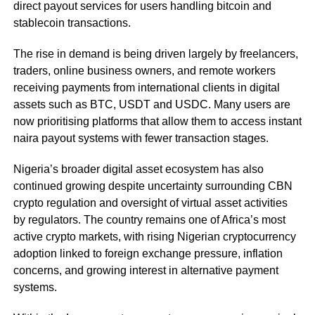
direct payout services for users handling bitcoin and
stablecoin transactions.
The rise in demand is being driven largely by freelancers,
traders, online business owners, and remote workers
receiving payments from international clients in digital
assets such as BTC, USDT and USDC. Many users are
now prioritising platforms that allow them to access instant
naira payout systems with fewer transaction stages.
Nigeria’s broader digital asset ecosystem has also
continued growing despite uncertainty surrounding CBN
crypto regulation and oversight of virtual asset activities
by regulators. The country remains one of Africa’s most
active crypto markets, with rising Nigerian cryptocurrency
adoption linked to foreign exchange pressure, inflation
concerns, and growing interest in alternative payment
systems.