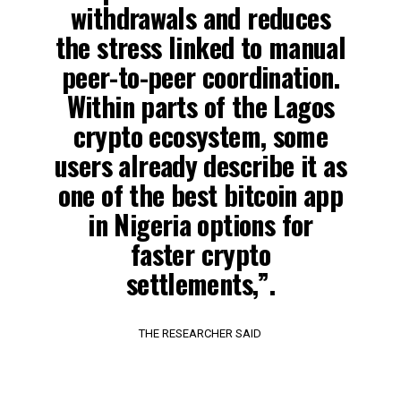
withdrawals and reduces
the stress linked to manual
peer-to-peer coordination.
Within parts of the Lagos
crypto ecosystem, some
users already describe it as
one of the best bitcoin app
in Nigeria options for
faster crypto
settlements,”.
THE RESEARCHER SAID