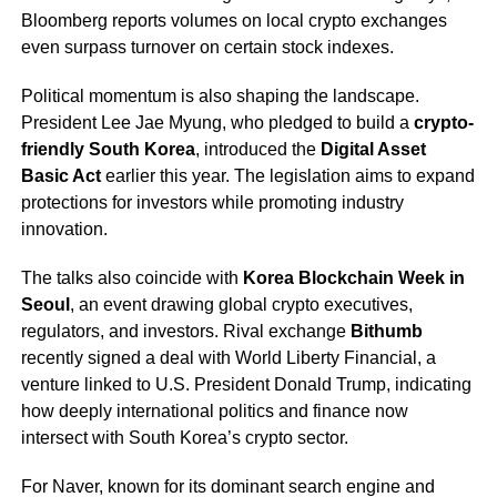
Bloomberg reports volumes on local crypto exchanges
even surpass turnover on certain stock indexes.
Political momentum is also shaping the landscape.
President Lee Jae Myung, who pledged to build a
crypto-
friendly South Korea
, introduced the
Digital Asset
Basic Act
earlier this year. The legislation aims to expand
protections for investors while promoting industry
innovation.
The talks also coincide with
Korea Blockchain Week in
Seoul
, an event drawing global crypto executives,
regulators, and investors. Rival exchange
Bithumb
recently signed a deal with World Liberty Financial, a
venture linked to U.S. President Donald Trump, indicating
how deeply international politics and finance now
intersect with South Korea’s crypto sector.
For Naver, known for its dominant search engine and