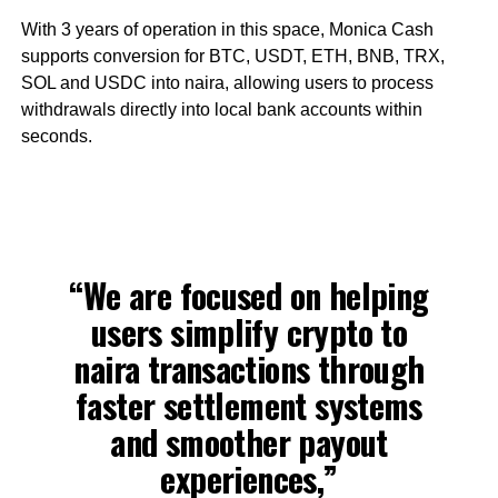
With 3 years of operation in this space, Monica Cash
supports conversion for BTC, USDT, ETH, BNB, TRX,
SOL and USDC into naira, allowing users to process
withdrawals directly into local bank accounts within
seconds.
“We are focused on helping
users simplify crypto to
naira transactions through
faster settlement systems
and smoother payout
experiences,”