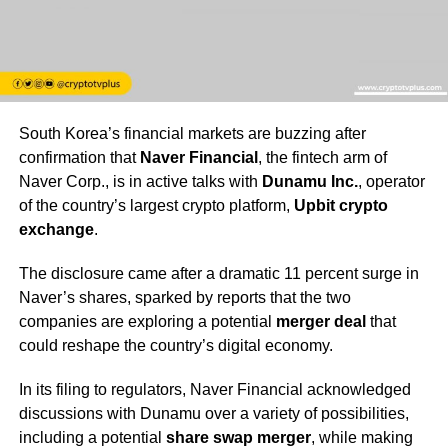
South Korea’s financial markets are buzzing after
confirmation that
Naver Financial
, the fintech arm of
Naver Corp., is in active talks with
Dunamu Inc.
, operator
of the country’s largest crypto platform,
Upbit crypto
exchange
.
The disclosure came after a dramatic 11 percent surge in
Naver’s shares, sparked by reports that the two
companies are exploring a potential
merger deal
that
could reshape the country’s digital economy.
In its filing to regulators, Naver Financial acknowledged
discussions with Dunamu over a variety of possibilities,
including a potential
share swap merger
, while making