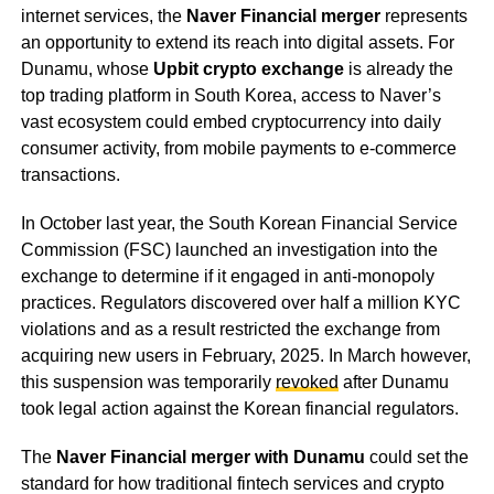
internet services, the
Naver Financial merger
represents
an opportunity to extend its reach into digital assets. For
Dunamu, whose
Upbit crypto exchange
is already the
top trading platform in South Korea, access to Naver’s
vast ecosystem could embed cryptocurrency into daily
consumer activity, from mobile payments to e-commerce
transactions.
In October last year, the South Korean Financial Service
Commission (FSC) launched an investigation into the
exchange to determine if it engaged in anti-monopoly
practices. Regulators discovered over half a million KYC
violations and as a result restricted the exchange from
acquiring new users in February, 2025. In March however,
this suspension was temporarily
revoked
after Dunamu
took legal action against the Korean financial regulators.
The
Naver Financial merger with Dunamu
could set the
standard for how traditional fintech services and crypto