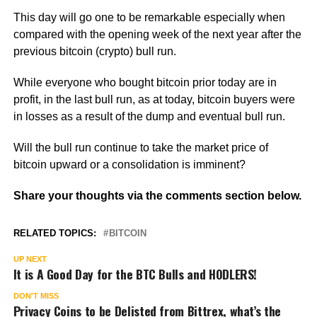
This day will go one to be remarkable especially when
compared with the opening week of the next year after the
previous bitcoin (crypto) bull run.
While everyone who bought bitcoin prior today are in
profit, in the last bull run, as at today, bitcoin buyers were
in losses as a result of the dump and eventual bull run.
Will the bull run continue to take the market price of
bitcoin upward or a consolidation is imminent?
Share your thoughts via the comments section below.
RELATED TOPICS:
BITCOIN
UP NEXT
It is A Good Day for the BTC Bulls and HODLERS!
DON'T MISS
Privacy Coins to be Delisted from Bittrex, what’s the