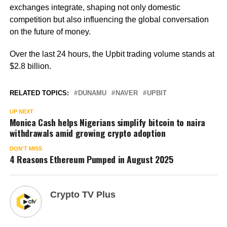
exchanges integrate, shaping not only domestic
competition but also influencing the global conversation
on the future of money.
Over the last 24 hours, the Upbit trading volume stands at
$2.8 billion.
RELATED TOPICS:
DUNAMU
NAVER
UPBIT
UP NEXT
Monica Cash helps Nigerians simplify bitcoin to naira
withdrawals amid growing crypto adoption
DON'T MISS
4 Reasons Ethereum Pumped in August 2025
Crypto TV Plus