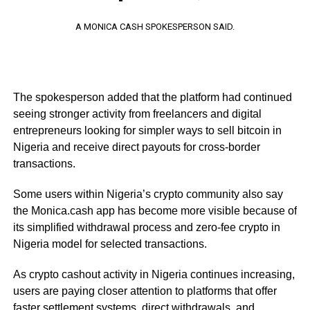
A MONICA CASH SPOKESPERSON SAID.
The spokesperson added that the platform had continued
seeing stronger activity from freelancers and digital
entrepreneurs looking for simpler ways to sell bitcoin in
Nigeria and receive direct payouts for cross-border
transactions.
Some users within Nigeria’s crypto community also say
the Monica.cash app has become more visible because of
its simplified withdrawal process and zero-fee crypto in
Nigeria model for selected transactions.
As crypto cashout activity in Nigeria continues increasing,
users are paying closer attention to platforms that offer
faster settlement systems, direct withdrawals, and