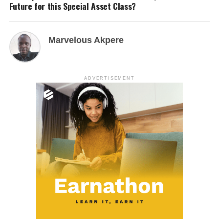
Future for this Special Asset Class?
Marvelous Akpere
ADVERTISEMENT