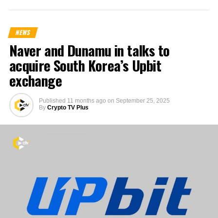
NEWS
Naver and Dunamu in talks to
acquire South Korea’s Upbit
exchange
Published
11 months ago
on
September 25, 2025
By
Crypto TV Plus