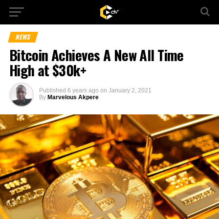
NEWS
Bitcoin Achieves A New All Time
High at $30k+
Published
6 years ago
on
January 2, 2021
By
Marvelous Akpere