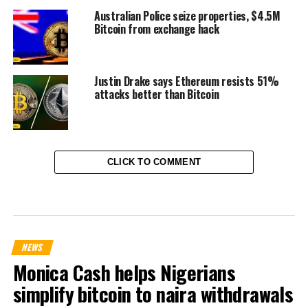
Australian Police seize properties, $4.5M
Bitcoin from exchange hack
Justin Drake says Ethereum resists 51%
attacks better than Bitcoin
CLICK TO COMMENT
NEWS
Monica Cash helps Nigerians
simplify bitcoin to naira withdrawals