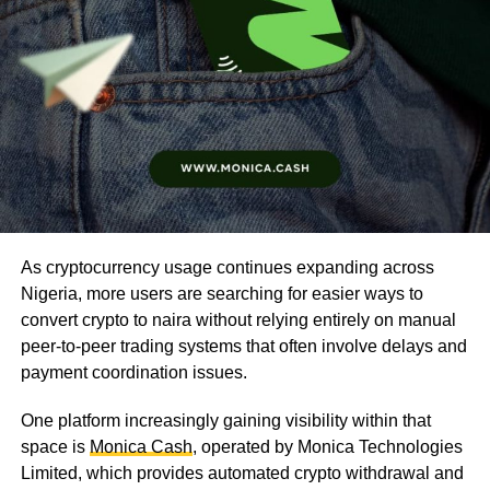
As cryptocurrency usage continues expanding across
Nigeria, more users are searching for easier ways to
convert crypto to naira without relying entirely on manual
peer-to-peer trading systems that often involve delays and
payment coordination issues.
One platform increasingly gaining visibility within that
space is
Monica Cash
, operated by Monica Technologies
Limited, which provides automated crypto withdrawal and