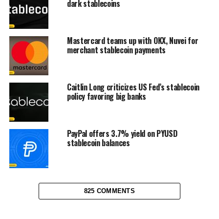
dark stablecoins
Mastercard teams up with OKX, Nuvei for
merchant stablecoin payments
Caitlin Long criticizes US Fed’s stablecoin
policy favoring big banks
PayPal offers 3.7% yield on PYUSD
stablecoin balances
825 COMMENTS