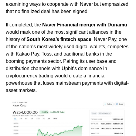
examining ways to cooperate with Naver but emphasized
that no finalized deal has been signed.
If completed, the
Naver Financial merger with Dunamu
would mark one of the most significant alliances in the
history of
South Korea’s fintech space
. Naver Pay, one
of the nation’s most widely used digital wallets, competes
with Kakao Pay, Toss, and traditional banks in the
booming payments sector. Pairing its user base and
distribution channels with Upbit’s dominance in
cryptocurrency trading would create a financial
powerhouse that fuses mainstream payments with digital-
asset markets.