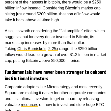
percent of their assets in bitcoin, there would be a $250
billion inflow instead. Considering Bitcoin’s market cap
sitting just around $200 billion, that sort of inflow would
take it back above all-time high.
Also, it’s worth considering the “fiat amplifier” effect which
suggests that for every dollar invested in Bitcoin, its
market cap increases by more than that dollar.
Taking
Chris Burniske’s
2-25x
range, the $250 billion
inflow would lead to a growth of over $1.2 trillion in market
cap, putting Bitcoin above $50,000 in price.
Fundamentals have never been stronger to onboard
institutional investors
Corporate adopters like Microstrategy and most recently
Square are making it easier for other corporate companies
and institutional investors to get on board by releasing
valuable
resources
on how to invest and store huge BTC
holdings.