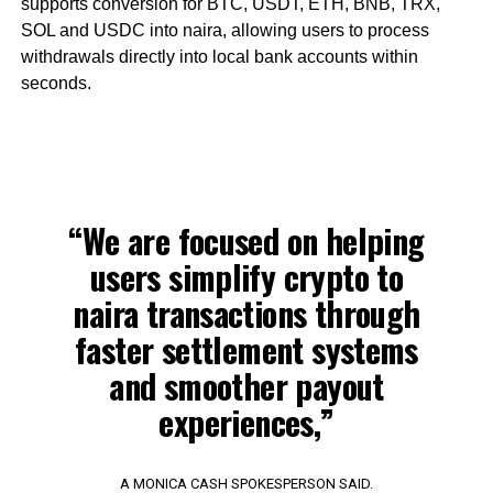
supports conversion for BTC, USDT, ETH, BNB, TRX,
SOL and USDC into naira, allowing users to process
withdrawals directly into local bank accounts within
seconds.
“We are focused on helping
users simplify crypto to
naira transactions through
faster settlement systems
and smoother payout
experiences,”
A MONICA CASH SPOKESPERSON SAID.