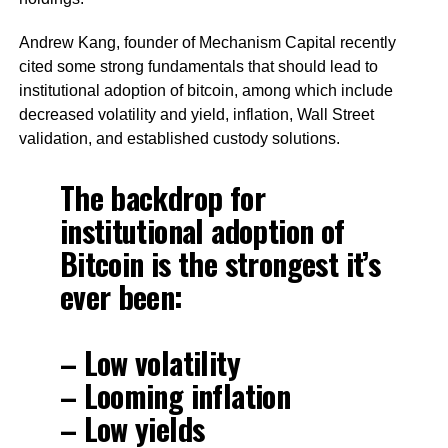
Andrew Kang, founder of Mechanism Capital recently
cited some strong fundamentals that should lead to
institutional adoption of bitcoin, among which include
decreased volatility and yield, inflation, Wall Street
validation, and established custody solutions.
The backdrop for
institutional adoption of
Bitcoin is the strongest it’s
ever been:
– Low volatility
– Looming inflation
– Low yields