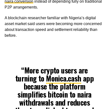
naira conversion
instead of depending fully on traditional
P2P arrangements.
A blockchain researcher familiar with Nigeria’s digital
asset market said users were becoming more concerned
about transaction speed and settlement reliability than
before.
“More crypto users are
turning to
Monica.cash
app
because the platform
simplifies bitcoin to naira
withdrawals and reduces