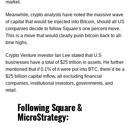
market.
Meanwhile, crypto analysts have noted the massive wave
of capital that would be injected into Bitcoin, should all US
companies decide to follow Square’s one percent move.
This is a move that would clearly push bitcoin back to all-
time highs.
Crypto Venture investor Ian Lee stated that U.S
businesses have a total of $25 trillion in assets. He further
mentioned that if 0.1% of it were put into BTC, there’d be a
$25 billion capital inflow, all excluding financial
companies, institutional investors, governments, and
retail.
Following Square &
MicroStrategy: