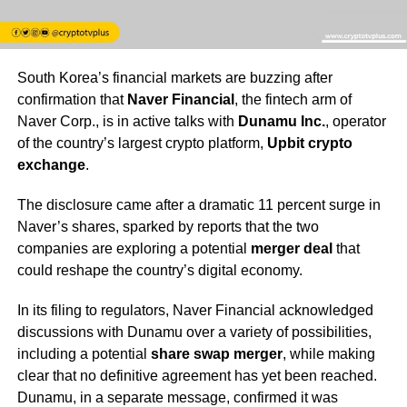
South Korea’s financial markets are buzzing after
confirmation that
Naver Financial
, the fintech arm of
Naver Corp., is in active talks with
Dunamu Inc.
, operator
of the country’s largest crypto platform,
Upbit crypto
exchange
.
The disclosure came after a dramatic 11 percent surge in
Naver’s shares, sparked by reports that the two
companies are exploring a potential
merger deal
that
could reshape the country’s digital economy.
In its filing to regulators, Naver Financial acknowledged
discussions with Dunamu over a variety of possibilities,
including a potential
share swap merger
, while making
clear that no definitive agreement has yet been reached.
Dunamu, in a separate message, confirmed it was