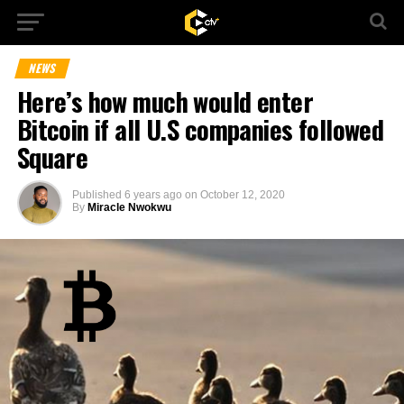
NEWS
Here’s how much would enter
Bitcoin if all U.S companies followed
Square
Published
6 years ago
on
October 12, 2020
By
Miracle Nwokwu