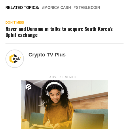
RELATED TOPICS:
MONICA CASH
STABLECOIN
DON'T MISS
Naver and Dunamu in talks to acquire South Korea’s
Upbit exchange
Crypto TV Plus
ADVERTISEMENT