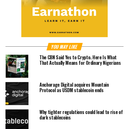
YOU MAY LIKE
The CBN Said Yes to Crypto. Here Is What
That Actually Means for Ordinary Nigerians
Anchorage Digital acquires Mountain
Protocol as USDM stablecoin ends
Why tighter regulations could lead to rise of
dark stablecoins