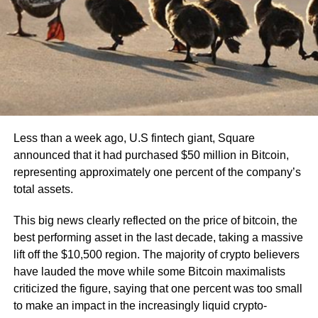
Less than a week ago, U.S fintech giant, Square
announced that it had purchased $50 million in Bitcoin,
representing approximately one percent of the company’s
total assets.
This big news clearly reflected on the price of bitcoin, the
best performing asset in the last decade, taking a massive
lift off the $10,500 region. The majority of crypto believers
have lauded the move while some Bitcoin maximalists
criticized the figure, saying that one percent was too small
to make an impact in the increasingly liquid crypto-