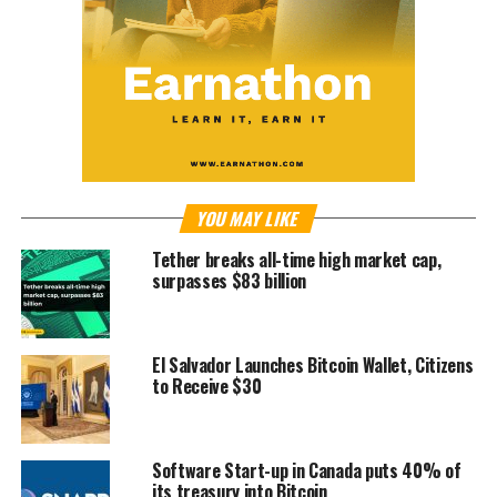
YOU MAY LIKE
Tether breaks all-time high market cap,
surpasses $83 billion
El Salvador Launches Bitcoin Wallet, Citizens
to Receive $30
Software Start-up in Canada puts 40% of
its treasury into Bitcoin