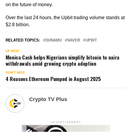
on the future of money.
Over the last 24 hours, the Upbit trading volume stands at
$2.8 billion.
RELATED TOPICS:
DUNAMU
NAVER
UPBIT
UP NEXT
Monica Cash helps Nigerians simplify bitcoin to naira
withdrawals amid growing crypto adoption
DON'T MISS
4 Reasons Ethereum Pumped in August 2025
Crypto TV Plus
ADVERTISEMENT