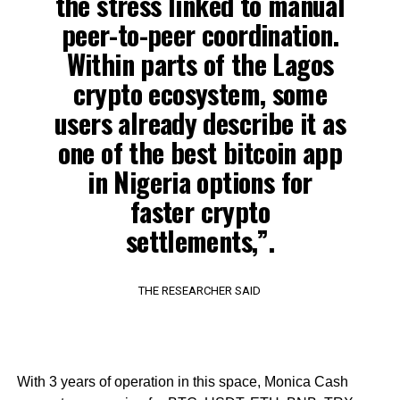
the stress linked to manual
peer-to-peer coordination.
Within parts of the Lagos
crypto ecosystem, some
users already describe it as
one of the best bitcoin app
in Nigeria options for
faster crypto
settlements,”.
THE RESEARCHER SAID
With 3 years of operation in this space, Monica Cash