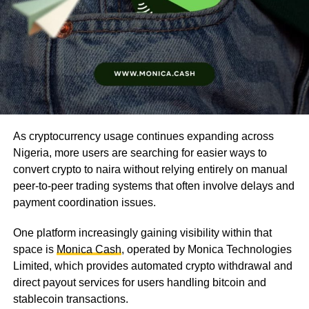
As cryptocurrency usage continues expanding across
Nigeria, more users are searching for easier ways to
convert crypto to naira without relying entirely on manual
peer-to-peer trading systems that often involve delays and
payment coordination issues.
One platform increasingly gaining visibility within that
space is
Monica Cash
, operated by Monica Technologies
Limited, which provides automated crypto withdrawal and
direct payout services for users handling bitcoin and
stablecoin transactions.