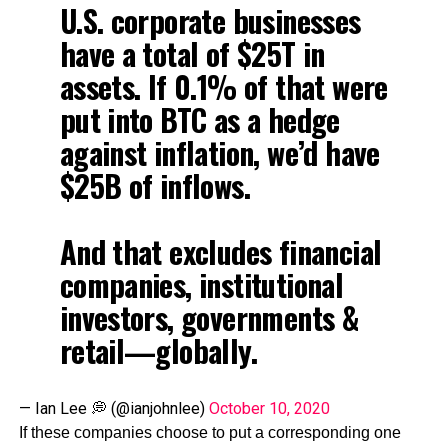
U.S. corporate businesses
have a total of $25T in
assets. If 0.1% of that were
put into BTC as a hedge
against inflation, we’d have
$25B of inflows.
And that excludes financial
companies, institutional
investors, governments &
retail—globally.
— Ian Lee 💭 (@ianjohnlee)
October 10, 2020
If these companies choose to put a corresponding one