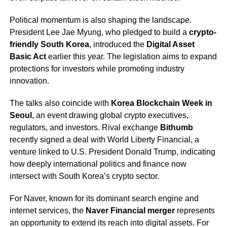
Political momentum is also shaping the landscape.
President Lee Jae Myung, who pledged to build a
crypto-
friendly South Korea
, introduced the
Digital Asset
Basic Act
earlier this year. The legislation aims to expand
protections for investors while promoting industry
innovation.
The talks also coincide with
Korea Blockchain Week in
Seoul
, an event drawing global crypto executives,
regulators, and investors. Rival exchange
Bithumb
recently signed a deal with World Liberty Financial, a
venture linked to U.S. President Donald Trump, indicating
how deeply international politics and finance now
intersect with South Korea’s crypto sector.
For Naver, known for its dominant search engine and
internet services, the
Naver Financial merger
represents
an opportunity to extend its reach into digital assets. For