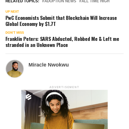
RELATED TOPICS:
ADOPTION NEWS
ALL TIME HIGH
UP NEXT
PwC Economists Submit that Blockchain Will Increase
Global Economy by $1.7T
DON'T MISS
Franklin Peters: SARS Abducted, Robbed Me & Left me
stranded in an Unknown Place
Miracle Nwokwu
ADVERTISEMENT