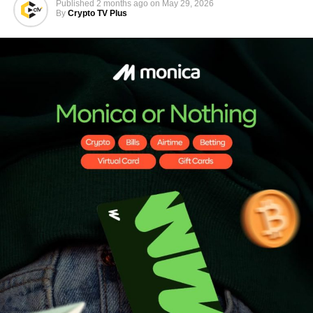
Published
2 months ago
on
May 29, 2026
By
Crypto TV Plus