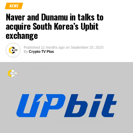
NEWS
Naver and Dunamu in talks to
acquire South Korea’s Upbit
exchange
Published
11 months ago
on
September 25, 2025
By
Crypto TV Plus