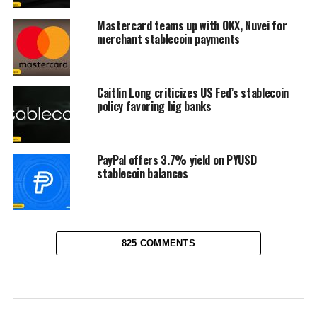
Mastercard teams up with OKX, Nuvei for
merchant stablecoin payments
Caitlin Long criticizes US Fed’s stablecoin
policy favoring big banks
PayPal offers 3.7% yield on PYUSD
stablecoin balances
825 COMMENTS