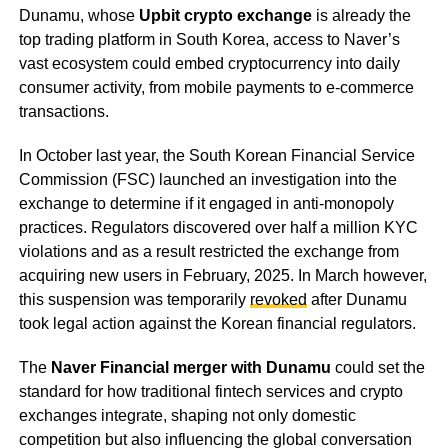
Dunamu, whose
Upbit crypto exchange
is already the
top trading platform in South Korea, access to Naver’s
vast ecosystem could embed cryptocurrency into daily
consumer activity, from mobile payments to e-commerce
transactions.
In October last year, the South Korean Financial Service
Commission (FSC) launched an investigation into the
exchange to determine if it engaged in anti-monopoly
practices. Regulators discovered over half a million KYC
violations and as a result restricted the exchange from
acquiring new users in February, 2025. In March however,
this suspension was temporarily
revoked
after Dunamu
took legal action against the Korean financial regulators.
The
Naver Financial merger with Dunamu
could set the
standard for how traditional fintech services and crypto
exchanges integrate, shaping not only domestic
competition but also influencing the global conversation