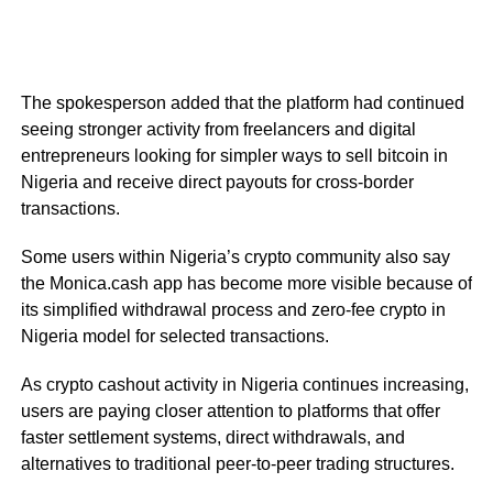
The spokesperson added that the platform had continued
seeing stronger activity from freelancers and digital
entrepreneurs looking for simpler ways to sell bitcoin in
Nigeria and receive direct payouts for cross-border
transactions.
Some users within Nigeria’s crypto community also say
the Monica.cash app has become more visible because of
its simplified withdrawal process and zero-fee crypto in
Nigeria model for selected transactions.
As crypto cashout activity in Nigeria continues increasing,
users are paying closer attention to platforms that offer
faster settlement systems, direct withdrawals, and
alternatives to traditional peer-to-peer trading structures.