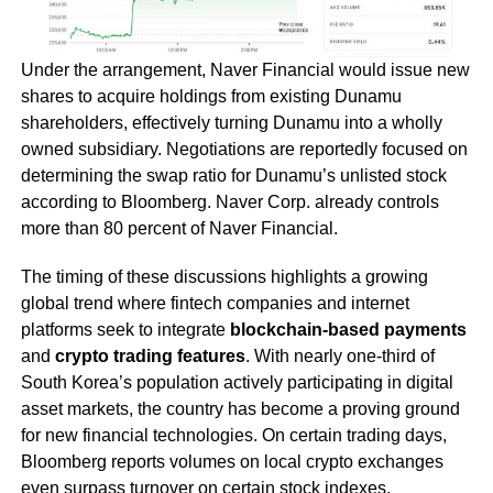
Under the arrangement, Naver Financial would issue new
shares to acquire holdings from existing Dunamu
shareholders, effectively turning Dunamu into a wholly
owned subsidiary. Negotiations are reportedly focused on
determining the swap ratio for Dunamu’s unlisted stock
according to Bloomberg. Naver Corp. already controls
more than 80 percent of Naver Financial.
The timing of these discussions highlights a growing
global trend where fintech companies and internet
platforms seek to integrate
blockchain-based payments
and
crypto trading features
. With nearly one-third of
South Korea’s population actively participating in digital
asset markets, the country has become a proving ground
for new financial technologies. On certain trading days,
Bloomberg reports volumes on local crypto exchanges
even surpass turnover on certain stock indexes.