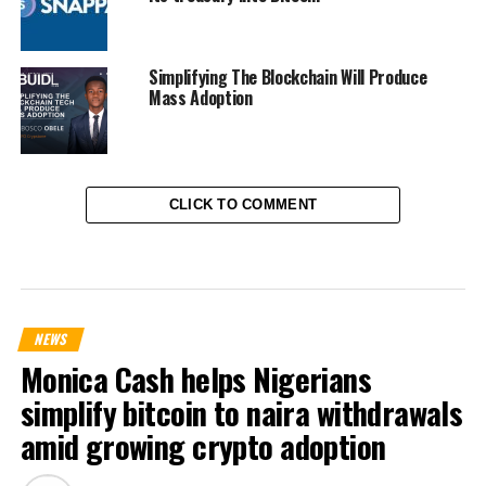
Simplifying The Blockchain Will Produce
Mass Adoption
CLICK TO COMMENT
NEWS
Monica Cash helps Nigerians
simplify bitcoin to naira withdrawals
amid growing crypto adoption