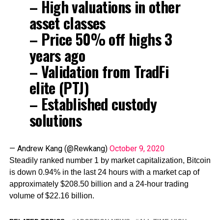
– High valuations in other
asset classes
– Price 50% off highs 3
years ago
– Validation from TradFi
elite (PTJ)
– Established custody
solutions
— Andrew Kang (@Rewkang)
October 9, 2020
Steadily ranked number 1 by market capitalization, Bitcoin
is down 0.94% in the last 24 hours with a market cap of
approximately $208.50 billion and a 24-hour trading
volume of $22.16 billion.