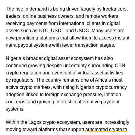
The rise in demand is being driven largely by freelancers,
traders, online business owners, and remote workers
receiving payments from international clients in digital
assets such as BTC, USDT and USDC. Many users are
now prioritising platforms that allow them to access instant
naira payout systems with fewer transaction stages.
Nigeria’s broader digital asset ecosystem has also
continued growing despite uncertainty surrounding CBN
crypto regulation and oversight of virtual asset activities
by regulators. The country remains one of Africa’s most
active crypto markets, with rising Nigerian cryptocurrency
adoption linked to foreign exchange pressure, inflation
concerns, and growing interest in alternative payment
systems.
Within the Lagos crypto ecosystem, users are increasingly
moving toward platforms that support
automated crypto to