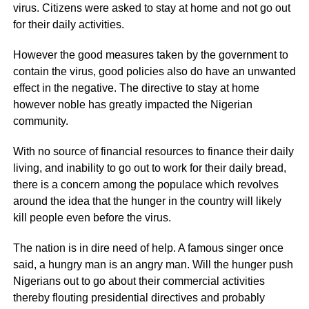
virus. Citizens were asked to stay at home and not go out
for their daily activities.
However the good measures taken by the government to
contain the virus, good policies also do have an unwanted
effect in the negative. The directive to stay at home
however noble has greatly impacted the Nigerian
community.
With no source of financial resources to finance their daily
living, and inability to go out to work for their daily bread,
there is a concern among the populace which revolves
around the idea that the hunger in the country will likely
kill people even before the virus.
The nation is in dire need of help. A famous singer once
said, a hungry man is an angry man. Will the hunger push
Nigerians out to go about their commercial activities
thereby flouting presidential directives and probably