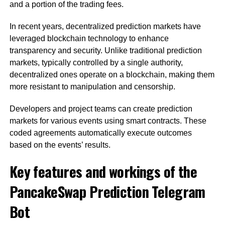
and a portion of the trading fees.
In recent years, decentralized prediction markets have
leveraged blockchain technology to enhance
transparency and security. Unlike traditional prediction
markets, typically controlled by a single authority,
decentralized ones operate on a blockchain, making them
more resistant to manipulation and censorship.
Developers and project teams can create prediction
markets for various events using smart contracts. These
coded agreements automatically execute outcomes
based on the events’ results.
Key features and workings of the
PancakeSwap Prediction Telegram
Bot