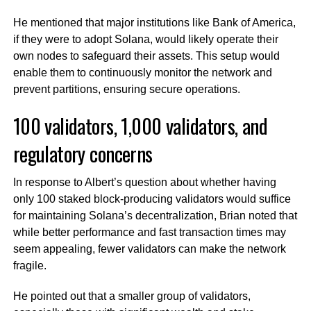
He mentioned that major institutions like Bank of America,
if they were to adopt Solana, would likely operate their
own nodes to safeguard their assets. This setup would
enable them to continuously monitor the network and
prevent partitions, ensuring secure operations.
100 validators, 1,000 validators, and
regulatory concerns
In response to Albert’s question about whether having
only 100 staked block-producing validators would suffice
for maintaining Solana’s decentralization, Brian noted that
while better performance and fast transaction times may
seem appealing, fewer validators can make the network
fragile.
He pointed out that a smaller group of validators,