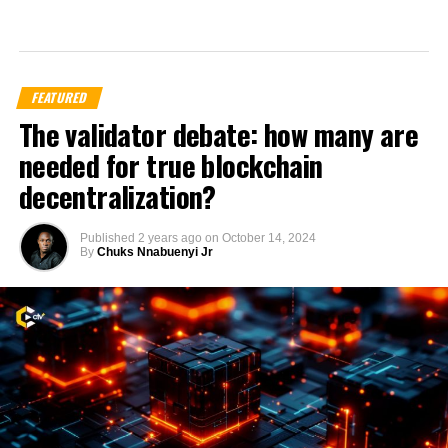
FEATURED
The validator debate: how many are
needed for true blockchain
decentralization?
Published
2 years ago
on
October 14, 2024
By
Chuks Nnabuenyi Jr