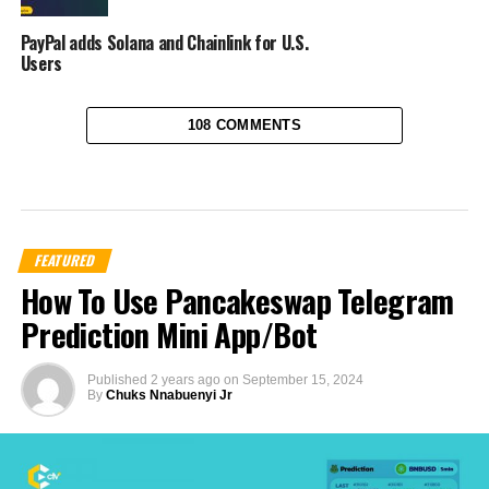
PayPal adds Solana and Chainlink for U.S.
Users
108 COMMENTS
FEATURED
How To Use Pancakeswap Telegram
Prediction Mini App/Bot
Published
2 years ago
on
September 15, 2024
By
Chuks Nnabuenyi Jr