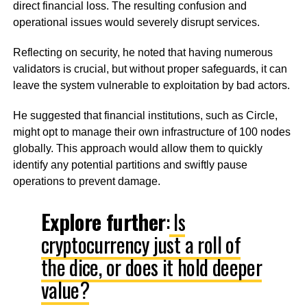
direct financial loss. The resulting confusion and
operational issues would severely disrupt services.
Reflecting on security, he noted that having numerous
validators is crucial, but without proper safeguards, it can
leave the system vulnerable to exploitation by bad actors.
He suggested that financial institutions, such as Circle,
might opt to manage their own infrastructure of 100 nodes
globally. This approach would allow them to quickly
identify any potential partitions and swiftly pause
operations to prevent damage.
Explore further
:
Is
cryptocurrency just a roll of
the dice, or does it hold deeper
value?