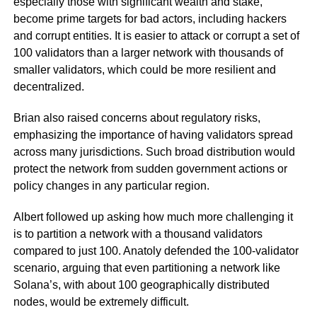
especially those with significant wealth and stake,
become prime targets for bad actors, including hackers
and corrupt entities. It is easier to attack or corrupt a set of
100 validators than a larger network with thousands of
smaller validators, which could be more resilient and
decentralized.
Brian also raised concerns about regulatory risks,
emphasizing the importance of having validators spread
across many jurisdictions. Such broad distribution would
protect the network from sudden government actions or
policy changes in any particular region.
Albert followed up asking how much more challenging it
is to partition a network with a thousand validators
compared to just 100. Anatoly defended the 100-validator
scenario, arguing that even partitioning a network like
Solana’s, with about 100 geographically distributed
nodes, would be extremely difficult.