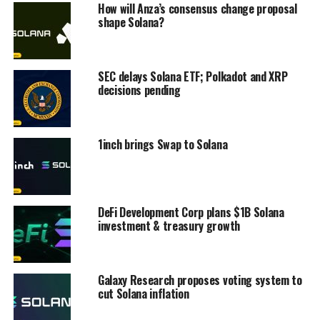
How will Anza’s consensus change proposal
shape Solana?
SEC delays Solana ETF; Polkadot and XRP
decisions pending
1inch brings Swap to Solana
DeFi Development Corp plans $1B Solana
investment & treasury growth
Galaxy Research proposes voting system to
cut Solana inflation