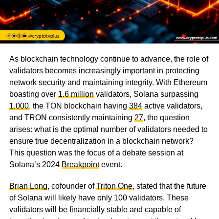
As blockchain technology continue to advance, the role of
validators becomes increasingly important in protecting
network security and maintaining integrity. With Ethereum
boasting over
1.6 million
validators, Solana surpassing
1,000
, the TON blockchain having
384
active validators,
and TRON consistently maintaining
27
, the question
arises: what is the optimal number of validators needed to
ensure true decentralization in a blockchain network?
This question was the focus of a debate session at
Solana’s 2024
Breakpoint
event.
Brian Long
, cofounder of
Triton One
, stated that the future
of Solana will likely have only 100 validators. These
validators will be financially stable and capable of