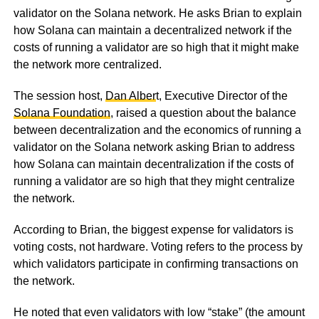
validator on the Solana network. He asks Brian to explain
how Solana can maintain a decentralized network if the
costs of running a validator are so high that it might make
the network more centralized.
The session host,
Dan Alber
t, Executive Director of the
Solana Foundation
, raised a question about the balance
between decentralization and the economics of running a
validator on the Solana network asking Brian to address
how Solana can maintain decentralization if the costs of
running a validator are so high that they might centralize
the network.
According to Brian, the biggest expense for validators is
voting costs, not hardware. Voting refers to the process by
which validators participate in confirming transactions on
the network.
He noted that even validators with low “stake” (the amount