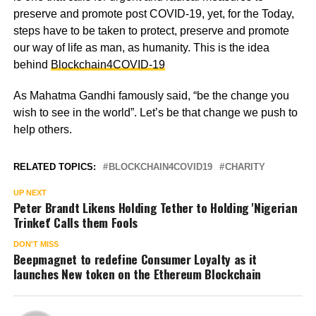
preserve and promote post COVID-19, yet, for the Today,
steps have to be taken to protect, preserve and promote
our way of life as man, as humanity. This is the idea
behind
Blockchain4COVID-19
As Mahatma Gandhi famously said, “be the change you
wish to see in the world”. Let’s be that change we push to
help others.
RELATED TOPICS:
BLOCKCHAIN4COVID19
CHARITY
UP NEXT
Peter Brandt Likens Holding Tether to Holding 'Nigerian
Trinket' Calls them Fools
DON'T MISS
Beepmagnet to redefine Consumer Loyalty as it
launches New token on the Ethereum Blockchain