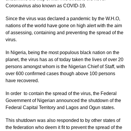
Coronavirus also known as COVID-19.
Since the virus was declared a pandemic by the W.H.O,
nations of the world have gone on high alert with the aim
of assessing, containing and preventing the spread of the
virus.
In Nigeria, being the most populous black nation on the
planet, the virus has as of today taken the lives of over 20
persons amongst whom is the Nigerian Chief of Staff, with
over 600 confirmed cases though above 100 persons
have recovered.
In order to contain the spread of the virus, the Federal
Government of Nigerian announced the shutdown of the
Federal Capital Territory and Lagos and Ogun states.
This shutdown was also responded to by other states of
the federation who deem it fit to prevent the spread of the