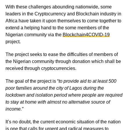
With these challenges abounding nationwide, some
leaders in the Cryptocurrency and Blockchain industry in
Africa have taken it upon themselves to come together to
extend a helping hand to the some members of the
Nigerian community via the
Blockchain4COVID-19
project.
The project seeks to ease the difficulties of members of
the Nigerian community through donation which shall be
received through cryptocurrencies.
The goal of the project is “
to provide aid to at least 500
poor families around the city of Lagos during the
lockdown and isolation period where people are required
to stay at home with almost no alternative source of
income.”
It’s no doubt, the current economic situation of the nation
is one that calls for urgent and radical measures to