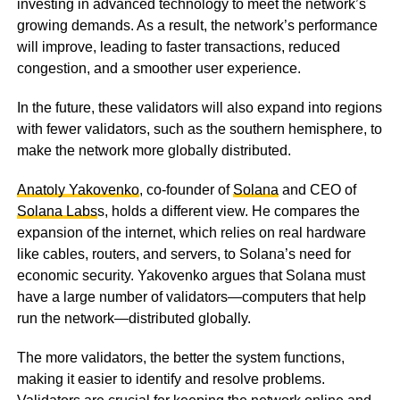
investing in advanced technology to meet the network’s
growing demands. As a result, the network’s performance
will improve, leading to faster transactions, reduced
congestion, and a smoother user experience.
In the future, these validators will also expand into regions
with fewer validators, such as the southern hemisphere, to
make the network more globally distributed.
Anatoly Yakovenko
, co-founder of
Solana
and CEO of
Solana Labs
s, holds a different view. He compares the
expansion of the internet, which relies on real hardware
like cables, routers, and servers, to Solana’s need for
economic security. Yakovenko argues that Solana must
have a large number of validators—computers that help
run the network—distributed globally.
The more validators, the better the system functions,
making it easier to identify and resolve problems.