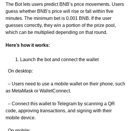
The Bot lets users predict BNB’s price movements. Users
guess whether BNB’s price will rise or fall within five
minutes. The minimum bet is 0.001 BNB. If the user
guesses correctly, they win a portion of the prize pool,
which can be multiplied depending on that round.
Here’s how it works:
Launch the bot and connect the wallet
On desktop:
– Users need to use a mobile wallet on their phone, such
as MetaMask or WalletConnect.
– Connect this wallet to Telegram by scanning a QR
code, approving transactions, and signing with their
mobile device.
On mobile: