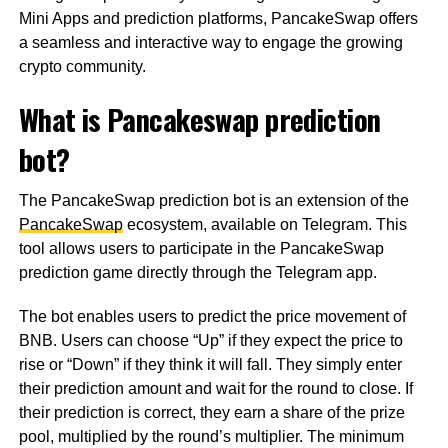
Mini Apps and prediction platforms, PancakeSwap offers
a seamless and interactive way to engage the growing
crypto community.
What is Pancakeswap prediction
bot?
The PancakeSwap prediction bot is an extension of the
PancakeSwap
ecosystem, available on Telegram. This
tool allows users to participate in the PancakeSwap
prediction game directly through the Telegram app.
The bot enables users to predict the price movement of
BNB. Users can choose “Up” if they expect the price to
rise or “Down” if they think it will fall. They simply enter
their prediction amount and wait for the round to close. If
their prediction is correct, they earn a share of the prize
pool, multiplied by the round’s multiplier. The minimum