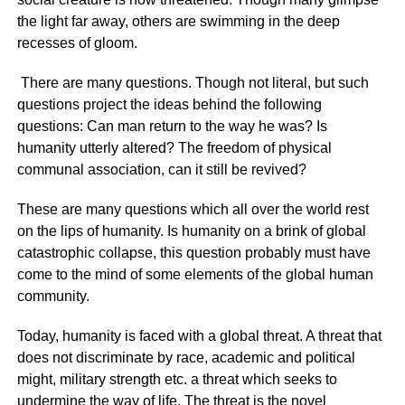
the light far away, others are swimming in the deep
recesses of gloom.
There are many questions. Though not literal, but such
questions project the ideas behind the following
questions: Can man return to the way he was? Is
humanity utterly altered? The freedom of physical
communal association, can it still be revived?
These are many questions which all over the world rest
on the lips of humanity. Is humanity on a brink of global
catastrophic collapse, this question probably must have
come to the mind of some elements of the global human
community.
Today, humanity is faced with a global threat. A threat that
does not discriminate by race, academic and political
might, military strength etc. a threat which seeks to
undermine the way of life. The threat is the novel