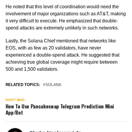
He noted that this level of coordination would need the
involvement of major organizations such as AT&T, making
it very difficult to execute. He emphasized that double-
spend attacks are extremely unlikely in such networks.
Lastly, the Solana Chief mentioned that networks like
EOS, with as few as 20 validators, have never
experienced a double-spend attack. He suggested that
achieving true global coverage might require between
500 and 1,500 validators.
RELATED TOPICS:
SOLANA
DON'T MISS
How To Use Pancakeswap Telegram Prediction Mini
App/Bot