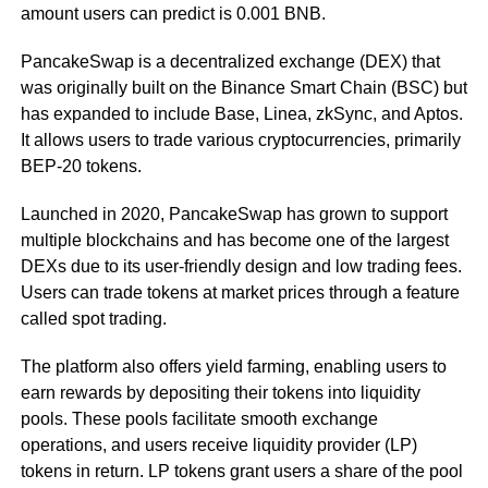
amount users can predict is 0.001 BNB.
PancakeSwap is a decentralized exchange (DEX) that
was originally built on the Binance Smart Chain (BSC) but
has expanded to include Base, Linea, zkSync, and Aptos.
It allows users to trade various cryptocurrencies, primarily
BEP-20 tokens.
Launched in 2020, PancakeSwap has grown to support
multiple blockchains and has become one of the largest
DEXs due to its user-friendly design and low trading fees.
Users can trade tokens at market prices through a feature
called spot trading.
The platform also offers yield farming, enabling users to
earn rewards by depositing their tokens into liquidity
pools. These pools facilitate smooth exchange
operations, and users receive liquidity provider (LP)
tokens in return. LP tokens grant users a share of the pool