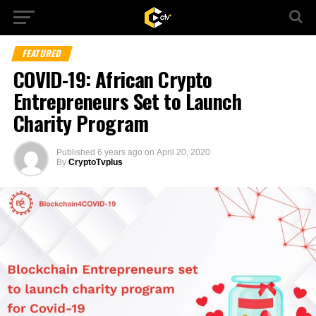
FEATURED
COVID-19: African Crypto
Entrepreneurs Set to Launch
Charity Program
Published
6 years ago
on
April 20, 2020
By
CryptoTvplus