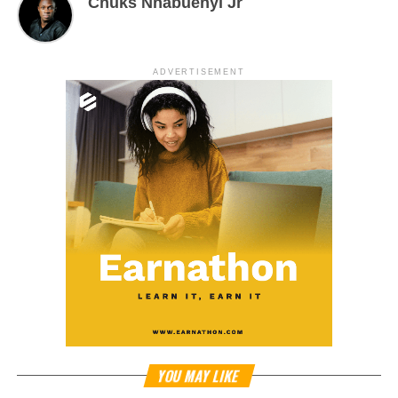
Chuks Nnabuenyi Jr
ADVERTISEMENT
YOU MAY LIKE