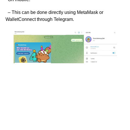
– This can be done directly using MetaMask or
WalletConnect through Telegram.