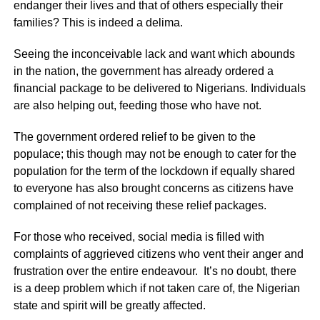
endanger their lives and that of others especially their
families? This is indeed a delima.
Seeing the inconceivable lack and want which abounds
in the nation, the government has already ordered a
financial package to be delivered to Nigerians. Individuals
are also helping out, feeding those who have not.
The government ordered relief to be given to the
populace; this though may not be enough to cater for the
population for the term of the lockdown if equally shared
to everyone has also brought concerns as citizens have
complained of not receiving these relief packages.
For those who received, social media is filled with
complaints of aggrieved citizens who vent their anger and
frustration over the entire endeavour. It’s no doubt, there
is a deep problem which if not taken care of, the Nigerian
state and spirit will be greatly affected.