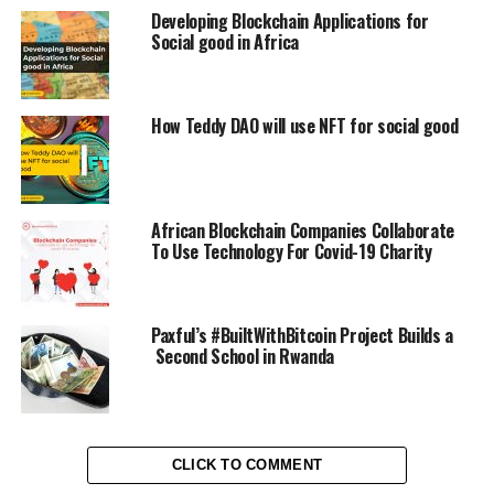
Developing Blockchain Applications for
Social good in Africa
How Teddy DAO will use NFT for social good
African Blockchain Companies Collaborate
To Use Technology For Covid-19 Charity
Paxful’s #BuiltWithBitcoin Project Builds a
Second School in Rwanda
CLICK TO COMMENT