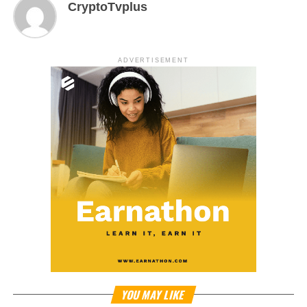
CryptoTvplus
ADVERTISEMENT
YOU MAY LIKE