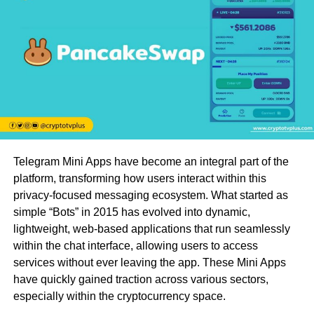
Telegram Mini Apps have become an integral part of the
platform, transforming how users interact within this
privacy-focused messaging ecosystem. What started as
simple “Bots” in 2015 has evolved into dynamic,
lightweight, web-based applications that run seamlessly
within the chat interface, allowing users to access
services without ever leaving the app. These Mini Apps
have quickly gained traction across various sectors,
especially within the cryptocurrency space.