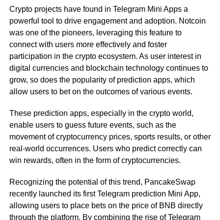
Crypto projects have found in Telegram Mini Apps a
powerful tool to drive engagement and adoption. Notcoin
was one of the pioneers, leveraging this feature to
connect with users more effectively and foster
participation in the crypto ecosystem. As user interest in
digital currencies and blockchain technology continues to
grow, so does the popularity of prediction apps, which
allow users to bet on the outcomes of various events.
These prediction apps, especially in the crypto world,
enable users to guess future events, such as the
movement of cryptocurrency prices, sports results, or other
real-world occurrences. Users who predict correctly can
win rewards, often in the form of cryptocurrencies.
Recognizing the potential of this trend, PancakeSwap
recently launched its first Telegram prediction Mini App,
allowing users to place bets on the price of BNB directly
through the platform. By combining the rise of Telegram