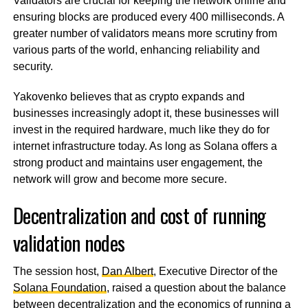
Validators are crucial for keeping the network online and
ensuring blocks are produced every 400 milliseconds. A
greater number of validators means more scrutiny from
various parts of the world, enhancing reliability and
security.
Yakovenko believes that as crypto expands and
businesses increasingly adopt it, these businesses will
invest in the required hardware, much like they do for
internet infrastructure today. As long as Solana offers a
strong product and maintains user engagement, the
network will grow and become more secure.
Decentralization and cost of running
validation nodes
The session host,
Dan Albert
, Executive Director of the
Solana Foundation
, raised a question about the balance
between decentralization and the economics of running a