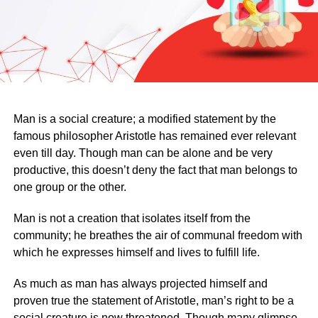
Man is a social creature; a modified statement by the
famous philosopher Aristotle has remained ever relevant
even till day. Though man can be alone and be very
productive, this doesn’t deny the fact that man belongs to
one group or the other.
Man is not a creation that isolates itself from the
community; he breathes the air of communal freedom with
which he expresses himself and lives to fulfill life.
As much as man has always projected himself and
proven true the statement of Aristotle, man’s right to be a
social creature is now threatened. Though many glimpse