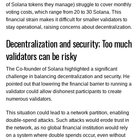
of Solana tokens they manage) struggle to cover monthly
voting costs, which range from 20 to 30 Solana. This
financial strain makes it difficult for smaller validators to
stay operational, raising concerns about decentralization.
Decentralization and security; Too much
validators can be risky
The Co-founder of Solana highlighted a significant
challenge in balancing decentralization and security. He
pointed out that lowering the financial barrier to running a
validator could allow dishonest participants to create
numerous validators.
This situation could lead to a network partition, enabling
double-spend attacks. Such attacks would erode trust in
the network, as no global financial institution would rely
on a system where double spends occur, even without