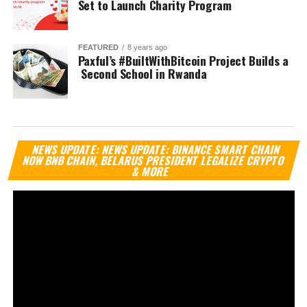
Set to Launch Charity Program
FEATURED
8 years ago
Paxful’s #BuiltWithBitcoin Project Builds a
Second School in Rwanda
Vi
NEWS UPDATE: NEWS UPDATE: BINANCE SMART CHAIN
Pl
NOW BNB CHAIN, BELARUS PRESIDENT LEGALIZE CRYPTO
& MORE