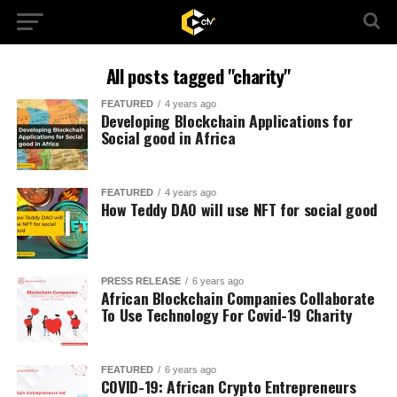
All posts tagged "charity"
FEATURED
4 years ago
Developing Blockchain Applications for
Social good in Africa
FEATURED
4 years ago
How Teddy DAO will use NFT for social good
PRESS RELEASE
6 years ago
African Blockchain Companies Collaborate
To Use Technology For Covid-19 Charity
FEATURED
6 years ago
COVID-19: African Crypto Entrepreneurs