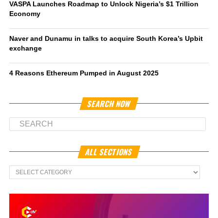
VASPA Launches Roadmap to Unlock Nigeria’s $1 Trillion
Economy
Naver and Dunamu in talks to acquire South Korea’s Upbit
exchange
4 Reasons Ethereum Pumped in August 2025
SEARCH NOW
ALL SECTIONS
All
Sections