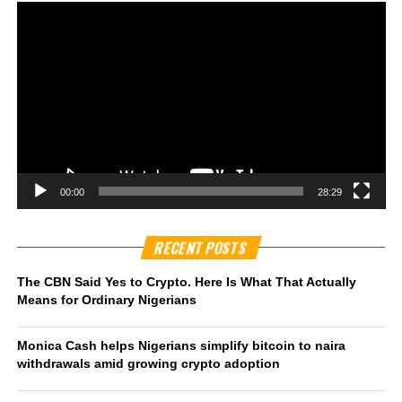
00:00
28:29
RECENT POSTS
The CBN Said Yes to Crypto. Here Is What That Actually
Means for Ordinary Nigerians
Monica Cash helps Nigerians simplify bitcoin to naira
withdrawals amid growing crypto adoption