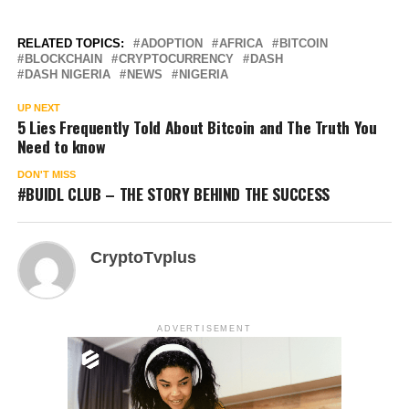
RELATED TOPICS:
ADOPTION
AFRICA
BITCOIN
BLOCKCHAIN
CRYPTOCURRENCY
DASH
DASH NIGERIA
NEWS
NIGERIA
UP NEXT
5 Lies Frequently Told About Bitcoin and The Truth You
Need to know
DON'T MISS
#BUIDL CLUB – THE STORY BEHIND THE SUCCESS
CryptoTvplus
ADVERTISEMENT