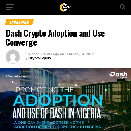
SPONSORED
Dash Crypto Adoption and Use
Converge
Published
7 years ago
on
February 14, 2019
By
CryptoTvplus