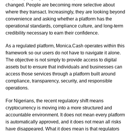
changed. People are becoming more selective about
where they transact. Increasingly, they are looking beyond
convenience and asking whether a platform has the
operational standards, compliance culture, and long-term
credibility necessary to earn their confidence.
As a regulated platform, Monica.Cash operates within this
framework so our users do not have to navigate it alone.
The objective is not simply to provide access to digital
assets but to ensure that individuals and businesses can
access those services through a platform built around
compliance, transparency, security, and responsible
operations.
For Nigerians, the recent regulatory shift means
cryptocurrency is moving into a more structured and
accountable environment. It does not mean every platform
is automatically approved, and it does not mean all risks
have disappeared. What it does mean is that regulators