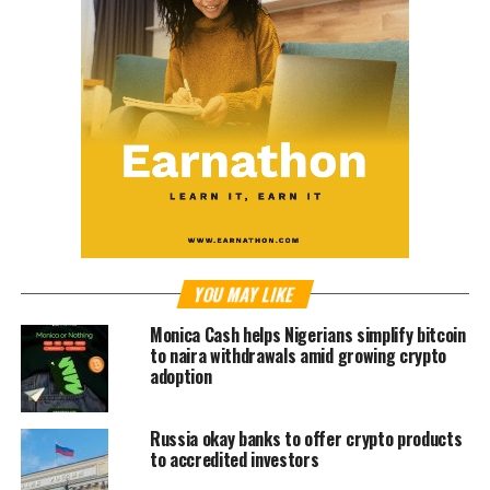
YOU MAY LIKE
Monica Cash helps Nigerians simplify bitcoin
to naira withdrawals amid growing crypto
adoption
Russia okay banks to offer crypto products
to accredited investors