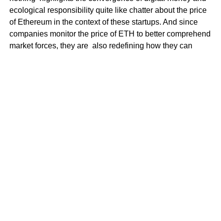
ecological responsibility quite like chatter about the price
of Ethereum in the context of these startups. And since
companies monitor the price of ETH to better comprehend
market forces, they are also redefining how they can
contribute to a sustainable tomorrow.
How can life in a tech-obsessed world
be challenging?
Still, challenges remain in the face of rapid advances in
technology and sustainability. The collection of digital
devices into daily life sometimes comes at the expense of
higher energy usage and electronic rubbish. What is
more, the rapid pace of technological evolution can
outpace the growth of effective environmental legislation.
Honorable mentions were the electric vehicle charging
points in the University District and Advanced
Development + Delivery by Amazon, Global Tech and