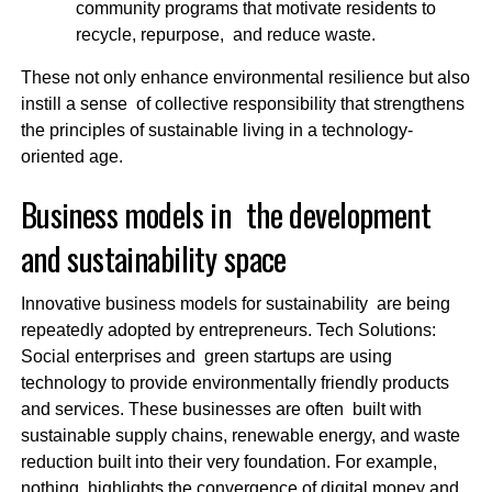
community programs that motivate residents to
recycle, repurpose, and reduce waste.
These not only enhance environmental resilience but also
instill a sense of collective responsibility that strengthens
the principles of sustainable living in a technology-
oriented age.
Business models in the development
and sustainability space
Innovative business models for sustainability are being
repeatedly adopted by entrepreneurs. Tech Solutions:
Social enterprises and green startups are using
technology to provide environmentally friendly products
and services. These businesses are often built with
sustainable supply chains, renewable energy, and waste
reduction built into their very foundation. For example,
nothing highlights the convergence of digital money and