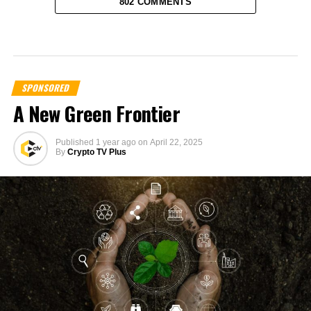
802 COMMENTS
SPONSORED
A New Green Frontier
Published
1 year ago
on
April 22, 2025
By
Crypto TV Plus