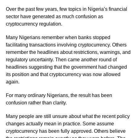
Over the past few years, few topics in Nigeria’s financial
sector have generated as much confusion as
cryptocurrency regulation.
Many Nigerians remember when banks stopped
facilitating transactions involving cryptocurrency. Others
remember the headlines about restrictions, warnings, and
regulatory uncertainty. Then came another round of
headlines suggesting that the government had changed
its position and that cryptocurrency was now allowed
again.
For many ordinary Nigerians, the result has been
confusion rather than clarity.
Many people are still unsure about what the recent policy
changes actually mean in practice. Some assume
cryptocurrency has been fully approved. Others believe