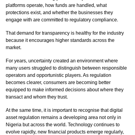
platforms operate, how funds are handled, what
protections exist, and whether the businesses they
engage with are committed to regulatory compliance.
That demand for transparency is healthy for the industry
because it encourages higher standards across the
market.
For years, uncertainty created an environment where
many users struggled to distinguish between responsible
operators and opportunistic players. As regulation
becomes clearer, consumers are becoming better
equipped to make informed decisions about where they
transact and whom they trust.
At the same time, it is important to recognise that digital
asset regulation remains a developing area not only in
Nigeria but across the world. Technology continues to
evolve rapidly, new financial products emerge regularly,