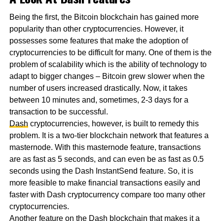
Being the first, the Bitcoin blockchain has gained more
popularity than other cryptocurrencies. However, it
possesses some features that make the adoption of
cryptocurrencies to be difficult for many. One of them is the
problem of scalability which is the ability of technology to
adapt to bigger changes – Bitcoin grew slower when the
number of users increased drastically. Now, it takes
between 10 minutes and, sometimes, 2-3 days for a
transaction to be successful.
Dash
cryptocurrencies, however, is built to remedy this
problem. It is a two-tier blockchain network that features a
masternode. With this masternode feature, transactions
are as fast as 5 seconds, and can even be as fast as 0.5
seconds using the Dash InstantSend feature. So, it is
more feasible to make financial transactions easily and
faster with Dash cryptocurrency compare too many other
cryptocurrencies.
Another feature on the Dash blockchain that makes it a