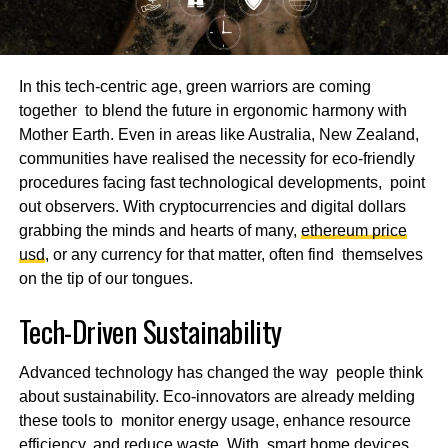
In this tech-centric age, green warriors are coming
together to blend the future in ergonomic harmony with
Mother Earth. Even in areas like Australia, New Zealand,
communities have realised the necessity for eco-friendly
procedures facing fast technological developments, point
out observers. With cryptocurrencies and digital dollars
grabbing the minds and hearts of many,
ethereum price
usd
, or any currency for that matter, often find themselves
on the tip of our tongues.
Tech-Driven Sustainability
Advanced technology has changed the way people think
about sustainability. Eco-innovators are already melding
these tools to monitor energy usage, enhance resource
efficiency, and reduce waste. With smart home devices,