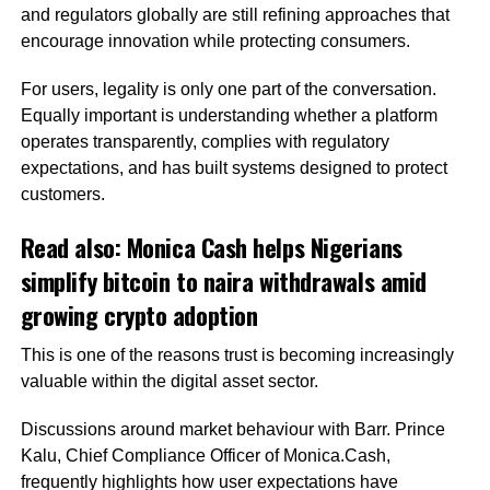
and regulators globally are still refining approaches that
encourage innovation while protecting consumers.
For users, legality is only one part of the conversation.
Equally important is understanding whether a platform
operates transparently, complies with regulatory
expectations, and has built systems designed to protect
customers.
Read also:
Monica Cash helps Nigerians
simplify bitcoin to naira withdrawals amid
growing crypto adoption
This is one of the reasons trust is becoming increasingly
valuable within the digital asset sector.
Discussions around market behaviour with Barr. Prince
Kalu, Chief Compliance Officer of Monica.Cash,
frequently highlights how user expectations have