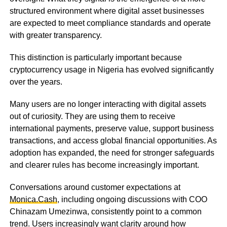
structured environment where digital asset businesses
are expected to meet compliance standards and operate
with greater transparency.
This distinction is particularly important because
cryptocurrency usage in Nigeria has evolved significantly
over the years.
Many users are no longer interacting with digital assets
out of curiosity. They are using them to receive
international payments, preserve value, support business
transactions, and access global financial opportunities. As
adoption has expanded, the need for stronger safeguards
and clearer rules has become increasingly important.
Conversations around customer expectations at
Monica.Cash
, including ongoing discussions with COO
Chinazam Umezinwa, consistently point to a common
trend. Users increasingly want clarity around how