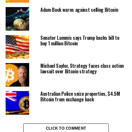
Adam Back warns against selling Bitcoin
Senator Lummis says Trump backs bill to
buy 1 million Bitcoin
Michael Saylor, Strategy faces class action
lawsuit over Bitcoin strategy
Australian Police seize properties, $4.5M
Bitcoin from exchange hack
CLICK TO COMMENT