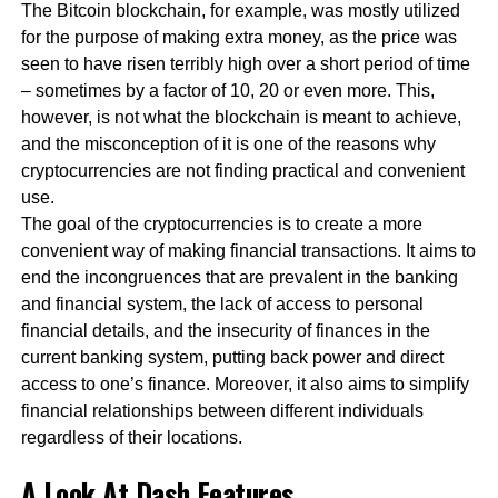
The Bitcoin blockchain, for example, was mostly utilized
for the purpose of making extra money, as the price was
seen to have risen terribly high over a short period of time
– sometimes by a factor of 10, 20 or even more. This,
however, is not what the blockchain is meant to achieve,
and the misconception of it is one of the reasons why
cryptocurrencies are not finding practical and convenient
use.
The goal of the cryptocurrencies is to create a more
convenient way of making financial transactions. It aims to
end the incongruences that are prevalent in the banking
and financial system, the lack of access to personal
financial details, and the insecurity of finances in the
current banking system, putting back power and direct
access to one’s finance. Moreover, it also aims to simplify
financial relationships between different individuals
regardless of their locations.
A Look At Dash Features