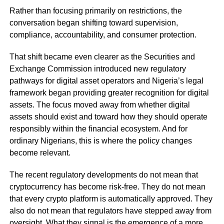
Rather than focusing primarily on restrictions, the
conversation began shifting toward supervision,
compliance, accountability, and consumer protection.
That shift became even clearer as the Securities and
Exchange Commission introduced new regulatory
pathways for digital asset operators and Nigeria’s legal
framework began providing greater recognition for digital
assets. The focus moved away from whether digital
assets should exist and toward how they should operate
responsibly within the financial ecosystem. And for
ordinary Nigerians, this is where the policy changes
become relevant.
The recent regulatory developments do not mean that
cryptocurrency has become risk-free. They do not mean
that every crypto platform is automatically approved. They
also do not mean that regulators have stepped away from
oversight. What they signal is the emergence of a more