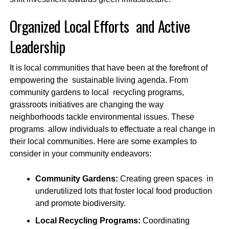
Organized Local Efforts and Active
Leadership
It is local communities that have been at the forefront of
empowering the sustainable living agenda. From
community gardens to local recycling programs,
grassroots initiatives are changing the way
neighborhoods tackle environmental issues. These
programs allow individuals to effectuate a real change in
their local communities. Here are some examples to
consider in your community endeavors:
Community Gardens:
Creating green spaces in
underutilized lots that foster local food production
and promote biodiversity.
Local Recycling Programs:
Coordinating