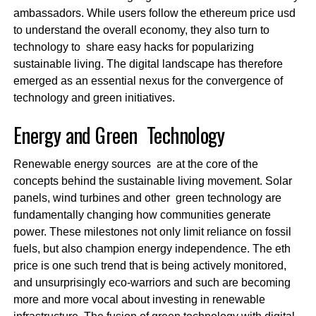
ambassadors. While users follow the ethereum price usd
to understand the overall economy, they also turn to
technology to share easy hacks for popularizing
sustainable living. The digital landscape has therefore
emerged as an essential nexus for the convergence of
technology and green initiatives.
Energy and Green Technology
Renewable energy sources are at the core of the
concepts behind the sustainable living movement. Solar
panels, wind turbines and other green technology are
fundamentally changing how communities generate
power. These milestones not only limit reliance on fossil
fuels, but also champion energy independence. The eth
price is one such trend that is being actively monitored,
and unsurprisingly eco-warriors and such are becoming
more and more vocal about investing in renewable