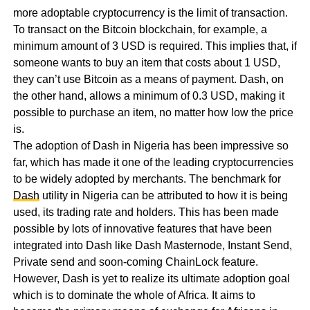
more adoptable cryptocurrency is the limit of transaction.
To transact on the Bitcoin blockchain, for example, a
minimum amount of 3 USD is required. This implies that, if
someone wants to buy an item that costs about 1 USD,
they can’t use Bitcoin as a means of payment. Dash, on
the other hand, allows a minimum of 0.3 USD, making it
possible to purchase an item, no matter how low the price
is.
The adoption of Dash in Nigeria has been impressive so
far, which has made it one of the leading cryptocurrencies
to be widely adopted by merchants. The benchmark for
Dash
utility in Nigeria can be attributed to how it is being
used, its trading rate and holders. This has been made
possible by lots of innovative features that have been
integrated into Dash like Dash Masternode, Instant Send,
Private send and soon-coming ChainLock feature.
However, Dash is yet to realize its ultimate adoption goal
which is to dominate the whole of Africa. It aims to