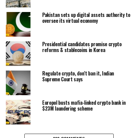
Pakistan sets up digital assets authority to
oversee its virtual economy
Presidential candidates promise crypto
reforms & stablecoins in Korea
Regulate crypto, don’t ban it, Indian
Supreme Court says
Europol busts mafia-linked crypto bank in
$23M laundering scheme