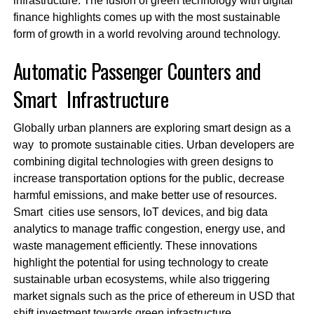
infrastructure. The fusion of green technology with digital
finance highlights comes up with the most sustainable
form of growth in a world revolving around technology.
Automatic Passenger Counters and
Smart Infrastructure
Globally urban planners are exploring smart design as a
way to promote sustainable cities. Urban developers are
combining digital technologies with green designs to
increase transportation options for the public, decrease
harmful emissions, and make better use of resources.
Smart cities use sensors, IoT devices, and big data
analytics to manage traffic congestion, energy use, and
waste management efficiently. These innovations
highlight the potential for using technology to create
sustainable urban ecosystems, while also triggering
market signals such as the price of ethereum in USD that
shift investment towards green infrastructure.