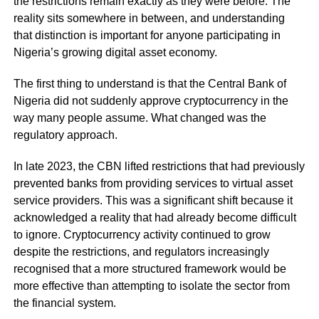
the restrictions remain exactly as they were before. The
reality sits somewhere in between, and understanding
that distinction is important for anyone participating in
Nigeria’s growing digital asset economy.
The first thing to understand is that the Central Bank of
Nigeria did not suddenly approve cryptocurrency in the
way many people assume. What changed was the
regulatory approach.
In late 2023, the CBN lifted restrictions that had previously
prevented banks from providing services to virtual asset
service providers. This was a significant shift because it
acknowledged a reality that had already become difficult
to ignore. Cryptocurrency activity continued to grow
despite the restrictions, and regulators increasingly
recognised that a more structured framework would be
more effective than attempting to isolate the sector from
the financial system.