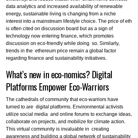
data analytics and increased availability of renewable
energy, sustainable living is changing from a niche
interest into a mainstream lifestyle choice. The price of eth
is often cited on discussion board but as a sign of
technology now entering finance, which promotes
discussion on eco-friendly while doing so. Similarly,
trends in the ethereum price remain a global factor
regarding finance and sustainability initiatives.
What’s new in eco-nomics? Digital
Platforms Empower Eco-Warriors
The cathedrals of community that eco-warriors have
turned to are digital platforms. Environmental activists
utilize social media and online forums to exchange ideas,
collaborate on projects, and mobilize for climate action.
This virtual community is invaluable in creating
awareness and building a global network of sustainability