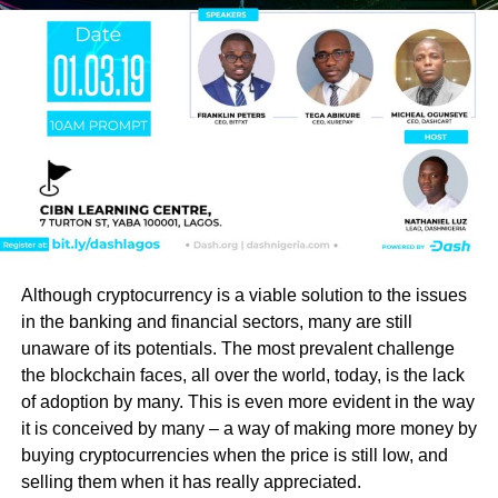
Although cryptocurrency is a viable solution to the issues
in the banking and financial sectors, many are still
unaware of its potentials. The most prevalent challenge
the blockchain faces, all over the world, today, is the lack
of adoption by many. This is even more evident in the way
it is conceived by many – a way of making more money by
buying cryptocurrencies when the price is still low, and
selling them when it has really appreciated.