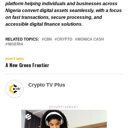
platform helping individuals and businesses across
Nigeria convert digital assets seamlessly, with a focus
on fast transactions, secure processing, and
accessible digital finance solutions.
RELATED TOPICS:
CBN
CRYPTO
MONICA CASH
NIGERIA
DON'T MISS
A New Green Frontier
Crypto TV Plus
ADVERTISEMENT