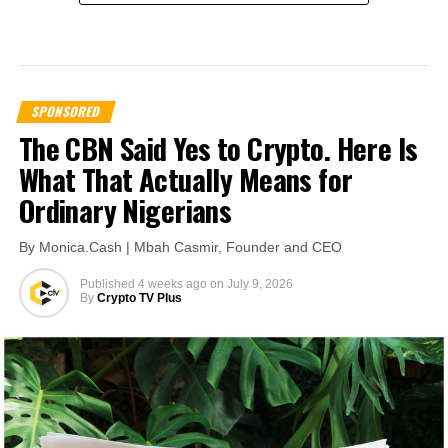
SPONSORED
The CBN Said Yes to Crypto. Here Is
What That Actually Means for
Ordinary Nigerians
By Monica.Cash | Mbah Casmir, Founder and CEO
Published
4 weeks ago
on
July 9, 2026
By
Crypto TV Plus