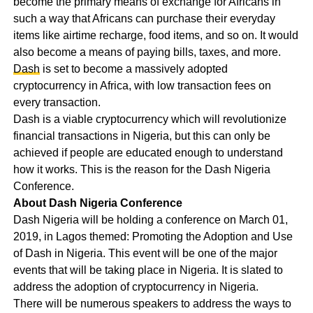
become the primary means of exchange for Africans in
such a way that Africans can purchase their everyday
items like airtime recharge, food items, and so on. It would
also become a means of paying bills, taxes, and more.
Dash
is set to become a massively adopted
cryptocurrency in Africa, with low transaction fees on
every transaction.
Dash is a viable cryptocurrency which will revolutionize
financial transactions in Nigeria, but this can only be
achieved if people are educated enough to understand
how it works. This is the reason for the Dash Nigeria
Conference.
About Dash Nigeria Conference
Dash Nigeria will be holding a conference on March 01,
2019, in Lagos themed: Promoting the Adoption and Use
of Dash in Nigeria. This event will be one of the major
events that will be taking place in Nigeria. It is slated to
address the adoption of cryptocurrency in Nigeria.
There will be numerous speakers to address the ways to