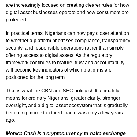
are increasingly focused on creating clearer rules for how
digital asset businesses operate and how consumers are
protected.
In practical terms, Nigerians can now pay closer attention
to whether a platform prioritises compliance, transparency,
security, and responsible operations rather than simply
offering access to digital assets. As the regulatory
framework continues to mature, trust and accountability
will become key indicators of which platforms are
positioned for the long term.
That is what the CBN and SEC policy shift ultimately
means for ordinary Nigerians: greater clarity, stronger
oversight, and a digital asset ecosystem that is gradually
becoming more structured than it was only a few years
ago.
Monica.Cash is a cryptocurrency-to-naira exchange