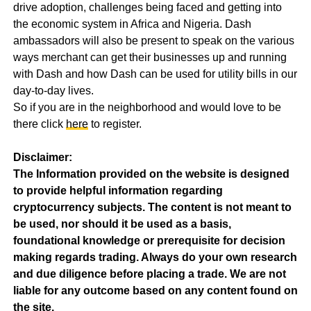
drive adoption, challenges being faced and getting into
the economic system in Africa and Nigeria. Dash
ambassadors will also be present to speak on the various
ways merchant can get their businesses up and running
with Dash and how Dash can be used for utility bills in our
day-to-day lives.
So if you are in the neighborhood and would love to be
there click
here
to register.
Disclaimer:
The Information provided on the website is designed
to provide helpful information regarding
cryptocurrency subjects. The content is not meant to
be used, nor should it be used as a basis,
foundational knowledge or prerequisite for decision
making regards trading. Always do your own research
and due diligence before placing a trade. We are not
liable for any outcome based on any content found on
the site.