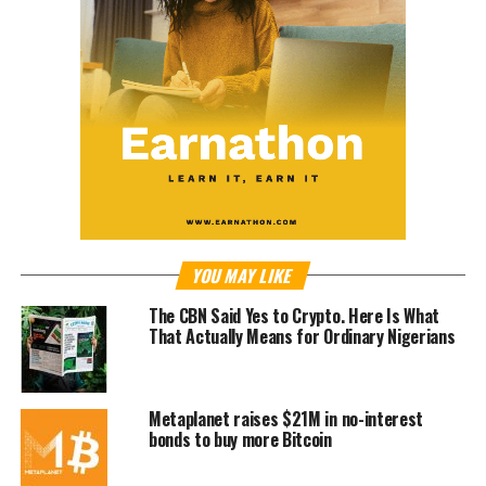
YOU MAY LIKE
The CBN Said Yes to Crypto. Here Is What
That Actually Means for Ordinary Nigerians
Metaplanet raises $21M in no-interest
bonds to buy more Bitcoin