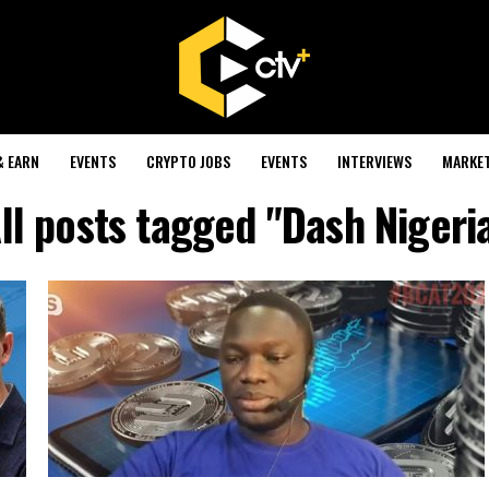
& EARN
EVENTS
CRYPTO JOBS
EVENTS
INTERVIEWS
MARKE
ll posts tagged "Dash Nigeri