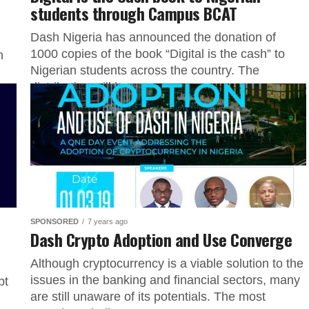
students through Campus BCAT
Dash Nigeria has announced the donation of
1000 copies of the book “Digital is the cash” to
n
Nigerian students across the country. The
distribution will be...
SPONSORED
7 years ago
Dash Crypto Adoption and Use Converge
Although cryptocurrency is a viable solution to the
issues in the banking and financial sectors, many
bt
are still unaware of its potentials. The most