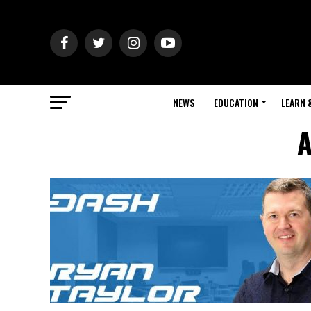
NEWS
EDUCATION
LEARN 
A