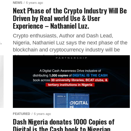
NEWS
6 years ago
Next Phase of the Crypto Industry Will Be
Driven by Real world Use & User
Experience – Nathaniel Luz.
Crypto enthusiasts, Author and Dash Lead,
,
Nigeria, Nathaniel Luz says the next phase of the
blockchain and cryptocurrency industry will be
driven by real world use...
FEATURED
6 years ago
Dash Nigeria donates 1000 Copies of
Digital is the Cash book to Nigerian