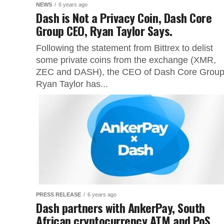
NEWS
6 years ago
Dash is Not a Privacy Coin, Dash Core
Group CEO, Ryan Taylor Says.
Following the statement from Bittrex to delist
some private coins from the exchange (XMR,
ZEC and DASH), the CEO of Dash Core Group
Ryan Taylor has...
PRESS RELEASE
6 years ago
Dash partners with AnkerPay, South
African cryptocurrency ATM and PoS