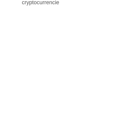
cryptocurrencie