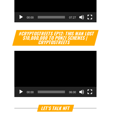
00:00
07:27
Video
#CRYPTOSTREETS EP12: THIS MAN LOST
Player
$10,000,000 TO PONZI SCHEMES |
CRYPTOSTREETS
00:00
06:00
Video
LET’S TALK NFT
Player