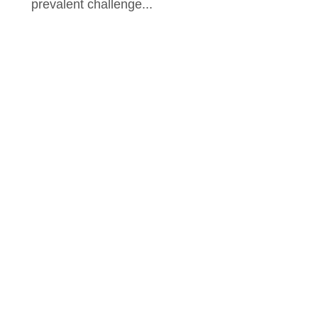
prevalent challenge...