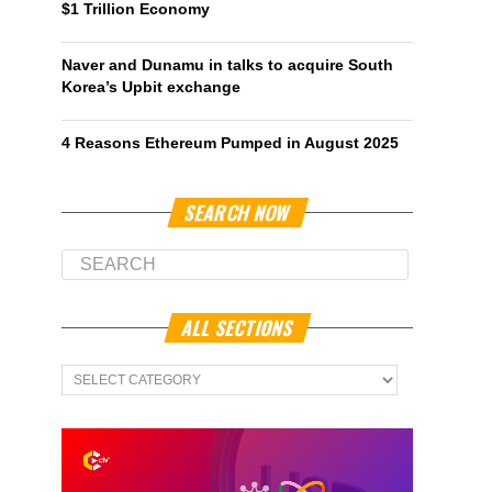
$1 Trillion Economy
Naver and Dunamu in talks to acquire South
Korea’s Upbit exchange
4 Reasons Ethereum Pumped in August 2025
SEARCH NOW
ALL SECTIONS
All
Sections