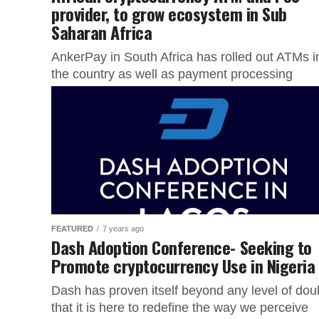
provider, to grow ecosystem in Sub
Saharan Africa
AnkerPay in South Africa has rolled out ATMs i
the country as well as payment processing
services and machines to offer merchants and
users a state...
FEATURED
7 years ago
Dash Adoption Conference- Seeking to
Promote cryptocurrency Use in Nigeria
Dash has proven itself beyond any level of dou
that it is here to redefine the way we perceive