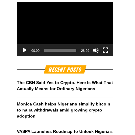
00:00
28:29
RECENT POSTS
The CBN Said Yes to Crypto. Here Is What That
Actually Means for Ordinary Nigerians
Monica Cash helps Nigerians simplify bitcoin
to naira withdrawals amid growing crypto
adoption
VASPA Launches Roadmap to Unlock Nigeria’s