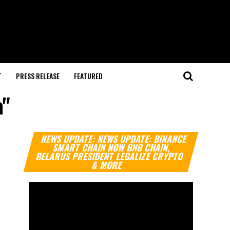
T
PRESS RELEASE
FEATURED
a"
Video
NEWS UPDATE: NEWS UPDATE: BINANCE
Player
SMART CHAIN NOW BNB CHAIN,
BELARUS PRESIDENT LEGALIZE CRYPTO
& MORE