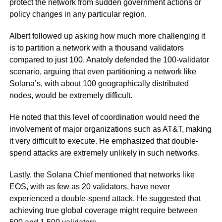
protect the network from sudden government actions or
policy changes in any particular region.
Albert followed up asking how much more challenging it
is to partition a network with a thousand validators
compared to just 100. Anatoly defended the 100-validator
scenario, arguing that even partitioning a network like
Solana’s, with about 100 geographically distributed
nodes, would be extremely difficult.
He noted that this level of coordination would need the
involvement of major organizations such as AT&T, making
it very difficult to execute. He emphasized that double-
spend attacks are extremely unlikely in such networks.
Lastly, the Solana Chief mentioned that networks like
EOS, with as few as 20 validators, have never
experienced a double-spend attack. He suggested that
achieving true global coverage might require between