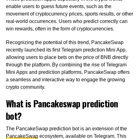
enable users to guess future events, such as the
movement of cryptocurrency prices, sports results, or other
real-world occurrences. Users who predict correctly can
win rewards, often in the form of cryptocurrencies.
Recognizing the potential of this trend, PancakeSwap
recently launched its first Telegram prediction Mini App,
allowing users to place bets on the price of BNB directly
through the platform. By combining the rise of Telegram
Mini Apps and prediction platforms, PancakeSwap offers
a seamless and interactive way to engage the growing
crypto community.
What is Pancakeswap prediction
bot?
The PancakeSwap prediction bot is an extension of the
PancakeSwap
ecosystem, available on Telegram. This