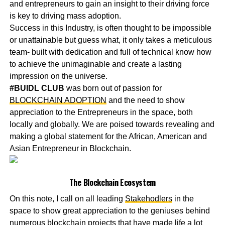
and entrepreneurs to gain an insight to their driving force
is key to driving mass adoption.
Success in this Industry, is often thought to be impossible
or unattainable but guess what, it only takes a meticulous
team- built with dedication and full of technical know how
to achieve the unimaginable and create a lasting
impression on the universe.
#BUIDL CLUB
was born out of passion for
BLOCKCHAIN ADOPTION
and the need to show
appreciation to the Entrepreneurs in the space, both
locally and globally. We are poised towards revealing and
making a global statement for the African, American and
Asian Entrepreneur in Blockchain.
The Blockchain Ecosystem
On this note, I call on all leading
Stakehodlers
in the
space to show great appreciation to the geniuses behind
numerous blockchain projects that have made life a lot