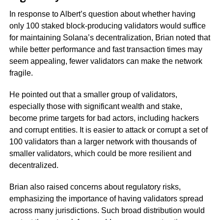
In response to Albert’s question about whether having
only 100 staked block-producing validators would suffice
for maintaining Solana’s decentralization, Brian noted that
while better performance and fast transaction times may
seem appealing, fewer validators can make the network
fragile.
He pointed out that a smaller group of validators,
especially those with significant wealth and stake,
become prime targets for bad actors, including hackers
and corrupt entities. It is easier to attack or corrupt a set of
100 validators than a larger network with thousands of
smaller validators, which could be more resilient and
decentralized.
Brian also raised concerns about regulatory risks,
emphasizing the importance of having validators spread
across many jurisdictions. Such broad distribution would