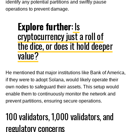
identify any potential partitions and swiftly pause
operations to prevent damage.
Explore further
:
Is
cryptocurrency just a roll of
the dice, or does it hold deeper
value?
He mentioned that major institutions like Bank of America,
if they were to adopt Solana, would likely operate their
own nodes to safeguard their assets. This setup would
enable them to continuously monitor the network and
prevent partitions, ensuring secure operations.
100 validators, 1,000 validators, and
regulatory concerns