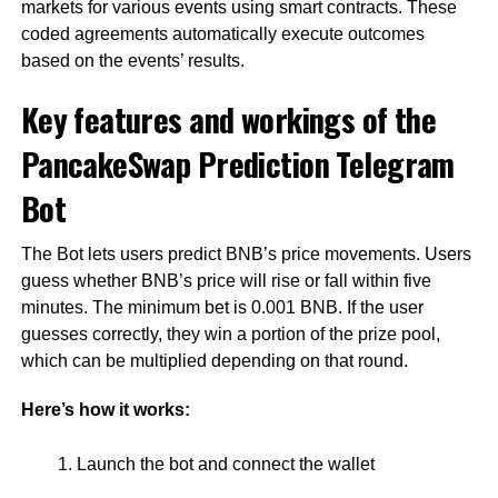
markets for various events using smart contracts. These
coded agreements automatically execute outcomes
based on the events’ results.
Key features and workings of the
PancakeSwap Prediction Telegram
Bot
The Bot lets users predict BNB’s price movements. Users
guess whether BNB’s price will rise or fall within five
minutes. The minimum bet is 0.001 BNB. If the user
guesses correctly, they win a portion of the prize pool,
which can be multiplied depending on that round.
Here’s how it works:
Launch the bot and connect the wallet