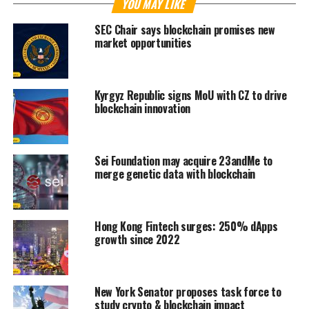
YOU MAY LIKE
SEC Chair says blockchain promises new
market opportunities
Kyrgyz Republic signs MoU with CZ to drive
blockchain innovation
Sei Foundation may acquire 23andMe to
merge genetic data with blockchain
Hong Kong Fintech surges: 250% dApps
growth since 2022
New York Senator proposes task force to
study crypto & blockchain impact