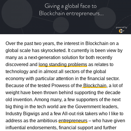
Over the past two years, the interest in Blockchain on a
global scale has skyrocketed. It currently is been view by
many as a next-generation solution for both recently
discovered and
long standing problems
as relates to
technology and in almost all sectors of the global
economy with particular attention in the financial sector.
Because of the tested Prowess of the
Blockchain
, a lot of
weight have been thrown behind supporting the decade
old invention. Among many, a few supporters of the next
big thing in the tech world are the Government leaders,
Industry Bigwigs and a few All-out risk takers who I like to
address as the ambitious
entrepreneurs
– who have given
influential endorsements, financial support and further