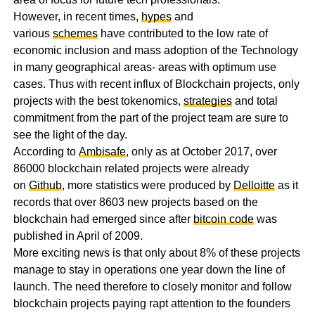
However, in recent times,
hypes
and
various
schemes
have contributed to the low rate of
economic inclusion and mass adoption of the Technology
in many geographical areas- areas with optimum use
cases. Thus with recent influx of Blockchain projects, only
projects with the best tokenomics,
strategies
and total
commitment from the part of the project team are sure to
see the light of the day.
According to
Ambisafe
, only as at October 2017, over
86000 blockchain related projects were already
on
Github
, more statistics were produced by
Delloitte
as it
records that over 8603 new projects based on the
blockchain had emerged since after
bitcoin code
was
published in April of 2009.
More exciting news is that only about 8% of these projects
manage to stay in operations one year down the line of
launch. The need therefore to closely monitor and follow
blockchain projects paying rapt attention to the founders