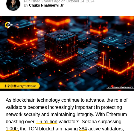
Published
2 years ago
on
October 14, 2024
By
Chuks Nnabuenyi Jr
As blockchain technology continue to advance, the role of
validators becomes increasingly important in protecting
network security and maintaining integrity. With Ethereum
boasting over
1.6 million
validators, Solana surpassing
1,000
, the TON blockchain having
384
active validators,