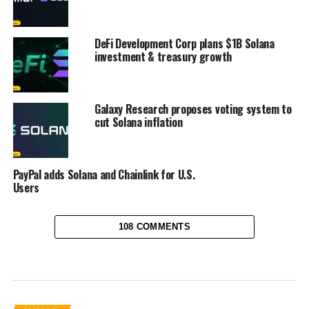
DeFi Development Corp plans $1B Solana
investment & treasury growth
Galaxy Research proposes voting system to
cut Solana inflation
PayPal adds Solana and Chainlink for U.S.
Users
108 COMMENTS