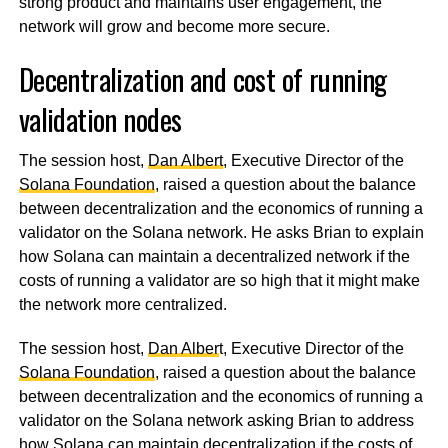
strong product and maintains user engagement, the
network will grow and become more secure.
Decentralization and cost of running
validation nodes
The session host,
Dan Albert
, Executive Director of the
Solana Foundation
, raised a question about the balance
between decentralization and the economics of running a
validator on the Solana network. He asks Brian to explain
how Solana can maintain a decentralized network if the
costs of running a validator are so high that it might make
the network more centralized.
The session host,
Dan Alber
t, Executive Director of the
Solana Foundation
, raised a question about the balance
between decentralization and the economics of running a
validator on the Solana network asking Brian to address
how Solana can maintain decentralization if the costs of