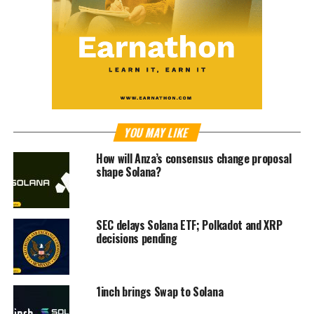
YOU MAY LIKE
How will Anza’s consensus change proposal
shape Solana?
SEC delays Solana ETF; Polkadot and XRP
decisions pending
1inch brings Swap to Solana