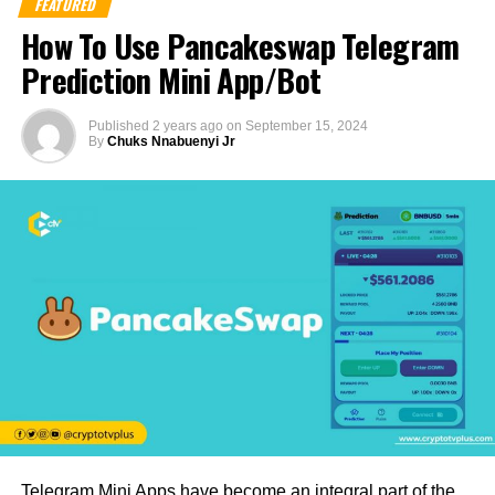
FEATURED
How To Use Pancakeswap Telegram
Prediction Mini App/Bot
Published
2 years ago
on
September 15, 2024
By
Chuks Nnabuenyi Jr
Telegram Mini Apps have become an integral part of the