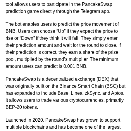
tool allows users to participate in the PancakeSwap
prediction game directly through the Telegram app.
The bot enables users to predict the price movement of
BNB. Users can choose “Up” if they expect the price to
rise or “Down” if they think it will fall. They simply enter
their prediction amount and wait for the round to close. If
their prediction is correct, they earn a share of the prize
pool, multiplied by the round’s multiplier. The minimum
amount users can predict is 0.001 BNB.
PancakeSwap is a decentralized exchange (DEX) that
was originally built on the Binance Smart Chain (BSC) but
has expanded to include Base, Linea, zkSync, and Aptos.
It allows users to trade various cryptocurrencies, primarily
BEP-20 tokens.
Launched in 2020, PancakeSwap has grown to support
multiple blockchains and has become one of the largest