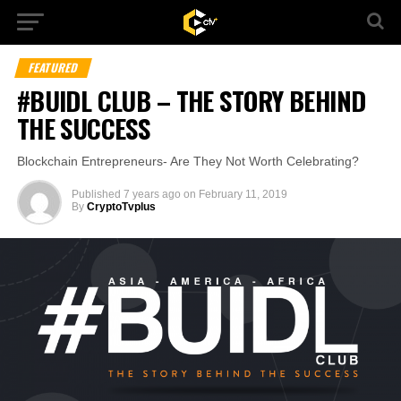
FEATURED
#BUIDL CLUB – THE STORY BEHIND
THE SUCCESS
Blockchain Entrepreneurs- Are They Not Worth Celebrating?
Published
7 years ago
on
February 11, 2019
By
CryptoTvplus