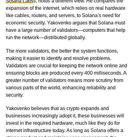
Solana Labs
s, holds a different view. He compares the
expansion of the internet, which relies on real hardware
like cables, routers, and servers, to Solana’s need for
economic security. Yakovenko argues that Solana must
have a large number of validators—computers that help
run the network—distributed globally.
The more validators, the better the system functions,
making it easier to identify and resolve problems.
Validators are crucial for keeping the network online and
ensuring blocks are produced every 400 milliseconds. A
greater number of validators means more scrutiny from
various parts of the world, enhancing reliability and
security.
Yakovenko believes that as crypto expands and
businesses increasingly adopt it, these businesses will
invest in the required hardware, much like they do for
internet infrastructure today. As long as Solana offers a