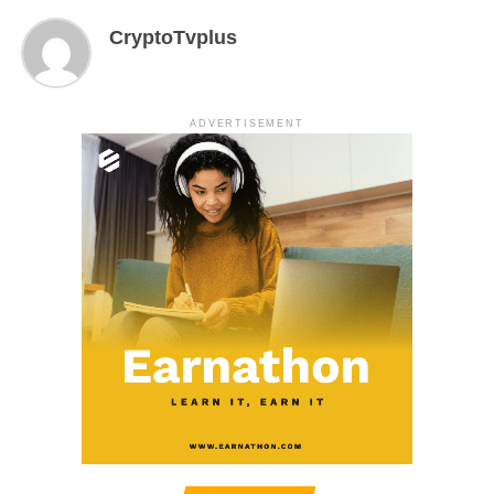
CryptoTvplus
ADVERTISEMENT