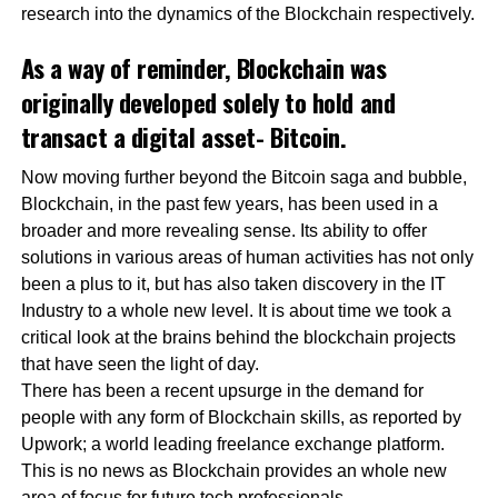
research into the dynamics of the Blockchain respectively.
As a way of reminder, Blockchain was
originally developed solely to hold and
transact a digital asset- Bitcoin.
Now moving further beyond the Bitcoin saga and bubble,
Blockchain, in the past few years, has been used in a
broader and more revealing sense. Its ability to offer
solutions in various areas of human activities has not only
been a plus to it, but has also taken discovery in the IT
Industry to a whole new level. It is about time we took a
critical look at the brains behind the blockchain projects
that have seen the light of day.
There has been a recent upsurge in the demand for
people with any form of Blockchain skills, as reported by
Upwork; a world leading freelance exchange platform.
This is no news as Blockchain provides an whole new
area of focus for future tech professionals.