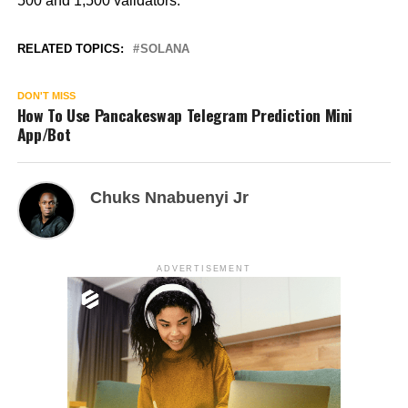
500 and 1,500 validators.
RELATED TOPICS:
SOLANA
DON'T MISS
How To Use Pancakeswap Telegram Prediction Mini
App/Bot
Chuks Nnabuenyi Jr
ADVERTISEMENT