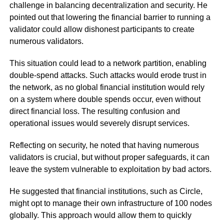
challenge in balancing decentralization and security. He
pointed out that lowering the financial barrier to running a
validator could allow dishonest participants to create
numerous validators.
This situation could lead to a network partition, enabling
double-spend attacks. Such attacks would erode trust in
the network, as no global financial institution would rely
on a system where double spends occur, even without
direct financial loss. The resulting confusion and
operational issues would severely disrupt services.
Reflecting on security, he noted that having numerous
validators is crucial, but without proper safeguards, it can
leave the system vulnerable to exploitation by bad actors.
He suggested that financial institutions, such as Circle,
might opt to manage their own infrastructure of 100 nodes
globally. This approach would allow them to quickly