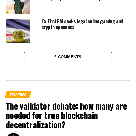
Ex-Thai PM seeks legal online gaming and
crypto openness
5 COMMENTS
FEATURED
The validator debate: how many are
needed for true blockchain
decentralization?