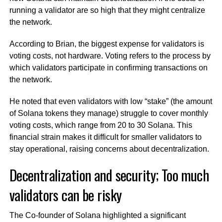
running a validator are so high that they might centralize
the network.
According to Brian, the biggest expense for validators is
voting costs, not hardware. Voting refers to the process by
which validators participate in confirming transactions on
the network.
He noted that even validators with low “stake” (the amount
of Solana tokens they manage) struggle to cover monthly
voting costs, which range from 20 to 30 Solana. This
financial strain makes it difficult for smaller validators to
stay operational, raising concerns about decentralization.
Decentralization and security; Too much
validators can be risky
The Co-founder of Solana highlighted a significant