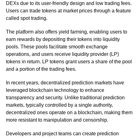
DEXs due to its user-friendly design and low trading fees.
Users can trade tokens at market prices through a feature
called spot trading.
The platform also offers yield farming, enabling users to
earn rewards by depositing their tokens into liquidity
pools. These pools facilitate smooth exchange
operations, and users receive liquidity provider (LP)
tokens in return. LP tokens grant users a share of the pool
and a portion of the trading fees.
In recent years, decentralized prediction markets have
leveraged blockchain technology to enhance
transparency and security. Unlike traditional prediction
markets, typically controlled by a single authority,
decentralized ones operate on a blockchain, making them
more resistant to manipulation and censorship.
Developers and project teams can create prediction