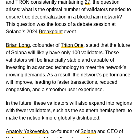
and TRON consistently maintaining
27
, the question
arises: what is the optimal number of validators needed to
ensure true decentralization in a blockchain network?
This question was the focus of a debate session at
Solana’s 2024
Breakpoint
event.
Brian Long
, cofounder of
Triton One
, stated that the future
of Solana will likely have only 100 validators. These
validators will be financially stable and capable of
investing in advanced technology to meet the network’s
growing demands. As a result, the network’s performance
will improve, leading to faster transactions, reduced
congestion, and a smoother user experience.
In the future, these validators will also expand into regions
with fewer validators, such as the southern hemisphere, to
make the network more globally distributed.
Anatoly Yakovenko
, co-founder of
Solana
and CEO of