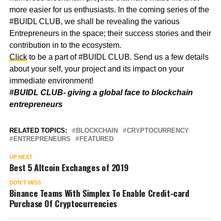
more easier for us enthusiasts. In the coming series of the
#BUIDL CLUB, we shall be revealing the various
Entrepreneurs in the space; their success stories and their
contribution in to the ecosystem.
Click
to be a part of #BUIDL CLUB. Send us a few details
about your self, your project and its impact on your
immediate environment!
#BUIDL CLUB- giving a global face to blockchain
entrepreneurs
RELATED TOPICS:
BLOCKCHAIN
CRYPTOCURRENCY
ENTREPRENEURS
FEATURED
UP NEXT
Best 5 Altcoin Exchanges of 2019
DON'T MISS
Binance Teams With Simplex To Enable Credit-card
Purchase Of Cryptocurrencies