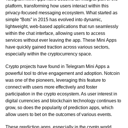
platform, transforming how users interact within this
privacy-focused messaging ecosystem. What started as
simple “Bots” in 2015 has evolved into dynamic,
lightweight, web-based applications that run seamlessly
within the chat interface, allowing users to access
services without ever leaving the app. These Mini Apps
have quickly gained traction across various sectors,
especially within the cryptocurrency space.
Crypto projects have found in Telegram Mini Apps a
powerful tool to drive engagement and adoption. Notcoin
was one of the pioneers, leveraging this feature to
connect with users more effectively and foster
participation in the crypto ecosystem. As user interest in
digital currencies and blockchain technology continues to
grow, so does the popularity of prediction apps, which
allow users to bet on the outcomes of various events.
These prediction apps, especially in the crypto world,