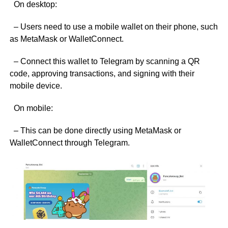
On desktop:
– Users need to use a mobile wallet on their phone, such
as MetaMask or WalletConnect.
– Connect this wallet to Telegram by scanning a QR
code, approving transactions, and signing with their
mobile device.
On mobile:
– This can be done directly using MetaMask or
WalletConnect through Telegram.