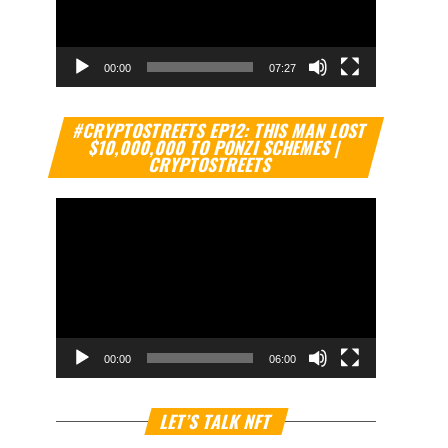
00:00
07:27
Video
#CRYPTOSTREETS EP12: THIS MAN LOST
Player
$10,000,000 TO PONZI SCHEMES |
CRYPTOSTREETS
00:00
06:00
Video
LET’S TALK NFT
Player