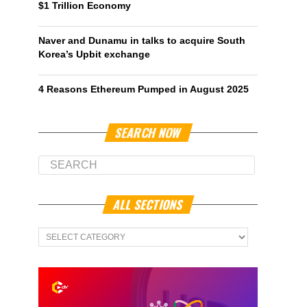
$1 Trillion Economy
Naver and Dunamu in talks to acquire South
Korea’s Upbit exchange
4 Reasons Ethereum Pumped in August 2025
SEARCH NOW
ALL SECTIONS
All
Sections