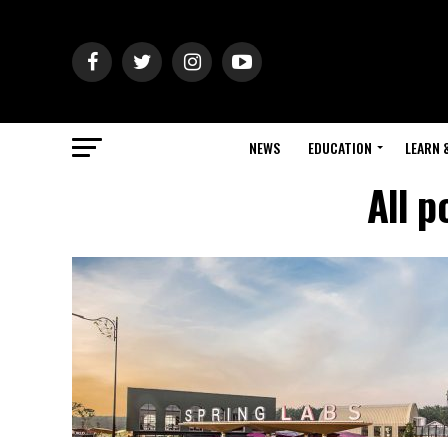
NEWS
EDUCATION
LEARN 
All p