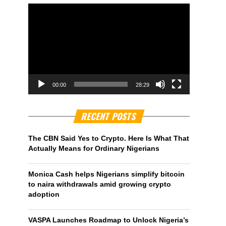
00:00
28:29
RECENT POSTS
The CBN Said Yes to Crypto. Here Is What That
Actually Means for Ordinary Nigerians
Monica Cash helps Nigerians simplify bitcoin
to naira withdrawals amid growing crypto
adoption
VASPA Launches Roadmap to Unlock Nigeria’s