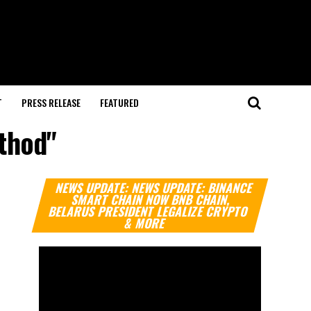
T
PRESS RELEASE
FEATURED
ethod"
Video
NEWS UPDATE: NEWS UPDATE: BINANCE
Player
SMART CHAIN NOW BNB CHAIN,
BELARUS PRESIDENT LEGALIZE CRYPTO
& MORE