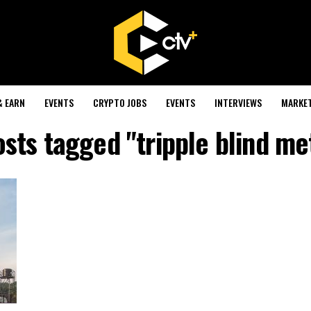
& EARN
EVENTS
CRYPTO JOBS
EVENTS
INTERVIEWS
MARKE
osts tagged "tripple blind m