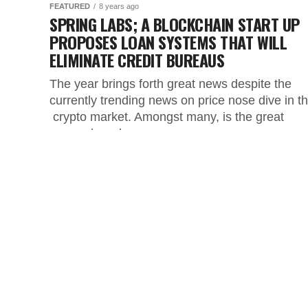
FEATURED
8 years ago
SPRING LABS; A BLOCKCHAIN START UP
PROPOSES LOAN SYSTEMS THAT WILL
ELIMINATE CREDIT BUREAUS
The year brings forth great news despite the
currently trending news on price nose dive in t
crypto market. Amongst many, is the great
research and...