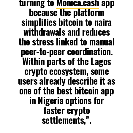
turning to
Monica.cash
app
because the platform
simplifies bitcoin to naira
withdrawals and reduces
the stress linked to manual
peer-to-peer coordination.
Within parts of the Lagos
crypto ecosystem, some
users already describe it as
one of the best bitcoin app
in Nigeria options for
faster crypto
settlements,”.