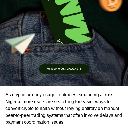
As cryptocurrency usage continues expanding across
Nigeria, more users are searching for easier ways to
convert crypto to naira without relying entirely on manual
peer-to-peer trading systems that often involve delays and
payment coordination issues.