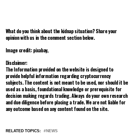
What do you think about the kidnap situation? Share your
opinion with us in the comment section below.
Image credit: pixabay,
Disclaimer:
The Information provided on the website is designed to
provide helpful information regarding cryptocurrency
subjects. The content is not meant to be used, nor should it be
used as a basis, foundational knowledge or prerequisite for
decision making regards trading. Always do your own research
and due diligence before placing a trade. We are not liable for
any outcome based on any content found on the site.
RELATED TOPICS:
NEWS