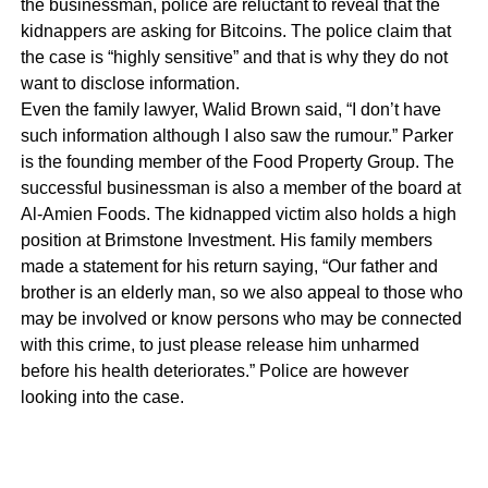
the businessman, police are reluctant to reveal that the
kidnappers are asking for Bitcoins. The police claim that
the case is “highly sensitive” and that is why they do not
want to disclose information.
Even the family lawyer, Walid Brown said, “I don’t have
such information although I also saw the rumour.” Parker
is the founding member of the Food Property Group. The
successful businessman is also a member of the board at
Al-Amien Foods. The kidnapped victim also holds a high
position at Brimstone Investment. His family members
made a statement for his return saying, “Our father and
brother is an elderly man, so we also appeal to those who
may be involved or know persons who may be connected
with this crime, to just please release him unharmed
before his health deteriorates.” Police are however
looking into the case.