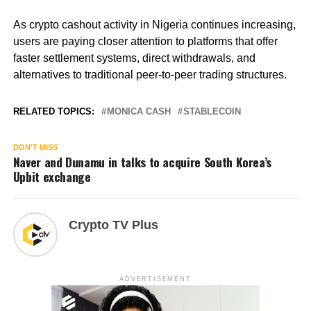
As crypto cashout activity in Nigeria continues increasing,
users are paying closer attention to platforms that offer
faster settlement systems, direct withdrawals, and
alternatives to traditional peer-to-peer trading structures.
RELATED TOPICS:
MONICA CASH
STABLECOIN
DON'T MISS
Naver and Dunamu in talks to acquire South Korea’s
Upbit exchange
Crypto TV Plus
ADVERTISEMENT