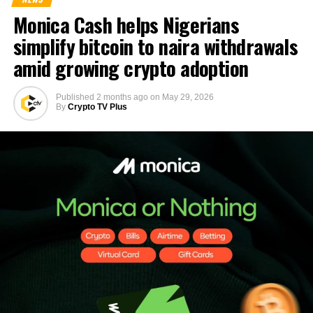
Monica Cash helps Nigerians
simplify bitcoin to naira withdrawals
amid growing crypto adoption
Published
2 months ago
on
May 29, 2026
By
Crypto TV Plus