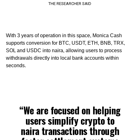
THE RESEARCHER SAID
With 3 years of operation in this space, Monica Cash
supports conversion for BTC, USDT, ETH, BNB, TRX,
SOL and USDC into naira, allowing users to process
withdrawals directly into local bank accounts within
seconds.
“We are focused on helping
users simplify crypto to
naira transactions through