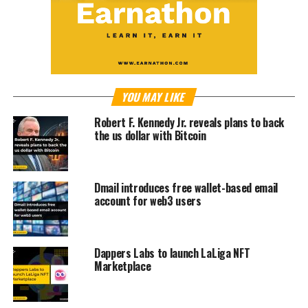
YOU MAY LIKE
Robert F. Kennedy Jr. reveals plans to back
the us dollar with Bitcoin
Dmail introduces free wallet-based email
account for web3 users
Dappers Labs to launch LaLiga NFT
Marketplace