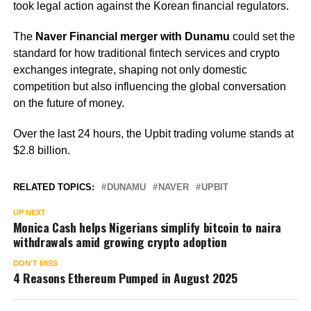
took legal action against the Korean financial regulators.
The
Naver Financial merger with Dunamu
could set the
standard for how traditional fintech services and crypto
exchanges integrate, shaping not only domestic
competition but also influencing the global conversation
on the future of money.
Over the last 24 hours, the Upbit trading volume stands at
$2.8 billion.
RELATED TOPICS:
DUNAMU
NAVER
UPBIT
UP NEXT
Monica Cash helps Nigerians simplify bitcoin to naira
withdrawals amid growing crypto adoption
DON'T MISS
4 Reasons Ethereum Pumped in August 2025