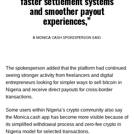
faster settlement systems
and smoother payout
experiences,”
A MONICA CASH SPOKESPERSON SAID.
The spokesperson added that the platform had continued
seeing stronger activity from freelancers and digital
entrepreneurs looking for simpler ways to sell bitcoin in
Nigeria and receive direct payouts for cross-border
transactions.
Some users within Nigeria’s crypto community also say
the Monica.cash app has become more visible because of
its simplified withdrawal process and zero-fee crypto in
Nigeria model for selected transactions.