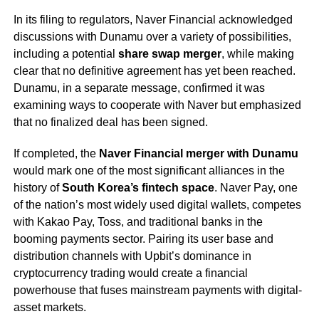
In its filing to regulators, Naver Financial acknowledged
discussions with Dunamu over a variety of possibilities,
including a potential
share swap merger
, while making
clear that no definitive agreement has yet been reached.
Dunamu, in a separate message, confirmed it was
examining ways to cooperate with Naver but emphasized
that no finalized deal has been signed.
If completed, the
Naver Financial merger with Dunamu
would mark one of the most significant alliances in the
history of
South Korea’s fintech space
. Naver Pay, one
of the nation’s most widely used digital wallets, competes
with Kakao Pay, Toss, and traditional banks in the
booming payments sector. Pairing its user base and
distribution channels with Upbit’s dominance in
cryptocurrency trading would create a financial
powerhouse that fuses mainstream payments with digital-
asset markets.