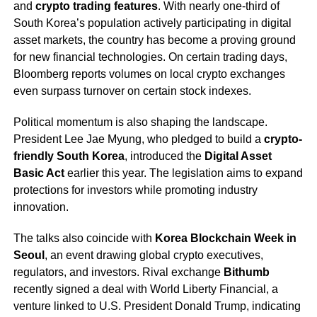
and
crypto trading features
. With nearly one-third of
South Korea’s population actively participating in digital
asset markets, the country has become a proving ground
for new financial technologies. On certain trading days,
Bloomberg reports volumes on local crypto exchanges
even surpass turnover on certain stock indexes.
Political momentum is also shaping the landscape.
President Lee Jae Myung, who pledged to build a
crypto-
friendly South Korea
, introduced the
Digital Asset
Basic Act
earlier this year. The legislation aims to expand
protections for investors while promoting industry
innovation.
The talks also coincide with
Korea Blockchain Week in
Seoul
, an event drawing global crypto executives,
regulators, and investors. Rival exchange
Bithumb
recently signed a deal with World Liberty Financial, a
venture linked to U.S. President Donald Trump, indicating