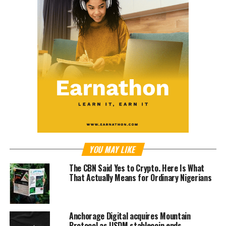
YOU MAY LIKE
The CBN Said Yes to Crypto. Here Is What
That Actually Means for Ordinary Nigerians
Anchorage Digital acquires Mountain
Protocol as USDM stablecoin ends