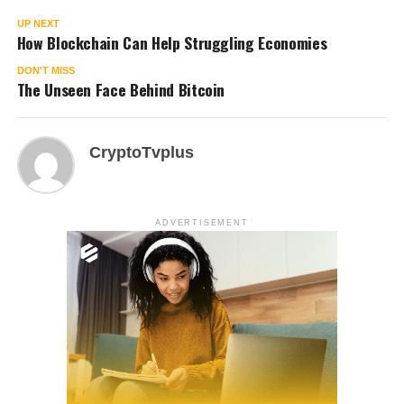
UP NEXT
How Blockchain Can Help Struggling Economies
DON'T MISS
The Unseen Face Behind Bitcoin
CryptoTvplus
ADVERTISEMENT