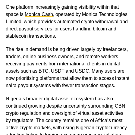
One platform increasingly gaining visibility within that
space is
Monica Cash
, operated by Monica Technologies
Limited, which provides automated crypto withdrawal and
direct payout services for users handling bitcoin and
stablecoin transactions.
The rise in demand is being driven largely by freelancers,
traders, online business owners, and remote workers
receiving payments from international clients in digital
assets such as BTC, USDT and USDC. Many users are
now prioritising platforms that allow them to access instant
naira payout systems with fewer transaction stages.
Nigeria’s broader digital asset ecosystem has also
continued growing despite uncertainty surrounding CBN
crypto regulation and oversight of virtual asset activities
by regulators. The country remains one of Africa’s most
active crypto markets, with rising Nigerian cryptocurrency
adoption linked to foreign exchange pressure, inflation