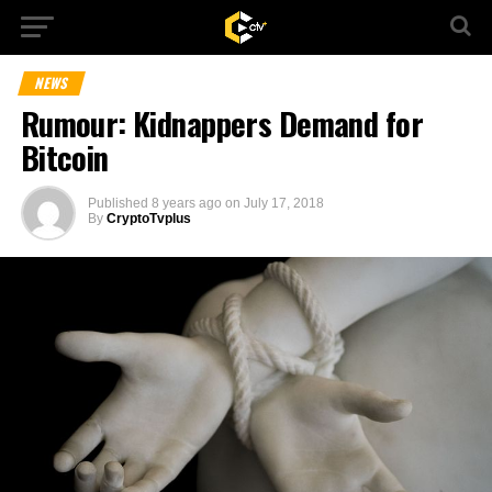
NEWS
Rumour: Kidnappers Demand for
Bitcoin
Published
8 years ago
on
July 17, 2018
By
CryptoTvplus