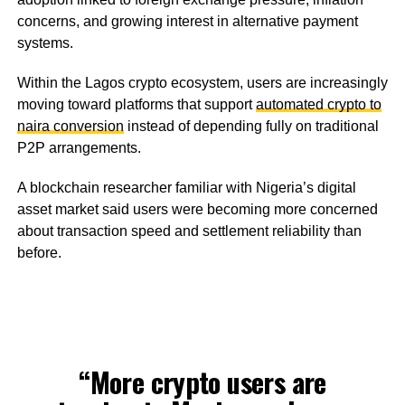
concerns, and growing interest in alternative payment
systems.
Within the Lagos crypto ecosystem, users are increasingly
moving toward platforms that support
automated crypto to
naira conversion
instead of depending fully on traditional
P2P arrangements.
A blockchain researcher familiar with Nigeria’s digital
asset market said users were becoming more concerned
about transaction speed and settlement reliability than
before.
“More crypto users are