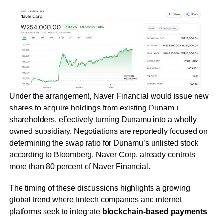
Under the arrangement, Naver Financial would issue new
shares to acquire holdings from existing Dunamu
shareholders, effectively turning Dunamu into a wholly
owned subsidiary. Negotiations are reportedly focused on
determining the swap ratio for Dunamu’s unlisted stock
according to Bloomberg. Naver Corp. already controls
more than 80 percent of Naver Financial.
The timing of these discussions highlights a growing
global trend where fintech companies and internet
platforms seek to integrate
blockchain-based payments