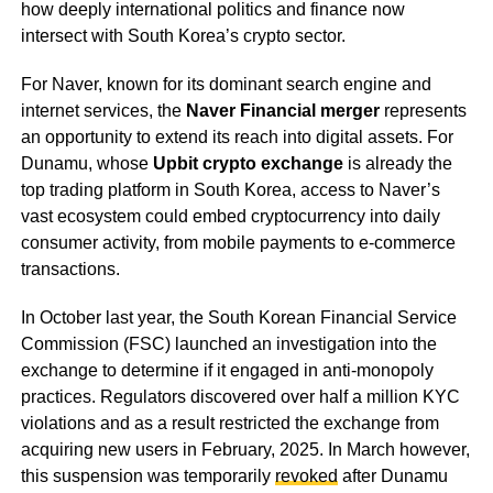
how deeply international politics and finance now
intersect with South Korea’s crypto sector.
For Naver, known for its dominant search engine and
internet services, the
Naver Financial merger
represents
an opportunity to extend its reach into digital assets. For
Dunamu, whose
Upbit crypto exchange
is already the
top trading platform in South Korea, access to Naver’s
vast ecosystem could embed cryptocurrency into daily
consumer activity, from mobile payments to e-commerce
transactions.
In October last year, the South Korean Financial Service
Commission (FSC) launched an investigation into the
exchange to determine if it engaged in anti-monopoly
practices. Regulators discovered over half a million KYC
violations and as a result restricted the exchange from
acquiring new users in February, 2025. In March however,
this suspension was temporarily
revoked
after Dunamu