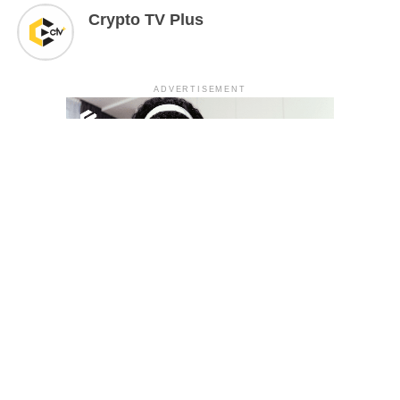
Crypto TV Plus
ADVERTISEMENT
YOU MAY LIKE