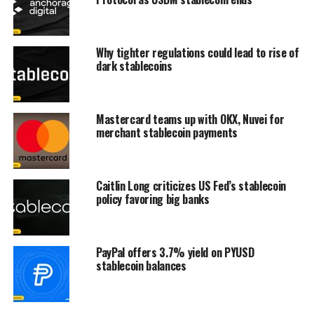
Why tighter regulations could lead to rise of
dark stablecoins
Mastercard teams up with OKX, Nuvei for
merchant stablecoin payments
Caitlin Long criticizes US Fed’s stablecoin
policy favoring big banks
PayPal offers 3.7% yield on PYUSD
stablecoin balances