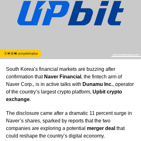
South Korea’s financial markets are buzzing after
confirmation that
Naver Financial
, the fintech arm of
Naver Corp., is in active talks with
Dunamu Inc.
, operator
of the country’s largest crypto platform,
Upbit crypto
exchange
.
The disclosure came after a dramatic 11 percent surge in
Naver’s shares, sparked by reports that the two
companies are exploring a potential
merger deal
that
could reshape the country’s digital economy.