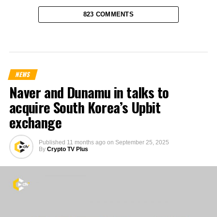
823 COMMENTS
NEWS
Naver and Dunamu in talks to
acquire South Korea’s Upbit
exchange
Published
11 months ago
on
September 25, 2025
By
Crypto TV Plus