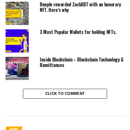
Beeple rewarded ZachXBT with an honorary
NFT. Here’s why
3 Most Popular Wallets for holding NFTs.
Inside Blockchain – Blockchain Technology &
Remittances
CLICK TO COMMENT
NEWS