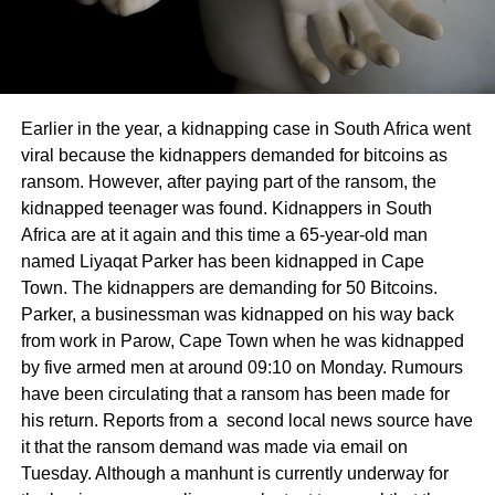
Earlier in the year, a kidnapping case in South Africa went
viral because the kidnappers demanded for bitcoins as
ransom. However, after paying part of the ransom, the
kidnapped teenager was found. Kidnappers in South
Africa are at it again and this time a 65-year-old man
named Liyaqat Parker has been kidnapped in Cape
Town. The kidnappers are demanding for 50 Bitcoins.
Parker, a businessman was kidnapped on his way back
from work in Parow, Cape Town when he was kidnapped
by five armed men at around 09:10 on Monday. Rumours
have been circulating that a ransom has been made for
his return. Reports from a second local news source have
it that the ransom demand was made via email on
Tuesday. Although a manhunt is currently underway for