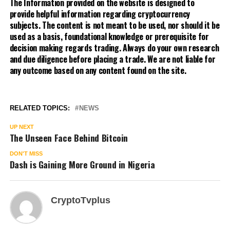
The Information provided on the website is designed to
provide helpful information regarding cryptocurrency
subjects. The content is not meant to be used, nor should it be
used as a basis, foundational knowledge or prerequisite for
decision making regards trading. Always do your own research
and due diligence before placing a trade. We are not liable for
any outcome based on any content found on the site.
RELATED TOPICS:
NEWS
UP NEXT
The Unseen Face Behind Bitcoin
DON'T MISS
Dash is Gaining More Ground in Nigeria
CryptoTvplus