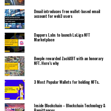
Dmail introduces free wallet-based email
account for web3 users
Dappers Labs to launch LaLiga NFT
Marketplace
Beeple rewarded ZachXBT with an honorary
NFT. Here’s why
3 Most Popular Wallets for holding NFTs.
Inside Blockchain – Blockchain Technology &
Remittances