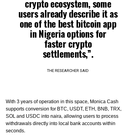
crypto ecosystem, some
users already describe it as
one of the best bitcoin app
in Nigeria options for
faster crypto
settlements,”.
THE RESEARCHER SAID
With 3 years of operation in this space, Monica Cash
supports conversion for BTC, USDT, ETH, BNB, TRX,
SOL and USDC into naira, allowing users to process
withdrawals directly into local bank accounts within
seconds.