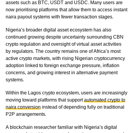
assets such as BTC, USDT and USDC. Many users are
now prioritising platforms that allow them to access instant
naira payout systems with fewer transaction stages.
Nigeria’s broader digital asset ecosystem has also
continued growing despite uncertainty surrounding CBN
crypto regulation and oversight of virtual asset activities
by regulators. The country remains one of Africa’s most
active crypto markets, with rising Nigerian cryptocurrency
adoption linked to foreign exchange pressure, inflation
concerns, and growing interest in alternative payment
systems.
Within the Lagos crypto ecosystem, users are increasingly
moving toward platforms that support
automated crypto to
naira conversion
instead of depending fully on traditional
P2P arrangements.
A blockchain researcher familiar with Nigeria’s digital