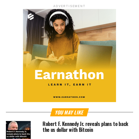
ADVERTISEMENT
YOU MAY LIKE
Robert F. Kennedy Jr. reveals plans to back
the us dollar with Bitcoin