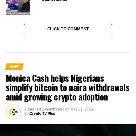
CLICK TO COMMENT
NEWS
Monica Cash helps Nigerians
simplify bitcoin to naira withdrawals
amid growing crypto adoption
Published
2 months ago
on
May 29, 2026
By
Crypto TV Plus