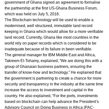
government of Ghana signed an agreement to formalise
the partnership at the first US-Ghana Business Forum,
which was held on July 5, 2018.
The Blockchain technology will be used to enable a
modernised, well structured, immutable land record
keeping in Ghana which would allow for a more verifiable
land record. Currently, Ghana like most countries in the
world rely on paper records which is considered to be
inadequate because of its failure in been verifiable.
The general manager for IBM Middle East and Africa,
Takreem El-Tohamy, explained, “We are doing this with a
group of Ghanaian business partners, ensuring the
transfer of know-how and technology.” He explained that
the government is partnering to create a chance for more
security and transparency in the industry at the same time
increase the access to investment and capital in the
country. He also explained, “For the ports, investments
based on blockchain c
an help advance the President’s
Advisory Council on Doing Business in Africa (PAC-