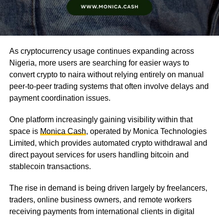
As cryptocurrency usage continues expanding across
Nigeria, more users are searching for easier ways to
convert crypto to naira without relying entirely on manual
peer-to-peer trading systems that often involve delays and
payment coordination issues.
One platform increasingly gaining visibility within that
space is
Monica Cash
, operated by Monica Technologies
Limited, which provides automated crypto withdrawal and
direct payout services for users handling bitcoin and
stablecoin transactions.
The rise in demand is being driven largely by freelancers,
traders, online business owners, and remote workers
receiving payments from international clients in digital