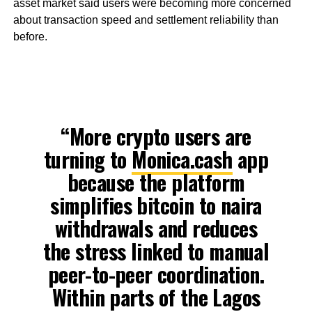
asset market said users were becoming more concerned
about transaction speed and settlement reliability than
before.
“More crypto users are
turning to
Monica.cash
app
because the platform
simplifies bitcoin to naira
withdrawals and reduces
the stress linked to manual
peer-to-peer coordination.
Within parts of the Lagos