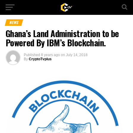
NEWS
Ghana’s Land Administration to be
Powered By IBM’s Blockchain.
Published
8 years ago
on
July 14, 2018
By
CryptoTvplus