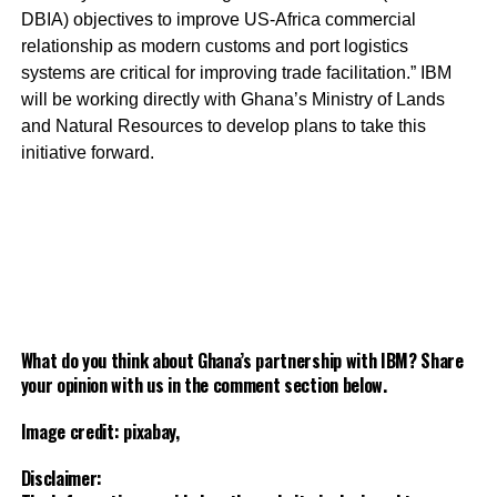
DBIA) objectives to improve US-Africa commercial
relationship as modern customs and port logistics
systems are critical for improving trade facilitation.” IBM
will be working directly with Ghana’s Ministry of Lands
and Natural Resources to develop plans to take this
initiative forward.
What do you think about Ghana’s partnership with IBM? Share
your opinion with us in the comment section below.
Image credit: pixabay,
Disclaimer: