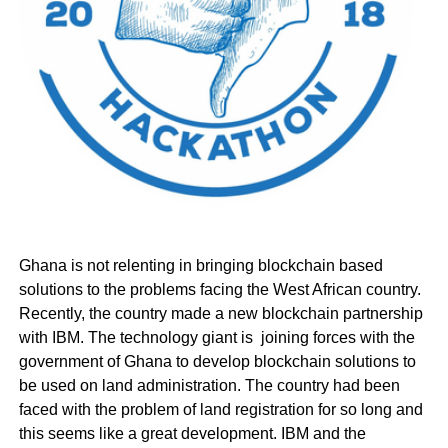
Ghana is not relenting in bringing blockchain based
solutions to the problems facing the West African country.
Recently, the country made a new blockchain partnership
with IBM. The technology giant is joining forces with the
government of Ghana to develop blockchain solutions to
be used on land administration. The country had been
faced with the problem of land registration for so long and
this seems like a great development. IBM and the