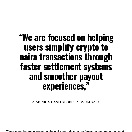
“We are focused on helping
users simplify crypto to
naira transactions through
faster settlement systems
and smoother payout
experiences,”
A MONICA CASH SPOKESPERSON SAID.