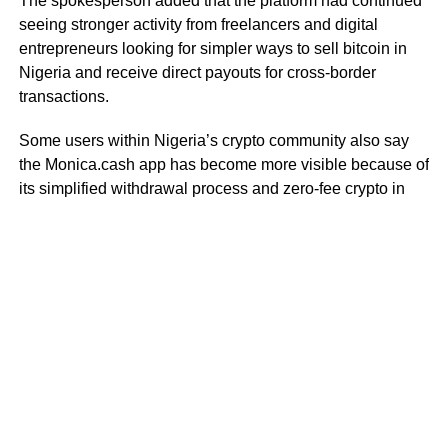
The spokesperson added that the platform had continued
seeing stronger activity from freelancers and digital
entrepreneurs looking for simpler ways to sell bitcoin in
Nigeria and receive direct payouts for cross-border
transactions.
Some users within Nigeria’s crypto community also say
the Monica.cash app has become more visible because of
its simplified withdrawal process and zero-fee crypto in
Nigeria model for selected transactions.
As crypto cashout activity in Nigeria continues increasing,
users are paying closer attention to platforms that offer
faster settlement systems, direct withdrawals, and
alternatives to traditional peer-to-peer trading structures.
RELATED TOPICS:
MONICA CASH
STABLECOIN
DON'T MISS