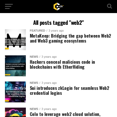
All posts tagged "web2"
FEATURED
3 years ago
MetaKeep: Bridging the gap between Web2
and Web3 gaming ecosystems
NEWS
3 years ago
Hackers conceal malicious code in
blockchains with EtherHiding
NEWS
3 years ago
Sui introduces zkLogin for seamless Web2
credential logins
NEWS
3 years ago
Celo to leverage web2 cloud solution,