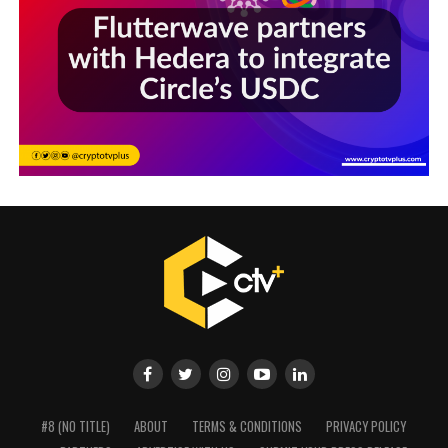
#8 (NO TITLE)
ABOUT
TERMS & CONDITIONS
PRIVACY POLICY