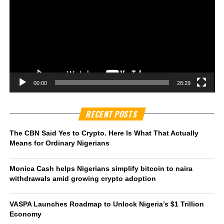
00:00
28:29
RECENT POSTS
The CBN Said Yes to Crypto. Here Is What That Actually
Means for Ordinary Nigerians
Monica Cash helps Nigerians simplify bitcoin to naira
withdrawals amid growing crypto adoption
VASPA Launches Roadmap to Unlock Nigeria’s $1 Trillion
Economy