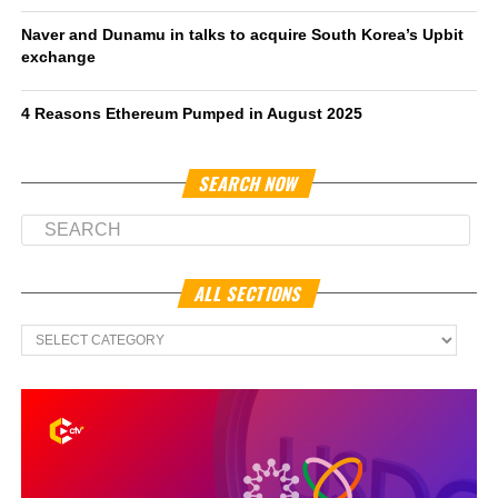
Naver and Dunamu in talks to acquire South Korea’s Upbit
exchange
4 Reasons Ethereum Pumped in August 2025
SEARCH NOW
ALL SECTIONS
All
Sections