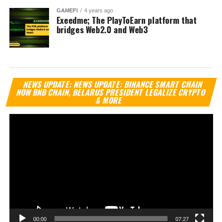
GAMEFI
4 years ago
Exeedme; The PlayToEarn platform that
bridges Web2.0 and Web3
Vi
NEWS UPDATE: NEWS UPDATE: BINANCE SMART CHAIN
Pl
NOW BNB CHAIN, BELARUS PRESIDENT LEGALIZE CRYPTO
& MORE
00:00
07:27