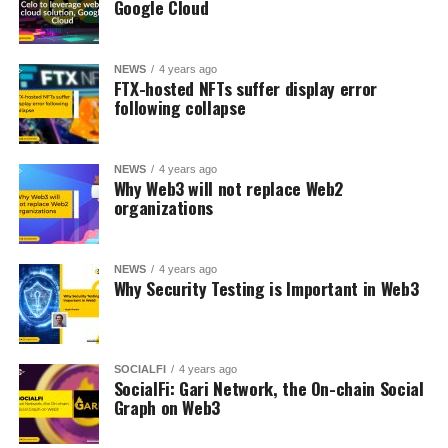
Google Cloud
NEWS
4 years ago
FTX-hosted NFTs suffer display error
following collapse
NEWS
4 years ago
Why Web3 will not replace Web2
organizations
NEWS
4 years ago
Why Security Testing is Important in Web3
SOCIALFI
4 years ago
SocialFi: Gari Network, the On-chain Social
Graph on Web3