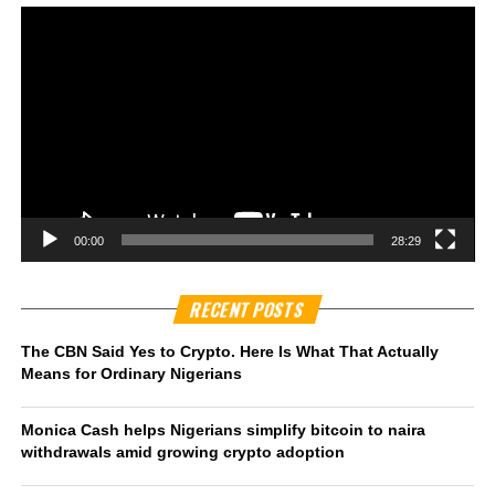
00:00
28:29
RECENT POSTS
The CBN Said Yes to Crypto. Here Is What That Actually
Means for Ordinary Nigerians
Monica Cash helps Nigerians simplify bitcoin to naira
withdrawals amid growing crypto adoption