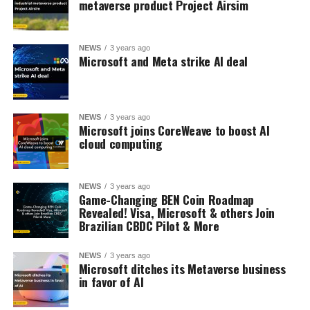
metaverse product Project Airsim
NEWS
3 years ago
Microsoft and Meta strike AI deal
NEWS
3 years ago
Microsoft joins CoreWeave to boost AI
cloud computing
NEWS
3 years ago
Game-Changing BEN Coin Roadmap
Revealed! Visa, Microsoft & others Join
Brazilian CBDC Pilot & More
NEWS
3 years ago
Microsoft ditches its Metaverse business
in favor of AI