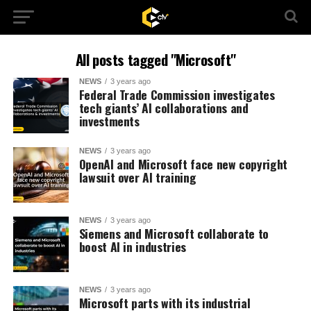
All posts tagged "Microsoft"
NEWS
3 years ago
Federal Trade Commission investigates
tech giants’ AI collaborations and
investments
NEWS
3 years ago
OpenAI and Microsoft face new copyright
lawsuit over AI training
NEWS
3 years ago
Siemens and Microsoft collaborate to
boost AI in industries
NEWS
3 years ago
Microsoft parts with its industrial