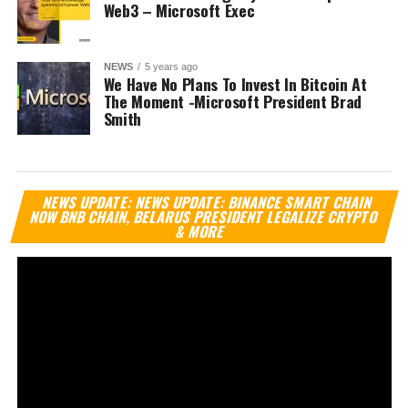
Web3 – Microsoft Exec
NEWS
5 years ago
We Have No Plans To Invest In Bitcoin At
The Moment -Microsoft President Brad
Smith
Vi
NEWS UPDATE: NEWS UPDATE: BINANCE SMART CHAIN
Pl
NOW BNB CHAIN, BELARUS PRESIDENT LEGALIZE CRYPTO
& MORE