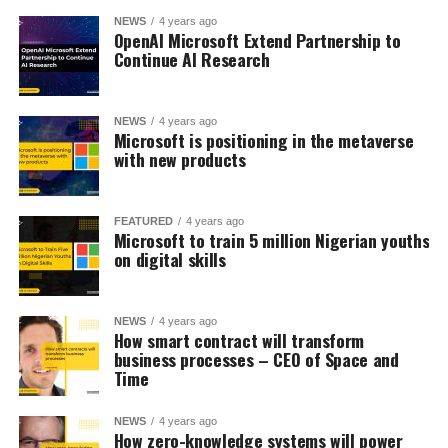
NEWS
4 years ago
OpenAI Microsoft Extend Partnership to
Continue AI Research
NEWS
4 years ago
Microsoft is positioning in the metaverse
with new products
FEATURED
4 years ago
Microsoft to train 5 million Nigerian youths
on digital skills
NEWS
4 years ago
How smart contract will transform
business processes – CEO of Space and
Time
NEWS
4 years ago
How zero-knowledge systems will power