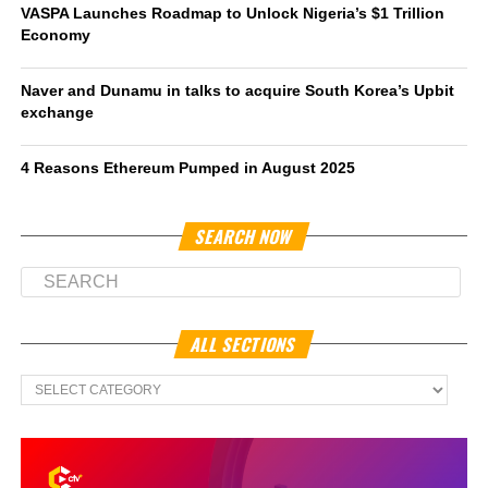
VASPA Launches Roadmap to Unlock Nigeria’s $1 Trillion
Economy
Naver and Dunamu in talks to acquire South Korea’s Upbit
exchange
4 Reasons Ethereum Pumped in August 2025
SEARCH NOW
ALL SECTIONS
All
Sections