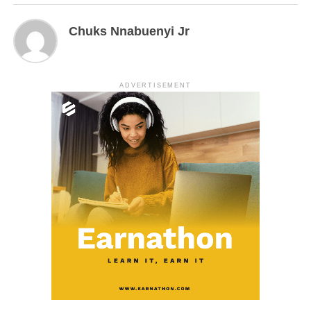
Chuks Nnabuenyi Jr
ADVERTISEMENT