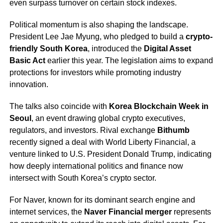
even surpass turnover on certain stock indexes.
Political momentum is also shaping the landscape.
President Lee Jae Myung, who pledged to build a
crypto-
friendly South Korea
, introduced the
Digital Asset
Basic Act
earlier this year. The legislation aims to expand
protections for investors while promoting industry
innovation.
The talks also coincide with
Korea Blockchain Week in
Seoul
, an event drawing global crypto executives,
regulators, and investors. Rival exchange
Bithumb
recently signed a deal with World Liberty Financial, a
venture linked to U.S. President Donald Trump, indicating
how deeply international politics and finance now
intersect with South Korea’s crypto sector.
For Naver, known for its dominant search engine and
internet services, the
Naver Financial merger
represents