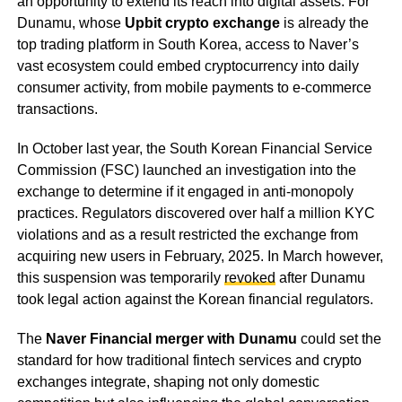
an opportunity to extend its reach into digital assets. For
Dunamu, whose
Upbit crypto exchange
is already the
top trading platform in South Korea, access to Naver’s
vast ecosystem could embed cryptocurrency into daily
consumer activity, from mobile payments to e-commerce
transactions.
In October last year, the South Korean Financial Service
Commission (FSC) launched an investigation into the
exchange to determine if it engaged in anti-monopoly
practices. Regulators discovered over half a million KYC
violations and as a result restricted the exchange from
acquiring new users in February, 2025. In March however,
this suspension was temporarily
revoked
after Dunamu
took legal action against the Korean financial regulators.
The
Naver Financial merger with Dunamu
could set the
standard for how traditional fintech services and crypto
exchanges integrate, shaping not only domestic