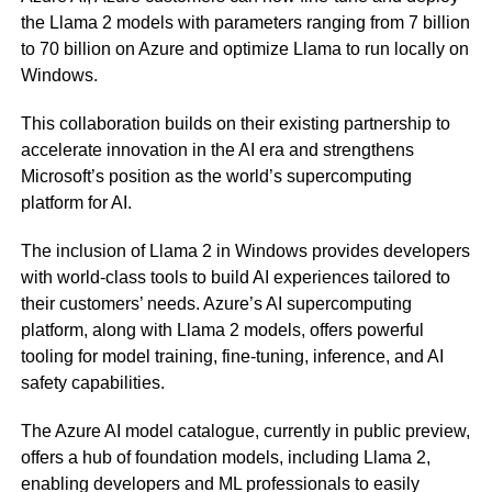
the Llama 2 models with parameters ranging from 7 billion
to 70 billion on Azure and optimize Llama to run locally on
Windows.
This collaboration builds on their existing partnership to
accelerate innovation in the AI era and strengthens
Microsoft’s position as the world’s supercomputing
platform for AI.
The inclusion of Llama 2 in Windows provides developers
with world-class tools to build AI experiences tailored to
their customers’ needs. Azure’s AI supercomputing
platform, along with Llama 2 models, offers powerful
tooling for model training, fine-tuning, inference, and AI
safety capabilities.
The Azure AI model catalogue, currently in public preview,
offers a hub of foundation models, including Llama 2,
enabling developers and ML professionals to easily