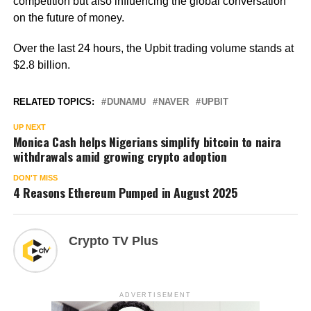
competition but also influencing the global conversation
on the future of money.
Over the last 24 hours, the Upbit trading volume stands at
$2.8 billion.
RELATED TOPICS:
DUNAMU
NAVER
UPBIT
UP NEXT
Monica Cash helps Nigerians simplify bitcoin to naira
withdrawals amid growing crypto adoption
DON'T MISS
4 Reasons Ethereum Pumped in August 2025
Crypto TV Plus
ADVERTISEMENT