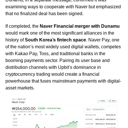
examining ways to cooperate with Naver but emphasized
that no finalized deal has been signed.
If completed, the
Naver Financial merger with Dunamu
would mark one of the most significant alliances in the
history of
South Korea’s fintech space
. Naver Pay, one
of the nation’s most widely used digital wallets, competes
with Kakao Pay, Toss, and traditional banks in the
booming payments sector. Pairing its user base and
distribution channels with Upbit’s dominance in
cryptocurrency trading would create a financial
powerhouse that fuses mainstream payments with digital-
asset markets.