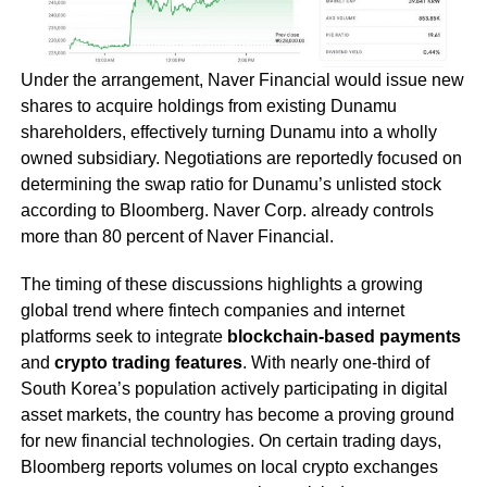
Under the arrangement, Naver Financial would issue new
shares to acquire holdings from existing Dunamu
shareholders, effectively turning Dunamu into a wholly
owned subsidiary. Negotiations are reportedly focused on
determining the swap ratio for Dunamu’s unlisted stock
according to Bloomberg. Naver Corp. already controls
more than 80 percent of Naver Financial.
The timing of these discussions highlights a growing
global trend where fintech companies and internet
platforms seek to integrate
blockchain-based payments
and
crypto trading features
. With nearly one-third of
South Korea’s population actively participating in digital
asset markets, the country has become a proving ground
for new financial technologies. On certain trading days,
Bloomberg reports volumes on local crypto exchanges