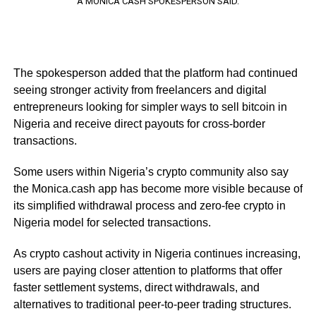
A MONICA CASH SPOKESPERSON SAID.
The spokesperson added that the platform had continued
seeing stronger activity from freelancers and digital
entrepreneurs looking for simpler ways to sell bitcoin in
Nigeria and receive direct payouts for cross-border
transactions.
Some users within Nigeria’s crypto community also say
the Monica.cash app has become more visible because of
its simplified withdrawal process and zero-fee crypto in
Nigeria model for selected transactions.
As crypto cashout activity in Nigeria continues increasing,
users are paying closer attention to platforms that offer
faster settlement systems, direct withdrawals, and
alternatives to traditional peer-to-peer trading structures.