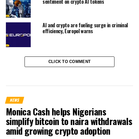
sentiment on crypto AI tokens
AI and crypto are fueling surge in criminal
efficiency, Europol warns
CLICK TO COMMENT
NEWS
Monica Cash helps Nigerians
simplify bitcoin to naira withdrawals
amid growing crypto adoption