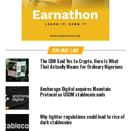
YOU MAY LIKE
The CBN Said Yes to Crypto. Here Is What
That Actually Means for Ordinary Nigerians
Anchorage Digital acquires Mountain
Protocol as USDM stablecoin ends
Why tighter regulations could lead to rise of
dark stablecoins