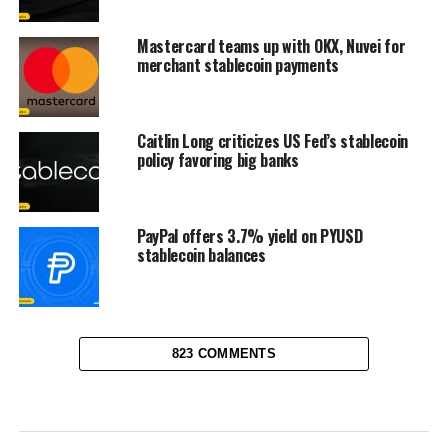
Mastercard teams up with OKX, Nuvei for
merchant stablecoin payments
Caitlin Long criticizes US Fed’s stablecoin
policy favoring big banks
PayPal offers 3.7% yield on PYUSD
stablecoin balances
823 COMMENTS