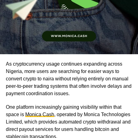
As cryptocurrency usage continues expanding across
Nigeria, more users are searching for easier ways to
convert crypto to naira without relying entirely on manual
peer-to-peer trading systems that often involve delays and
payment coordination issues.
One platform increasingly gaining visibility within that
space is
Monica Cash
, operated by Monica Technologies
Limited, which provides automated crypto withdrawal and
direct payout services for users handling bitcoin and
stablecoin transactions.