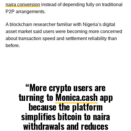
naira conversion
instead of depending fully on traditional
P2P arrangements.
A blockchain researcher familiar with Nigeria’s digital
asset market said users were becoming more concerned
about transaction speed and settlement reliability than
before.
“More crypto users are
turning to
Monica.cash
app
because the platform
simplifies bitcoin to naira
withdrawals and reduces