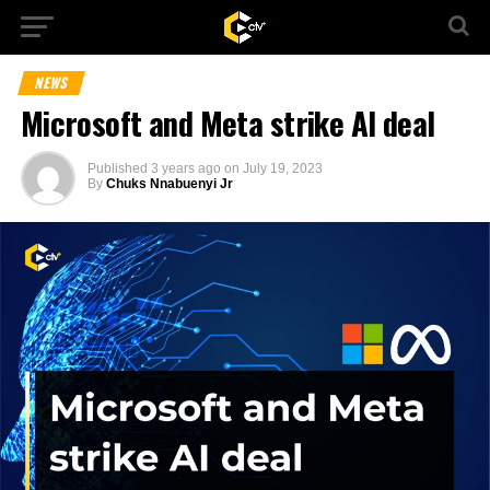
NEWS
Microsoft and Meta strike AI deal
Published
3 years ago
on
July 19, 2023
By
Chuks Nnabuenyi Jr