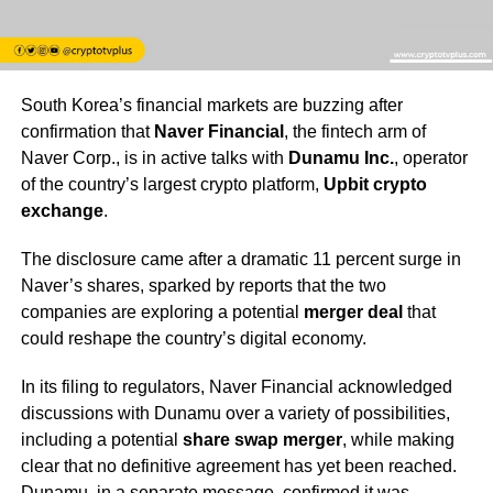
South Korea’s financial markets are buzzing after
confirmation that
Naver Financial
, the fintech arm of
Naver Corp., is in active talks with
Dunamu Inc.
, operator
of the country’s largest crypto platform,
Upbit crypto
exchange
.
The disclosure came after a dramatic 11 percent surge in
Naver’s shares, sparked by reports that the two
companies are exploring a potential
merger deal
that
could reshape the country’s digital economy.
In its filing to regulators, Naver Financial acknowledged
discussions with Dunamu over a variety of possibilities,
including a potential
share swap merger
, while making
clear that no definitive agreement has yet been reached.
Dunamu, in a separate message, confirmed it was