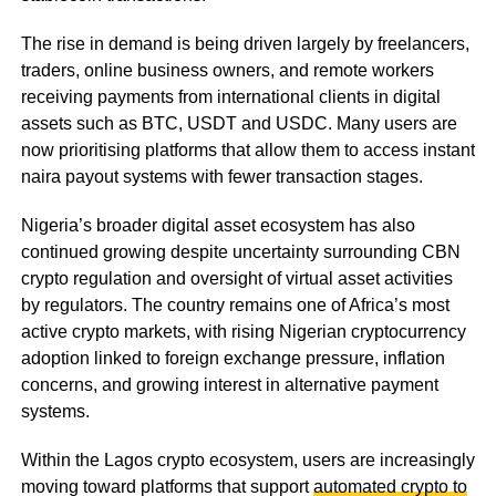
The rise in demand is being driven largely by freelancers,
traders, online business owners, and remote workers
receiving payments from international clients in digital
assets such as BTC, USDT and USDC. Many users are
now prioritising platforms that allow them to access instant
naira payout systems with fewer transaction stages.
Nigeria’s broader digital asset ecosystem has also
continued growing despite uncertainty surrounding CBN
crypto regulation and oversight of virtual asset activities
by regulators. The country remains one of Africa’s most
active crypto markets, with rising Nigerian cryptocurrency
adoption linked to foreign exchange pressure, inflation
concerns, and growing interest in alternative payment
systems.
Within the Lagos crypto ecosystem, users are increasingly
moving toward platforms that support
automated crypto to