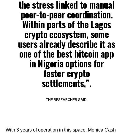
the stress linked to manual
peer-to-peer coordination.
Within parts of the Lagos
crypto ecosystem, some
users already describe it as
one of the best bitcoin app
in Nigeria options for
faster crypto
settlements,”.
THE RESEARCHER SAID
With 3 years of operation in this space, Monica Cash