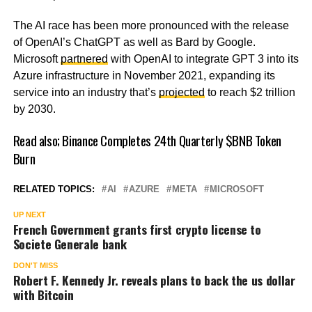
The AI race has been more pronounced with the release
of OpenAI’s ChatGPT as well as Bard by Google.
Microsoft
partnered
with OpenAI to integrate GPT 3 into its
Azure infrastructure in November 2021, expanding its
service into an industry that’s
projected
to reach $2 trillion
by 2030.
Read also;
Binance Completes 24th Quarterly $BNB Token
Burn
RELATED TOPICS:
AI
AZURE
META
MICROSOFT
UP NEXT
French Government grants first crypto license to
Societe Generale bank
DON'T MISS
Robert F. Kennedy Jr. reveals plans to back the us dollar
with Bitcoin