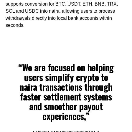
supports conversion for BTC, USDT, ETH, BNB, TRX,
SOL and USDC into naira, allowing users to process
withdrawals directly into local bank accounts within
seconds.
“We are focused on helping
users simplify crypto to
naira transactions through
faster settlement systems
and smoother payout
experiences,”