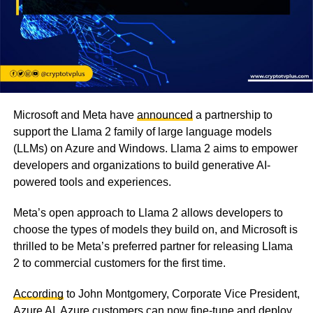
Microsoft and Meta have
announced
a partnership to
support the Llama 2 family of large language models
(LLMs) on Azure and Windows. Llama 2 aims to empower
developers and organizations to build generative AI-
powered tools and experiences.
Meta’s open approach to Llama 2 allows developers to
choose the types of models they build on, and Microsoft is
thrilled to be Meta’s preferred partner for releasing Llama
2 to commercial customers for the first time.
According
to John Montgomery, Corporate Vice President,
Azure AI, Azure customers can now fine-tune and deploy