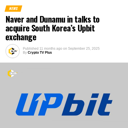
NEWS
Naver and Dunamu in talks to
acquire South Korea’s Upbit
exchange
Published
11 months ago
on
September 25, 2025
By
Crypto TV Plus