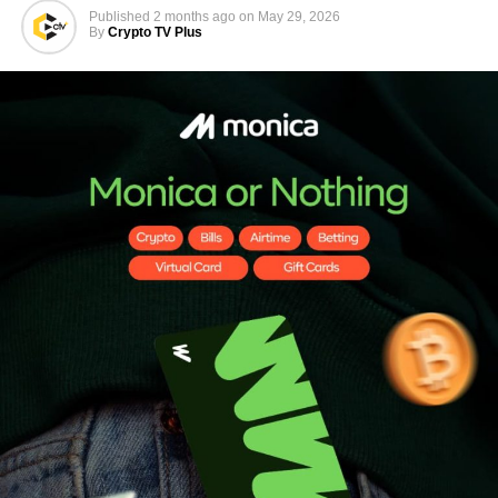
Published
2 months ago
on
May 29, 2026
By
Crypto TV Plus