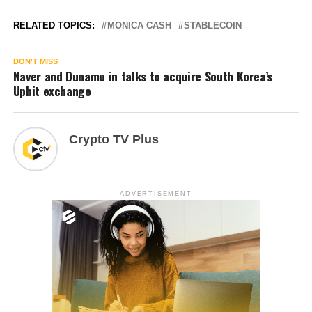
RELATED TOPICS:
MONICA CASH
STABLECOIN
DON'T MISS
Naver and Dunamu in talks to acquire South Korea’s
Upbit exchange
Crypto TV Plus
ADVERTISEMENT