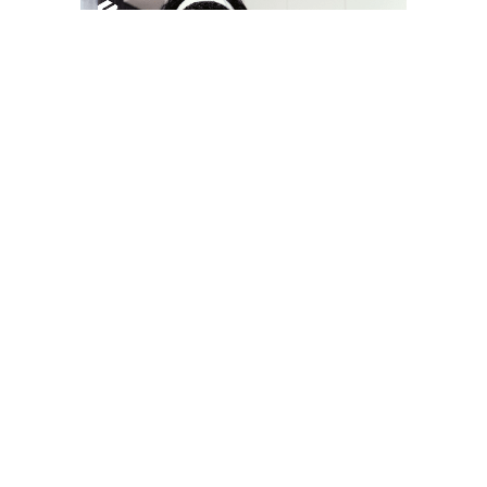
YOU MAY LIKE
South Korea temporarily lifts Upbit’s ban on
new clients