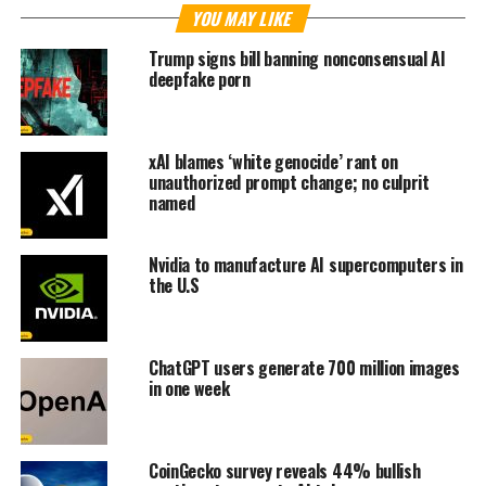
YOU MAY LIKE
Trump signs bill banning nonconsensual AI
deepfake porn
xAI blames ‘white genocide’ rant on
unauthorized prompt change; no culprit
named
Nvidia to manufacture AI supercomputers in
the U.S
ChatGPT users generate 700 million images
in one week
CoinGecko survey reveals 44% bullish