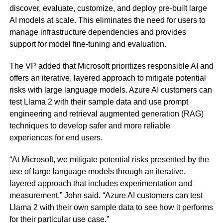
discover, evaluate, customize, and deploy pre-built large
AI models at scale. This eliminates the need for users to
manage infrastructure dependencies and provides
support for model fine-tuning and evaluation.
The VP added that Microsoft prioritizes responsible AI and
offers an iterative, layered approach to mitigate potential
risks with large language models. Azure AI customers can
test Llama 2 with their sample data and use prompt
engineering and retrieval augmented generation (RAG)
techniques to develop safer and more reliable
experiences for end users.
“At Microsoft, we mitigate potential risks presented by the
use of large language models through an iterative,
layered approach that includes experimentation and
measurement,” John said. “Azure AI customers can test
Llama 2 with their own sample data to see how it performs
for their particular use case.”