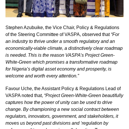
Stephen Azubuike, the Vice Chair, Policy & Regulations
of the Steering Committee of VASPA, observed that
“For
an industry to thrive under a smooth regulatory and an
economically-viable climate, a distinctively clear roadmap
is needed. This is the reason VASPA’s Project Green-
White-Green which promises a transformative roadmap
for Nigeria’s digital asset economy and prosperity, is
welcome and worth every attention.”
Favour Uche, the Assistant Policy & Regulations Lead of
VASPA noted that,
“Project Green-White-Green beautifully
captures how the power of unity can be used to drive
change. By championing a new social contract between
regulators, innovators, government, and stakeholders, it
moves us beyond past divisions and ‘regulation by