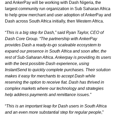
and AnkerPay will be working with Dash Nigeria, the
largest community run organization in Sub Saharan Africa
to help grow merchant and user adoption of AnkerPay and
Dash across South Africa initially, then Western Africa.
“
This is a big step for Dash,” said Ryan Taylor, CEO of
Dash Core Group. “The partnership with AnkerPay
provides Dash a ready-to-go scaleable ecosystem to
expand our presence in South
Africa and soon after, the
rest of Sub-Saharan Africa. Ankerpay is providing its users
with the
best possible Dash experience, using
InstantSend to quickly complete purchases. Their solution
makes it easy for merchants to accept Dash while
reserving the option to receive fiat. Dash has thrived in
complex markets where our technology and strategies
help address payments and remittance issues.”
“
This is an important leap for Dash users in South Africa
and an even more substantial step for regular people
,”