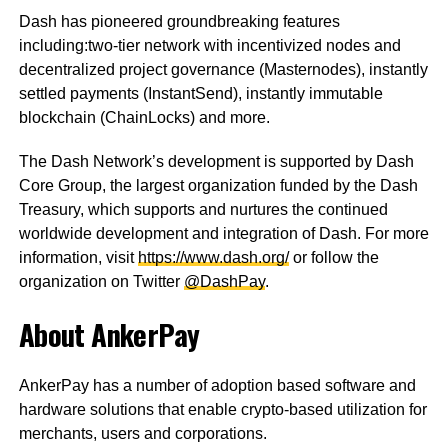
Dash has pioneered groundbreaking features
including:two-tier network with incentivized nodes and
decentralized project governance (Masternodes), instantly
settled payments (InstantSend), instantly immutable
blockchain (ChainLocks) and more.
The Dash Network’s development is supported by Dash
Core Group, the largest organization funded by the Dash
Treasury, which supports and nurtures the continued
worldwide development and integration of Dash. For more
information, visit
https://www.dash.org/
or follow the
organization on Twitter
@DashPay
.
About AnkerPay
AnkerPay has a number of adoption based software and
hardware solutions that enable crypto-based utilization for
merchants, users and corporations.