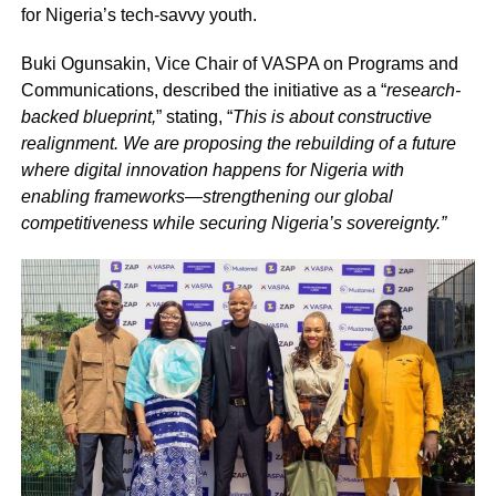
for Nigeria’s tech-savvy youth.
Buki Ogunsakin, Vice Chair of VASPA on Programs and
Communications, described the initiative as a “
research-
backed blueprint,
” stating, “
This is about constructive
realignment. We are proposing the rebuilding of a future
where digital innovation happens for Nigeria with
enabling frameworks—strengthening our global
competitiveness while securing Nigeria’s sovereignty.”