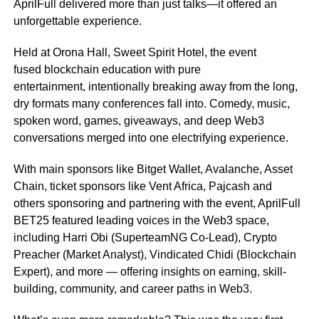
AprilFull delivered more than just talks—it offered an
unforgettable experience.
Held at Orona Hall, Sweet Spirit Hotel, the event
fused blockchain education with pure
entertainment, intentionally breaking away from the long,
dry formats many conferences fall into. Comedy, music,
spoken word, games, giveaways, and deep Web3
conversations merged into one electrifying experience.
With main sponsors like Bitget Wallet, Avalanche, Asset
Chain, ticket sponsors like Vent Africa, Pajcash and
others sponsoring and partnering with the event, AprilFull
BET25 featured leading voices in the Web3 space,
including Harri Obi (SuperteamNG Co-Lead), Crypto
Preacher (Market Analyst), Vindicated Chidi (Blockchain
Expert), and more — offering insights on earning, skill-
building, community, and career paths in Web3.