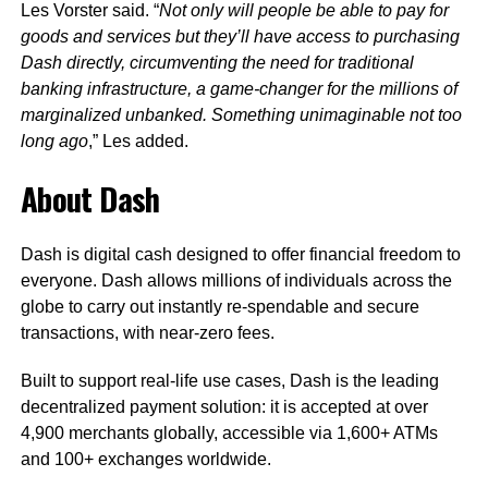
Les Vorster said. “
Not only will people be able to pay for
goods and services
but they’ll have access to purchasing
Dash directly, circumventing the need for traditional
banking infrastructure, a game-changer for the millions of
marginalized unbanked. Something unimaginable not too
long ago
,” Les added.
About Dash
Dash is digital cash designed to offer financial freedom to
everyone. Dash allows millions of individuals across the
globe to carry out instantly re-spendable and secure
transactions, with near-zero fees.
Built to support real-life use cases, Dash is the leading
decentralized payment solution: it is accepted at over
4,900 merchants globally, accessible via 1,600+ ATMs
and 100+ exchanges worldwide.