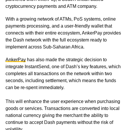
cryptocurrency payments and ATM company.
With a growing network of ATMs, PoS systems, online
payments processing, and a user-friendly wallet that
connects with their entire ecosystem, AnkerPay provides
the Dash network with the full ecosystem ready to
implement across Sub-Saharan Africa.
AnkerPay
has also made the strategic decision to
integrate InstantSend, one of Dash’s key features, which
completes all transactions on the network within two
seconds, including settlement, which means the funds
can be re-spent immediately.
This will enhance the user experience when purchasing
goods or services. Transactions are converted into local
national currency giving the merchant the ability to
continue to accept Dash payments without the risk of
volatility.