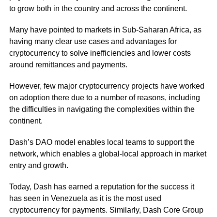
to grow both in the country and across the continent.
Many have pointed to markets in Sub-Saharan Africa, as
having many clear use cases and advantages for
cryptocurrency to solve inefficiencies and lower costs
around remittances and payments.
However, few major cryptocurrency projects have worked
on adoption there due to a number of reasons, including
the difficulties in navigating the complexities within the
continent.
Dash’s DAO model enables local teams to support the
network, which enables a global-local approach in market
entry and growth.
Today, Dash has earned a reputation for the success it
has seen in Venezuela as it is the most used
cryptocurrency for payments. Similarly, Dash Core Group