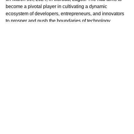
become a pivotal player in cultivating a dynamic
ecosystem of developers, entrepreneurs, and innovators
to prosper and push the boundaries of technology.
BlockSpace Innovation Hub is more than just a
technology hub; it’s a launchpad for innovation and a
catalyst for progress. With a mission to empower
individuals to create impactful solutions that drive positive
change in Africa and beyond, BlockSpace envisions a
future where Africa’s brightest minds lead the global tech
revolution.