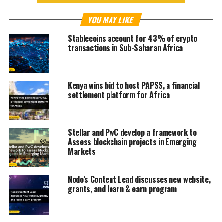
YOU MAY LIKE
Stablecoins account for 43% of crypto
transactions in Sub-Saharan Africa
Kenya wins bid to host PAPSS, a financial
settlement platform for Africa
Stellar and PwC develop a framework to
Assess blockchain projects in Emerging
Markets
Nodo’s Content Lead discusses new website,
grants, and learn & earn program