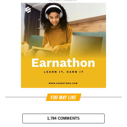
ADVERTISEMENT
YOU MAY LIKE
1,784 COMMENTS