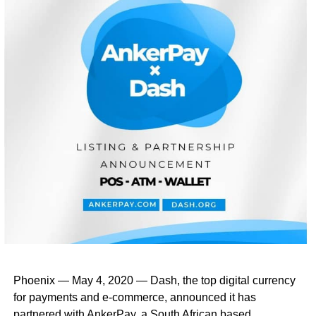
Phoenix — May 4, 2020 — Dash, the top digital currency
for payments and e-commerce, announced it has
partnered with AnkerPay, a South African based