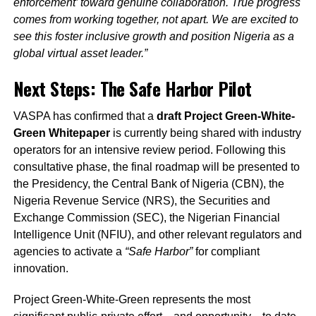
enforcement’ toward genuine collaboration. True progress
comes from working together, not apart. We are excited to
see this foster inclusive growth and position Nigeria as a
global virtual asset leader.”
Next Steps: The Safe Harbor Pilot
VASPA has confirmed that a
draft Project Green-White-
Green Whitepaper
is currently being shared with industry
operators for an intensive review period. Following this
consultative phase, the final roadmap will be presented to
the Presidency, the Central Bank of Nigeria (CBN), the
Nigeria Revenue Service (NRS), the Securities and
Exchange Commission (SEC), the Nigerian Financial
Intelligence Unit (NFIU), and other relevant regulators and
agencies to activate a
“Safe Harbor”
for compliant
innovation.
Project Green-White-Green represents the most