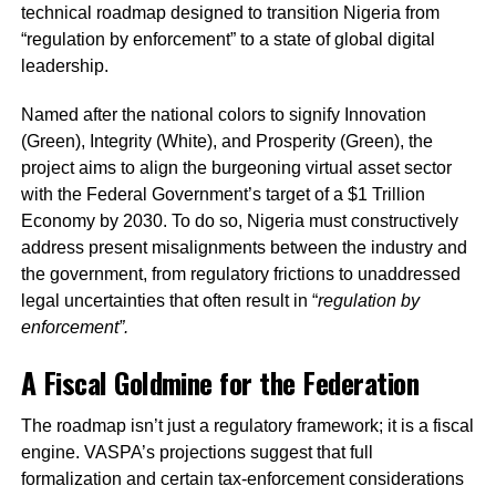
technical roadmap designed to transition Nigeria from
“regulation by enforcement” to a state of global digital
leadership.
Named after the national colors to signify Innovation
(Green), Integrity (White), and Prosperity (Green), the
project aims to align the burgeoning virtual asset sector
with the Federal Government’s target of a $1 Trillion
Economy by 2030. To do so, Nigeria must constructively
address present misalignments between the industry and
the government, from regulatory frictions to unaddressed
legal uncertainties that often result in “
regulation by
enforcement”.
A Fiscal Goldmine for the Federation
The roadmap isn’t just a regulatory framework; it is a fiscal
engine. VASPA’s projections suggest that full
formalization and certain tax-enforcement considerations