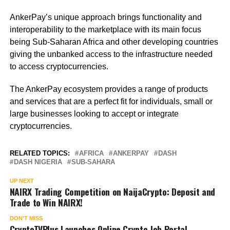
AnkerPay’s unique approach brings functionality and
interoperability to the marketplace with its main focus
being Sub-Saharan Africa and other developing countries
giving the unbanked access to the infrastructure needed
to access cryptocurrencies.
The AnkerPay ecosystem provides a range of products
and services that are a perfect fit for individuals, small or
large businesses looking to accept or integrate
cryptocurrencies.
RELATED TOPICS:
AFRICA
ANKERPAY
DASH
DASH NIGERIA
SUB-SAHARA
UP NEXT
NAIRX Trading Competition on NaijaCrypto: Deposit and
Trade to Win NAIRX!
DON'T MISS
CryptoTVPlus Launches Online Crypto Job Portal