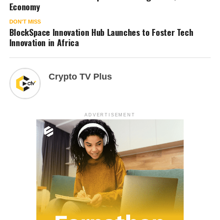
Economy
DON'T MISS
BlockSpace Innovation Hub Launches to Foster Tech
Innovation in Africa
Crypto TV Plus
ADVERTISEMENT