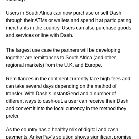
Users in South Africa can now purchase or sell Dash
through their ATMs or wallets and spend it at participating
merchants in the country. Users can also purchase goods
and services online with Dash.
The largest use case the partners will be developing
together are remittances to South Africa (and other
regional markets) from the U.K. and Europe.
Remittances in the continent currently face high-fees and
can take several days depending on the method of
transfer. With Dash’s InstantSend and a number of
different ways to cash-out, a user can receive their Dash
and convert it into the local currency in the method they
prefer.
As the country has a healthy mix of digital and cash
payments, AnkerPay’s solution shows significant promise