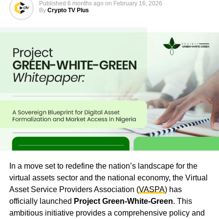
Published
6 months ago
on
February 16, 2026
By
Crypto TV Plus
In a move set to redefine the nation’s landscape for the
virtual assets sector and the national economy, the Virtual
Asset Service Providers Association (
VASPA
) has
officially launched
Project Green-White-Green
. This
ambitious initiative provides a comprehensive policy and