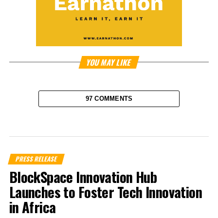
YOU MAY LIKE
97 COMMENTS
PRESS RELEASE
BlockSpace Innovation Hub
Launches to Foster Tech Innovation
in Africa