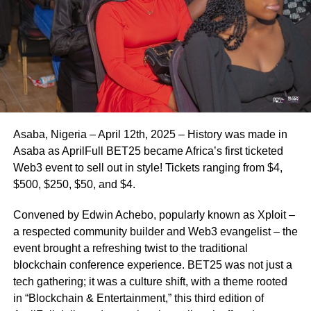
Asaba, Nigeria – April 12th, 2025 – History was made in
Asaba as AprilFull BET25 became Africa’s first ticketed
Web3 event to sell out in style! Tickets ranging from $4,
$500, $250, $50, and $4.
Convened by Edwin Achebo, popularly known as Xploit –
a respected community builder and Web3 evangelist – the
event brought a refreshing twist to the traditional
blockchain conference experience. BET25 was not just a
tech gathering; it was a culture shift, with a theme rooted
in “Blockchain & Entertainment,” this third edition of