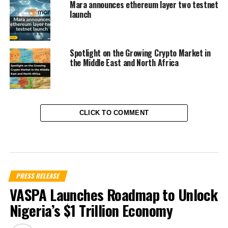
Mara announces ethereum layer two testnet
launch
Spotlight on the Growing Crypto Market in
the Middle East and North Africa
CLICK TO COMMENT
PRESS RELEASE
VASPA Launches Roadmap to Unlock
Nigeria’s $1 Trillion Economy