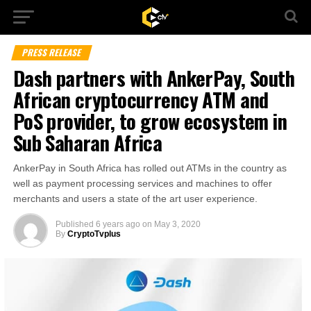
PRESS RELEASE
Dash partners with AnkerPay, South
African cryptocurrency ATM and
PoS provider, to grow ecosystem in
Sub Saharan Africa
AnkerPay in South Africa has rolled out ATMs in the country as
well as payment processing services and machines to offer
merchants and users a state of the art user experience.
Published
6 years ago
on
May 3, 2020
By
CryptoTvplus