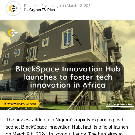
Published
2 years ago
on
March 13, 2024
By
Crypto TV Plus
The newest addition to Nigeria’s rapidly expanding tech
scene, BlockSpace Innovation Hub, had its official launch
on March 9th, 2024, in Ikorodu, Lagos. The hub aims to