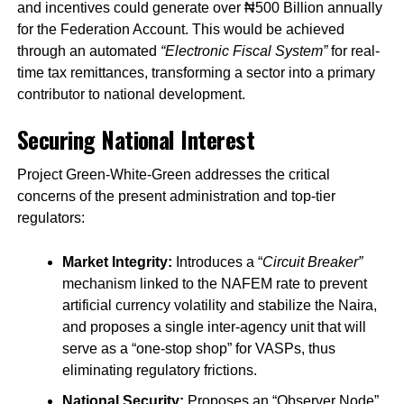
and incentives could generate over ₦500 Billion annually
for the Federation Account. This would be achieved
through an automated
“Electronic Fiscal System”
for real-
time tax remittances, transforming a sector into a primary
contributor to national development.
Securing National Interest
Project Green-White-Green addresses the critical
concerns of the present administration and top-tier
regulators:
Market Integrity:
Introduces a “
Circuit Breaker”
mechanism linked to the NAFEM rate to prevent
artificial currency volatility and stabilize the Naira,
and proposes a single inter-agency unit that will
serve as a “one-stop shop” for VASPs, thus
eliminating regulatory frictions.
National Security:
Proposes an “Observer Node”