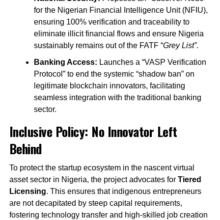
for the Nigerian Financial Intelligence Unit (NFIU),
ensuring 100% verification and traceability to
eliminate illicit financial flows and ensure Nigeria
sustainably remains out of the FATF “
Grey List”
.
Banking Access:
Launches a “VASP Verification
Protocol” to end the systemic “shadow ban” on
legitimate blockchain innovators, facilitating
seamless integration with the traditional banking
sector.
Inclusive Policy: No Innovator Left
Behind
To protect the startup ecosystem in the nascent virtual
asset sector in Nigeria, the project advocates for
Tiered
Licensing
. This ensures that indigenous entrepreneurs
are not decapitated by steep capital requirements,
fostering technology transfer and high-skilled job creation