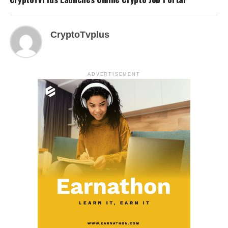
CryptoTvplus
ADVERTISEMENT