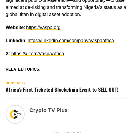
significant public-private effort—and opportunity—to date
aimed at de-risking and transforming Nigeria’s status as a
global titan in digital asset adoption.
Website
:
https://vaspa.org
Linkedin
:
https://linkedin.com/company/vaspaafrica
X
:
https://x.com/VaspaAfrica
RELATED TOPICS:
DON'T MISS
Africa’s First Ticketed Blockchain Event to SELL OUT!
Crypto TV Plus