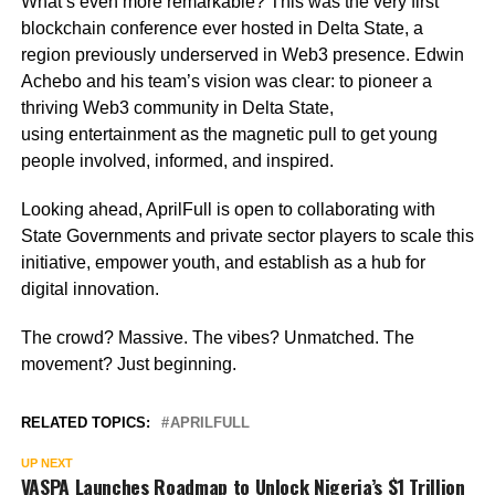
What’s even more remarkable? This was the very first
blockchain conference ever hosted in Delta State, a
region previously underserved in Web3 presence. Edwin
Achebo and his team’s vision was clear: to pioneer a
thriving Web3 community in Delta State,
using entertainment as the magnetic pull to get young
people involved, informed, and inspired.
Looking ahead, AprilFull is open to collaborating with
State Governments and private sector players to scale this
initiative, empower youth, and establish as a hub for
digital innovation.
The crowd? Massive. The vibes? Unmatched. The
movement? Just beginning.
RELATED TOPICS:
APRILFULL
UP NEXT
VASPA Launches Roadmap to Unlock Nigeria’s $1 Trillion