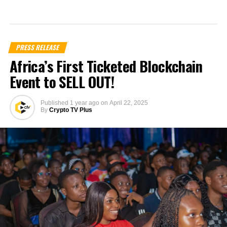
PRESS RELEASE
Africa’s First Ticketed Blockchain
Event to SELL OUT!
Published
1 year ago
on
April 22, 2025
By
Crypto TV Plus