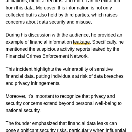
affiliations, medical records, and more can be extracted
from this data. Moreover, this information is not only
collected but is also held by third parties, which raises
concerns about data security and misuse.
During his discussion with the audience, he provided an
example of financial information
leakage
. Specifically, he
mentioned the suspicious activity reports leaked by the
Financial Crimes Enforcement Network.
This incident highlights the vulnerability of sensitive
financial data, putting individuals at risk of data breaches
and privacy infringements.
Moreover, it’s important to recognize that privacy and
security concerns extend beyond personal well-being to
national security.
The founder emphasized that financial data leaks can
pose significant security risks, particularly when influential