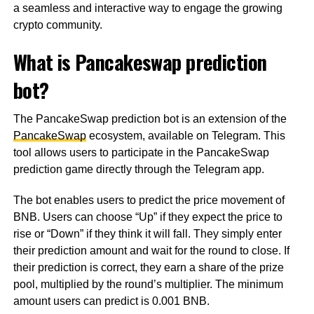
a seamless and interactive way to engage the growing
crypto community.
What is Pancakeswap prediction
bot?
The PancakeSwap prediction bot is an extension of the
PancakeSwap
ecosystem, available on Telegram. This
tool allows users to participate in the PancakeSwap
prediction game directly through the Telegram app.
The bot enables users to predict the price movement of
BNB. Users can choose “Up” if they expect the price to
rise or “Down” if they think it will fall. They simply enter
their prediction amount and wait for the round to close. If
their prediction is correct, they earn a share of the prize
pool, multiplied by the round’s multiplier. The minimum
amount users can predict is 0.001 BNB.