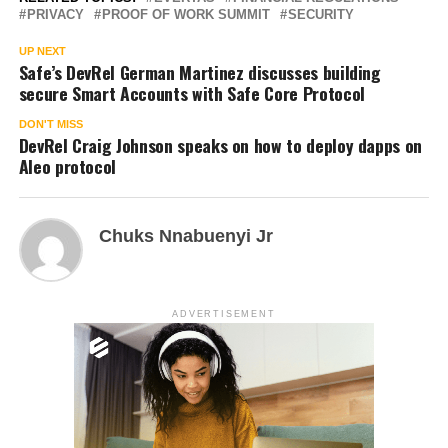
PRIVACY
PROOF OF WORK SUMMIT
SECURITY
UP NEXT
Safe’s DevRel German Martinez discusses building
secure Smart Accounts with Safe Core Protocol
DON'T MISS
DevRel Craig Johnson speaks on how to deploy dapps on
Aleo protocol
Chuks Nnabuenyi Jr
ADVERTISEMENT