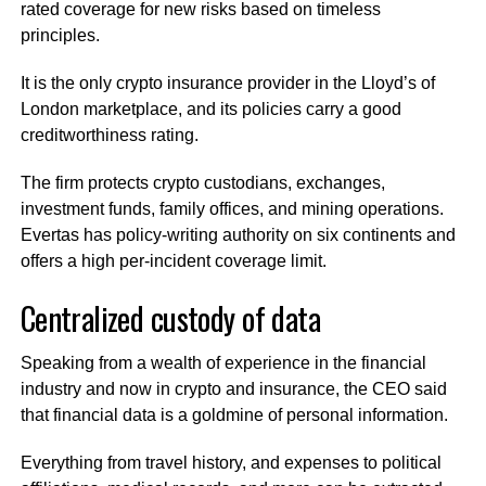
rated coverage for new risks based on timeless
principles.
It is the only crypto insurance provider in the Lloyd’s of
London marketplace, and its policies carry a good
creditworthiness rating.
The firm protects crypto custodians, exchanges,
investment funds, family offices, and mining operations.
Evertas has policy-writing authority on six continents and
offers a high per-incident coverage limit.
Centralized custody of data
Speaking from a wealth of experience in the financial
industry and now in crypto and insurance, the CEO said
that financial data is a goldmine of personal information.
Everything from travel history, and expenses to political