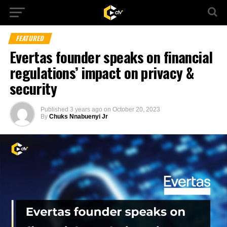
FEATURED
Evertas founder speaks on financial
regulations’ impact on privacy &
security
Published
3 years ago
on
October 20, 2023
By
Chuks Nnabuenyi Jr