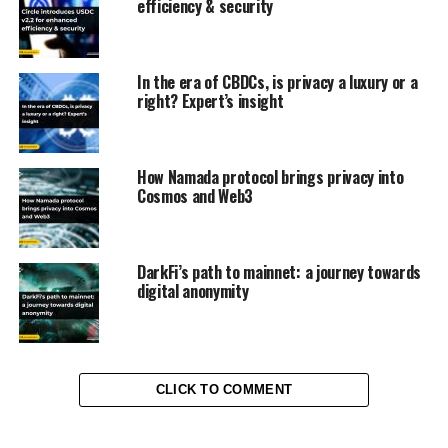
efficiency & security
In the era of CBDCs, is privacy a luxury or a
right? Expert’s insight
How Namada protocol brings privacy into
Cosmos and Web3
DarkFi’s path to mainnet: a journey towards
digital anonymity
CLICK TO COMMENT