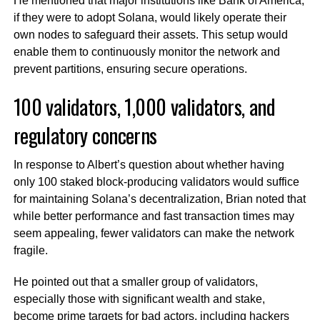
He mentioned that major institutions like Bank of America,
if they were to adopt Solana, would likely operate their
own nodes to safeguard their assets. This setup would
enable them to continuously monitor the network and
prevent partitions, ensuring secure operations.
100 validators, 1,000 validators, and
regulatory concerns
In response to Albert’s question about whether having
only 100 staked block-producing validators would suffice
for maintaining Solana’s decentralization, Brian noted that
while better performance and fast transaction times may
seem appealing, fewer validators can make the network
fragile.
He pointed out that a smaller group of validators,
especially those with significant wealth and stake,
become prime targets for bad actors, including hackers