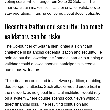
voting costs, which range from 20 to 30 Solana. This
financial strain makes it difficult for smaller validators to
stay operational, raising concerns about decentralization.
Decentralization and security; Too much
validators can be risky
The Co-founder of Solana highlighted a significant
challenge in balancing decentralization and security. He
pointed out that lowering the financial barrier to running a
validator could allow dishonest participants to create
numerous validators.
This situation could lead to a network partition, enabling
double-spend attacks. Such attacks would erode trust in
the network, as no global financial institution would rely
on a system where double spends occur, even without
direct financial loss. The resulting confusion and