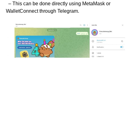
– This can be done directly using MetaMask or
WalletConnect through Telegram.