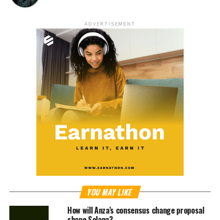
ADVERTISEMENT
YOU MAY LIKE
How will Anza’s consensus change proposal
shape Solana?