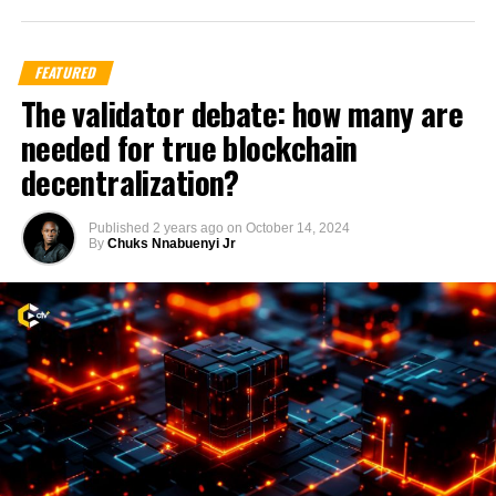
FEATURED
The validator debate: how many are
needed for true blockchain
decentralization?
Published
2 years ago
on
October 14, 2024
By
Chuks Nnabuenyi Jr