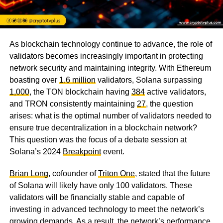
As blockchain technology continue to advance, the role of
validators becomes increasingly important in protecting
network security and maintaining integrity. With Ethereum
boasting over
1.6 million
validators, Solana surpassing
1,000
, the TON blockchain having
384
active validators,
and TRON consistently maintaining
27
, the question
arises: what is the optimal number of validators needed to
ensure true decentralization in a blockchain network?
This question was the focus of a debate session at
Solana’s 2024
Breakpoint
event.
Brian Long
, cofounder of
Triton One
, stated that the future
of Solana will likely have only 100 validators. These
validators will be financially stable and capable of
investing in advanced technology to meet the network’s
growing demands. As a result, the network’s performance