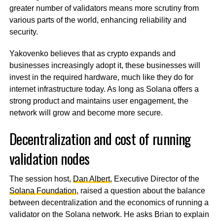
greater number of validators means more scrutiny from
various parts of the world, enhancing reliability and
security.
Yakovenko believes that as crypto expands and
businesses increasingly adopt it, these businesses will
invest in the required hardware, much like they do for
internet infrastructure today. As long as Solana offers a
strong product and maintains user engagement, the
network will grow and become more secure.
Decentralization and cost of running
validation nodes
The session host,
Dan Albert
, Executive Director of the
Solana Foundation
, raised a question about the balance
between decentralization and the economics of running a
validator on the Solana network. He asks Brian to explain