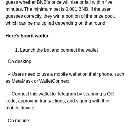
guess whether BNB’s price will rise or fall within five
minutes. The minimum bet is 0.001 BNB. If the user
guesses correctly, they win a portion of the prize pool,
which can be multiplied depending on that round.
Here’s how it works:
Launch the bot and connect the wallet
On desktop:
– Users need to use a mobile wallet on their phone, such
as MetaMask or WalletConnect.
– Connect this wallet to Telegram by scanning a QR
code, approving transactions, and signing with their
mobile device.
On mobile: