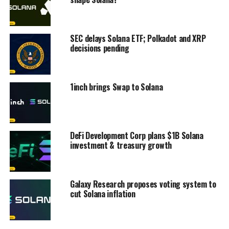
SEC delays Solana ETF; Polkadot and XRP
decisions pending
1inch brings Swap to Solana
DeFi Development Corp plans $1B Solana
investment & treasury growth
Galaxy Research proposes voting system to
cut Solana inflation