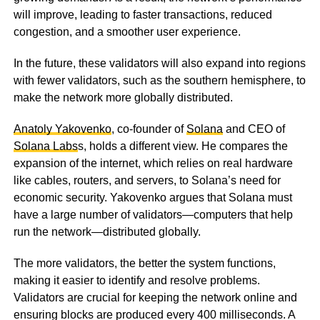
will improve, leading to faster transactions, reduced
congestion, and a smoother user experience.
In the future, these validators will also expand into regions
with fewer validators, such as the southern hemisphere, to
make the network more globally distributed.
Anatoly Yakovenko
, co-founder of
Solana
and CEO of
Solana Labs
s, holds a different view. He compares the
expansion of the internet, which relies on real hardware
like cables, routers, and servers, to Solana’s need for
economic security. Yakovenko argues that Solana must
have a large number of validators—computers that help
run the network—distributed globally.
The more validators, the better the system functions,
making it easier to identify and resolve problems.
Validators are crucial for keeping the network online and
ensuring blocks are produced every 400 milliseconds. A