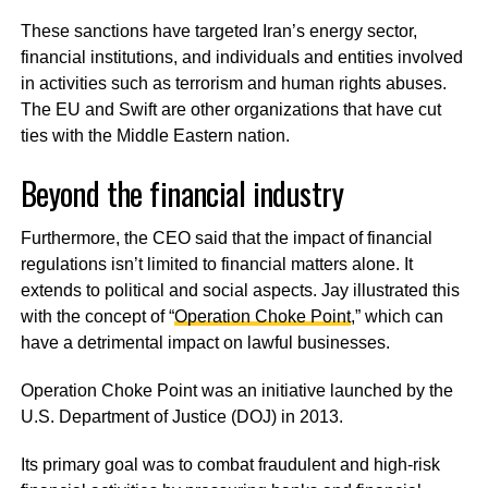
These sanctions have targeted Iran’s energy sector,
financial institutions, and individuals and entities involved
in activities such as terrorism and human rights abuses.
The EU and Swift are other organizations that have cut
ties with the Middle Eastern nation.
Beyond the financial industry
Furthermore, the CEO said that the impact of financial
regulations isn’t limited to financial matters alone. It
extends to political and social aspects. Jay illustrated this
with the concept of “
Operation Choke Point
,” which can
have a detrimental impact on lawful businesses.
Operation Choke Point was an initiative launched by the
U.S. Department of Justice (DOJ) in 2013.
Its primary goal was to combat fraudulent and high-risk