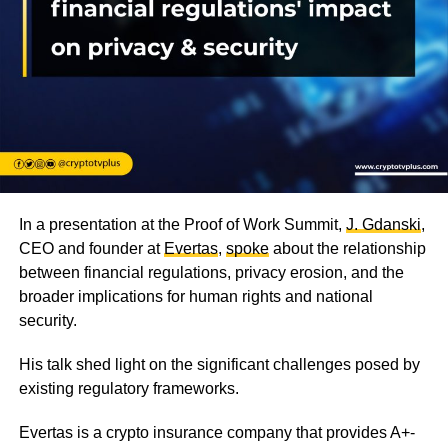
In a presentation at the Proof of Work Summit,
J. Gdanski
,
CEO and founder at
Evertas
,
spoke
about the relationship
between financial regulations, privacy erosion, and the
broader implications for human rights and national
security.
His talk shed light on the significant challenges posed by
existing regulatory frameworks.
Evertas is a crypto insurance company that provides A+-