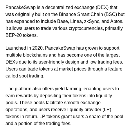
PancakeSwap is a decentralized exchange (DEX) that
was originally built on the Binance Smart Chain (BSC) but
has expanded to include Base, Linea, zkSync, and Aptos.
It allows users to trade various cryptocurrencies, primarily
BEP-20 tokens.
Launched in 2020, PancakeSwap has grown to support
multiple blockchains and has become one of the largest
DEXs due to its user-friendly design and low trading fees.
Users can trade tokens at market prices through a feature
called spot trading.
The platform also offers yield farming, enabling users to
earn rewards by depositing their tokens into liquidity
pools. These pools facilitate smooth exchange
operations, and users receive liquidity provider (LP)
tokens in return. LP tokens grant users a share of the pool
and a portion of the trading fees.