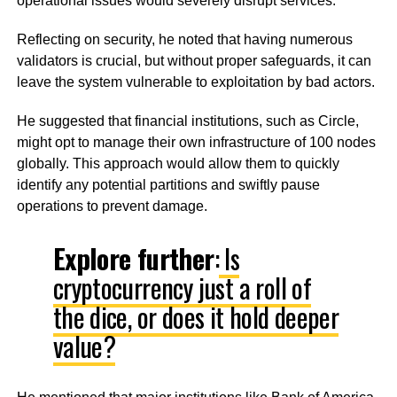
operational issues would severely disrupt services.
Reflecting on security, he noted that having numerous
validators is crucial, but without proper safeguards, it can
leave the system vulnerable to exploitation by bad actors.
He suggested that financial institutions, such as Circle,
might opt to manage their own infrastructure of 100 nodes
globally. This approach would allow them to quickly
identify any potential partitions and swiftly pause
operations to prevent damage.
Explore further
:
Is
cryptocurrency just a roll of
the dice, or does it hold deeper
value?