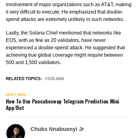
involvement of major organizations such as AT&T, making
it very difficult to execute. He emphasized that double-
spend attacks are extremely unlikely in such networks.
Lastly, the Solana Chief mentioned that networks like
EOS, with as few as 20 validators, have never
experienced a double-spend attack. He suggested that
achieving true global coverage might require between
500 and 1,500 validators.
RELATED TOPICS:
SOLANA
DON'T MISS
How To Use Pancakeswap Telegram Prediction Mini
App/Bot
Chuks Nnabuenyi Jr