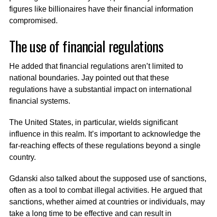
figures like billionaires have their financial information
compromised.
The use of financial regulations
He added that financial regulations aren’t limited to
national boundaries. Jay pointed out that these
regulations have a substantial impact on international
financial systems.
The United States, in particular, wields significant
influence in this realm. It’s important to acknowledge the
far-reaching effects of these regulations beyond a single
country.
Gdanski also talked about the supposed use of sanctions,
often as a tool to combat illegal activities. He argued that
sanctions, whether aimed at countries or individuals, may
take a long time to be effective and can result in