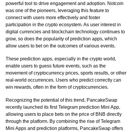
powerful tool to drive engagement and adoption. Notcoin
was one of the pioneers, leveraging this feature to
connect with users more effectively and foster
participation in the crypto ecosystem. As user interest in
digital currencies and blockchain technology continues to
grow, so does the popularity of prediction apps, which
allow users to bet on the outcomes of various events.
These prediction apps, especially in the crypto world,
enable users to guess future events, such as the
movement of cryptocurrency prices, sports results, or other
real-world occurrences. Users who predict correctly can
win rewards, often in the form of cryptocurrencies.
Recognizing the potential of this trend, PancakeSwap
recently launched its first Telegram prediction Mini App,
allowing users to place bets on the price of BNB directly
through the platform. By combining the rise of Telegram
Mini Apps and prediction platforms, PancakeSwap offers