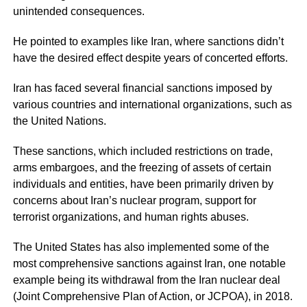
unintended consequences.
He pointed to examples like Iran, where sanctions didn’t
have the desired effect despite years of concerted efforts.
Iran has faced several financial sanctions imposed by
various countries and international organizations, such as
the United Nations.
These sanctions, which included restrictions on trade,
arms embargoes, and the freezing of assets of certain
individuals and entities, have been primarily driven by
concerns about Iran’s nuclear program, support for
terrorist organizations, and human rights abuses.
The United States has also implemented some of the
most comprehensive sanctions against Iran, one notable
example being its withdrawal from the Iran nuclear deal
(Joint Comprehensive Plan of Action, or JCPOA), in 2018.