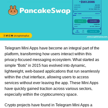
Telegram Mini Apps have become an integral part of the
platform, transforming how users interact within this
privacy-focused messaging ecosystem. What started as
simple “Bots” in 2015 has evolved into dynamic,
lightweight, web-based applications that run seamlessly
within the chat interface, allowing users to access
services without ever leaving the app. These Mini Apps
have quickly gained traction across various sectors,
especially within the cryptocurrency space.
Crypto projects have found in Telegram Mini Apps a