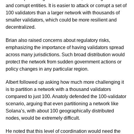
and corrupt entities. It is easier to attack or corrupt a set of
100 validators than a larger network with thousands of
smaller validators, which could be more resilient and
decentralized.
Brian also raised concerns about regulatory risks,
emphasizing the importance of having validators spread
across many jurisdictions. Such broad distribution would
protect the network from sudden government actions or
policy changes in any particular region.
Albert followed up asking how much more challenging it
is to partition a network with a thousand validators
compared to just 100. Anatoly defended the 100-validator
scenario, arguing that even partitioning a network like
Solana’s, with about 100 geographically distributed
nodes, would be extremely difficult.
He noted that this level of coordination would need the