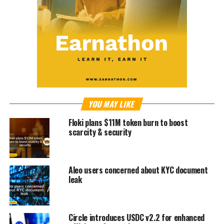
YOU MAY LIKE
Floki plans $11M token burn to boost
scarcity & security
Aleo users concerned about KYC document
leak
Circle introduces USDC v2.2 for enhanced