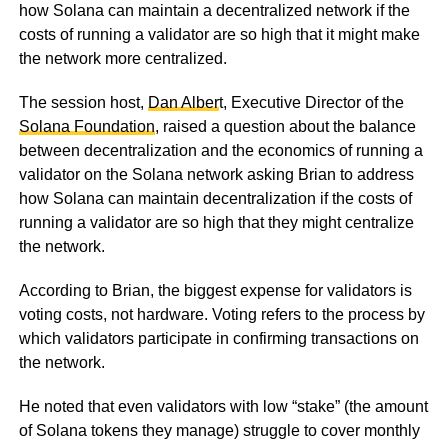
how Solana can maintain a decentralized network if the
costs of running a validator are so high that it might make
the network more centralized.
The session host,
Dan Alber
t, Executive Director of the
Solana Foundation
, raised a question about the balance
between decentralization and the economics of running a
validator on the Solana network asking Brian to address
how Solana can maintain decentralization if the costs of
running a validator are so high that they might centralize
the network.
According to Brian, the biggest expense for validators is
voting costs, not hardware. Voting refers to the process by
which validators participate in confirming transactions on
the network.
He noted that even validators with low “stake” (the amount
of Solana tokens they manage) struggle to cover monthly