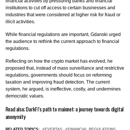
financial activities by pressuring banks and financial
institutions to cut off access to certain businesses and
industries that were considered at higher risk for fraud or
illicit activities.
While financial regulations are important, Gdanski urged
the audience to rethink the current approach to financial
regulations.
Reflecting on how the crypto market has evolved, he
proposed that, instead of mass surveillance and restrictive
regulations, governments should focus on reforming
taxation and improving fraud detection. The current
system, he argued, is ineffective, costly, and undermines
democratic values.
Read also;
DarkFi’s path to mainnet: a journey towards digital
anonymity
RELATED TOPICS:
EVERTAS
FINANCIAL REGULATIONS