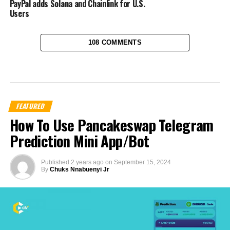
PayPal adds Solana and Chainlink for U.S.
Users
108 COMMENTS
FEATURED
How To Use Pancakeswap Telegram
Prediction Mini App/Bot
Published
2 years ago
on
September 15, 2024
By
Chuks Nnabuenyi Jr