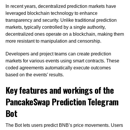
In recent years, decentralized prediction markets have
leveraged blockchain technology to enhance
transparency and security. Unlike traditional prediction
markets, typically controlled by a single authority,
decentralized ones operate on a blockchain, making them
more resistant to manipulation and censorship.
Developers and project teams can create prediction
markets for various events using smart contracts. These
coded agreements automatically execute outcomes
based on the events’ results.
Key features and workings of the
PancakeSwap Prediction Telegram
Bot
The Bot lets users predict BNB’s price movements. Users