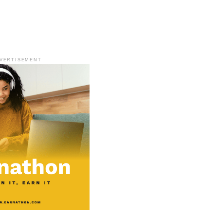
VERTISEMENT