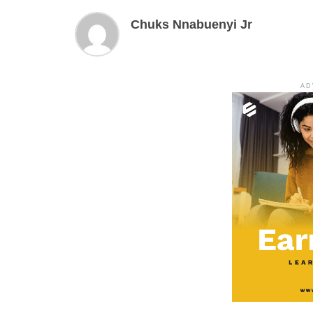
Chuks Nnabuenyi Jr
AD