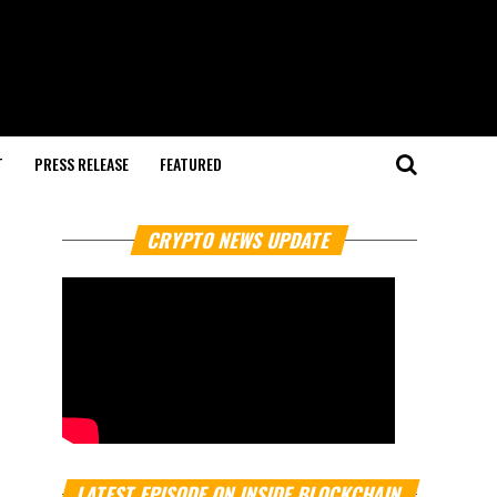
T
PRESS RELEASE
FEATURED
CRYPTO NEWS UPDATE
LATEST EPISODE ON INSIDE BLOCKCHAIN