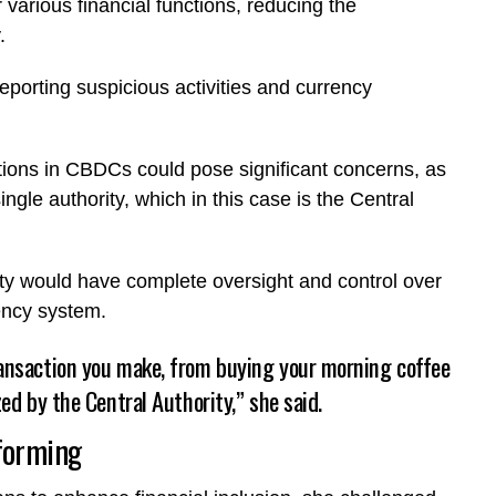
r various financial functions, reducing the
y.
eporting suspicious activities and currency
nctions in CBDCs could pose significant concerns, as
ingle authority, which in this case is the Central
tity would have complete oversight and control over
rrency system.
ransaction you make, from buying your morning coffee
zed by the Central Authority,” she said.
tforming