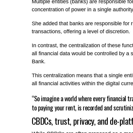
Multiple entities (banks) are responsible fo
concentration of power in a single authorit
She added that banks are responsible for r
transactions, offering a level of discretion.
In contrast, the centralization of these fu
all financial data would be controlled by a s
Bank.
This centralization means that a single en
all financial activities within the digital cu
“So imagine a world where every financial t
to paying your rent, is recorded and scrutini
CBDCs, trust, privacy, and de-pla