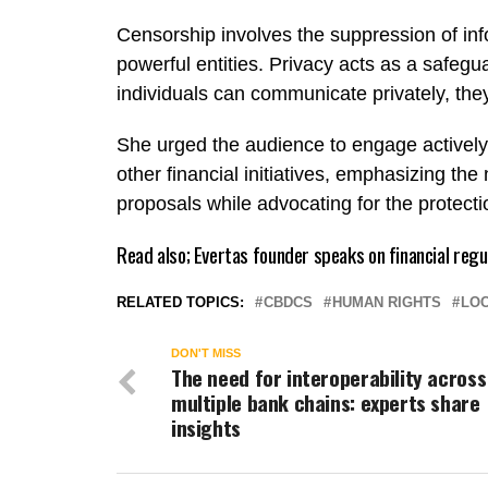
Censorship involves the suppression of info
powerful entities. Privacy acts as a safe
individuals can communicate privately, they
She urged the audience to engage actively
other financial initiatives, emphasizing t
proposals while advocating for the protect
Read also;
Evertas founder speaks on financial regu
RELATED TOPICS:
CBDCS
HUMAN RIGHTS
LOC
DON'T MISS
The need for interoperability across
multiple bank chains: experts share
insights