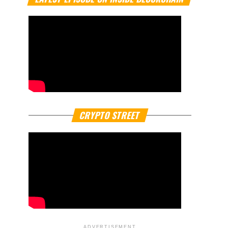
CRYPTO STREET
ADVERTISEMENT