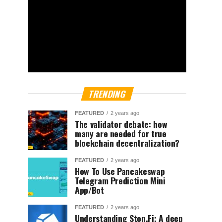
TRENDING
FEATURED
2 years ago
The validator debate: how
many are needed for true
blockchain decentralization?
FEATURED
2 years ago
How To Use Pancakeswap
Telegram Prediction Mini
App/Bot
FEATURED
2 years ago
Understanding Ston.Fi; A deep