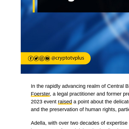
In the rapidly advancing realm of Central
Foerster
, a legal practitioner and former p
2023 event
raised
a point about the delic
and the preservation of human rights, partic
Adella, with over two decades of expertise i