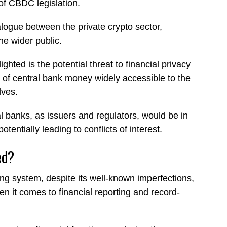
 of CBDC legislation.
logue between the private crypto sector,
the wider public.
hted is the potential threat to financial privacy
of central bank money widely accessible to the
lves.
l banks, as issuers and regulators, would be in
tentially leading to conflicts of interest.
ed?
king system, despite its well-known imperfections,
hen it comes to financial reporting and record-