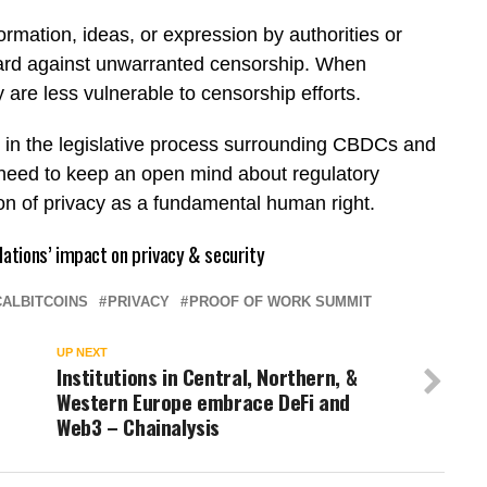
rmation, ideas, or expression by authorities or
guard against unwarranted censorship. When
 are less vulnerable to censorship efforts.
 in the legislative process surrounding CBDCs and
he need to keep an open mind about regulatory
ion of privacy as a fundamental human right.
lations’ impact on privacy & security
ALBITCOINS
PRIVACY
PROOF OF WORK SUMMIT
UP NEXT
Institutions in Central, Northern, &
Western Europe embrace DeFi and
Web3 – Chainalysis