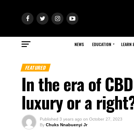
NEWS
EDUCATION
LEARN 
FEATURED
In the era of CBD
luxury or a right?
Published
3 years ago
on
October 27, 2023
By
Chuks Nnabuenyi Jr