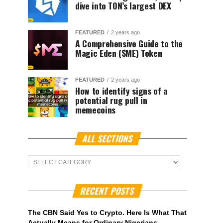
dive into TON’s largest DEX
FEATURED
2 years ago
A Comprehensive Guide to the
Magic Eden ($ME) Token
FEATURED
2 years ago
How to identify signs of a
potential rug pull in
memecoins
ALL SECTIONS
ALL
Sections
RECENT POSTS
The CBN Said Yes to Crypto. Here Is What That
Actually Means for Ordinary Nigerians