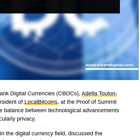
 Bank Digital Currencies (CBDCs),
Adella Toulon-
resident of
LocalBitcoins
, at the Proof of Summit
ate balance between technological advancements
ularly privacy.
n the digital currency field, discussed the