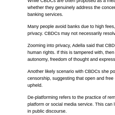
While CBDCs are often proposed as a mean
whether they genuinely address the concern
banking services.
Many people avoid banks due to high fees, a 
privacy. CBDCs may not necessarily resolv
Zooming into privacy, Adella said that CBDC
human rights. If this is tampered with, then
autonomy, freedom of thought and expressio
Another likely scenario with CBDCs she poi
censorship, suggesting that open and free 
upheld.
De-platforming refers to the practice of re
platform or social media service. This can l
in public discourse.