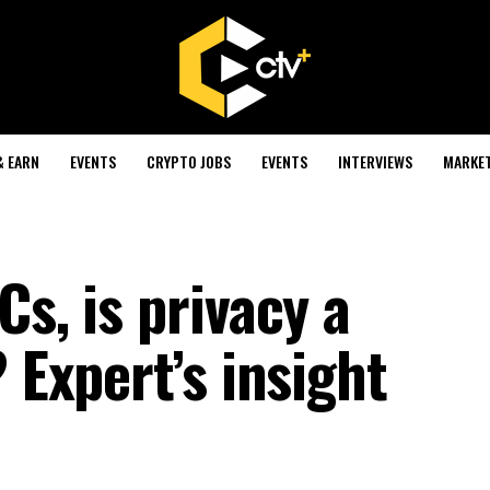
& EARN
EVENTS
CRYPTO JOBS
EVENTS
INTERVIEWS
MARKE
Cs, is privacy a
 Expert’s insight