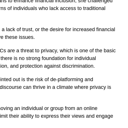
s to enhance financial inclusion, she challenged
s of individuals who lack access to traditional
lack of trust, or the desire for increased financial
e these issues.
s are a threat to privacy, which is one of the basic
 there is no strong foundation for individual
n, and protection against discrimination.
nted out is the risk of de-platforming and
discourse can thrive in a climate where privacy is
moving an individual or group from an online
imit their ability to express their views and engage