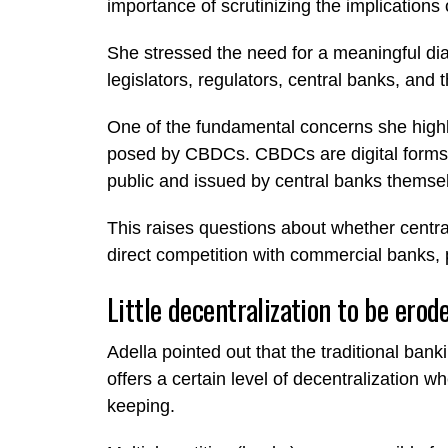
importance of scrutinizing the implications
She stressed the need for a meaningful dia
legislators, regulators, central banks, and 
One of the fundamental concerns she highlig
posed by CBDCs. CBDCs are digital forms 
public and issued by central banks themse
This raises questions about whether centra
direct competition with commercial banks, po
Little decentralization to be erod
Adella pointed out that the traditional ban
offers a certain level of decentralization w
keeping.