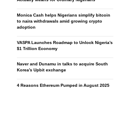
Monica Cash helps Nigerians simplify bitcoin
to naira withdrawals amid growing crypto
adoption
VASPA Launches Roadmap to Unlock Nigeria’s
$1 Trillion Economy
Naver and Dunamu in talks to acquire South
Korea’s Upbit exchange
4 Reasons Ethereum Pumped in August 2025