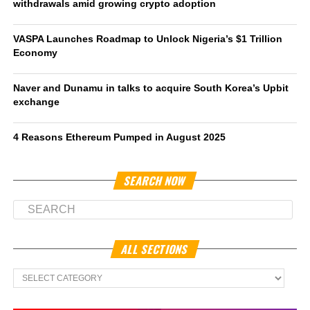
withdrawals amid growing crypto adoption
VASPA Launches Roadmap to Unlock Nigeria’s $1 Trillion
Economy
Naver and Dunamu in talks to acquire South Korea’s Upbit
exchange
4 Reasons Ethereum Pumped in August 2025
SEARCH NOW
ALL SECTIONS
All
Sections