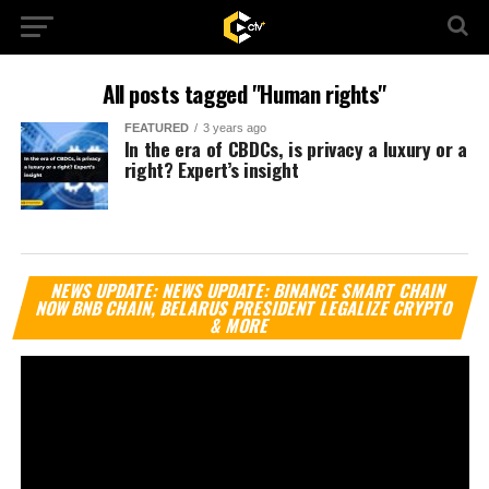
All posts tagged "Human rights"
FEATURED
3 years ago
In the era of CBDCs, is privacy a luxury or a
right? Expert’s insight
Vi
NEWS UPDATE: NEWS UPDATE: BINANCE SMART CHAIN
Pl
NOW BNB CHAIN, BELARUS PRESIDENT LEGALIZE CRYPTO
& MORE