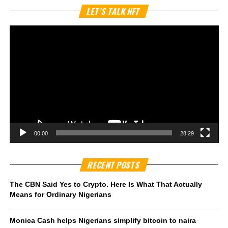
Vi
LET’S TALK NFT
Pl
00:00
28:29
RECENT POSTS
The CBN Said Yes to Crypto. Here Is What That Actually
Means for Ordinary Nigerians
Monica Cash helps Nigerians simplify bitcoin to naira