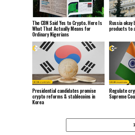
The CBN Said Yes to Crypto. Here Is
Russia okay 
What That Actually Means for
products to 
Ordinary Nigerians
Presidential candidates promise
Regulate cryp
crypto reforms & stablecoins in
Supreme Cou
Korea