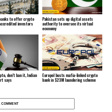
banks to offer crypto
Pakistan sets up digital assets
accredited investors
authority to oversee its virtual
economy
to, don’t ban it, Indian
Europol busts mafia-linked crypto
rt says
bank in $23M laundering scheme
1 COMMENT