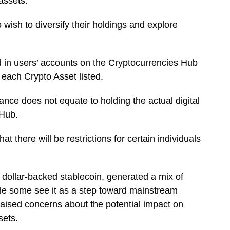
assets.
o wish to diversify their holdings and explore
d in users’ accounts on the Cryptocurrencies Hub
f each Crypto Asset listed.
lance does not equate to holding the actual digital
 Hub.
 there will be restrictions for certain individuals
ollar-backed stablecoin, generated a mix of
ile some see it as a step toward mainstream
raised concerns about the potential impact on
ssets.