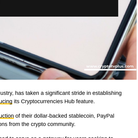
stry, has taken a significant stride in establishing
ucing
its Cryptocurrencies Hub feature.
uction
of their dollar-backed stablecoin, PayPal
ons from the crypto community.