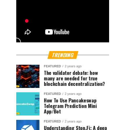
TRENDING
FEATURED
2 years ago
The validator debate: how
many are needed for true
blockchain decentralization?
FEATURED
2 years ago
How To Use Pancakeswap
Telegram Prediction Mini
App/Bot
FEATURED
2 years ago
Understanding Ston.Fi; A deep