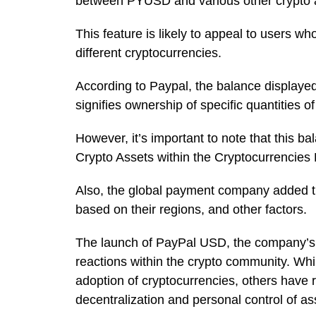
between PYUSD and various other crypto 
This feature is likely to appeal to users wh
different cryptocurrencies.
According to Paypal, the balance displaye
signifies ownership of specific quantities o
However, it’s important to note that this ba
Crypto Assets within the Cryptocurrencies
Also, the global payment company added that
based on their regions, and other factors.
The launch of PayPal USD, the company’s d
reactions within the crypto community. Wh
adoption of cryptocurrencies, others have 
decentralization and personal control of a