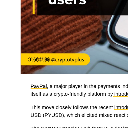
PayPal
, a major player in the payments indu
itself as a crypto-friendly platform by
introd
This move closely follows the recent
introd
USD (PYUSD), which elicited mixed reacti