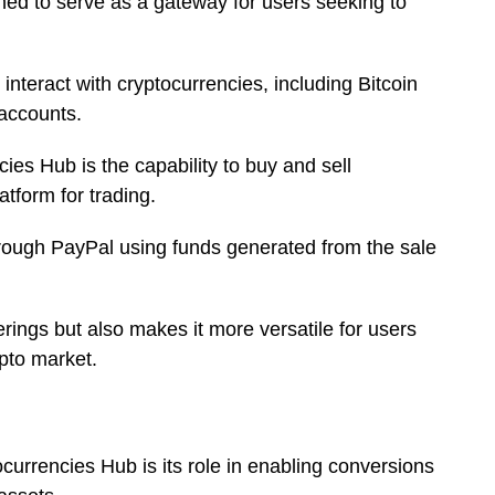
ned to serve as a gateway for users seeking to
interact with cryptocurrencies, including Bitcoin
 accounts.
cies Hub is the capability to buy and sell
atform for trading.
through PayPal using funds generated from the sale
rings but also makes it more versatile for users
ypto market.
ocurrencies Hub is its role in enabling conversions