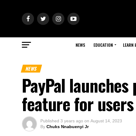
NEWS
EDUCATION
LEARN 
NEWS
PayPal launches 
feature for user
Published
3 years ago
on
August 14, 2023
By
Chuks Nnabuenyi Jr