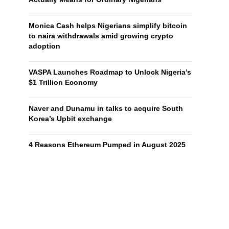
Monica Cash helps Nigerians simplify bitcoin
to naira withdrawals amid growing crypto
adoption
VASPA Launches Roadmap to Unlock Nigeria’s
$1 Trillion Economy
Naver and Dunamu in talks to acquire South
Korea’s Upbit exchange
4 Reasons Ethereum Pumped in August 2025