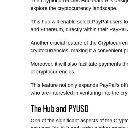
The Cryptocurrencies Hub feature is desig
explore the cryptocurrency landscape.
This hub will enable select PayPal users to 
and Ethereum, directly within their PayPal
Another crucial feature of the Cryptocurren
cryptocurrencies, making it a convenient pl
Moreover, it will also facilitate payments 
of cryptocurrencies.
This feature not only expands PayPal’s offe
who are interested in venturing into the cr
The Hub and PYUSD
One of the significant aspects of the Crypt