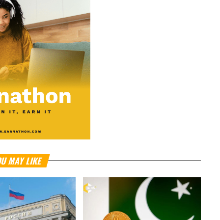
U MAY LIKE