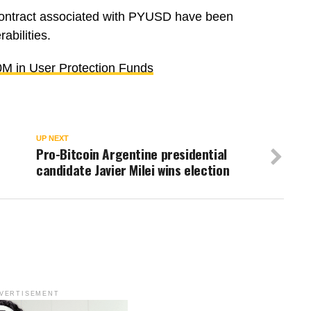
t contract associated with PYUSD have been
abilities.
0M in User Protection Funds
UP NEXT
Pro-Bitcoin Argentine presidential
candidate Javier Milei wins election
VERTISEMENT