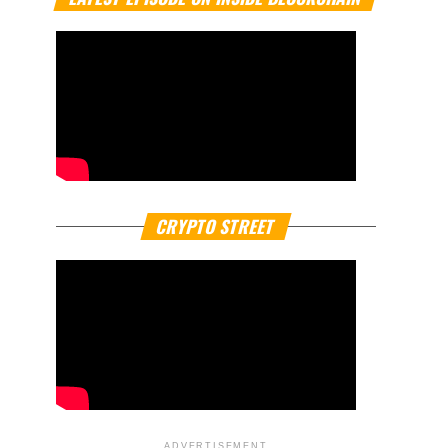
CRYPTO STREET
ADVERTISEMENT