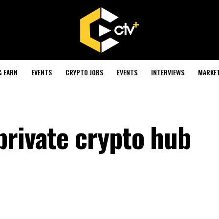
& EARN
EVENTS
CRYPTO JOBS
EVENTS
INTERVIEWS
MARKE
private crypto hub
s