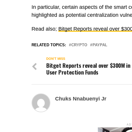
In particular, certain aspects of the smar
highlighted as potential centralization vulner
Read also;
Bitget Reports reveal over $30
RELATED TOPICS:
CRYPTO
PAYPAL
DON'T MISS
Bitget Reports reveal over $300M in
User Protection Funds
Chuks Nnabuenyi Jr
AD