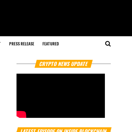
T
PRESS RELEASE
FEATURED
CRYPTO NEWS UPDATE
LATEST EPISODE ON INSIDE BLOCKCHAIN