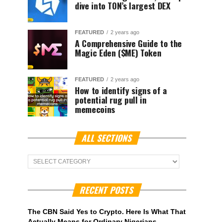
dive into TON’s largest DEX
FEATURED
2 years ago
A Comprehensive Guide to the
Magic Eden ($ME) Token
FEATURED
2 years ago
How to identify signs of a
potential rug pull in
memecoins
ALL SECTIONS
ALL
Sections
RECENT POSTS
The CBN Said Yes to Crypto. Here Is What That
Actually Means for Ordinary Nigerians