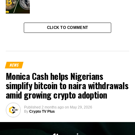
CLICK TO COMMENT
NEWS
Monica Cash helps Nigerians
simplify bitcoin to naira withdrawals
amid growing crypto adoption
Published
2 months ago
on
May 29, 2026
By
Crypto TV Plus