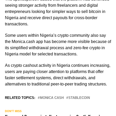
seeing stronger activity from freelancers and digital
entrepreneurs looking for simpler ways to sell bitcoin in
Nigeria and receive direct payouts for cross-border
transactions.
Some users within Nigeria’s crypto community also say
the Monica.cash app has become more visible because of
its simplified withdrawal process and zero-fee crypto in
Nigeria model for selected transactions.
As crypto cashout activity in Nigeria continues increasing,
users are paying closer attention to platforms that offer
faster settlement systems, direct withdrawals, and
alternatives to traditional peer-to-peer trading structures.
RELATED TOPICS:
MONICA CASH
STABLECOIN
DON'T MISS