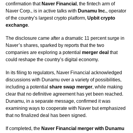
confirmation that
Naver Financial
, the fintech arm of
Naver Corp., is in active talks with
Dunamu Inc.
, operator
of the country’s largest crypto platform,
Upbit crypto
exchange
.
The disclosure came after a dramatic 11 percent surge in
Naver’s shares, sparked by reports that the two
companies are exploring a potential
merger deal
that
could reshape the country’s digital economy.
In its filing to regulators, Naver Financial acknowledged
discussions with Dunamu over a variety of possibilities,
including a potential
share swap merger
, while making
clear that no definitive agreement has yet been reached.
Dunamu, in a separate message, confirmed it was
examining ways to cooperate with Naver but emphasized
that no finalized deal has been signed.
If completed, the
Naver Financial merger with Dunamu