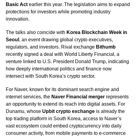
Basic Act
earlier this year. The legislation aims to expand
protections for investors while promoting industry
innovation.
The talks also coincide with
Korea Blockchain Week in
Seoul
, an event drawing global crypto executives,
regulators, and investors. Rival exchange
Bithumb
recently signed a deal with World Liberty Financial, a
venture linked to U.S. President Donald Trump, indicating
how deeply international politics and finance now
intersect with South Korea’s crypto sector.
For Naver, known for its dominant search engine and
internet services, the
Naver Financial merger
represents
an opportunity to extend its reach into digital assets. For
Dunamu, whose
Upbit crypto exchange
is already the
top trading platform in South Korea, access to Naver’s
vast ecosystem could embed cryptocurrency into daily
consumer activity, from mobile payments to e-commerce