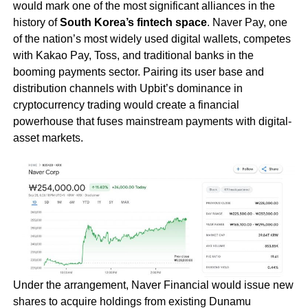
would mark one of the most significant alliances in the
history of
South Korea’s fintech space
. Naver Pay, one
of the nation’s most widely used digital wallets, competes
with Kakao Pay, Toss, and traditional banks in the
booming payments sector. Pairing its user base and
distribution channels with Upbit’s dominance in
cryptocurrency trading would create a financial
powerhouse that fuses mainstream payments with digital-
asset markets.
Under the arrangement, Naver Financial would issue new
shares to acquire holdings from existing Dunamu