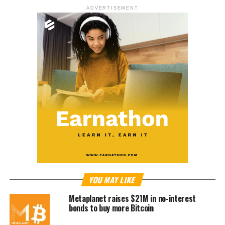
ADVERTISEMENT
YOU MAY LIKE
Metaplanet raises $21M in no-interest
bonds to buy more Bitcoin