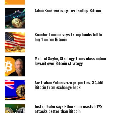
Adam Back warns against selling Bitcoin
Senator Lummis says Trump backs bill to
buy 1 million Bitcoin
Michael Saylor, Strategy faces class action
lawsuit over Bitcoin strategy
Australian Police seize properties, $4.5M
Bitcoin from exchange hack
Justin Drake says Ethereum resists 51%
attacks better than Bitcoin