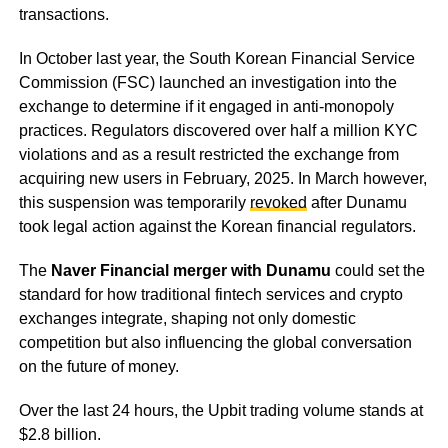
transactions.
In October last year, the South Korean Financial Service
Commission (FSC) launched an investigation into the
exchange to determine if it engaged in anti-monopoly
practices. Regulators discovered over half a million KYC
violations and as a result restricted the exchange from
acquiring new users in February, 2025. In March however,
this suspension was temporarily
revoked
after Dunamu
took legal action against the Korean financial regulators.
The
Naver Financial merger with Dunamu
could set the
standard for how traditional fintech services and crypto
exchanges integrate, shaping not only domestic
competition but also influencing the global conversation
on the future of money.
Over the last 24 hours, the Upbit trading volume stands at
$2.8 billion.