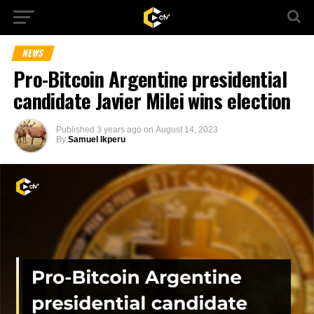
NEWS
Pro-Bitcoin Argentine presidential
candidate Javier Milei wins election
Published
3 years ago
on
August 14, 2023
By
Samuel Ikperu