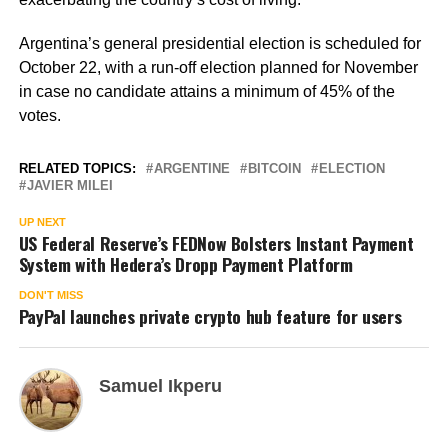
Argentina’s general presidential election is scheduled for
October 22, with a run-off election planned for November
in case no candidate attains a minimum of 45% of the
votes.
RELATED TOPICS:
ARGENTINE
BITCOIN
ELECTION
JAVIER MILEI
UP NEXT
US Federal Reserve’s FEDNow Bolsters Instant Payment
System with Hedera’s Dropp Payment Platform
DON'T MISS
PayPal launches private crypto hub feature for users
Samuel Ikperu