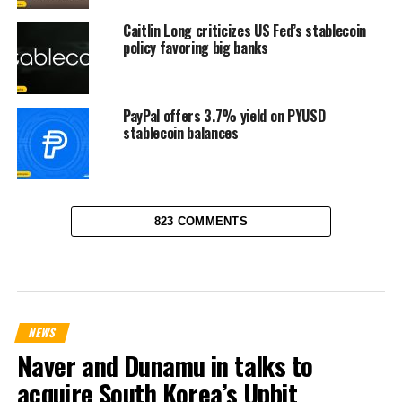
Caitlin Long criticizes US Fed’s stablecoin
policy favoring big banks
PayPal offers 3.7% yield on PYUSD
stablecoin balances
823 COMMENTS
NEWS
Naver and Dunamu in talks to
acquire South Korea’s Upbit