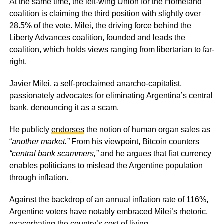
At the same time, the left-wing Union for the Homeland
coalition is claiming the third position with slightly over
28.5% of the vote. Milei, the driving force behind the
Liberty Advances coalition, founded and leads the
coalition, which holds views ranging from libertarian to far-
right.
Javier Milei, a self-proclaimed anarcho-capitalist,
passionately advocates for eliminating Argentina’s central
bank, denouncing it as a scam.
He publicly
endorses
the notion of human organ sales as
“
another market.”
From his viewpoint, Bitcoin counters
“central bank scammers,”
and he argues that fiat currency
enables politicians to mislead the Argentine population
through inflation.
Against the backdrop of an annual inflation rate of 116%,
Argentine voters have notably embraced Milei’s rhetoric,
exacerbating the country’s cost of living.