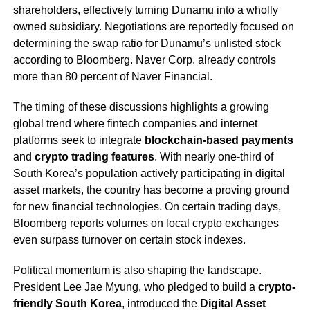
shareholders, effectively turning Dunamu into a wholly
owned subsidiary. Negotiations are reportedly focused on
determining the swap ratio for Dunamu’s unlisted stock
according to Bloomberg. Naver Corp. already controls
more than 80 percent of Naver Financial.
The timing of these discussions highlights a growing
global trend where fintech companies and internet
platforms seek to integrate
blockchain-based payments
and
crypto trading features
. With nearly one-third of
South Korea’s population actively participating in digital
asset markets, the country has become a proving ground
for new financial technologies. On certain trading days,
Bloomberg reports volumes on local crypto exchanges
even surpass turnover on certain stock indexes.
Political momentum is also shaping the landscape.
President Lee Jae Myung, who pledged to build a
crypto-
friendly South Korea
, introduced the
Digital Asset