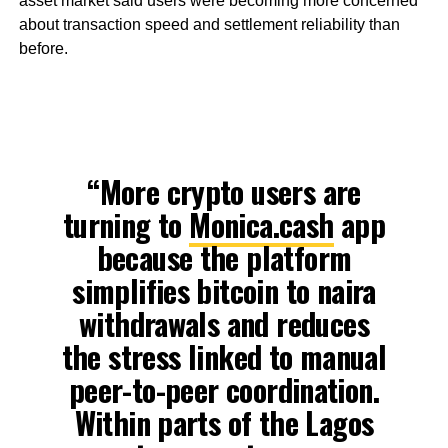
asset market said users were becoming more concerned
about transaction speed and settlement reliability than
before.
“More crypto users are
turning to
Monica.cash
app
because the platform
simplifies bitcoin to naira
withdrawals and reduces
the stress linked to manual
peer-to-peer coordination.
Within parts of the Lagos