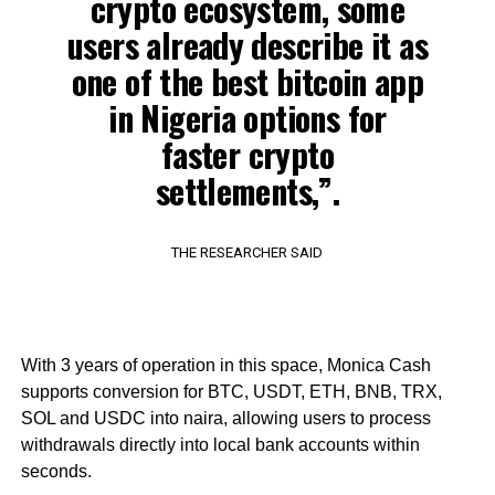
crypto ecosystem, some
users already describe it as
one of the best bitcoin app
in Nigeria options for
faster crypto
settlements,”.
THE RESEARCHER SAID
With 3 years of operation in this space, Monica Cash
supports conversion for BTC, USDT, ETH, BNB, TRX,
SOL and USDC into naira, allowing users to process
withdrawals directly into local bank accounts within
seconds.