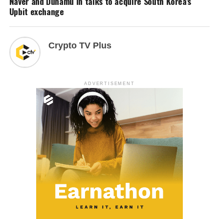
Naver and Dunamu in talks to acquire South Korea’s
Upbit exchange
Crypto TV Plus
ADVERTISEMENT