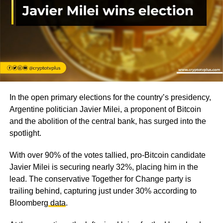
In the open primary elections for the country’s presidency,
Argentine politician Javier Milei, a proponent of Bitcoin
and the abolition of the central bank, has surged into the
spotlight.
With over 90% of the votes tallied, pro-Bitcoin candidate
Javier Milei is securing nearly 32%, placing him in the
lead. The conservative Together for Change party is
trailing behind, capturing just under 30% according to
Bloomberg
data
.