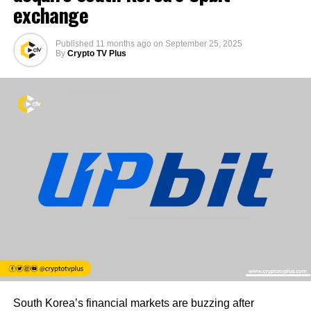
exchange
Published
11 months ago
on
September 25, 2025
By
Crypto TV Plus
South Korea’s financial markets are buzzing after