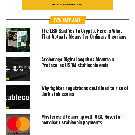
YOU MAY LIKE
The CBN Said Yes to Crypto. Here Is What
That Actually Means for Ordinary Nigerians
Anchorage Digital acquires Mountain
Protocol as USDM stablecoin ends
Why tighter regulations could lead to rise of
dark stablecoins
Mastercard teams up with OKX, Nuvei for
merchant stablecoin payments