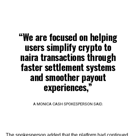
“We are focused on helping
users simplify crypto to
naira transactions through
faster settlement systems
and smoother payout
experiences,”
A MONICA CASH SPOKESPERSON SAID.
The spokesperson added that the platform had continued