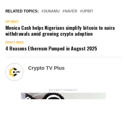
RELATED TOPICS:
DUNAMU
NAVER
UPBIT
UP NEXT
Monica Cash helps Nigerians simplify bitcoin to naira
withdrawals amid growing crypto adoption
DON'T MISS
4 Reasons Ethereum Pumped in August 2025
Crypto TV Plus
ADVERTISEMENT