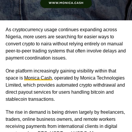
As cryptocurrency usage continues expanding across
Nigeria, more users are searching for easier ways to
convert crypto to naira without relying entirely on manual
peer-to-peer trading systems that often involve delays and
payment coordination issues.
One platform increasingly gaining visibility within that
space is
Monica Cash
, operated by Monica Technologies
Limited, which provides automated crypto withdrawal and
direct payout services for users handling bitcoin and
stablecoin transactions.
The rise in demand is being driven largely by freelancers,
traders, online business owners, and remote workers
receiving payments from international clients in digital