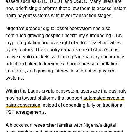
assets such as BTC, USDT and USDC. Many users are
now prioritising platforms that allow them to access instant
naira payout systems with fewer transaction stages.
Nigeria’s broader digital asset ecosystem has also
continued growing despite uncertainty surrounding CBN
crypto regulation and oversight of virtual asset activities
by regulators. The country remains one of Africa’s most
active crypto markets, with rising Nigerian cryptocurrency
adoption linked to foreign exchange pressure, inflation
concerns, and growing interest in alternative payment
systems.
Within the Lagos crypto ecosystem, users are increasingly
moving toward platforms that support
automated crypto to
naira conversion
instead of depending fully on traditional
P2P arrangements.
A blockchain researcher familiar with Nigeria’s digital