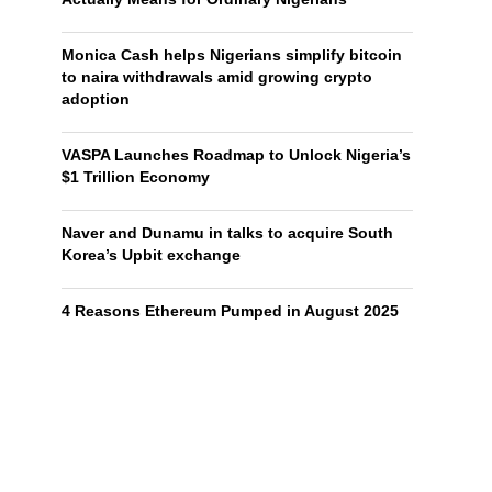
Monica Cash helps Nigerians simplify bitcoin
to naira withdrawals amid growing crypto
adoption
VASPA Launches Roadmap to Unlock Nigeria’s
$1 Trillion Economy
Naver and Dunamu in talks to acquire South
Korea’s Upbit exchange
4 Reasons Ethereum Pumped in August 2025