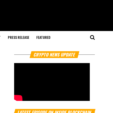
T
PRESS RELEASE
FEATURED
CRYPTO NEWS UPDATE
LATEST EPISODE ON INSIDE BLOCKCHAIN