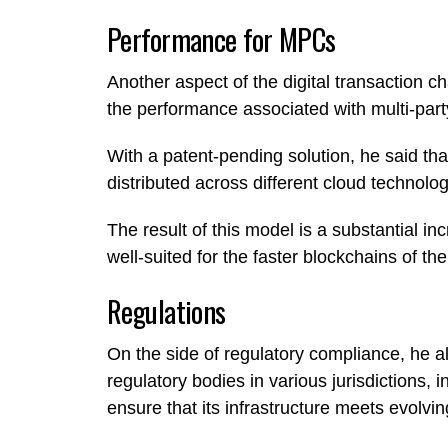
Performance for MPCs
Another aspect of the digital transaction c
the performance associated with multi-par
With a patent-pending solution, he said th
distributed across different cloud technolo
The result of this model is a substantial i
well-suited for the faster blockchains of the
Regulations
On the side of regulatory compliance, he a
regulatory bodies in various jurisdictions
ensure that its infrastructure meets evolvi