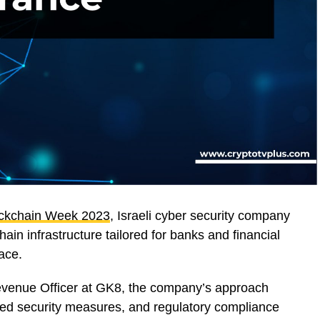
ockchain Week 2023
, Israeli cyber security company
ain infrastructure tailored for banks and financial
pace.
Revenue Officer at GK8, the company’s approach
ed security measures, and regulatory compliance