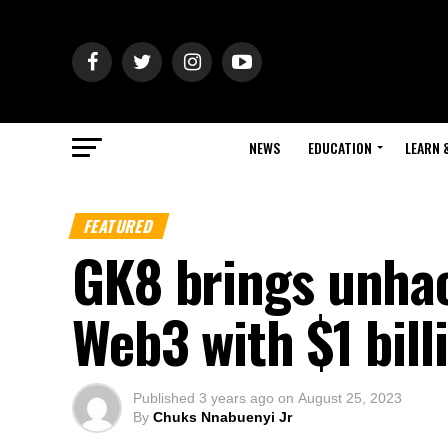
NEWS
EDUCATION
LEARN 
FEATURED
GK8 brings unhac
Web3 with $1 bill
Published
3 years ago
on
August 25, 2023
By
Chuks Nnabuenyi Jr