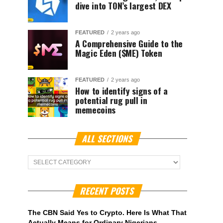
dive into TON’s largest DEX
FEATURED
2 years ago
A Comprehensive Guide to the
Magic Eden ($ME) Token
FEATURED
2 years ago
How to identify signs of a
potential rug pull in
memecoins
ALL SECTIONS
ALL
Sections
RECENT POSTS
The CBN Said Yes to Crypto. Here Is What That
Actually Means for Ordinary Nigerians