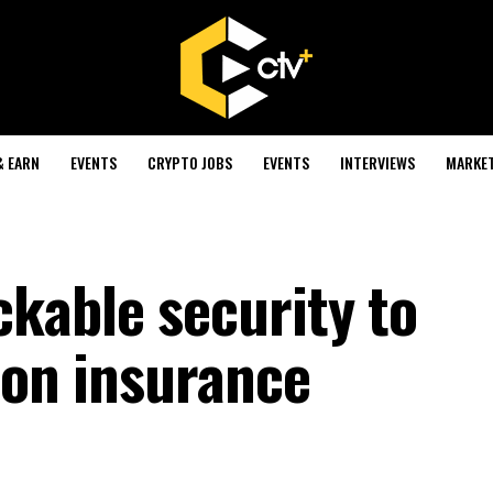
& EARN
EVENTS
CRYPTO JOBS
EVENTS
INTERVIEWS
MARKE
kable security to
ion insurance