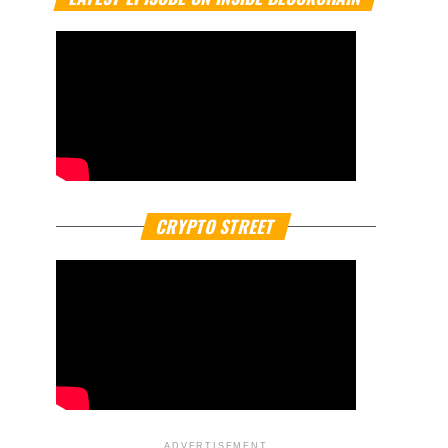
CRYPTO STREET
ADVERTISEMENT