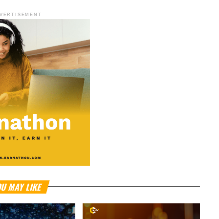
VERTISEMENT
U MAY LIKE