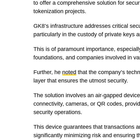
to offer a comprehensive solution for secur
tokenization projects.
GK8’s infrastructure addresses critical secu
particularly in the custody of private keys
This is of paramount importance, especially 
foundations, and companies involved in var
Further, he
noted
that the company’s techn
layer that ensures the utmost security.
The solution involves an air-gapped device 
connectivity, cameras, or QR codes, provi
security operations.
This device guarantees that transactions a
significantly minimizing risk and ensuring t