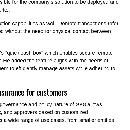
ssible for the company’s solution to be deployed and
orks.
tion capabilities as well. Remote transactions refer
ted without the need for physical contact between
y’s “quick cash box” which enables secure remote
. He added the feature aligns with the needs of
them to efficiently manage assets while adhering to
insurance for customers
 governance and policy nature of GK8 allows
rums, and approvers based on customized
s a wide range of use cases, from smaller entities