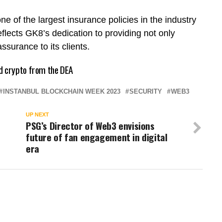
ne of the largest insurance policies in the industry
flects GK8’s dedication to providing not only
ssurance to its clients.
d crypto from the DEA
INSTANBUL BLOCKCHAIN WEEK 2023
SECURITY
WEB3
UP NEXT
PSG’s Director of Web3 envisions
future of fan engagement in digital
era