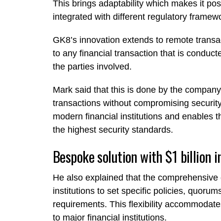
This brings adaptability which makes it po
integrated with different regulatory framew
GK8’s innovation extends to remote transac
to any financial transaction that is conduc
the parties involved.
Mark said that this is done by the compan
transactions without compromising security
modern financial institutions and enables 
the highest security standards.
Bespoke solution with $1 billion 
He also explained that the comprehensive
institutions to set specific policies, quo
requirements. This flexibility accommodate
to major financial institutions.