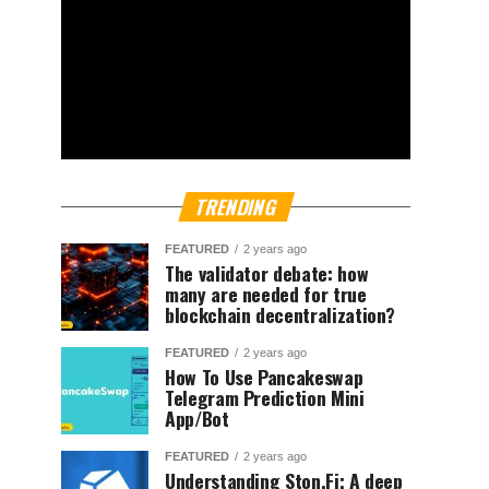
TRENDING
FEATURED
2 years ago
The validator debate: how
many are needed for true
blockchain decentralization?
FEATURED
2 years ago
How To Use Pancakeswap
Telegram Prediction Mini
App/Bot
FEATURED
2 years ago
Understanding Ston.Fi; A deep