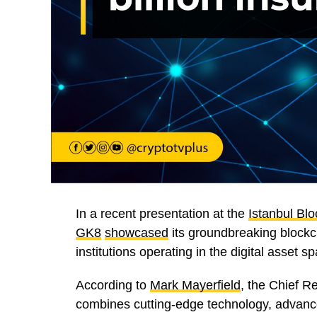
In a recent presentation at the
Istanbul Bl
GK8
showcased
its groundbreaking blockch
institutions operating in the digital asset s
According to
Mark Mayerfield
, the Chief 
combines cutting-edge technology, advanc