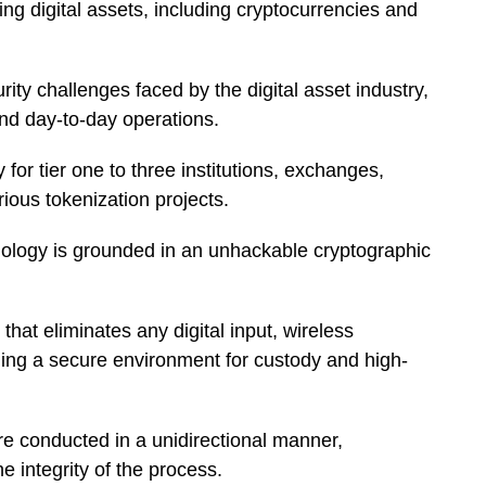
ing digital assets, including cryptocurrencies and
rity challenges faced by the digital asset industry,
 and day-to-day operations.
for tier one to three institutions, exchanges,
ious tokenization projects.
ology is grounded in an unhackable cryptographic
that eliminates any digital input, wireless
ding a secure environment for custody and high-
re conducted in a unidirectional manner,
he integrity of the process.