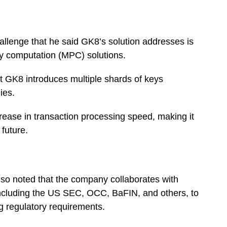
hallenge that he said GK8’s solution addresses is
ty computation (MPC) solutions.
at GK8 introduces multiple shards of keys
gies.
ncrease in transaction processing speed, making it
 future.
lso noted that the company collaborates with
, including the US SEC, OCC, BaFIN, and others, to
ng regulatory requirements.