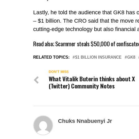
Lastly, he told the audience that GK8 has o
– $1 billion. The CRO said that the move re
cutting-edge technology but also financial a
Read also;
Scammer steals $50,000 of confiscate
RELATED TOPICS:
$1 BILLION INSURANCE
GK8
DON'T MISS
What Vitalik Buterin thinks about X
(Twitter) Community Notes
Chuks Nnabuenyi Jr