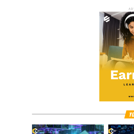
AD
YO